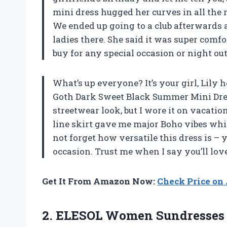
mini dress hugged her curves in all the r
We ended up going to a club afterwards an
ladies there. She said it was super comfor
buy for any special occasion or night ou
What’s up everyone? It’s your girl, Lily h
Goth Dark Sweet Black Summer Mini Dress!
streetwear look, but I wore it on vacatio
line skirt gave me major Boho vibes while
not forget how versatile this dress is – 
occasion. Trust me when I say you’ll love 
Get It From Amazon Now:
Check Price o
2. ELESOL Women Sundresses 