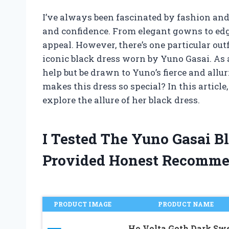
I’ve always been fascinated by fashion an
and confidence. From elegant gowns to edg
appeal. However, there’s one particular out
iconic black dress worn by Yuno Gasai. As a 
help but be drawn to Yuno’s fierce and allu
makes this dress so special? In this article
explore the allure of her black dress.
I Tested The Yuno Gasai B
Provided Honest Recomme
PRODUCT IMAGE
PRODUCT NAME
Ho.Volta Goth Dark Sw