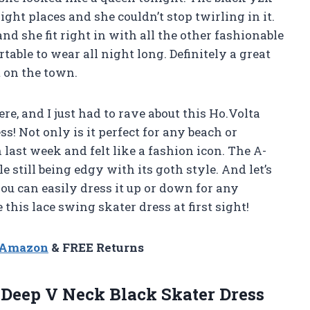
ight places and she couldn’t stop twirling in it.
d she fit right in with all the other fashionable
table to wear all night long. Definitely a great
t on the town.
ere, and I just had to rave about this Ho.Volta
 Not only is it perfect for any beach or
n last week and felt like a fashion icon. The A-
 still being edgy with its goth style. And let’s
you can easily dress it up or down for any
this lace swing skater dress at first sight!
n Amazon
& FREE Returns
Deep V Neck Black Skater Dress