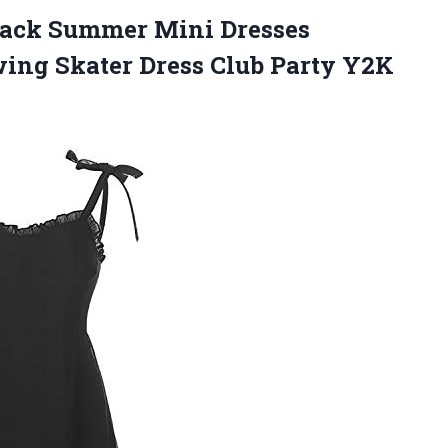
ack Summer Mini Dresses
wing Skater Dress Club Party Y2K