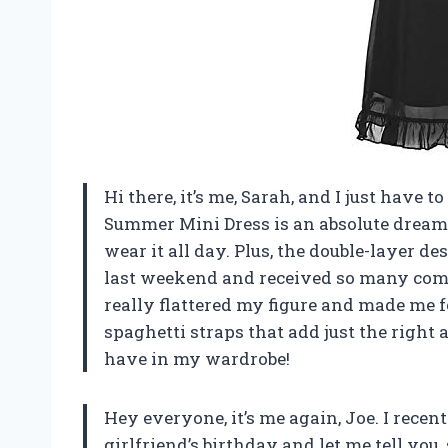
Hi there, it’s me, Sarah, and I just have 
Summer Mini Dress is an absolute dream! 
wear it all day. Plus, the double-layer des
last weekend and received so many comp
really flattered my figure and made me fe
spaghetti straps that add just the right 
have in my wardrobe!
Hey everyone, it’s me again, Joe. I rece
girlfriend’s birthday and let me tell you