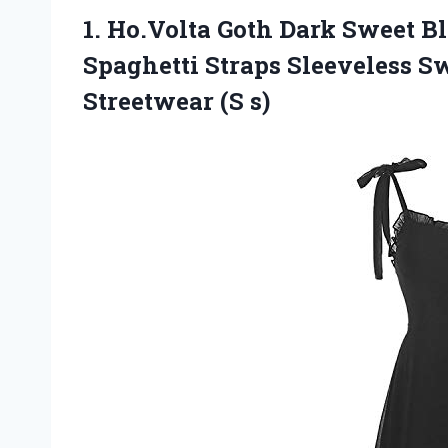
1.
Ho.Volta Goth Dark
Sweet Bl
Spaghetti Straps Sleeveless S
Streetwear (S s)