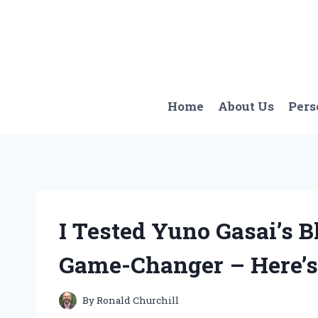
Skip
to
content
Home
About Us
Pers
I Tested Yuno Gasai’s B
Game-Changer – Here’
By
Ronald Churchill