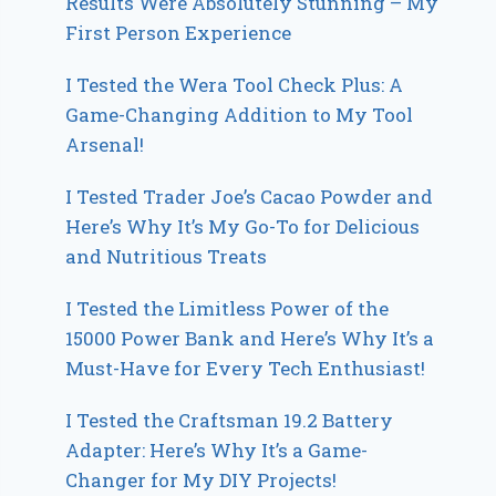
Results Were Absolutely Stunning – My
First Person Experience
I Tested the Wera Tool Check Plus: A
Game-Changing Addition to My Tool
Arsenal!
I Tested Trader Joe’s Cacao Powder and
Here’s Why It’s My Go-To for Delicious
and Nutritious Treats
I Tested the Limitless Power of the
15000 Power Bank and Here’s Why It’s a
Must-Have for Every Tech Enthusiast!
I Tested the Craftsman 19.2 Battery
Adapter: Here’s Why It’s a Game-
Changer for My DIY Projects!