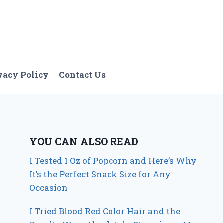
vacy Policy
Contact Us
YOU CAN ALSO READ
I Tested 1 Oz of Popcorn and Here’s Why
It’s the Perfect Snack Size for Any
Occasion
I Tried Blood Red Color Hair and the