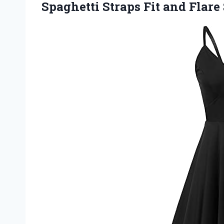
Spaghetti Straps Fit
and Flare