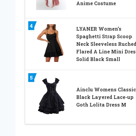
Anime Costume
4
LYANER Women’s
Spaghetti Strap Scoop
Neck Sleeveless Ruche
Flared A Line Mini Dres
Solid Black Small
5
Ainclu Womens Classic
Black Layered Lace-up
Goth Lolita Dress M