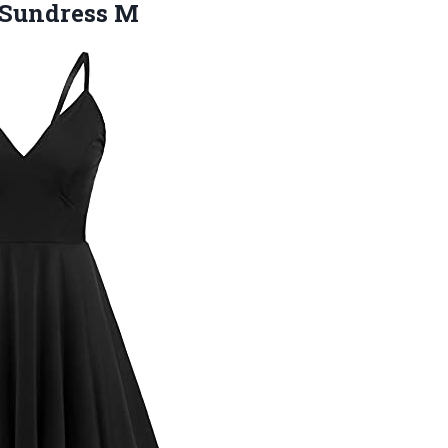
 Sundress M