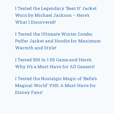
I Tested the Legendary ‘Beat It’ Jacket
Worn by Michael Jackson – Here’s
What I Discovered!
I Tested the Ultimate Winter Combo:
Puffer Jacket and Hoodie for Maximum
Warmth and Style!
I Tested 500 In 1 DS Game and Here’s
Why It’s a Must-Have for All Gamers!
I Tested the Nostalgic Magic of ‘Belle’s
Magical World’ VHS: A Must-Have for
Disney Fans!