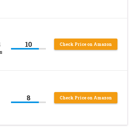
10
d
Check Price on Amazon
s
8
Check Price on Amazon