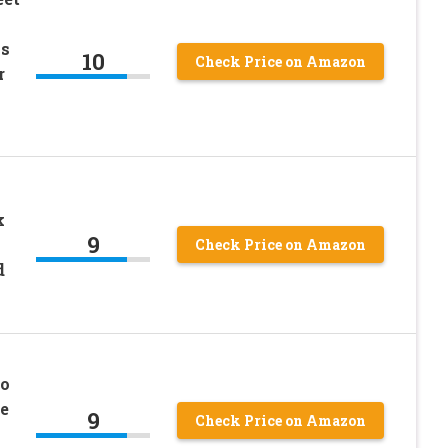
ps
10
Check Price on Amazon
r
k
9
Check Price on Amazon
d
no
e
9
Check Price on Amazon