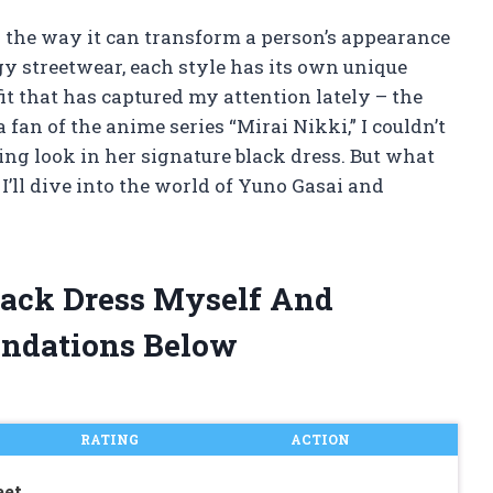
d the way it can transform a person’s appearance
y streetwear, each style has its own unique
fit that has captured my attention lately – the
fan of the anime series “Mirai Nikki,” I couldn’t
ring look in her signature black dress. But what
, I’ll dive into the world of Yuno Gasai and
lack Dress Myself And
ndations Below
RATING
ACTION
eet