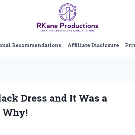
onal Recommendations
Affiliate Disclosure
Pri
lack Dress and It Was a
s Why!