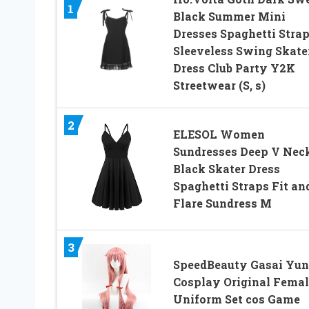
1
Black Summer Mini
Dresses Spaghetti Stra
Sleeveless Swing Skate
Dress Club Party Y2K
Streetwear (S, s)
2
ELESOL Women
Sundresses Deep V Nec
Black Skater Dress
Spaghetti Straps Fit an
Flare Sundress M
3
SpeedBeauty Gasai Yu
Cosplay Original Femal
Uniform Set cos Game