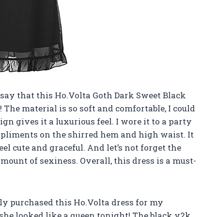
to say that this Ho.Volta Goth Dark Sweet Black
The material is so soft and comfortable, I could
ign gives it a luxurious feel. I wore it to a party
liments on the shirred hem and high waist. It
el cute and graceful. And let’s not forget the
amount of sexiness. Overall, this dress is a must-
ntly purchased this Ho.Volta dress for my
, she looked like a queen tonight! The black y2k