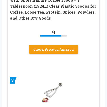
with Short Handle Coffee Scoop – 1
Tablespoon (15 ML) Clear Plastic Scoops for
Coffee, Loose Tea, Protein, Spices, Powders,
and Other Dry Goods
9
Check Price on Amazon
3