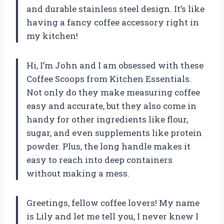
and durable stainless steel design. It’s like
having a fancy coffee accessory right in
my kitchen!
Hi, I’m John and I am obsessed with these
Coffee Scoops from Kitchen Essentials.
Not only do they make measuring coffee
easy and accurate, but they also come in
handy for other ingredients like flour,
sugar, and even supplements like protein
powder. Plus, the long handle makes it
easy to reach into deep containers
without making a mess.
Greetings, fellow coffee lovers! My name
is Lily and let me tell you, I never knew I