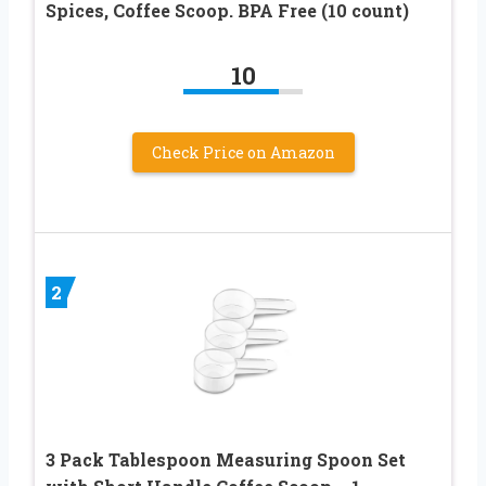
Spices, Coffee Scoop. BPA Free (10 count)
10
Check Price on Amazon
2
3 Pack Tablespoon Measuring Spoon Set