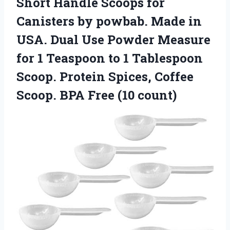
Short Handle Scoops for
Canisters by powbab. Made in
USA. Dual Use Powder Measure
for 1 Teaspoon to 1 Tablespoon
Scoop. Protein Spices, Coffee
Scoop.
BPA Free (10 count)