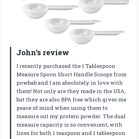
John’s review
I recently purchased the 1 Tablespoon
Measure Spoon Short Handle Scoops from
powbab and I am absolutely in love with
them! Not only are they made in the USA,
but they are also BPA free which gives me
peace of mind when using them to
measure out my protein powder. The dual
measure capacity is so convenient, with
lines for both 1 teaspoon and 1 tablespoon