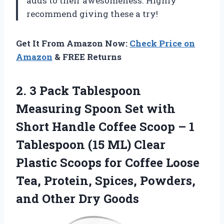
adds to their awesomeness. Highly
recommend giving these a try!
Get It From Amazon Now:
Check Price on
Amazon
& FREE Returns
2.
3 Pack Tablespoon
Measuring Spoon Set with
Short Handle Coffee Scoop – 1
Tablespoon (15 ML) Clear
Plastic Scoops for Coffee Loose
Tea, Protein, Spices, Powders,
and Other Dry Goods