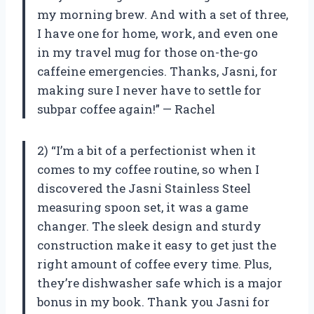
my morning brew. And with a set of three,
I have one for home, work, and even one
in my travel mug for those on-the-go
caffeine emergencies. Thanks, Jasni, for
making sure I never have to settle for
subpar coffee again!” — Rachel
2) “I’m a bit of a perfectionist when it
comes to my coffee routine, so when I
discovered the Jasni Stainless Steel
measuring spoon set, it was a game
changer. The sleek design and sturdy
construction make it easy to get just the
right amount of coffee every time. Plus,
they’re dishwasher safe which is a major
bonus in my book. Thank you Jasni for