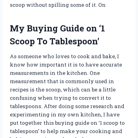
scoop without spilling some of it. On
My Buying Guide on ‘1
Scoop To Tablespoon’
As someone who loves to cook and bake, I
know how important it is to have accurate
measurements in the kitchen. One
measurement that is commonly used in
recipes is the scoop, which can be a little
confusing when trying to convert it to
tablespoons. After doing some research and
experimenting in my own kitchen, I have
put together this buying guide on ‘1 scoop to
tablespoon’ to help make your cooking and