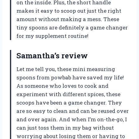
on the inside. Plus, the short handle
makes it easy to scoop out just the right
amount without making a mess. These
tiny spoons are definitely a game changer
for my supplement routine!
Samantha’s review
Let me tell you, these mini measuring
spoons from powbab have saved my life!
As someone who loves to cook and
experiment with different spices, these
scoops have been a game changer. They
are so easy to clean and can be reused over
and over again. And when I’m on-the-go, I
can just toss them in my bag without
worrying about losing them or having to