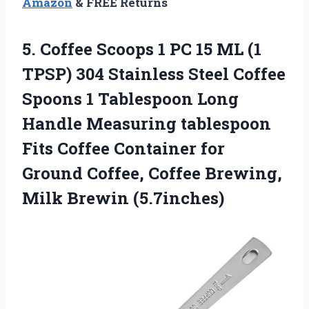
Amazon
& FREE Returns
5.
Coffee Scoops 1
PC 15 ML (1
TPSP) 304 Stainless Steel Coffee
Spoons 1 Tablespoon Long
Handle Measuring tablespoon
Fits Coffee Container for
Ground Coffee, Coffee Brewing,
Milk Brewin (5.7inches)