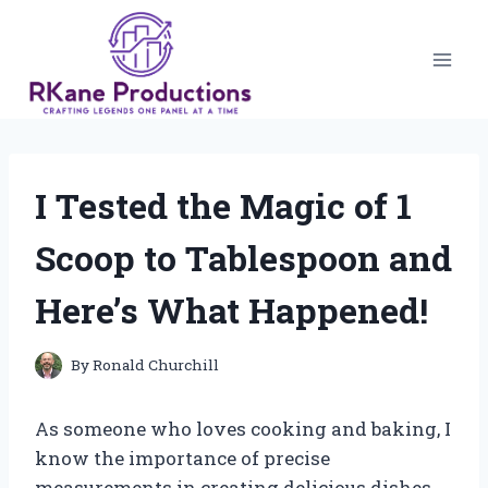
Skip
to
content
I Tested the Magic of 1
Scoop to Tablespoon and
Here’s What Happened!
By
Ronald Churchill
As someone who loves cooking and baking, I
know the importance of precise
measurements in creating delicious dishes.