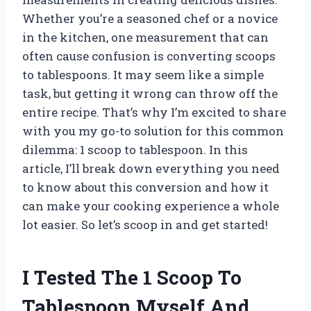
Whether you’re a seasoned chef or a novice
in the kitchen, one measurement that can
often cause confusion is converting scoops
to tablespoons. It may seem like a simple
task, but getting it wrong can throw off the
entire recipe. That’s why I’m excited to share
with you my go-to solution for this common
dilemma: 1 scoop to tablespoon. In this
article, I’ll break down everything you need
to know about this conversion and how it
can make your cooking experience a whole
lot easier. So let’s scoop in and get started!
I Tested The 1 Scoop To
Tablespoon Myself And