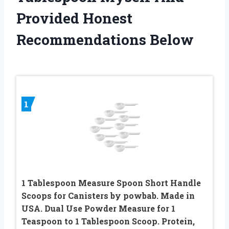
Provided Honest
Recommendations Below
1
1 Tablespoon Measure Spoon Short Handle
Scoops for Canisters by powbab. Made in
USA. Dual Use Powder Measure for 1
Teaspoon to 1 Tablespoon Scoop. Protein,