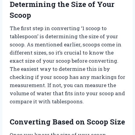
Determining the Size of Your
Scoop
The first step in converting ‘1 scoop to
tablespoon’ is determining the size of your
scoop. As mentioned earlier, scoops come in
different sizes, so it’s crucial to know the
exact size of your scoop before converting.
The easiest way to determine this is by
checking if your scoop has any markings for
measurement. If not, you can measure the
volume of water that fits into your scoop and
compare it with tablespoons.
Converting Based on Scoop Size
Once you know the size of your scoop,