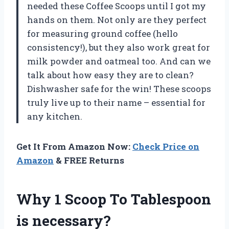
needed these Coffee Scoops until I got my
hands on them. Not only are they perfect
for measuring ground coffee (hello
consistency!), but they also work great for
milk powder and oatmeal too. And can we
talk about how easy they are to clean?
Dishwasher safe for the win! These scoops
truly live up to their name – essential for
any kitchen.
Get It From Amazon Now:
Check Price on
Amazon
& FREE Returns
Why 1 Scoop To Tablespoon
is necessary?