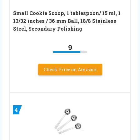
Small Cookie Scoop, 1 tablespoon/ 15 ml, 1
13/32 inches / 36 mm Ball, 18/8 Stainless
Steel, Secondary Polishing
9
Check Price on Amazon
4