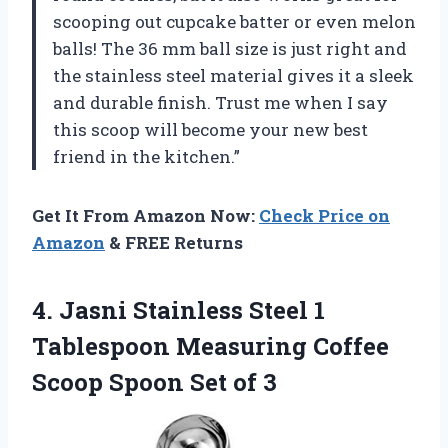
scooping out cupcake batter or even melon
balls! The 36 mm ball size is just right and
the stainless steel material gives it a sleek
and durable finish. Trust me when I say
this scoop will become your new best
friend in the kitchen.”
Get It From Amazon Now:
Check Price on
Amazon
& FREE Returns
4.
Jasni Stainless Steel
1
Tablespoon Measuring Coffee
Scoop Spoon Set of 3