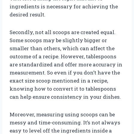
ingredients is necessary for achieving the
desired result.
Secondly, not all scoops are created equal.
Some scoops may be slightly bigger or
smaller than others, which can affect the
outcome of a recipe. However, tablespoons
are standardized and offer more accuracy in
measurement. So even if you don’t have the
exact size scoop mentioned in a recipe,
knowing how to convert it to tablespoons
can help ensure consistency in your dishes.
Moreover, measuring using scoops can be
messy and time-consuming. It’s not always
easy to level off the ingredients inside a