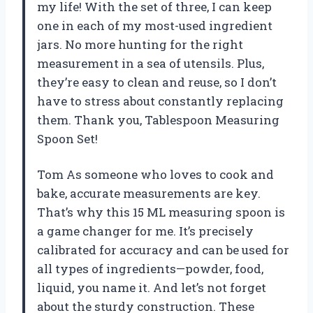
my life! With the set of three, I can keep
one in each of my most-used ingredient
jars. No more hunting for the right
measurement in a sea of utensils. Plus,
they’re easy to clean and reuse, so I don’t
have to stress about constantly replacing
them. Thank you, Tablespoon Measuring
Spoon Set!
Tom As someone who loves to cook and
bake, accurate measurements are key.
That’s why this 15 ML measuring spoon is
a game changer for me. It’s precisely
calibrated for accuracy and can be used for
all types of ingredients—powder, food,
liquid, you name it. And let’s not forget
about the sturdy construction. These