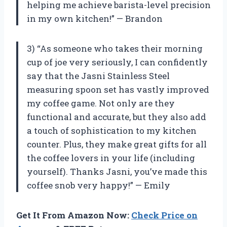
helping me achieve barista-level precision
in my own kitchen!” — Brandon
3) “As someone who takes their morning
cup of joe very seriously, I can confidently
say that the Jasni Stainless Steel
measuring spoon set has vastly improved
my coffee game. Not only are they
functional and accurate, but they also add
a touch of sophistication to my kitchen
counter. Plus, they make great gifts for all
the coffee lovers in your life (including
yourself). Thanks Jasni, you’ve made this
coffee snob very happy!” — Emily
Get It From Amazon Now:
Check Price on