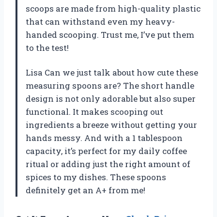
scoops are made from high-quality plastic
that can withstand even my heavy-
handed scooping. Trust me, I’ve put them
to the test!
Lisa Can we just talk about how cute these
measuring spoons are? The short handle
design is not only adorable but also super
functional. It makes scooping out
ingredients a breeze without getting your
hands messy. And with a 1 tablespoon
capacity, it’s perfect for my daily coffee
ritual or adding just the right amount of
spices to my dishes. These spoons
definitely get an A+ from me!