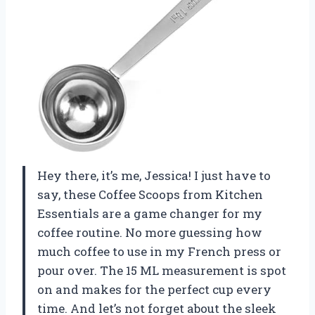
Hey there, it’s me, Jessica! I just have to
say, these Coffee Scoops from Kitchen
Essentials are a game changer for my
coffee routine. No more guessing how
much coffee to use in my French press or
pour over. The 15 ML measurement is spot
on and makes for the perfect cup every
time. And let’s not forget about the sleek