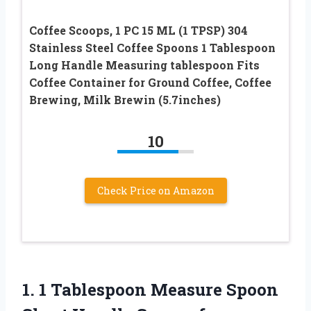
Coffee Scoops, 1 PC 15 ML (1 TPSP) 304
Stainless Steel Coffee Spoons 1 Tablespoon
Long Handle Measuring tablespoon Fits
Coffee Container for Ground Coffee, Coffee
Brewing, Milk Brewin (5.7inches)
10
Check Price on Amazon
1. 1 Tablespoon Measure Spoon