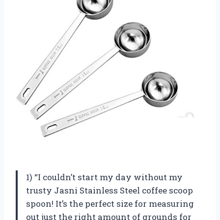
1) “I couldn’t start my day without my
trusty Jasni Stainless Steel coffee scoop
spoon! It’s the perfect size for measuring
out just the right amount of grounds for