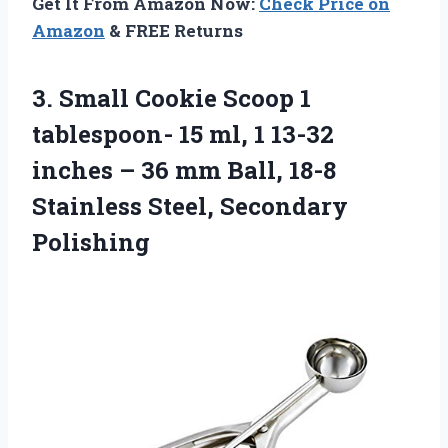
Get It From Amazon Now:
Check Price on
Amazon
& FREE Returns
3. Small Cookie Scoop 1
tablespoon- 15 ml, 1 13-32
inches – 36 mm Ball, 18-8
Stainless Steel, Secondary
Polishing