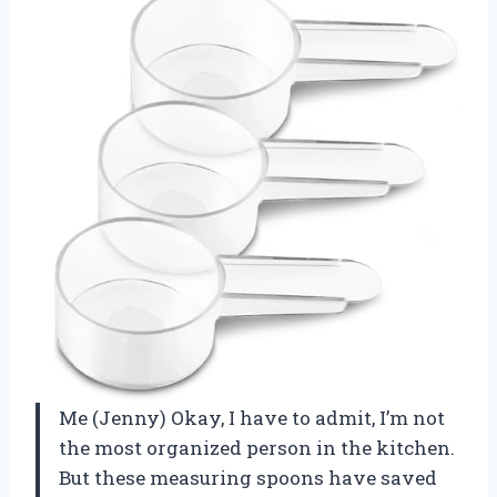
Me (Jenny) Okay, I have to admit, I’m not
the most organized person in the kitchen.
But these measuring spoons have saved