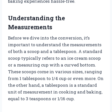
baking experiences hassle-free.
Understanding the
Measurements
Before we dive into the conversion, it’s
important to understand the measurements
of both a scoop and a tablespoon. A standard
scoop typically refers to an ice cream scoop
or a measuring cup with a curved bottom.
These scoops come in various sizes, ranging
from 1 tablespoon to 1/4 cup or even more. On
the other hand, a tablespoon is a standard
unit of measurement in cooking and baking,
equal to 3 teaspoons or 1/16 cup.