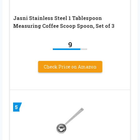
Jasni Stainless Steel 1 Tablespoon
Measuring Coffee Scoop Spoon, Set of 3
9
Check Price on Amazon
5