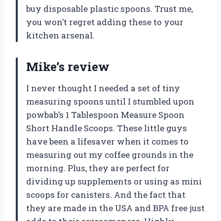
buy disposable plastic spoons. Trust me,
you won’t regret adding these to your
kitchen arsenal.
Mike’s review
I never thought I needed a set of tiny
measuring spoons until I stumbled upon
powbab’s 1 Tablespoon Measure Spoon
Short Handle Scoops. These little guys
have been a lifesaver when it comes to
measuring out my coffee grounds in the
morning. Plus, they are perfect for
dividing up supplements or using as mini
scoops for canisters. And the fact that
they are made in the USA and BPA free just