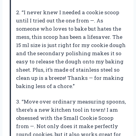
2. “I never knew I needed a cookie scoop
until I tried out the one from —. As
someone who loves to bake but hates the
mess, this scoop has been a lifesaver. The
15 ml size is just right for my cookie dough
and the secondary polishing makes it so
easy to release the dough onto my baking
sheet. Plus, it’s made of stainless steel so
clean up is a breeze! Thanks — for making
baking less of a chore.”
3. “Move over ordinary measuring spoons,
there’s a new kitchen tool in town! I am
obsessed with the Small Cookie Scoop
from —. Not only does it make perfectly
round cookies, but it also works great for