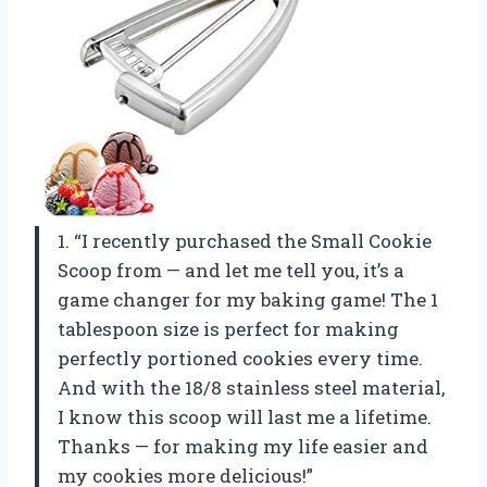
1. “I recently purchased the Small Cookie
Scoop from — and let me tell you, it’s a
game changer for my baking game! The 1
tablespoon size is perfect for making
perfectly portioned cookies every time.
And with the 18/8 stainless steel material,
I know this scoop will last me a lifetime.
Thanks — for making my life easier and
my cookies more delicious!”