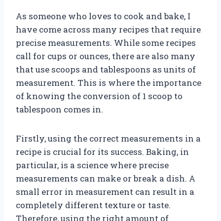
As someone who loves to cook and bake, I
have come across many recipes that require
precise measurements. While some recipes
call for cups or ounces, there are also many
that use scoops and tablespoons as units of
measurement. This is where the importance
of knowing the conversion of 1 scoop to
tablespoon comes in.
Firstly, using the correct measurements in a
recipe is crucial for its success. Baking, in
particular, is a science where precise
measurements can make or break a dish. A
small error in measurement can result in a
completely different texture or taste.
Therefore, using the right amount of