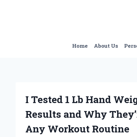
Skip
to
content
Home
About Us
Pers
I Tested 1 Lb Hand Wei
Results and Why They’r
Any Workout Routine