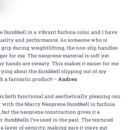
Dumbbell in a vibrant fuchsia color, and I have
quality and performance. As someone who is
grip during weightlifting, the non-slip handles
er for me. The neoprene material is soft yet
y hands are sweaty. This makes it easier for me
rying about the dumbbell slipping out of my
 a fantastic product! –
Andrea
is both functional and aesthetically pleasing can
ot with the Marcy Neoprene Dumbbell in fuchsia.
, but the neoprene construction gives it a
r dumbbells I’ve used in the past. The textured
a layer of security, making sure it stays put