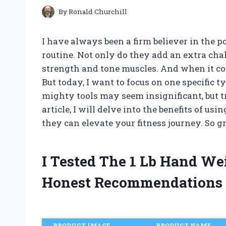
By
Ronald Churchill
I have always been a firm believer in the
routine. Not only do they add an extra chal
strength and tone muscles. And when it co
But today, I want to focus on one specific t
mighty tools may seem insignificant, but t
article, I will delve into the benefits of 
they can elevate your fitness journey. So gr
I Tested The 1 Lb Hand W
Honest Recommendations
PRODUCT IMAGE
PRODUCT NAME