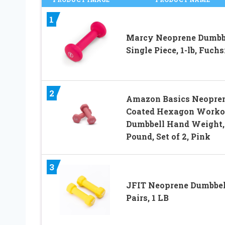
1
Marcy Neoprene Dumbbe
Single Piece, 1-lb, Fuchs
2
Amazon Basics Neopre
Coated Hexagon Worko
Dumbbell Hand Weight,
Pound, Set of 2, Pink
3
JFIT Neoprene Dumbbel
Pairs, 1 LB