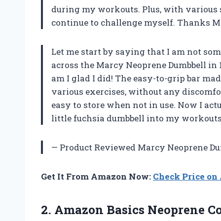
during my workouts. Plus, with various s
continue to challenge myself. Thanks M
Let me start by saying that I am not s
across the Marcy Neoprene Dumbbell in 1lb 
am I glad I did! The easy-to-grip bar ma
various exercises, without any discomfor
easy to store when not in use. Now I act
little fuchsia dumbbell into my workouts
—
Product Reviewed Marcy Neoprene Du
Get It From Amazon Now:
Check Price o
2. Amazon Basics Neoprene C