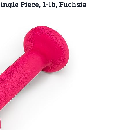
ingle Piece, 1-lb, Fuchsia