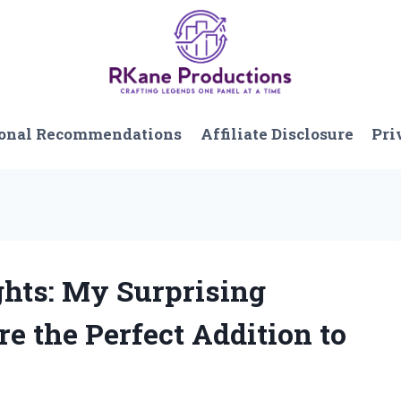
onal Recommendations
Affiliate Disclosure
Pri
ghts: My Surprising
e the Perfect Addition to