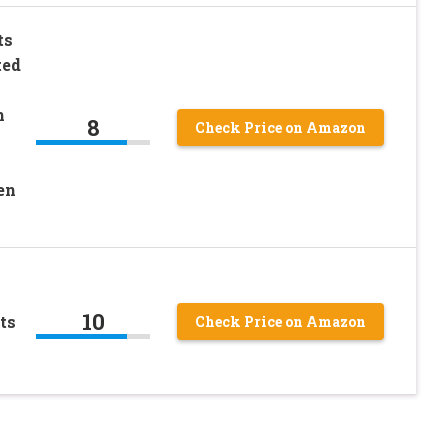
ts
ted
m
8
Check Price on Amazon
en
10
ts
Check Price on Amazon