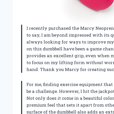
I recently purchased the Marcy Neoprene 
to say, I am beyond impressed with its 
always looking for ways to improve my 
on this dumbbell have been a game chang
provides an excellent grip, even when m
to focus on my lifting form without wor
hand. Thank you Marcy for creating such
For me, finding exercise equipment that 
be a challenge. However, I hit the jackp
Not only does it come in a beautiful color
premium feel that sets it apart from othe
surface of the dumbbell also adds an extr