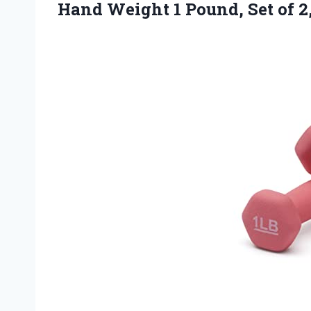
Hand Weight 1 Pound,
Set of 2