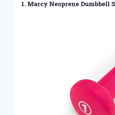
1. Marcy Neoprene Dumbbell
S