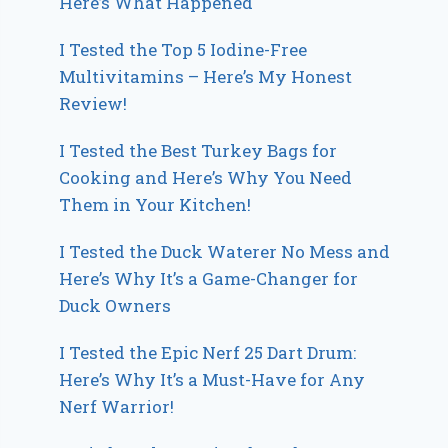
Here’s What Happened
I Tested the Top 5 Iodine-Free
Multivitamins – Here’s My Honest
Review!
I Tested the Best Turkey Bags for
Cooking and Here’s Why You Need
Them in Your Kitchen!
I Tested the Duck Waterer No Mess and
Here’s Why It’s a Game-Changer for
Duck Owners
I Tested the Epic Nerf 25 Dart Drum:
Here’s Why It’s a Must-Have for Any
Nerf Warrior!