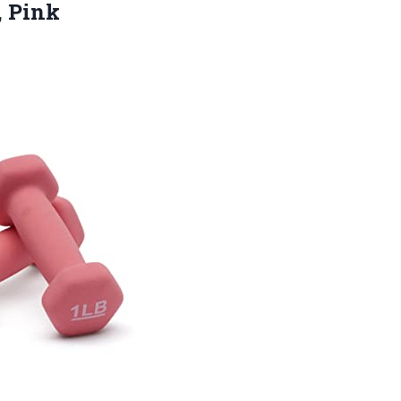
, Pink