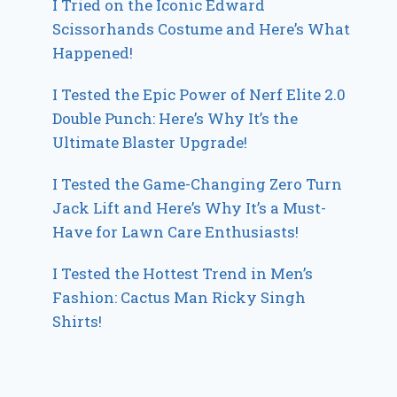
I Tried on the Iconic Edward
Scissorhands Costume and Here’s What
Happened!
I Tested the Epic Power of Nerf Elite 2.0
Double Punch: Here’s Why It’s the
Ultimate Blaster Upgrade!
I Tested the Game-Changing Zero Turn
Jack Lift and Here’s Why It’s a Must-
Have for Lawn Care Enthusiasts!
I Tested the Hottest Trend in Men’s
Fashion: Cactus Man Ricky Singh
Shirts!