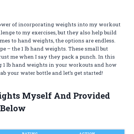
 power of incorporating weights into my workout
lenge to my exercises, but they also help build
mes to hand weights, the options are endless.
ype – the 1 lb hand weights. These small but
rust me when I say they pack a punch. In this
using 1 lb hand weights in your workouts and how
ab your water bottle and let’s get started!
eights Myself And Provided
 Below
RATING
ACTION