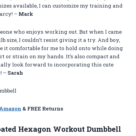
izes available, I can customize my training and
arcy! –
Mark
omeone who enjoys working out. But when I came
size, I couldn’t resist giving it a try. And boy,
de it comfortable for me to hold onto while doing
t or strain on my hands. It’s also compact and
ually look forward to incorporating this cute
! –
Sarah
mbbell
n Amazon
& FREE Returns
oated Hexagon Workout Dumbbell