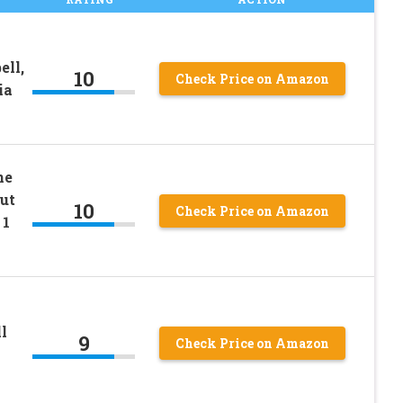
ll,
10
Check Price on Amazon
ia
ne
ut
10
Check Price on Amazon
 1
l
9
Check Price on Amazon