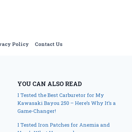
vacy Policy
Contact Us
YOU CAN ALSO READ
I Tested the Best Carburetor for My
Kawasaki Bayou 250 – Here’s Why It’s a
Game-Changer!
I Tested Iron Patches for Anemia and