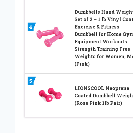
Dumbbells Hand Weigh
Set of 2 – 1 lb Vinyl Coa
Exercise & Fitness
4
Dumbbell for Home Gy
Equipment Workouts
Strength Training Free
Weights for Women, M
(Pink)
5
LIONSCOOL Neoprene
Coated Dumbbell Weigh
(Rose Pink 1lb Pair)