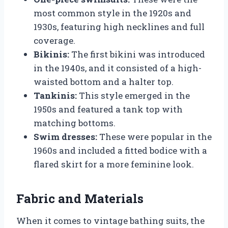
most common style in the 1920s and
1930s, featuring high necklines and full
coverage.
Bikinis:
The first bikini was introduced
in the 1940s, and it consisted of a high-
waisted bottom and a halter top.
Tankinis:
This style emerged in the
1950s and featured a tank top with
matching bottoms.
Swim dresses:
These were popular in the
1960s and included a fitted bodice with a
flared skirt for a more feminine look.
Fabric and Materials
When it comes to vintage bathing suits, the