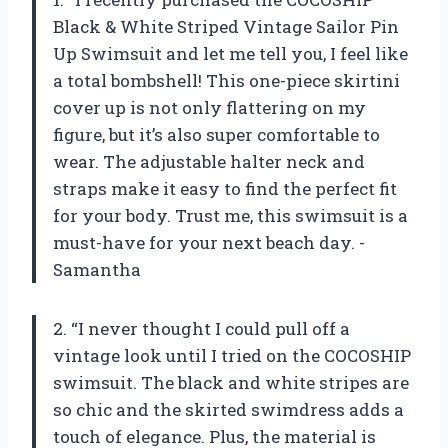
Black & White Striped Vintage Sailor Pin
Up Swimsuit and let me tell you, I feel like
a total bombshell! This one-piece skirtini
cover up is not only flattering on my
figure, but it’s also super comfortable to
wear. The adjustable halter neck and
straps make it easy to find the perfect fit
for your body. Trust me, this swimsuit is a
must-have for your next beach day. -
Samantha
2. “I never thought I could pull off a
vintage look until I tried on the COCOSHIP
swimsuit. The black and white stripes are
so chic and the skirted swimdress adds a
touch of elegance. Plus, the material is