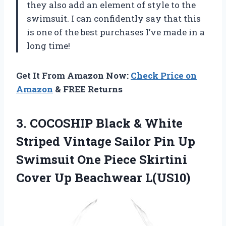
they also add an element of style to the
swimsuit. I can confidently say that this
is one of the best purchases I’ve made in a
long time!
Get It From Amazon Now:
Check Price on
Amazon
& FREE Returns
3. COCOSHIP Black & White
Striped Vintage Sailor Pin Up
Swimsuit One Piece Skirtini
Cover Up Beachwear L(US10)