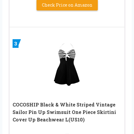
Check Price on Amazon
3
COCOSHIP Black & White Striped Vintage
Sailor Pin Up Swimsuit One Piece Skirtini
Cover Up Beachwear L(US10)