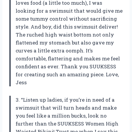
loves food (a little too much), I was
looking for a swimsuit that would give me
some tummy control without sacrificing
style. And boy, did this swimsuit deliver!
The ruched high waist bottom not only
flattened my stomach but also gave my
curves a little extra oomph. It’s
comfortable, flattering and makes me feel
confident as ever. Thank you SUUKSESS
for creating such an amazing piece. Love,
Jess
3. “Listen up ladies, if you’re in need of a
swimsuit that will turn heads and make
you feel like a million bucks, look no
further than the SUUKSESS Women High
Waisted Bikini! Trust me when I say this