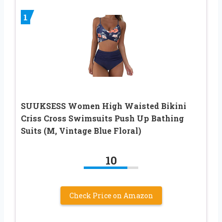
1
SUUKSESS Women High Waisted Bikini
Criss Cross Swimsuits Push Up Bathing
Suits (M, Vintage Blue Floral)
10
Check Price on Amazon