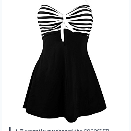
1. “I recently purchased the COCOSHIP