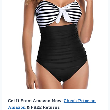
Get It From Amazon Now:
Check Price on
Amazon
& FREE Returns