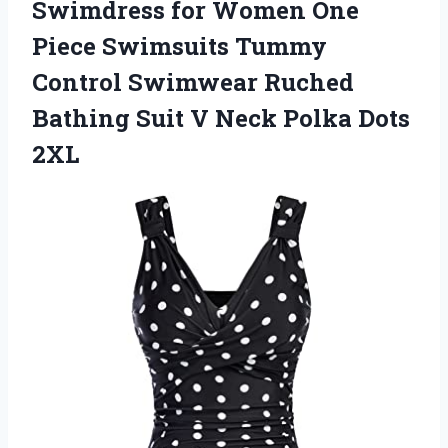
Swimdress for Women One
Piece Swimsuits Tummy
Control Swimwear Ruched
Bathing Suit V
Neck Polka Dots
2XL