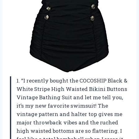
1. “I recently bought the COCOSHIP Black &
White Stripe High Waisted Bikini Buttons
Vintage Bathing Suit and let me tell you,
it’s my new favorite swimsuit! The
vintage pattern and halter top gives me
major throwback vibes and the ruched
high waisted bottoms are so flattering. I