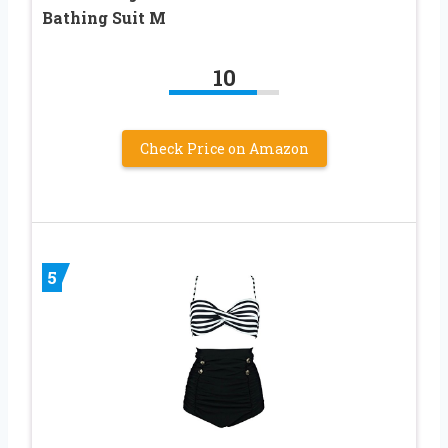
Bathing Suit M
10
Check Price on Amazon
5