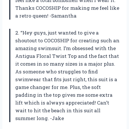
feel like a total bombshell when I wear it.
Thanks COCOSHIP for making me feel like
a retro queen! -Samantha
2. “Hey guys, just wanted to give a
shoutout to COCOSHIP for creating such an
amazing swimsuit. I’m obsessed with the
Antigua Floral Twist Top and the fact that
it comes in so many sizes is a major plus.
As someone who struggles to find
swimwear that fits just right, this suit is a
game changer for me. Plus, the soft
padding in the top gives me some extra
lift which is always appreciated! Can’t
wait to hit the beach in this suit all
summer long. -Jake