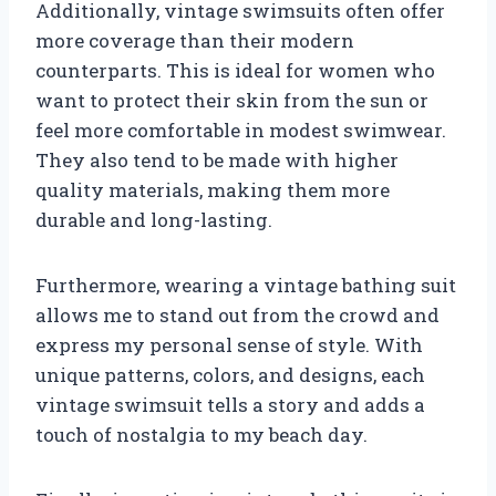
Additionally, vintage swimsuits often offer
more coverage than their modern
counterparts. This is ideal for women who
want to protect their skin from the sun or
feel more comfortable in modest swimwear.
They also tend to be made with higher
quality materials, making them more
durable and long-lasting.
Furthermore, wearing a vintage bathing suit
allows me to stand out from the crowd and
express my personal sense of style. With
unique patterns, colors, and designs, each
vintage swimsuit tells a story and adds a
touch of nostalgia to my beach day.