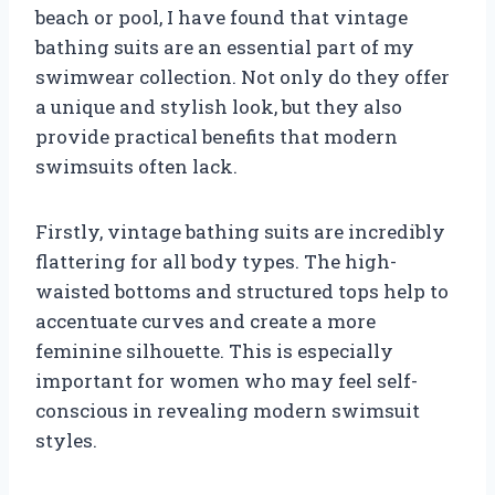
beach or pool, I have found that vintage
bathing suits are an essential part of my
swimwear collection. Not only do they offer
a unique and stylish look, but they also
provide practical benefits that modern
swimsuits often lack.
Firstly, vintage bathing suits are incredibly
flattering for all body types. The high-
waisted bottoms and structured tops help to
accentuate curves and create a more
feminine silhouette. This is especially
important for women who may feel self-
conscious in revealing modern swimsuit
styles.