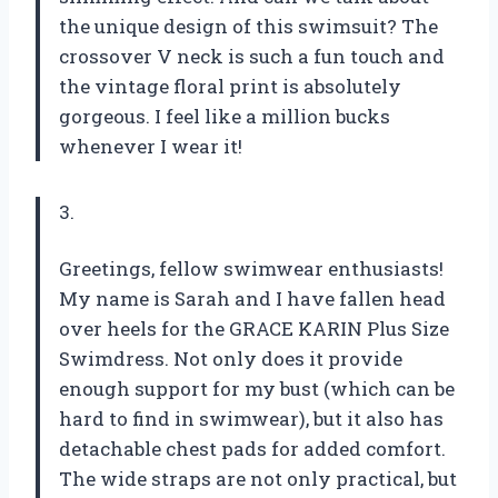
the unique design of this swimsuit? The
crossover V neck is such a fun touch and
the vintage floral print is absolutely
gorgeous. I feel like a million bucks
whenever I wear it!
3.
Greetings, fellow swimwear enthusiasts!
My name is Sarah and I have fallen head
over heels for the GRACE KARIN Plus Size
Swimdress. Not only does it provide
enough support for my bust (which can be
hard to find in swimwear), but it also has
detachable chest pads for added comfort.
The wide straps are not only practical, but