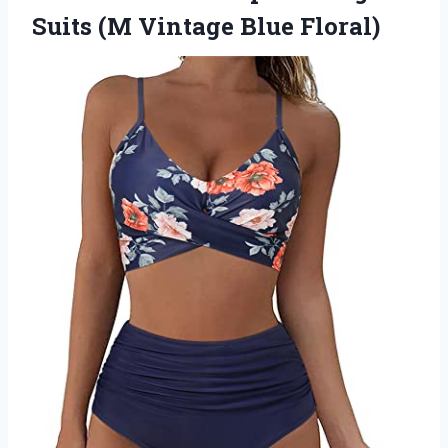
Suits (M Vintage Blue Floral)