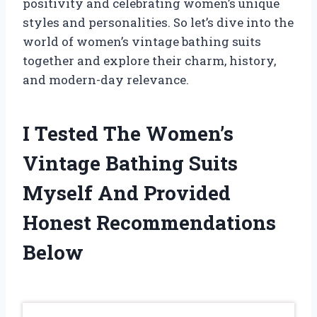
positivity and celebrating women’s unique
styles and personalities. So let’s dive into the
world of women’s vintage bathing suits
together and explore their charm, history,
and modern-day relevance.
I Tested The Women’s
Vintage Bathing Suits
Myself And Provided
Honest Recommendations
Below