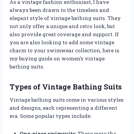
As a vintage fashion enthusiast, I have
always been drawn to the timeless and
elegant style of vintage bathing suits. They
not only offer a unique and retro look, but
also provide great coverage and support. If
you are also looking to add some vintage
charm to your swimwear collection, here is
my buying guide on women’s vintage
bathing suits.
Types of Vintage Bathing Suits
Vintage bathing suits come in various styles
and designs, each representing a different
era. Some popular types include:
One-piece swimsuits:
These were the