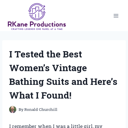
Skip
to
content
I Tested the Best
Women’s Vintage
Bathing Suits and Here’s
What I Found!
By
Ronald Churchill
I remember when I was a little girl, my