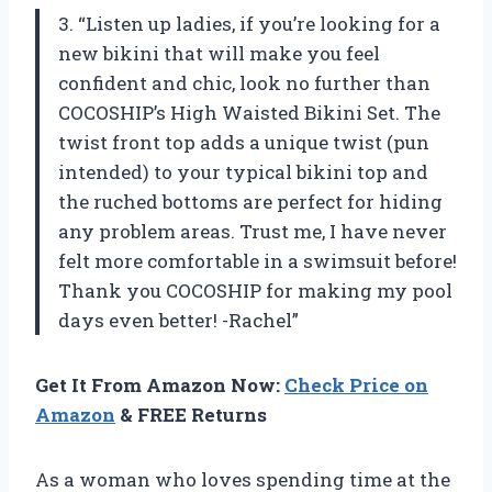
3. “Listen up ladies, if you’re looking for a
new bikini that will make you feel
confident and chic, look no further than
COCOSHIP’s High Waisted Bikini Set. The
twist front top adds a unique twist (pun
intended) to your typical bikini top and
the ruched bottoms are perfect for hiding
any problem areas. Trust me, I have never
felt more comfortable in a swimsuit before!
Thank you COCOSHIP for making my pool
days even better! -Rachel”
Get It From Amazon Now:
Check Price on
Amazon
& FREE Returns
As a woman who loves spending time at the