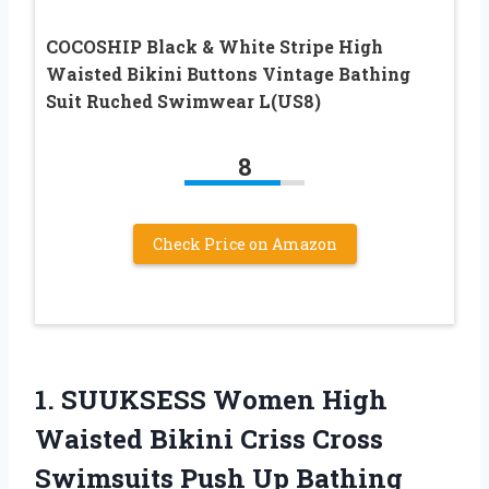
COCOSHIP Black & White Stripe High
Waisted Bikini Buttons Vintage Bathing
Suit Ruched Swimwear L(US8)
8
Check Price on Amazon
1.
SUUKSESS Women High
Waisted Bikini Criss Cross
Swimsuits Push Up Bathing