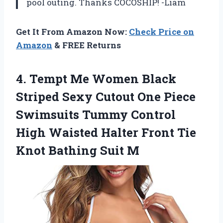
pool outing. Thanks COCOSHIP! -Liam
Get It From Amazon Now:
Check Price on
Amazon
& FREE Returns
4. Tempt Me Women Black
Striped Sexy Cutout One Piece
Swimsuits Tummy Control
High Waisted Halter Front Tie
Knot Bathing Suit M