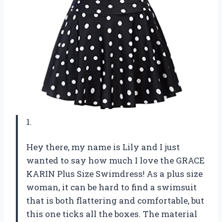
1.
Hey there, my name is Lily and I just
wanted to say how much I love the GRACE
KARIN Plus Size Swimdress! As a plus size
woman, it can be hard to find a swimsuit
that is both flattering and comfortable, but
this one ticks all the boxes. The material