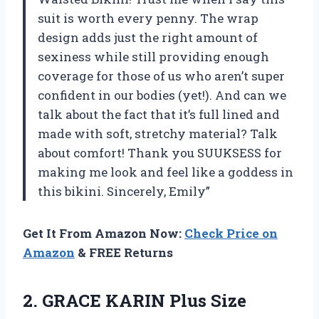
suit is worth every penny. The wrap
design adds just the right amount of
sexiness while still providing enough
coverage for those of us who aren’t super
confident in our bodies (yet!). And can we
talk about the fact that it’s full lined and
made with soft, stretchy material? Talk
about comfort! Thank you SUUKSESS for
making me look and feel like a goddess in
this bikini. Sincerely, Emily”
Get It From Amazon Now:
Check Price on
Amazon
& FREE Returns
2. GRACE KARIN Plus Size