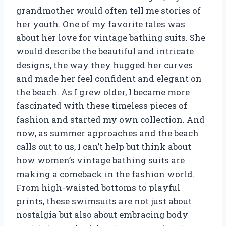
grandmother would often tell me stories of
her youth. One of my favorite tales was
about her love for vintage bathing suits. She
would describe the beautiful and intricate
designs, the way they hugged her curves
and made her feel confident and elegant on
the beach. As I grew older, I became more
fascinated with these timeless pieces of
fashion and started my own collection. And
now, as summer approaches and the beach
calls out to us, I can’t help but think about
how women’s vintage bathing suits are
making a comeback in the fashion world.
From high-waisted bottoms to playful
prints, these swimsuits are not just about
nostalgia but also about embracing body