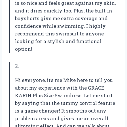
is so nice and feels great against my skin,
and it dries quickly too. Plus, the built-in
boyshorts give me extra coverage and
confidence while swimming. I highly
recommend this swimsuit to anyone
looking for a stylish and functional
option!
2.
Hi everyone, it’s me Mike here to tell you
about my experience with the GRACE
KARIN Plus Size Swimdress. Let me start
by saying that the tummy control feature
is a game changer! It smooths out any
problem areas and gives me an overall
slimming effect. And can we talk about