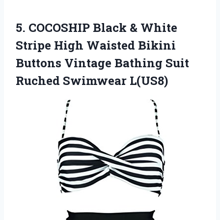
5.
COCOSHIP Black &
White
Stripe High Waisted Bikini
Buttons Vintage Bathing Suit
Ruched Swimwear L(US8)