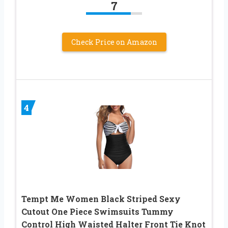
7
Check Price on Amazon
4
Tempt Me Women Black Striped Sexy
Cutout One Piece Swimsuits Tummy
Control High Waisted Halter Front Tie Knot