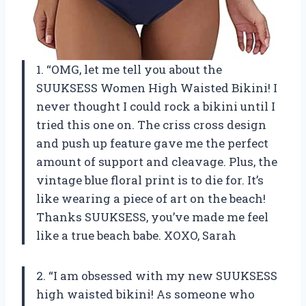
1. “OMG, let me tell you about the
SUUKSESS Women High Waisted Bikini! I
never thought I could rock a bikini until I
tried this one on. The criss cross design
and push up feature gave me the perfect
amount of support and cleavage. Plus, the
vintage blue floral print is to die for. It’s
like wearing a piece of art on the beach!
Thanks SUUKSESS, you’ve made me feel
like a true beach babe. XOXO, Sarah
2. “I am obsessed with my new SUUKSESS
high waisted bikini! As someone who