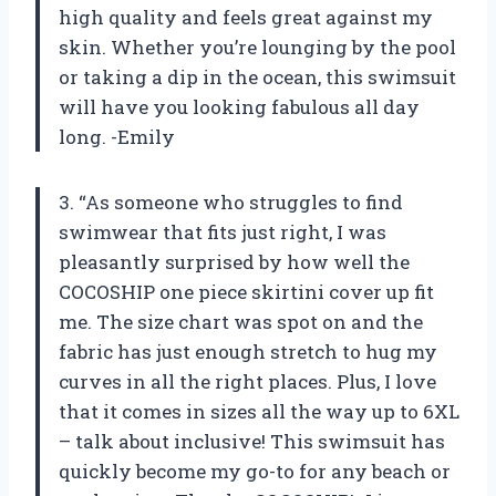
high quality and feels great against my
skin. Whether you’re lounging by the pool
or taking a dip in the ocean, this swimsuit
will have you looking fabulous all day
long. -Emily
3. “As someone who struggles to find
swimwear that fits just right, I was
pleasantly surprised by how well the
COCOSHIP one piece skirtini cover up fit
me. The size chart was spot on and the
fabric has just enough stretch to hug my
curves in all the right places. Plus, I love
that it comes in sizes all the way up to 6XL
– talk about inclusive! This swimsuit has
quickly become my go-to for any beach or