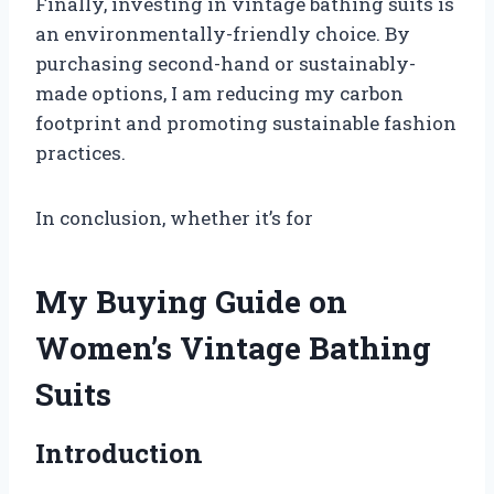
Finally, investing in vintage bathing suits is
an environmentally-friendly choice. By
purchasing second-hand or sustainably-
made options, I am reducing my carbon
footprint and promoting sustainable fashion
practices.
In conclusion, whether it’s for
My Buying Guide on
Women’s Vintage Bathing
Suits
Introduction