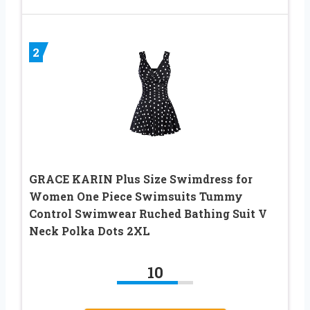
2
GRACE KARIN Plus Size Swimdress for
Women One Piece Swimsuits Tummy
Control Swimwear Ruched Bathing Suit V
Neck Polka Dots 2XL
10