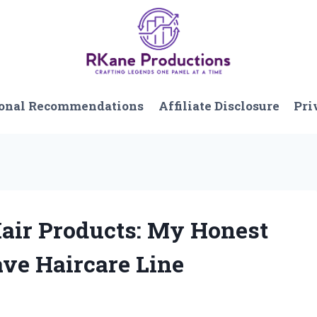
onal Recommendations
Affiliate Disclosure
Pri
Hair Products: My Honest
ve Haircare Line