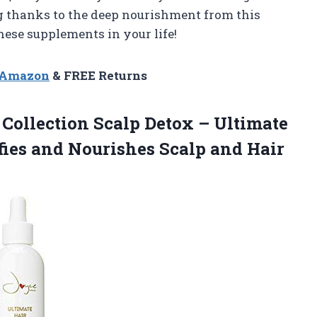
g thanks to the deep nourishment from this
hese supplements in your life!
n Amazon
& FREE Returns
 Collection Scalp Detox – Ultimate
fies and Nourishes Scalp and Hair