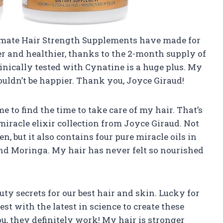
Ultimate Hair Strength Supplements have made for
r and healthier, thanks to the 2-month supply of
clinically tested with Cynatine is a huge plus. My
couldn’t be happier. Thank you, Joyce Giraud!
e to find the time to take care of my hair. That’s
 miracle elixir collection from Joyce Giraud. Not
n, but it also contains four pure miracle oils in
and Moringa. My hair has never felt so nourished
auty secrets for our best hair and skin. Lucky for
st with the latest in science to create these
u, they definitely work! My hair is stronger