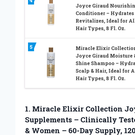
4
Joyce Giraud Nourishi
Conditioner – Hydrates
Revitalizes, Ideal for Al
Hair Types, 8 Fl. Oz.
5
Miracle Elixir Collectio
Joyce Giraud Moisture 
Shine Shampoo – Hydra
Scalp & Hair, Ideal for A
Hair Types, 8 Fl. Oz.
1. Miracle Elixir Collection J
Supplements – Clinically Test
& Women –
60-Day Supply, 12