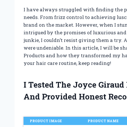
I have always struggled with finding the pe
needs. From frizz control to achieving lusc
brand on the market. However, when I stum
intrigued by the promises of luxurious and
junkie, I couldn’t resist giving them a try.
were undeniable. In this article, I will be
Products and how they transformed my hair.
your hair care routine, keep reading!
I Tested The Joyce Giraud
And Provided Honest Rec
PRODUCT IMAGE
PRODUCT NAME