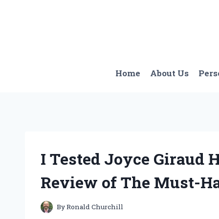
Skip
to
content
Home
About Us
Pers
I Tested Joyce Giraud 
Review of The Must-Ha
By
Ronald Churchill