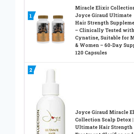
Miracle Elixir Collectio
Joyce Giraud Ultimate
1
Hair Strength Supplem
– Clinically Tested wit
Cynatine, Suitable for 
& Women – 60-Day Supp
120 Capsules
2
Joyce Giraud Miracle El
Collection Scalp Detox |
Ultimate Hair Strength