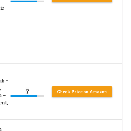
ir
ub –
,
7
Check Price on Amazon
n –
ent,
n