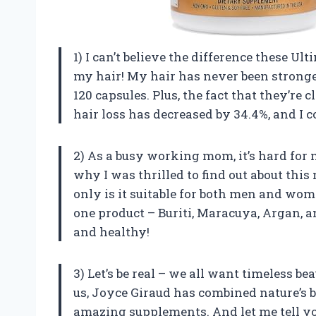
1) I can’t believe the difference these 
my hair! My hair has never been stronge
120 capsules. Plus, the fact that they’re 
hair loss has decreased by 34.4%, and I 
2) As a busy working mom, it’s hard for m
why I was thrilled to find out about this
only is it suitable for both men and wome
one product – Buriti, Maracuya, Argan, 
and healthy!
3) Let’s be real – we all want timeless be
us, Joyce Giraud has combined nature’s be
amazing supplements. And let me tell yo