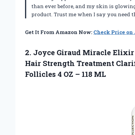
than ever before, and my skin is glowin
product. Trust me when I say you need t
Get It From Amazon Now:
Check Price o
2.
Joyce Giraud Miracle
Elixir
Hair Strength Treatment Clari
Follicles 4 OZ – 118 ML