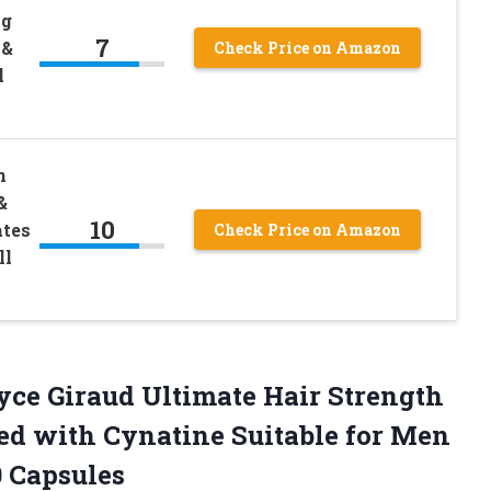
ng
7
 &
Check Price on Amazon
l
n
&
10
tes
Check Price on Amazon
ll
oyce Giraud Ultimate Hair Strength
ed with Cynatine Suitable for Men
0 Capsules