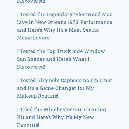
Discovered!
I Tested the Legendary ‘Fleetwood Mac
Live In New Orleans 1970’ Performance
and Here’s Why It’s a Must-See for
Music Lovers!
I Tested the Top Truck Side Window
Sun Shades and Here’s What I
Discovered!
I Tested Rimmel’s Cappuccino Lip Liner
and It’s a Game-Changer for My
Makeup Routine!
I Tried the Winchester Gun Cleaning
Kit and Here’s Why It’s My New
Favorite!