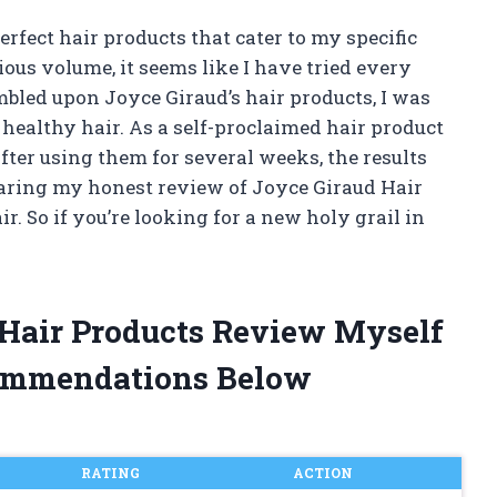
rfect hair products that cater to my specific
ious volume, it seems like I have tried every
bled upon Joyce Giraud’s hair products, I was
 healthy hair. As a self-proclaimed hair product
 After using them for several weeks, the results
 sharing my honest review of Joyce Giraud Hair
 So if you’re looking for a new holy grail in
 Hair Products Review Myself
ommendations Below
RATING
ACTION