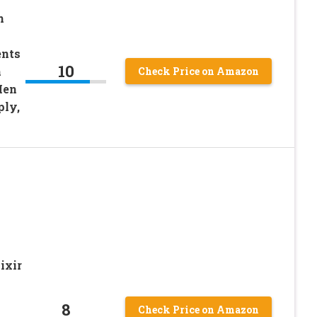
n
ents
10
h
Check Price on Amazon
Men
ly,
ixir
8
Check Price on Amazon