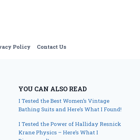
vacy Policy
Contact Us
YOU CAN ALSO READ
I Tested the Best Women’s Vintage
Bathing Suits and Here’s What I Found!
I Tested the Power of Halliday Resnick
Krane Physics – Here’s What I