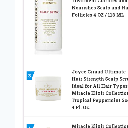
Treatment Clarifies and
Nourishes Scalp and Ha
Follicles 4 OZ / 118 ML
Joyce Giraud Ultimate
3
Hair Strength Scalp Scr
Ideal for All Hair Types
Miracle Elixir Collectio
Tropical Peppermint Sc
4 Fl. Oz.
Miracle Elixir Collectio