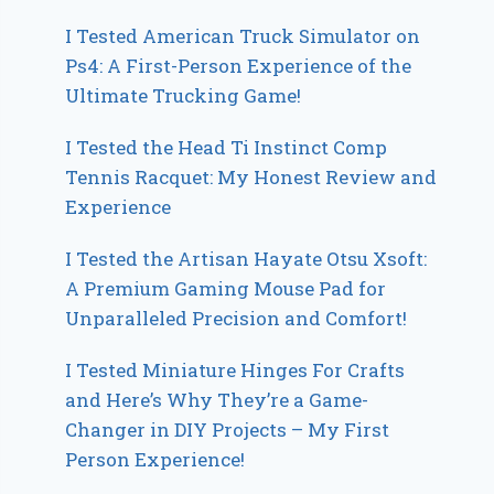
I Tested American Truck Simulator on
Ps4: A First-Person Experience of the
Ultimate Trucking Game!
I Tested the Head Ti Instinct Comp
Tennis Racquet: My Honest Review and
Experience
I Tested the Artisan Hayate Otsu Xsoft:
A Premium Gaming Mouse Pad for
Unparalleled Precision and Comfort!
I Tested Miniature Hinges For Crafts
and Here’s Why They’re a Game-
Changer in DIY Projects – My First
Person Experience!