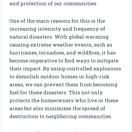
and protection of our communities.
One of the main reasons for this is the
increasing intensity and frequency of
natural disasters. With global warming
causing extreme weather events, such as
hurricanes, tornadoes, and wildfires, it has
become imperative to find ways to mitigate
their impact. By using controlled explosions
to demolish outdoor homes in high-risk
areas, we can prevent them from becoming
fuel for these disasters. This not only
protects the homeowners who live in these
areas but also minimizes the spread of
destruction to neighboring communities.