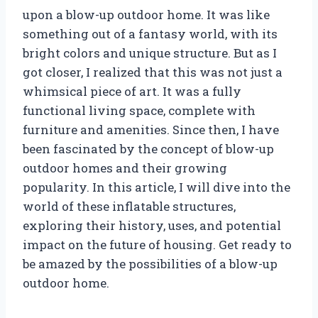
upon a blow-up outdoor home. It was like
something out of a fantasy world, with its
bright colors and unique structure. But as I
got closer, I realized that this was not just a
whimsical piece of art. It was a fully
functional living space, complete with
furniture and amenities. Since then, I have
been fascinated by the concept of blow-up
outdoor homes and their growing
popularity. In this article, I will dive into the
world of these inflatable structures,
exploring their history, uses, and potential
impact on the future of housing. Get ready to
be amazed by the possibilities of a blow-up
outdoor home.