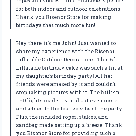
ropes and stakes. This inflatable is perfect
for both indoor and outdoor celebrations.
Thank you Risenor Store for making
birthdays that much more fun!
Hey there, it’s me John! Just wanted to
share my experience with the Risenor
Inflatable Outdoor Decorations. This 6ft
inflatable birthday cake was such a hit at
my daughter’s birthday party! All her
friends were amazed by it and couldn’t
stop taking pictures with it. The built-in
LED lights made it stand out even more
and added to the festive vibe of the party.
Plus, the included ropes, stakes, and
sandbag made setting up a breeze. Thank
you Risenor Store for providing such a