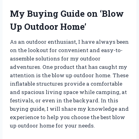
My Buying Guide on ‘Blow
Up Outdoor Home’
As an outdoor enthusiast, I have always been
on the lookout for convenient and easy-to-
assemble solutions for my outdoor
adventures. One product that has caught my
attention is the blow up outdoor home. These
inflatable structures provide a comfortable
and spacious living space while camping, at
festivals, or even in the backyard. In this
buying guide, I will share my knowledge and
experience to help you choose the best blow
up outdoor home for your needs.