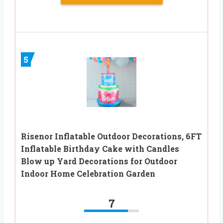
5
Risenor Inflatable Outdoor Decorations, 6FT
Inflatable Birthday Cake with Candles
Blow up Yard Decorations for Outdoor
Indoor Home Celebration Garden
7