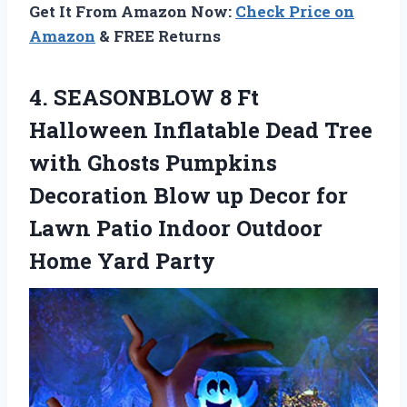
Get It From Amazon Now:
Check Price on
Amazon
& FREE Returns
4.
SEASONBLOW 8 Ft
Halloween Inflatable Dead Tree
with Ghosts Pumpkins
Decoration Blow up Decor for
Lawn Patio Indoor Outdoor
Home Yard Party