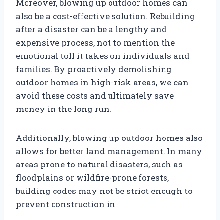
Moreover, blowing up outdoor homes can
also be a cost-effective solution. Rebuilding
after a disaster can be a lengthy and
expensive process, not to mention the
emotional toll it takes on individuals and
families. By proactively demolishing
outdoor homes in high-risk areas, we can
avoid these costs and ultimately save
money in the long run.
Additionally, blowing up outdoor homes also
allows for better land management. In many
areas prone to natural disasters, such as
floodplains or wildfire-prone forests,
building codes may not be strict enough to
prevent construction in