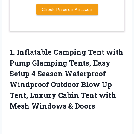
Check Price on Amazon
1. Inflatable Camping Tent with
Pump Glamping Tents, Easy
Setup 4 Season Waterproof
Windproof Outdoor Blow Up
Tent, Luxury Cabin Tent with
Mesh Windows & Doors