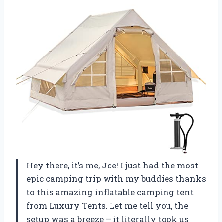
Hey there, it’s me, Joe! I just had the most
epic camping trip with my buddies thanks
to this amazing inflatable camping tent
from Luxury Tents. Let me tell you, the
setup was a breeze – it literally took us