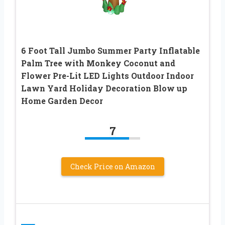
6 Foot Tall Jumbo Summer Party Inflatable
Palm Tree with Monkey Coconut and
Flower Pre-Lit LED Lights Outdoor Indoor
Lawn Yard Holiday Decoration Blow up
Home Garden Decor
7
Check Price on Amazon