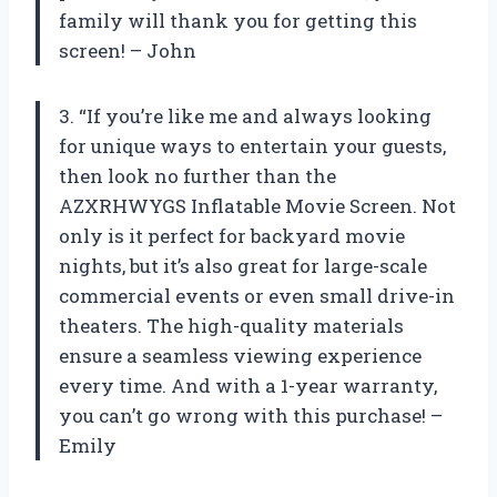
family will thank you for getting this
screen! – John
3. “If you’re like me and always looking
for unique ways to entertain your guests,
then look no further than the
AZXRHWYGS Inflatable Movie Screen. Not
only is it perfect for backyard movie
nights, but it’s also great for large-scale
commercial events or even small drive-in
theaters. The high-quality materials
ensure a seamless viewing experience
every time. And with a 1-year warranty,
you can’t go wrong with this purchase! –
Emily