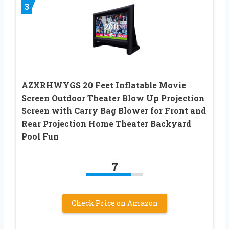
3
AZXRHWYGS 20 Feet Inflatable Movie
Screen Outdoor Theater Blow Up Projection
Screen with Carry Bag Blower for Front and
Rear Projection Home Theater Backyard
Pool Fun
7
Check Price on Amazon