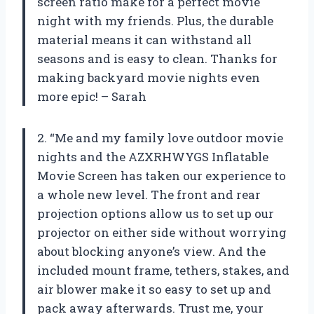
screen ratio make for a perfect movie
night with my friends. Plus, the durable
material means it can withstand all
seasons and is easy to clean. Thanks for
making backyard movie nights even
more epic! – Sarah
2. “Me and my family love outdoor movie
nights and the AZXRHWYGS Inflatable
Movie Screen has taken our experience to
a whole new level. The front and rear
projection options allow us to set up our
projector on either side without worrying
about blocking anyone’s view. And the
included mount frame, tethers, stakes, and
air blower make it so easy to set up and
pack away afterwards. Trust me, your