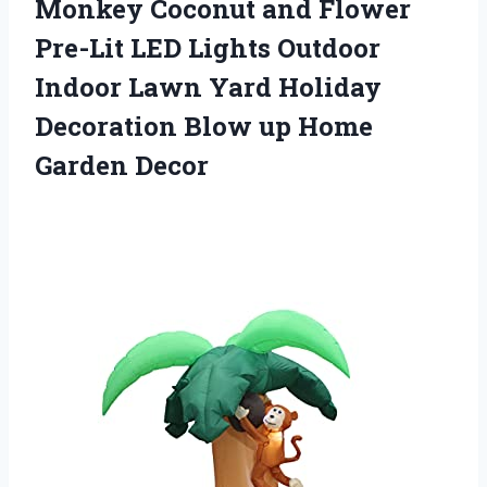
Monkey Coconut and Flower
Pre-Lit LED Lights Outdoor
Indoor Lawn Yard Holiday
Decoration Blow up Home
Garden Decor