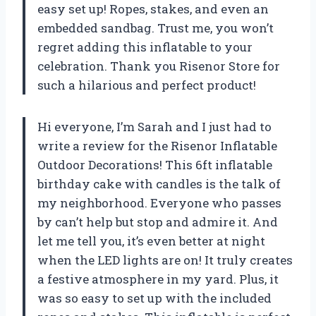
easy set up! Ropes, stakes, and even an
embedded sandbag. Trust me, you won’t
regret adding this inflatable to your
celebration. Thank you Risenor Store for
such a hilarious and perfect product!
Hi everyone, I’m Sarah and I just had to
write a review for the Risenor Inflatable
Outdoor Decorations! This 6ft inflatable
birthday cake with candles is the talk of
my neighborhood. Everyone who passes
by can’t help but stop and admire it. And
let me tell you, it’s even better at night
when the LED lights are on! It truly creates
a festive atmosphere in my yard. Plus, it
was so easy to set up with the included