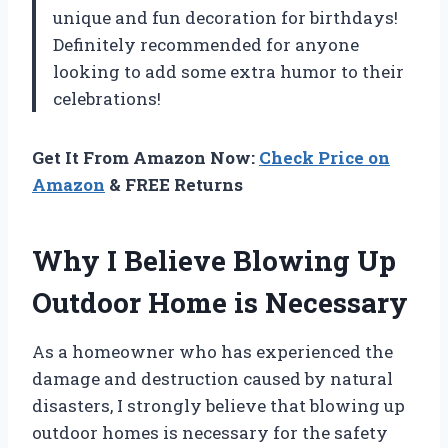
unique and fun decoration for birthdays!
Definitely recommended for anyone
looking to add some extra humor to their
celebrations!
Get It From Amazon Now:
Check Price on
Amazon
& FREE Returns
Why I Believe Blowing Up
Outdoor Home is Necessary
As a homeowner who has experienced the
damage and destruction caused by natural
disasters, I strongly believe that blowing up
outdoor homes is necessary for the safety