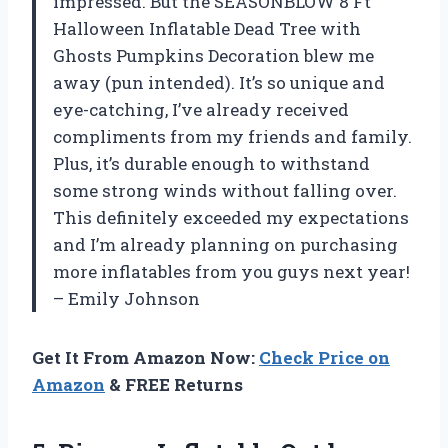
impressed. But the SEASONBLOW 8 Ft
Halloween Inflatable Dead Tree with
Ghosts Pumpkins Decoration blew me
away (pun intended). It’s so unique and
eye-catching, I’ve already received
compliments from my friends and family.
Plus, it’s durable enough to withstand
some strong winds without falling over.
This definitely exceeded my expectations
and I’m already planning on purchasing
more inflatables from you guys next year!
– Emily Johnson
Get It From Amazon Now:
Check Price on
Amazon
& FREE Returns