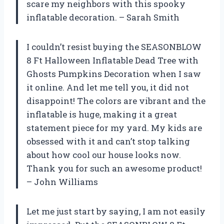
scare my neighbors with this spooky
inflatable decoration. – Sarah Smith
I couldn’t resist buying the SEASONBLOW
8 Ft Halloween Inflatable Dead Tree with
Ghosts Pumpkins Decoration when I saw
it online. And let me tell you, it did not
disappoint! The colors are vibrant and the
inflatable is huge, making it a great
statement piece for my yard. My kids are
obsessed with it and can’t stop talking
about how cool our house looks now.
Thank you for such an awesome product!
– John Williams
Let me just start by saying, I am not easily