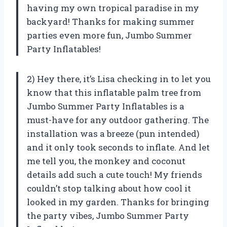
having my own tropical paradise in my
backyard! Thanks for making summer
parties even more fun, Jumbo Summer
Party Inflatables!
2) Hey there, it’s Lisa checking in to let you
know that this inflatable palm tree from
Jumbo Summer Party Inflatables is a
must-have for any outdoor gathering. The
installation was a breeze (pun intended)
and it only took seconds to inflate. And let
me tell you, the monkey and coconut
details add such a cute touch! My friends
couldn’t stop talking about how cool it
looked in my garden. Thanks for bringing
the party vibes, Jumbo Summer Party