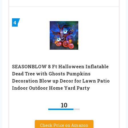
4
SEASONBLOW 8 Ft Halloween Inflatable
Dead Tree with Ghosts Pumpkins
Decoration Blow up Decor for Lawn Patio
Indoor Outdoor Home Yard Party
10
Check Price on Amazon