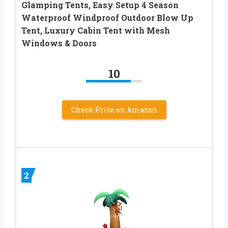
Glamping Tents, Easy Setup 4 Season
Waterproof Windproof Outdoor Blow Up
Tent, Luxury Cabin Tent with Mesh
Windows & Doors
10
Check Price on Amazon
2