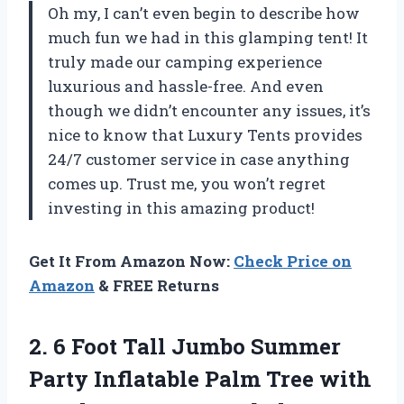
Oh my, I can’t even begin to describe how
much fun we had in this glamping tent! It
truly made our camping experience
luxurious and hassle-free. And even
though we didn’t encounter any issues, it’s
nice to know that Luxury Tents provides
24/7 customer service in case anything
comes up. Trust me, you won’t regret
investing in this amazing product!
Get It From Amazon Now:
Check Price on
Amazon
& FREE Returns
2.
6 Foot Tall
Jumbo Summer
Party Inflatable Palm Tree with