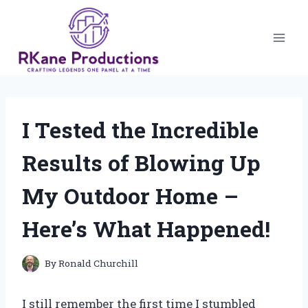
Skip
to
content
I Tested the Incredible
Results of Blowing Up
My Outdoor Home –
Here’s What Happened!
By
Ronald Churchill
I still remember the first time I stumbled