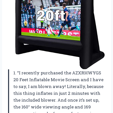
1. “I recently purchased the AZXRHWYGS
20 Feet Inflatable Movie Screen and I have
to say, I am blown away! Literally, because
this thing inflates in just 2 minutes with
the included blower. And once it’s set up,
the 160° wide viewing angle and 169