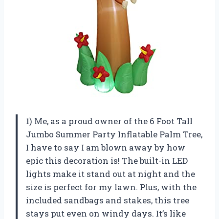
1) Me, as a proud owner of the 6 Foot Tall
Jumbo Summer Party Inflatable Palm Tree,
I have to say I am blown away by how
epic this decoration is! The built-in LED
lights make it stand out at night and the
size is perfect for my lawn. Plus, with the
included sandbags and stakes, this tree
stays put even on windy days. It’s like