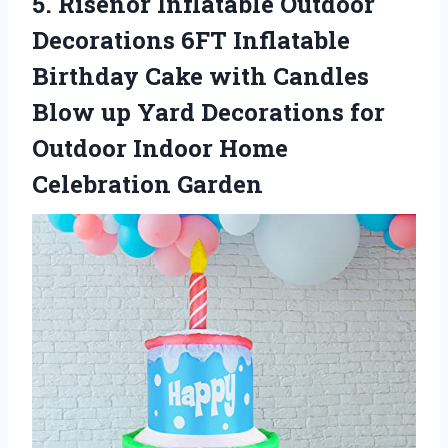
5.
Risenor Inflatable Outdoor
Decorations 6FT Inflatable
Birthday Cake with Candles
Blow up Yard Decorations for
Outdoor Indoor Home
Celebration Garden