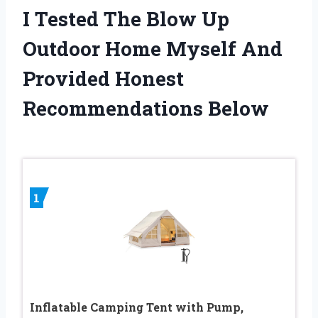
I Tested The Blow Up
Outdoor Home Myself And
Provided Honest
Recommendations Below
1
Inflatable Camping Tent with Pump,