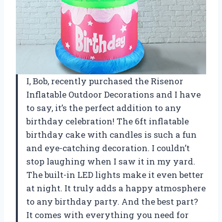
I, Bob, recently purchased the Risenor
Inflatable Outdoor Decorations and I have
to say, it’s the perfect addition to any
birthday celebration! The 6ft inflatable
birthday cake with candles is such a fun
and eye-catching decoration. I couldn’t
stop laughing when I saw it in my yard.
The built-in LED lights make it even better
at night. It truly adds a happy atmosphere
to any birthday party. And the best part?
It comes with everything you need for