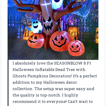
I absolutely love the SEASONBLOW 8 Ft
Halloween Inflatable Dead Tree with
Ghosts Pumpkins Decoration! It’s a perfect
addition to my Halloween decor
collection. The setup was super easy and
the quality is top-notch. I highly
recommend it to everyone! Can’t wait to