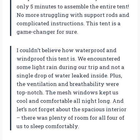
only 5 minutes to assemble the entire tent!
No more struggling with support rods and
complicated instructions. This tent is a
game-changer for sure.
I couldn’t believe how waterproof and
windproof this tent is. We encountered
some light rain during our trip and not a
single drop of water leaked inside. Plus,
the ventilation and breathability were
top-notch. The mesh windows kept us
cool and comfortable all night long. And
let’s not forget about the spacious interior
– there was plenty of room for all four of
us to sleep comfortably.