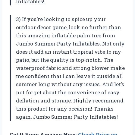
Inflatables!
3) If you’re looking to spice up your
outdoor decor game, look no further than
this amazing inflatable palm tree from
Jumbo Summer Party Inflatables. Not only
does it add an instant tropical vibe to my
patio, but the quality is top-notch. The
waterproof fabric and strong blower make
me confident that I can leave it outside all
summer long without any issues. And let’s
not forget about the convenience of easy
deflation and storage. Highly recommend
this product for any occasion! Thanks
again, Jumbo Summer Party Inflatables!
Get It From Amazon Now:
Check Price on