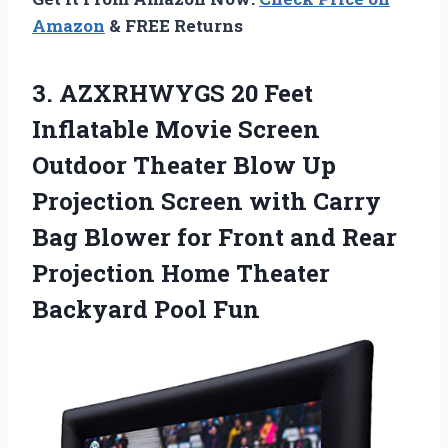
Amazon
& FREE Returns
3. AZXRHWYGS 20 Feet
Inflatable Movie Screen
Outdoor Theater Blow Up
Projection Screen with Carry
Bag Blower for Front and Rear
Projection Home
Theater
Backyard Pool Fun