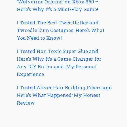
‘Wolverine Origins’ on Xbox 360 –
Here’s Why It’s a Must-Play Game!
I Tested The Best Tweedle Dee and
Tweedle Dum Costumes: Here’s What
You Need to Know!
I Tested Non Toxic Super Glue and
Here’s Why It’s a Game-Changer for
Any DIY Enthusiast: My Personal
Experience
I Tested Aliver Hair Building Fibers and
Here’s What Happened: My Honest
Review