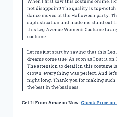
When I first saw this costume online, I kn
not disappoint! The quality is top-notch
dance moves at the Halloween party. The 
sophistication and made me stand out f
this Leg Avenue Women’s Costume to any
costume.
Let me just start by saying that this 
dreams come true! As soon as I put it on,
The attention to detail in this costume i
crown, everything was perfect. And let’s
night long. Thank you for making such a
the best in the business.
Get It From Amazon Now:
Check Price o