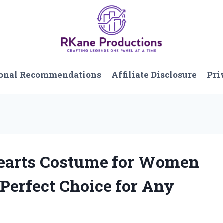
onal Recommendations
Affiliate Disclosure
Pri
 Hearts Costume for Women
 Perfect Choice for Any