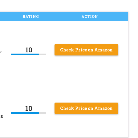
RATING
ACTION
10
,
Check Price on Amazon
10
Check Price on Amazon
ss