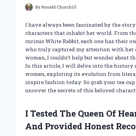
By
Ronald Churchill
I have always been fascinated by the stor
characters that inhabit her world. From th
curious White Rabbit, each one has their o
who truly captured my attention with her
woman, I couldn’t help but wonder about th
In this article, I will delve into the histor
women, exploring its evolution from litera
inspire fashion today. So grab your tea cu
uncover the secrets of this beloved characte
I Tested The Queen Of He
And Provided Honest Rec