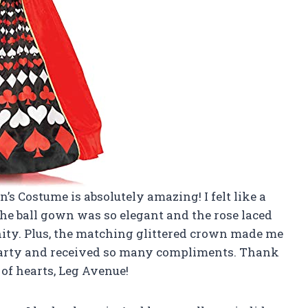
’s Costume is absolutely amazing! I felt like a
the ball gown was so elegant and the rose laced
nity. Plus, the matching glittered crown made me
me party and received so many compliments. Thank
 of hearts, Leg Avenue!