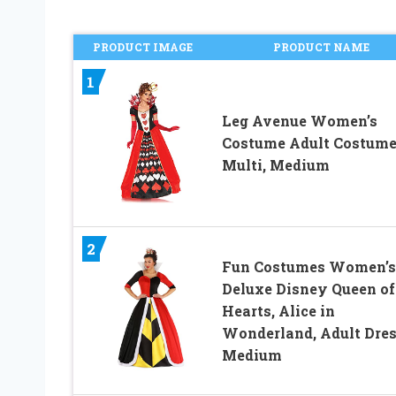
PRODUCT IMAGE
PRODUCT NAME
1
Leg Avenue Women’s
Costume Adult Costume
Multi, Medium
2
Fun Costumes Women’s
Deluxe Disney Queen of
Hearts, Alice in
Wonderland, Adult Dre
Medium