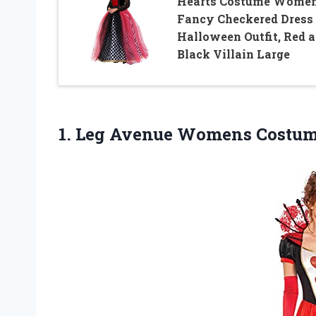
Hearts Costume Women
Fancy Checkered Dress
Halloween Outfit, Red 
Black Villain Large
1.
Leg Avenue Womens
Costum