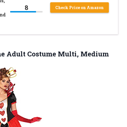
s,
8
Check Price on Amazon
and
e Adult Costume Multi, Medium