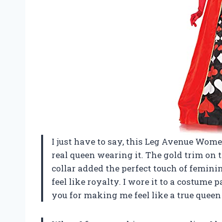
I just have to say, this Leg Avenue Women
real queen wearing it. The gold trim on 
collar added the perfect touch of femini
feel like royalty. I wore it to a costu
you for making me feel like a true queen