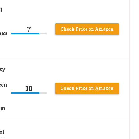
f
7
Check Price on Amazon
een
tty
een
10
Check Price on Amazon
um
of