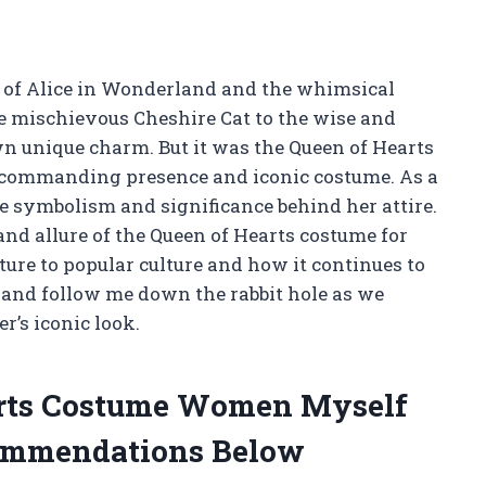
y of Alice in Wonderland and the whimsical
e mischievous Cheshire Cat to the wise and
wn unique charm. But it was the Queen of Hearts
 commanding presence and iconic costume. As a
e symbolism and significance behind her attire.
y and allure of the Queen of Hearts costume for
ture to popular culture and how it continues to
p and follow me down the rabbit hole as we
r’s iconic look.
arts Costume Women Myself
ommendations Below