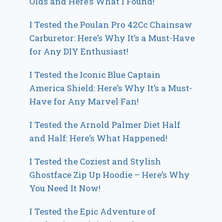
Olds and Here’s What I Found!
I Tested the Poulan Pro 42Cc Chainsaw
Carburetor: Here’s Why It’s a Must-Have
for Any DIY Enthusiast!
I Tested the Iconic Blue Captain
America Shield: Here’s Why It’s a Must-
Have for Any Marvel Fan!
I Tested the Arnold Palmer Diet Half
and Half: Here’s What Happened!
I Tested the Coziest and Stylish
Ghostface Zip Up Hoodie – Here’s Why
You Need It Now!
I Tested the Epic Adventure of