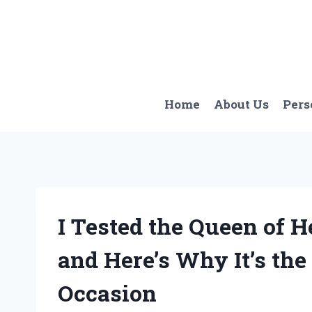
Skip
to
content
Home
About Us
Pers
I Tested the Queen of
and Here’s Why It’s the
Occasion