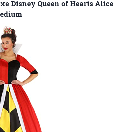
e Disney Queen of Hearts Alice
Medium