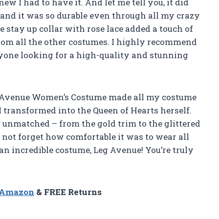
ew I had to have it. And let me tell you, it did
 and it was so durable even through all my crazy
stay up collar with rose lace added a touch of
rom all the other costumes. I highly recommend
one looking for a high-quality and stunning
Leg Avenue Women’s Costume made all my costume
 I transformed into the Queen of Hearts herself.
s unmatched – from the gold trim to the glittered
 not forget how comfortable it was to wear all
n incredible costume, Leg Avenue! You’re truly
n Amazon
& FREE Returns