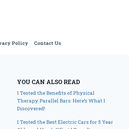
vacy Policy
Contact Us
YOU CAN ALSO READ
I Tested the Benefits of Physical
Therapy Parallel Bars: Here’s What I
Discovered!
I Tested the Best Electric Cars for 5 Year