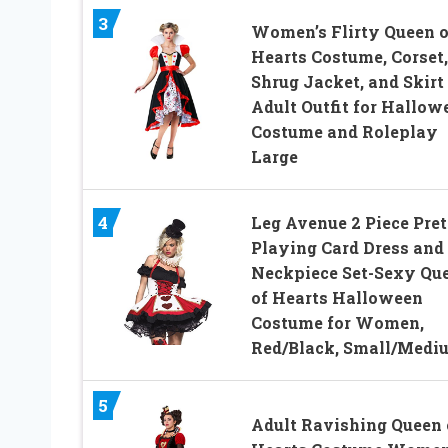
3
Women’s Flirty Queen o
Hearts Costume, Corset,
Shrug Jacket, and Skirt
Adult Outfit for Hallow
Costume and Roleplay
Large
4
Leg Avenue 2 Piece Pre
Playing Card Dress and
Neckpiece Set-Sexy Qu
of Hearts Halloween
Costume for Women,
Red/Black, Small/Medi
5
Adult Ravishing Queen 