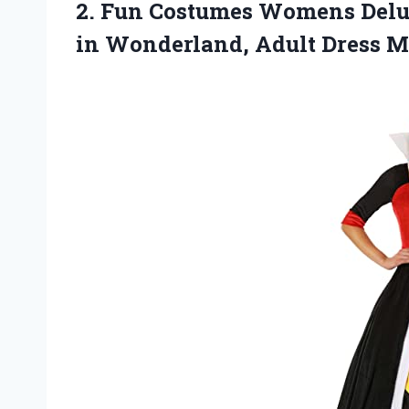
2. Fun Costumes Womens Delux
in
Wonderland, Adult Dress 