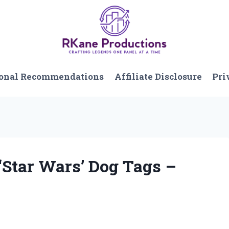
onal Recommendations
Affiliate Disclosure
Pri
 ‘Star Wars’ Dog Tags –