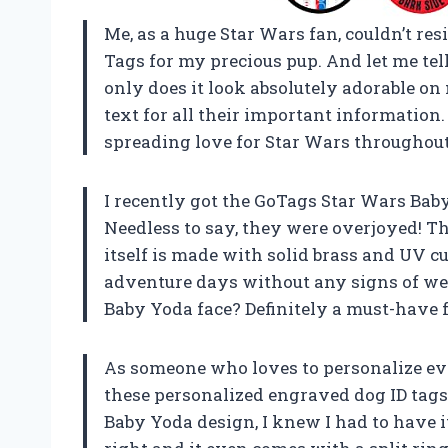
Me, as a huge Star Wars fan, couldn’t re
Tags for my precious pup. And let me tell
only does it look absolutely adorable on 
text for all their important informatio
spreading love for Star Wars throughout 
I recently got the GoTags Star Wars Baby
Needless to say, they were overjoyed! T
itself is made with solid brass and UV cur
adventure days without any signs of wear 
Baby Yoda face? Definitely a must-have 
As someone who loves to personalize eve
these personalized engraved dog ID tag
Baby Yoda design, I knew I had to have i