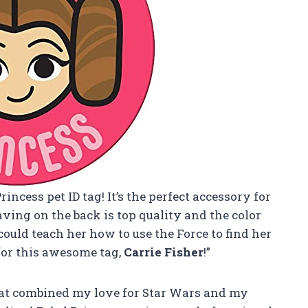
rincess pet ID tag! It’s the perfect accessory for
aving on the back is top quality and the color
 could teach her how to use the Force to find her
for this awesome tag,
Carrie Fisher
!”
g that combined my love for Star Wars and my