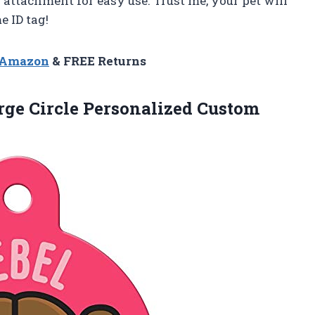
 attachment for easy use. Trust me, your pet will
 ID tag!
n Amazon
& FREE Returns
arge Circle Personalized Custom