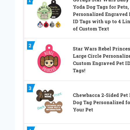
1
Yoda Dog Tags for Pets,
Personalized Engraved
ID Tags with up to 4 Li
of Custom Text
2
Star Wars Rebel Prince
Large Circle Personaliz
Custom Engraved Pet I
Tags!
3
Chewbacca 2-Sided Pet 
Dog Tag Personalized fo
Your Pet