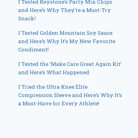
I Tested Keystone’s Party Mix Chips
and Here’s Why They’re a Must-Try
Snack!
I Tested Golden Mountain Soy Sauce
and Here’s Why It’s My New Favorite
Condiment!
I Tested the ‘Make Care Great Again Kit’
and Here’s What Happened
I Tried the Ultra Knee Elite
Compression Sleeve and Here’s Why It’s
a Must-Have for Every Athlete!