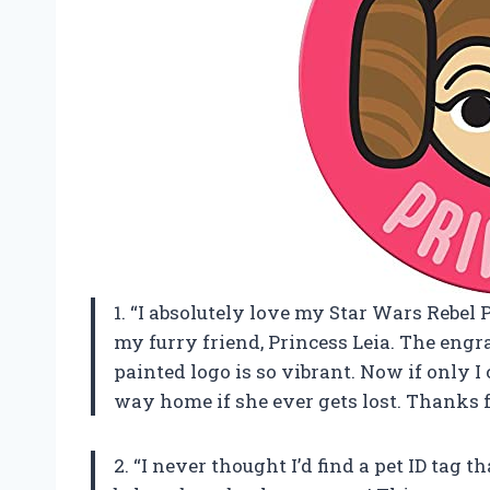
1. “I absolutely love my Star Wars Rebel P
my furry friend, Princess Leia. The engr
painted logo is so vibrant. Now if only I
way home if she ever gets lost. Thanks 
2. “I never thought I’d find a pet ID ta