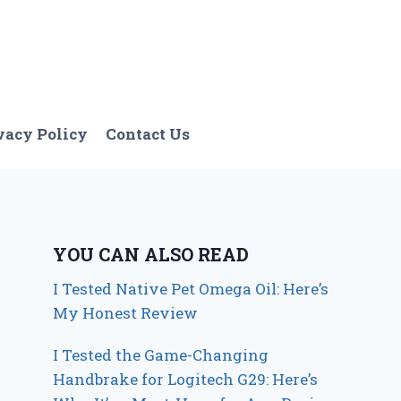
vacy Policy
Contact Us
YOU CAN ALSO READ
I Tested Native Pet Omega Oil: Here’s
My Honest Review
I Tested the Game-Changing
Handbrake for Logitech G29: Here’s