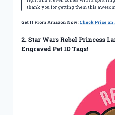
right and it even comes with a split ring
thank you for getting them this awesome
Get It From Amazon Now:
Check Price o
2. Star Wars Rebel Princess L
Engraved Pet ID Tags!