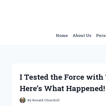
Skip
to
content
Home
About Us
Pers
I Tested the Force with
Here’s What Happened!
By
Ronald Churchill