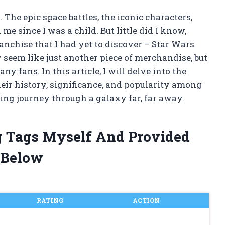
 The epic space battles, the iconic characters,
e since I was a child. But little did I know,
anchise that I had yet to discover – Star Wars
seem like just another piece of merchandise, but
ny fans. In this article, I will delve into the
eir history, significance, and popularity among
ting journey through a galaxy far, far away.
g Tags Myself And Provided
 Below
RATING
ACTION