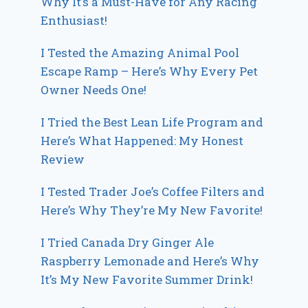
Why It’s a Must-Have for Any Racing
Enthusiast!
I Tested the Amazing Animal Pool
Escape Ramp – Here’s Why Every Pet
Owner Needs One!
I Tried the Best Lean Life Program and
Here’s What Happened: My Honest
Review
I Tested Trader Joe’s Coffee Filters and
Here’s Why They’re My New Favorite!
I Tried Canada Dry Ginger Ale
Raspberry Lemonade and Here’s Why
It’s My New Favorite Summer Drink!