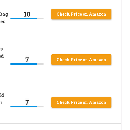
10
 Dog
Check Price on Amazon
nes
ss
ed
7
Check Price on Amazon
D
Id
7
r
Check Price on Amazon