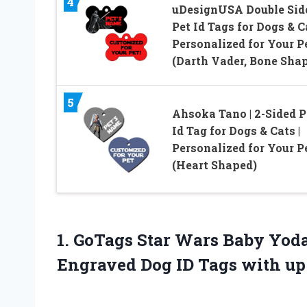
4
uDesignUSA Double Sid
Pet Id Tags for Dogs & C
Personalized for Your P
(Darth Vader, Bone Sha
5
Ahsoka Tano | 2-Sided P
Id Tag for Dogs & Cats |
Personalized for Your P
(Heart Shaped)
1.
GoTags Star Wars
Baby Yoda 
Engraved Dog ID Tags with up 