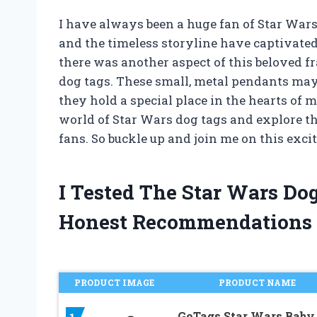
I have always been a huge fan of Star Wars.
and the timeless storyline have captivated m
there was another aspect of this beloved fr
dog tags. These small, metal pendants may 
they hold a special place in the hearts of ma
world of Star Wars dog tags and explore th
fans. So buckle up and join me on this exci
I Tested The Star Wars Do
Honest Recommendations
PRODUCT IMAGE
PRODUCT NAME
GoTags Star Wars Baby