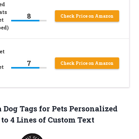
ed
ats
8
Check Price on Amazon
et
ped)
et
7
Check Price on Amazon
et
Dog Tags for Pets Personalized
to 4 Lines of Custom Text