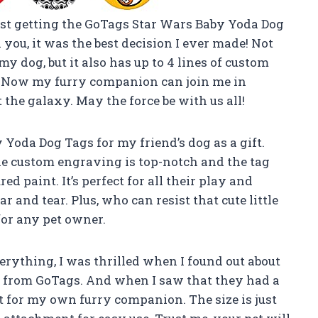
sist getting the GoTags Star Wars Baby Yoda Dog
 you, it was the best decision I ever made! Not
my dog, but it also has up to 4 lines of custom
n. Now my furry companion can join me in
the galaxy. May the force be with us all!
 Yoda Dog Tags for my friend’s dog as a gift.
he custom engraving is top-notch and the tag
ed paint. It’s perfect for all their play and
and tear. Plus, who can resist that cute little
for any pet owner.
rything, I was thrilled when I found out about
s from GoTags. And when I saw that they had a
t for my own furry companion. The size is just