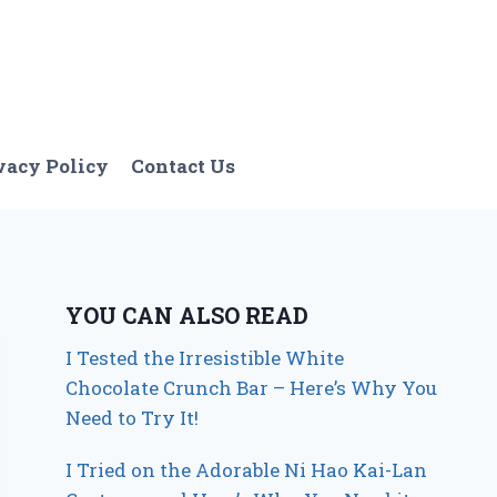
vacy Policy
Contact Us
YOU CAN ALSO READ
I Tested the Irresistible White
Chocolate Crunch Bar – Here’s Why You
Need to Try It!
I Tried on the Adorable Ni Hao Kai-Lan