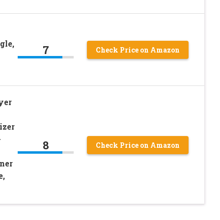
gle,
7
Check Price on Amazon
yer
izer
-
8
Check Price on Amazon
ener
e,