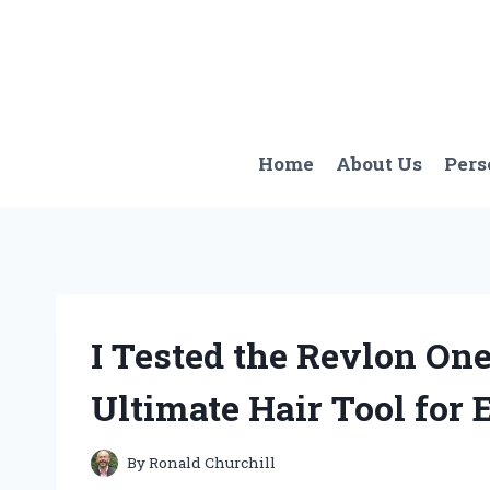
Skip
to
content
Home
About Us
Pers
I Tested the Revlon One
Ultimate Hair Tool for E
By
Ronald Churchill