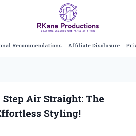
onal Recommendations
Affiliate Disclosure
Pri
 Step Air Straight: The
ffortless Styling!