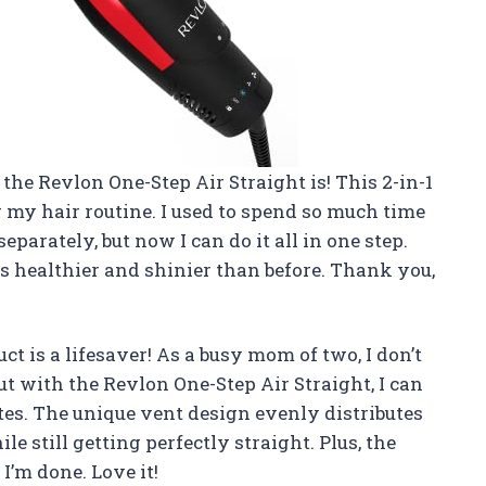
he Revlon One-Step Air Straight is! This 2-in-1
r my hair routine. I used to spend so much time
arately, but now I can do it all in one step.
s healthier and shinier than before. Thank you,
ct is a lifesaver! As a busy mom of two, I don’t
ut with the Revlon One-Step Air Straight, I can
tes. The unique vent design evenly distributes
e still getting perfectly straight. Plus, the
I’m done. Love it!