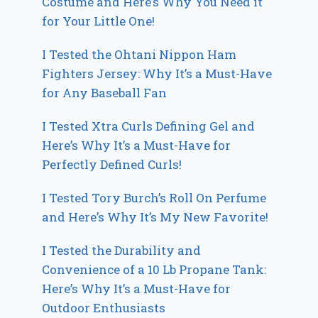
Costume and Here’s Why You Need it
for Your Little One!
I Tested the Ohtani Nippon Ham
Fighters Jersey: Why It’s a Must-Have
for Any Baseball Fan
I Tested Xtra Curls Defining Gel and
Here’s Why It’s a Must-Have for
Perfectly Defined Curls!
I Tested Tory Burch’s Roll On Perfume
and Here’s Why It’s My New Favorite!
I Tested the Durability and
Convenience of a 10 Lb Propane Tank:
Here’s Why It’s a Must-Have for
Outdoor Enthusiasts