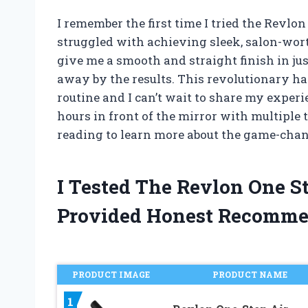
I remember the first time I tried the Revl
struggled with achieving sleek, salon-worth
give me a smooth and straight finish in just
away by the results. This revolutionary ha
routine and I can’t wait to share my experie
hours in front of the mirror with multiple t
reading to learn more about the game-chan
I Tested The Revlon One S
Provided Honest Recomme
PRODUCT IMAGE
PRODUCT NAME
1