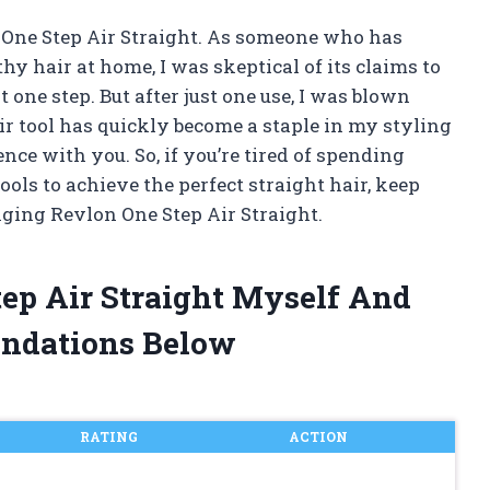
on One Step Air Straight. As someone who has
y hair at home, I was skeptical of its claims to
 one step. But after just one use, I was blown
ir tool has quickly become a staple in my styling
nce with you. So, if you’re tired of spending
ools to achieve the perfect straight hair, keep
ging Revlon One Step Air Straight.
tep Air Straight Myself And
ndations Below
RATING
ACTION