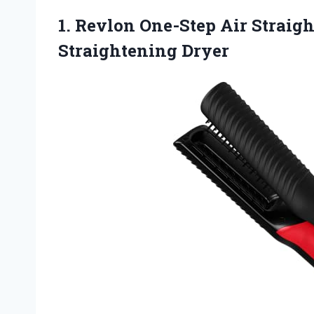
1. Revlon One-Step Air Straigh
Straightening Dryer