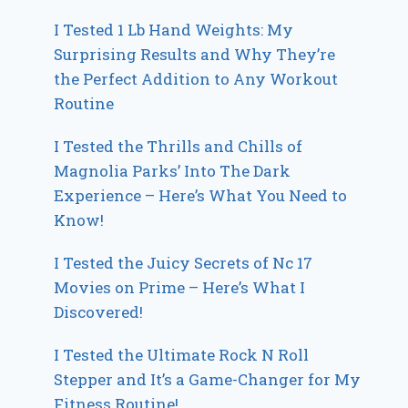
I Tested 1 Lb Hand Weights: My
Surprising Results and Why They’re
the Perfect Addition to Any Workout
Routine
I Tested the Thrills and Chills of
Magnolia Parks’ Into The Dark
Experience – Here’s What You Need to
Know!
I Tested the Juicy Secrets of Nc 17
Movies on Prime – Here’s What I
Discovered!
I Tested the Ultimate Rock N Roll
Stepper and It’s a Game-Changer for My
Fitness Routine!