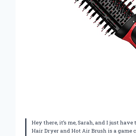
Hey there, it’s me, Sarah, and I just hav
Hair Dryer and Hot Air Brush is a game c