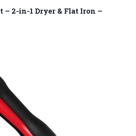
t – 2-in-1 Dryer & Flat
Iron –