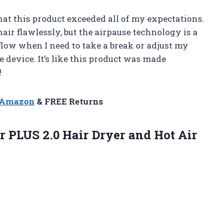
that this product exceeded all of my expectations.
air flawlessly, but the airpause technology is a
flow when I need to take a break or adjust my
e device. It’s like this product was made
!
n Amazon
& FREE Returns
r
PLUS 2.0 Hair Dryer and Hot Air