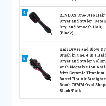
4
REVLON One-Step Hair
Dryer and Styler | Detan
Dry, and Smooth Hair,
(Black)
Hair Dryer and Blow Dr
Brush in One, 4 in 1 Hair
5
Dryer and Styler Volum
with Negative Ion Anti
frizz Ceramic Titanium
Barrel Hot Air Straight
Brush 75MM Oval Shap
Black/Pink