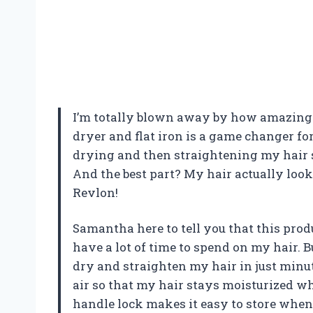
I’m totally blown away by how amazing t
dryer and flat iron is a game changer fo
drying and then straightening my hair sep
And the best part? My hair actually look
Revlon!
Samantha here to tell you that this produ
have a lot of time to spend on my hair. B
dry and straighten my hair in just minu
air so that my hair stays moisturized whil
handle lock makes it easy to store when 