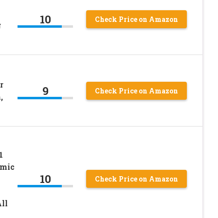
10
Check Price on Amazon
g
r
9
Check Price on Amazon
,
1
amic
10
Check Price on Amazon
ll