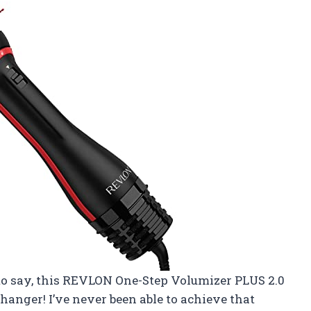
e to say, this REVLON One-Step Volumizer PLUS 2.0
hanger! I’ve never been able to achieve that