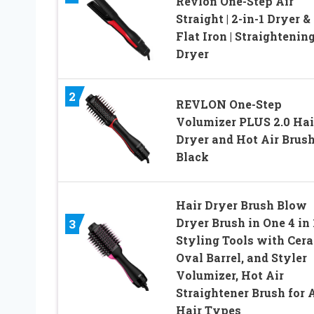
Revlon One-Step Air
Straight | 2-in-1 Dryer &
Flat Iron | Straightenin
Dryer
2
REVLON One-Step
Volumizer PLUS 2.0 Hai
Dryer and Hot Air Brush
Black
Hair Dryer Brush Blow
Dryer Brush in One 4 in 
3
Styling Tools with Cer
Oval Barrel, and Styler
Volumizer, Hot Air
Straightener Brush for A
Hair Types