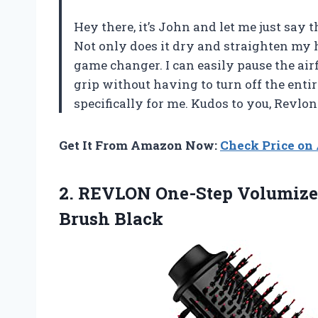
Hey there, it’s John and let me just say 
Not only does it dry and straighten my h
game changer. I can easily pause the air
grip without having to turn off the entir
specifically for me. Kudos to you, Revlon
Get It From Amazon Now:
Check Price o
2.
REVLON One-Step Volumize
Brush Black