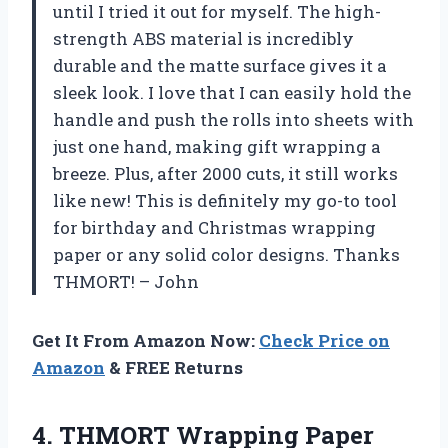
until I tried it out for myself. The high-
strength ABS material is incredibly
durable and the matte surface gives it a
sleek look. I love that I can easily hold the
handle and push the rolls into sheets with
just one hand, making gift wrapping a
breeze. Plus, after 2000 cuts, it still works
like new! This is definitely my go-to tool
for birthday and Christmas wrapping
paper or any solid color designs. Thanks
THMORT! – John
Get It From Amazon Now:
Check Price on
Amazon
& FREE Returns
4.
THMORT Wrapping Paper