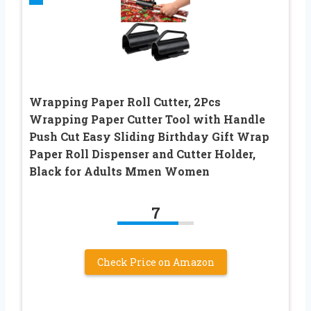
Wrapping Paper Roll Cutter, 2Pcs
Wrapping Paper Cutter Tool with Handle
Push Cut Easy Sliding Birthday Gift Wrap
Paper Roll Dispenser and Cutter Holder,
Black for Adults Mmen Women
7
Check Price on Amazon