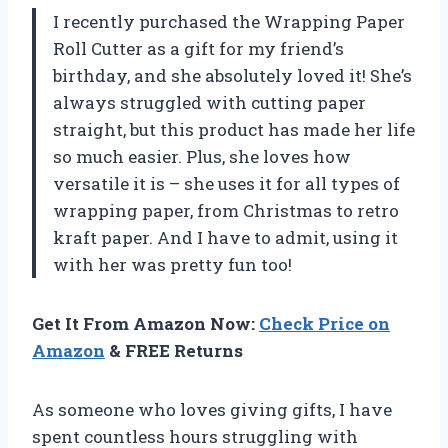
I recently purchased the Wrapping Paper
Roll Cutter as a gift for my friend’s
birthday, and she absolutely loved it! She’s
always struggled with cutting paper
straight, but this product has made her life
so much easier. Plus, she loves how
versatile it is – she uses it for all types of
wrapping paper, from Christmas to retro
kraft paper. And I have to admit, using it
with her was pretty fun too!
Get It From Amazon Now:
Check Price on
Amazon
& FREE Returns
As someone who loves giving gifts, I have
spent countless hours struggling with