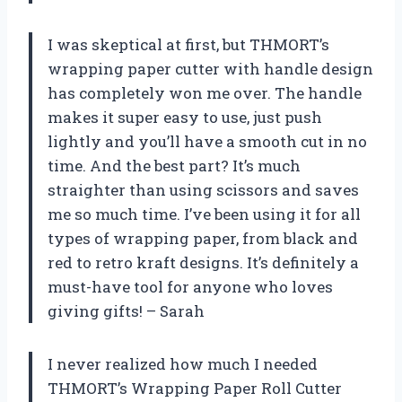
I was skeptical at first, but THMORT’s
wrapping paper cutter with handle design
has completely won me over. The handle
makes it super easy to use, just push
lightly and you’ll have a smooth cut in no
time. And the best part? It’s much
straighter than using scissors and saves
me so much time. I’ve been using it for all
types of wrapping paper, from black and
red to retro kraft designs. It’s definitely a
must-have tool for anyone who loves
giving gifts! – Sarah
I never realized how much I needed
THMORT’s Wrapping Paper Roll Cutter