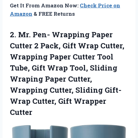
Get It From Amazon Now:
Check Price on
Amazon
& FREE Returns
2.
Mr. Pen- Wrapping
Paper
Cutter 2 Pack, Gift Wrap Cutter,
Wrapping Paper Cutter Tool
Tube, Gift Wrap Tool, Sliding
Wraping Paper Cutter,
Wrapping Cutter, Sliding Gift-
Wrap Cutter, Gift Wrapper
Cutter