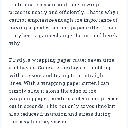
traditional scissors and tape to wrap
presents neatly and efficiently. That is why I
cannot emphasize enough the importance of
having a good wrapping paper cutter. It has
truly been a game-changer for me and here’s
why:
Firstly, a wrapping paper cutter saves time
and hassle. Gone are the days of fumbling
with scissors and trying to cut straight
lines. With a wrapping paper cutter, I can
simply slide it along the edge of the
wrapping paper, creating a clean and precise
cut in seconds. This not only saves time but
also reduces frustration and stress during
the busy holiday season.