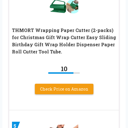
THMORT Wrapping Paper Cutter (2-packs)
for Christmas Gift Wrap Cutter Easy Sliding
Birthday Gift Wrap Holder Dispenser Paper
Roll Cutter Tool Tube.
10
Check Price on Amazon
5