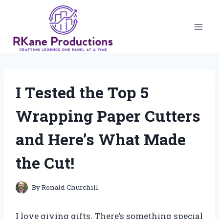
Skip
to
content
I Tested the Top 5
Wrapping Paper Cutters
and Here’s What Made
the Cut!
By
Ronald Churchill
I love giving gifts. There’s something special