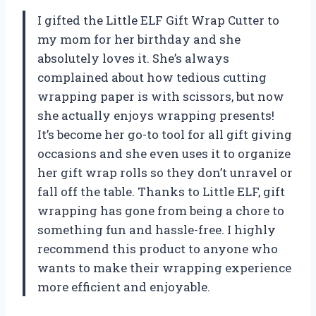
I gifted the Little ELF Gift Wrap Cutter to
my mom for her birthday and she
absolutely loves it. She’s always
complained about how tedious cutting
wrapping paper is with scissors, but now
she actually enjoys wrapping presents!
It’s become her go-to tool for all gift giving
occasions and she even uses it to organize
her gift wrap rolls so they don’t unravel or
fall off the table. Thanks to Little ELF, gift
wrapping has gone from being a chore to
something fun and hassle-free. I highly
recommend this product to anyone who
wants to make their wrapping experience
more efficient and enjoyable.