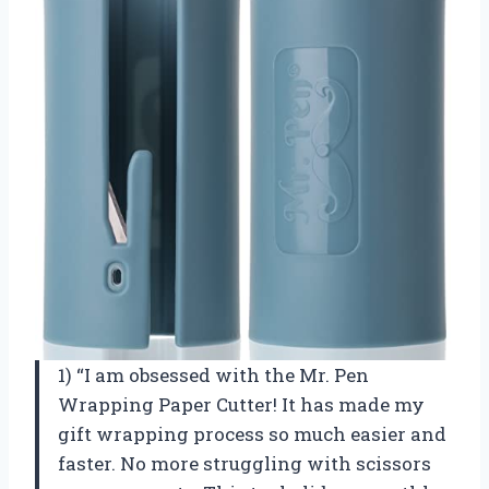
1) “I am obsessed with the Mr. Pen
Wrapping Paper Cutter! It has made my
gift wrapping process so much easier and
faster. No more struggling with scissors