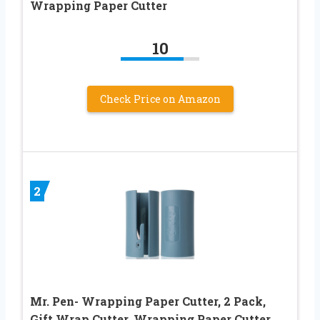
Wrapping Paper Cutter
10
Check Price on Amazon
2
Mr. Pen- Wrapping Paper Cutter, 2 Pack,
Gift Wrap Cutter, Wrapping Paper Cutter