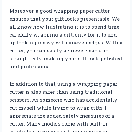
Moreover, a good wrapping paper cutter
ensures that your gift looks presentable. We
all know how frustrating it is to spend time
carefully wrapping a gift, only for it to end
up looking messy with uneven edges. With a
cutter, you can easily achieve clean and
straight cuts, making your gift look polished
and professional.
In addition to that, using a wrapping paper
cutter is also safer than using traditional
scissors. As someone who has accidentally
cut myself while trying to wrap gifts, I
appreciate the added safety measures of a
cutter. Many models come with built-in
safety features such as finger guards or