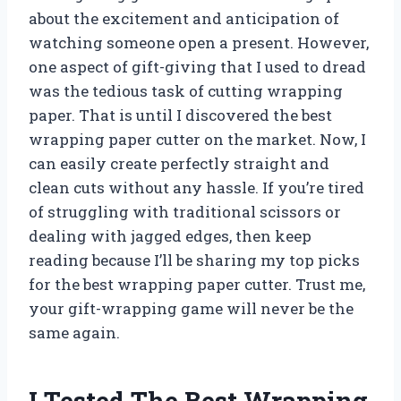
about the excitement and anticipation of
watching someone open a present. However,
one aspect of gift-giving that I used to dread
was the tedious task of cutting wrapping
paper. That is until I discovered the best
wrapping paper cutter on the market. Now, I
can easily create perfectly straight and
clean cuts without any hassle. If you’re tired
of struggling with traditional scissors or
dealing with jagged edges, then keep
reading because I’ll be sharing my top picks
for the best wrapping paper cutter. Trust me,
your gift-wrapping game will never be the
same again.
I Tested The Best Wrapping