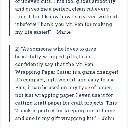
or uneven cuts. This tool glides smoothly
and gives me a perfect, clean cut every
time. I don’t know how I survived without
it before! Thank you Mr. Pen for making
my life easier!” – Marie
2) “As someone who loves to give
beautifully wrapped gifts, I can
confidently say that the Mr. Pen
Wrapping Paper Cutter is a game changer!
It’s compact, lightweight, and easy to use.
Plus, it can be used on any type of paper,
not just wrapping paper. I even use it for
cutting kraft paper for craft projects. This
2 pack is perfect for keeping one at home
and one in my gift wrapping kit.” – John