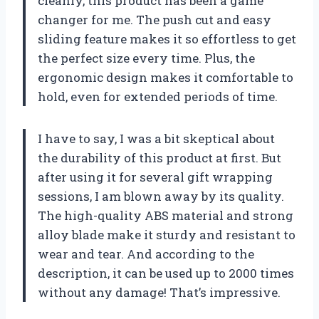
cleanly, this product has been a game
changer for me. The push cut and easy
sliding feature makes it so effortless to get
the perfect size every time. Plus, the
ergonomic design makes it comfortable to
hold, even for extended periods of time.
I have to say, I was a bit skeptical about
the durability of this product at first. But
after using it for several gift wrapping
sessions, I am blown away by its quality.
The high-quality ABS material and strong
alloy blade make it sturdy and resistant to
wear and tear. And according to the
description, it can be used up to 2000 times
without any damage! That’s impressive.