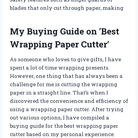
blades that only cut through paper, making
My Buying Guide on ‘Best
Wrapping Paper Cutter’
As someone who loves to give gifts, I have
spent a lot of time wrapping presents.
However, one thing that has always been a
challenge for me is cutting the wrapping
paper in a straight line. That’s when I
discovered the convenience and efficiency of
using a wrapping paper cutter. After trying
out various options, I have compiled a
buying guide for the best wrapping paper
cutter based on my personal experience.