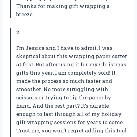
Thanks for making gift wrapping a
breeze!
2.
I’m Jessica and I have to admit, I was
skeptical about this wrapping paper cutter
at first. But after using it for my Christmas
gifts this year, I am completely sold! It
made the process so much faster and
smoother. No more struggling with
scissors or trying to rip the paper by
hand. And the best part? It’s durable
enough to last through all of my holiday
gift wrapping sessions for years to come.
Trust me, you won’t regret adding this tool