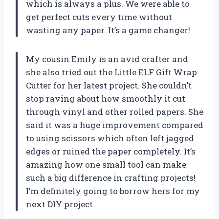
which is always a plus. We were able to
get perfect cuts every time without
wasting any paper. It’s a game changer!
My cousin Emily is an avid crafter and
she also tried out the Little ELF Gift Wrap
Cutter for her latest project. She couldn’t
stop raving about how smoothly it cut
through vinyl and other rolled papers. She
said it was a huge improvement compared
to using scissors which often left jagged
edges or ruined the paper completely. It’s
amazing how one small tool can make
such a big difference in crafting projects!
I’m definitely going to borrow hers for my
next DIY project.