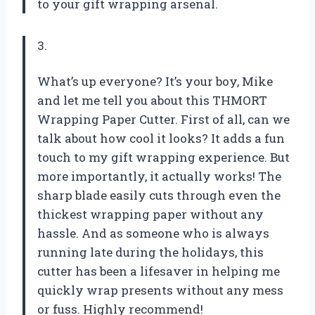
to your gift wrapping arsenal.
3.
What’s up everyone? It’s your boy, Mike
and let me tell you about this THMORT
Wrapping Paper Cutter. First of all, can we
talk about how cool it looks? It adds a fun
touch to my gift wrapping experience. But
more importantly, it actually works! The
sharp blade easily cuts through even the
thickest wrapping paper without any
hassle. And as someone who is always
running late during the holidays, this
cutter has been a lifesaver in helping me
quickly wrap presents without any mess
or fuss. Highly recommend!