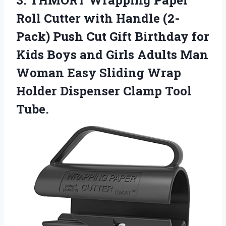
3.
THMORT Wrapping Paper
Roll Cutter with Handle (2-
Pack) Push Cut Gift Birthday for
Kids Boys and Girls Adults Man
Woman Easy Sliding Wrap
Holder Dispenser Clamp Tool
Tube.