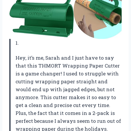
1.
Hey, it’s me, Sarah and I just have to say
that this THMORT Wrapping Paper Cutter
is a game changer! I used to struggle with
cutting wrapping paper straight and
would end up with jagged edges, but not
anymore. This cutter makes it so easy to
get a clean and precise cut every time.
Plus, the fact that it comes in a 2-pack is
perfect because I always seem to run out of
wrapping paper during the holidays.