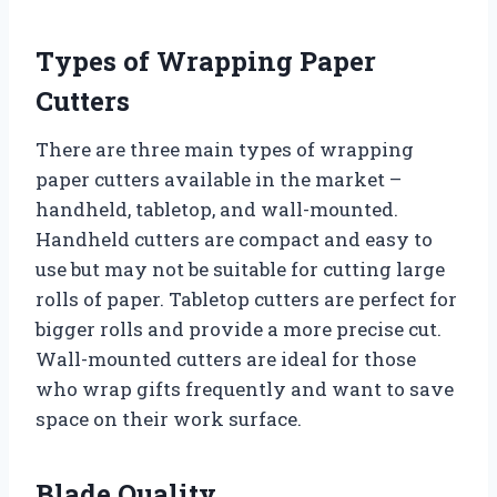
Types of Wrapping Paper
Cutters
There are three main types of wrapping
paper cutters available in the market –
handheld, tabletop, and wall-mounted.
Handheld cutters are compact and easy to
use but may not be suitable for cutting large
rolls of paper. Tabletop cutters are perfect for
bigger rolls and provide a more precise cut.
Wall-mounted cutters are ideal for those
who wrap gifts frequently and want to save
space on their work surface.
Blade Quality