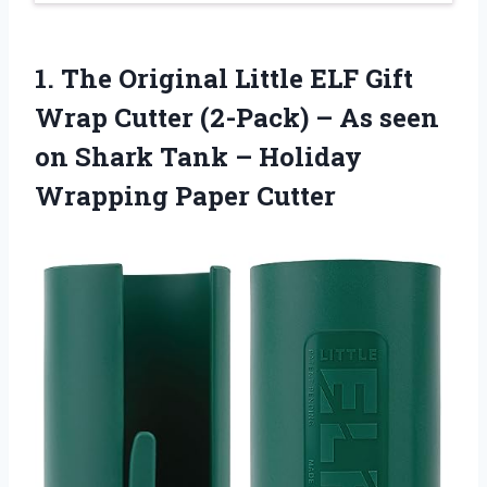
1. The Original Little ELF Gift
Wrap Cutter (2-Pack) – As seen
on Shark Tank –
Holiday
Wrapping Paper Cutter