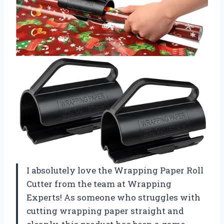
I absolutely love the Wrapping Paper Roll
Cutter from the team at Wrapping
Experts! As someone who struggles with
cutting wrapping paper straight and