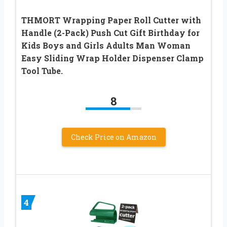
THMORT Wrapping Paper Roll Cutter with
Handle (2-Pack) Push Cut Gift Birthday for
Kids Boys and Girls Adults Man Woman
Easy Sliding Wrap Holder Dispenser Clamp
Tool Tube.
8
Check Price on Amazon
4