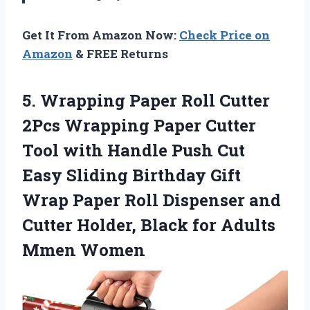
Get It From Amazon Now:
Check Price on
Amazon
& FREE Returns
5. Wrapping Paper Roll Cutter
2Pcs Wrapping Paper Cutter
Tool with Handle Push Cut
Easy Sliding Birthday Gift
Wrap Paper Roll Dispenser and
Cutter Holder, Black
for Adults
Mmen Women