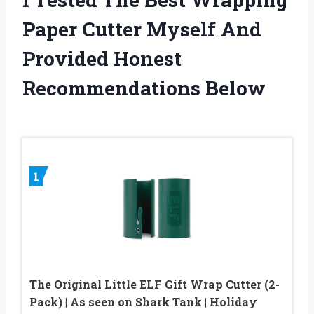
Paper Cutter Myself And
Provided Honest
Recommendations Below
1
The Original Little ELF Gift Wrap Cutter (2-
Pack) | As seen on Shark Tank | Holiday