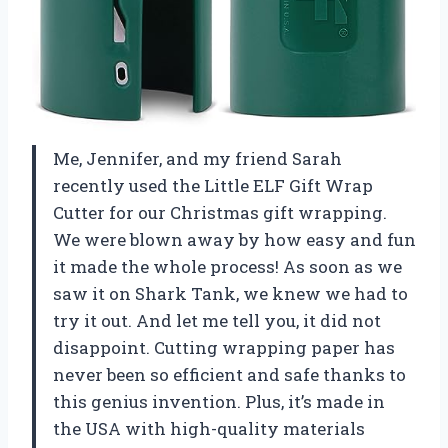
Me, Jennifer, and my friend Sarah
recently used the Little ELF Gift Wrap
Cutter for our Christmas gift wrapping.
We were blown away by how easy and fun
it made the whole process! As soon as we
saw it on Shark Tank, we knew we had to
try it out. And let me tell you, it did not
disappoint. Cutting wrapping paper has
never been so efficient and safe thanks to
this genius invention. Plus, it’s made in
the USA with high-quality materials