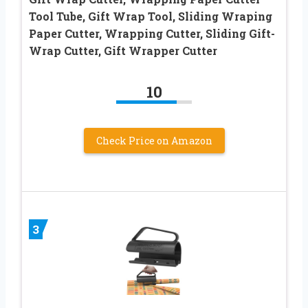
Tool Tube, Gift Wrap Tool, Sliding Wraping
Paper Cutter, Wrapping Cutter, Sliding Gift-
Wrap Cutter, Gift Wrapper Cutter
10
Check Price on Amazon
3