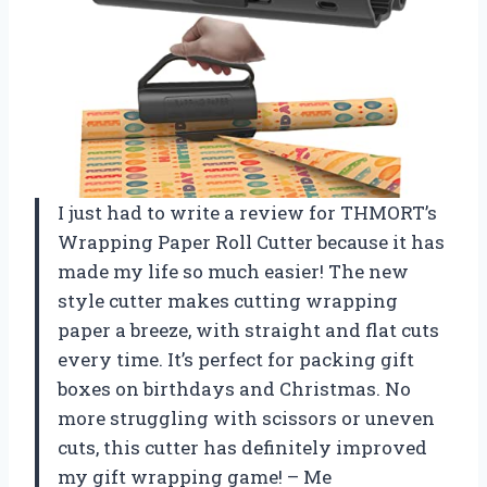
I just had to write a review for THMORT’s
Wrapping Paper Roll Cutter because it has
made my life so much easier! The new
style cutter makes cutting wrapping
paper a breeze, with straight and flat cuts
every time. It’s perfect for packing gift
boxes on birthdays and Christmas. No
more struggling with scissors or uneven
cuts, this cutter has definitely improved
my gift wrapping game! – Me