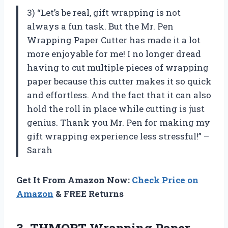
3) “Let’s be real, gift wrapping is not
always a fun task. But the Mr. Pen
Wrapping Paper Cutter has made it a lot
more enjoyable for me! I no longer dread
having to cut multiple pieces of wrapping
paper because this cutter makes it so quick
and effortless. And the fact that it can also
hold the roll in place while cutting is just
genius. Thank you Mr. Pen for making my
gift wrapping experience less stressful!” –
Sarah
Get It From Amazon Now:
Check Price on
Amazon
& FREE Returns