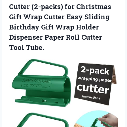
Cutter (2-packs) for Christmas
Gift Wrap Cutter Easy Sliding
Birthday Gift Wrap Holder
Dispenser Paper Roll Cutter
Tool Tube.