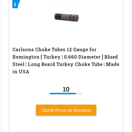
1
Carlsons Choke Tubes 12 Gauge for
Remington [ Turkey | 0.660 Diameter ] Blued
Steel | Long Beard Turkey Choke Tube | Made
in USA
10
Check Price on Amazon