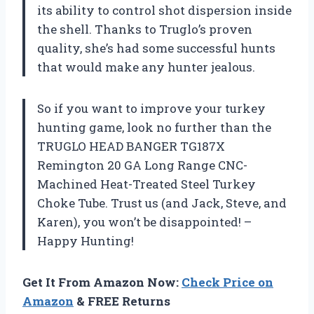
its ability to control shot dispersion inside
the shell. Thanks to Truglo’s proven
quality, she’s had some successful hunts
that would make any hunter jealous.
So if you want to improve your turkey
hunting game, look no further than the
TRUGLO HEAD BANGER TG187X
Remington 20 GA Long Range CNC-
Machined Heat-Treated Steel Turkey
Choke Tube. Trust us (and Jack, Steve, and
Karen), you won’t be disappointed! –
Happy Hunting!
Get It From Amazon Now:
Check Price on
Amazon
& FREE Returns