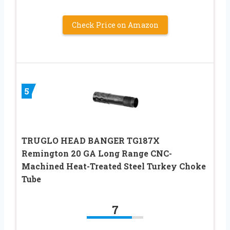
Check Price on Amazon
5
TRUGLO HEAD BANGER TG187X
Remington 20 GA Long Range CNC-
Machined Heat-Treated Steel Turkey Choke
Tube
7