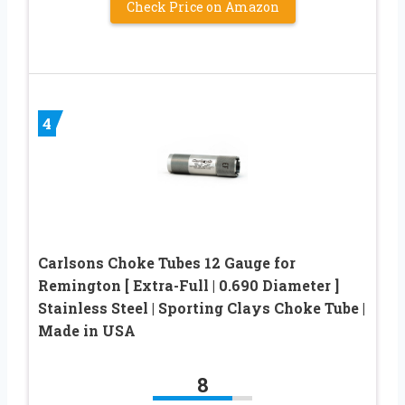
Check Price on Amazon
4
Carlsons Choke Tubes 12 Gauge for
Remington [ Extra-Full | 0.690 Diameter ]
Stainless Steel | Sporting Clays Choke Tube |
Made in USA
8