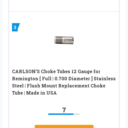
3
CARLSON’S Choke Tubes 12 Gauge for
Remington [ Full | 0.700 Diameter ] Stainless
Steel | Flush Mount Replacement Choke
Tube | Made in USA
7