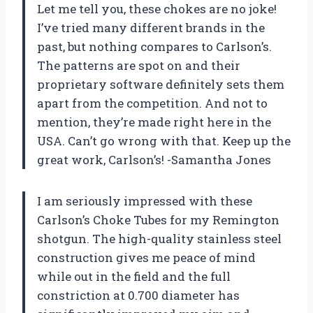
Let me tell you, these chokes are no joke!
I’ve tried many different brands in the
past, but nothing compares to Carlson’s.
The patterns are spot on and their
proprietary software definitely sets them
apart from the competition. And not to
mention, they’re made right here in the
USA. Can’t go wrong with that. Keep up the
great work, Carlson’s! -Samantha Jones
I am seriously impressed with these
Carlson’s Choke Tubes for my Remington
shotgun. The high-quality stainless steel
construction gives me peace of mind
while out in the field and the full
constriction at 0.700 diameter has