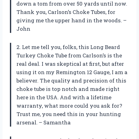
down a tom from over 50 yards until now.
Thank you, Carlson’s Choke Tubes, for
giving me the upper hand in the woods. –
John
2. Let me tell you, folks, this Long Beard
Turkey Choke Tube from Carlson’s is the
real deal. I was skeptical at first, but after
using it on my Remington 12 Gauge, I am a
believer. The quality and precision of this
choke tube is top notch and made right
here in the USA. And with a lifetime
warranty, what more could you ask for?
Trust me, you need this in your hunting
arsenal. – Samantha