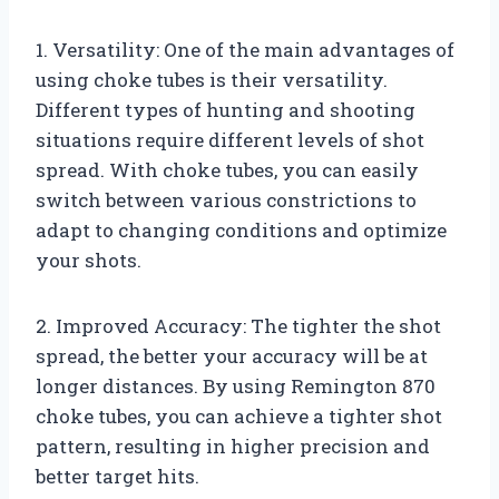
1. Versatility: One of the main advantages of
using choke tubes is their versatility.
Different types of hunting and shooting
situations require different levels of shot
spread. With choke tubes, you can easily
switch between various constrictions to
adapt to changing conditions and optimize
your shots.
2. Improved Accuracy: The tighter the shot
spread, the better your accuracy will be at
longer distances. By using Remington 870
choke tubes, you can achieve a tighter shot
pattern, resulting in higher precision and
better target hits.