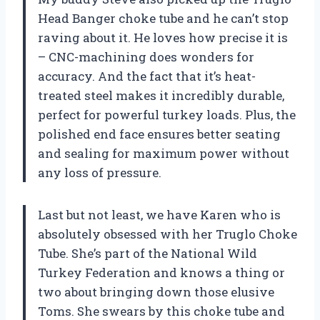
Head Banger choke tube and he can’t stop
raving about it. He loves how precise it is
– CNC-machining does wonders for
accuracy. And the fact that it’s heat-
treated steel makes it incredibly durable,
perfect for powerful turkey loads. Plus, the
polished end face ensures better seating
and sealing for maximum power without
any loss of pressure.
Last but not least, we have Karen who is
absolutely obsessed with her Truglo Choke
Tube. She’s part of the National Wild
Turkey Federation and knows a thing or
two about bringing down those elusive
Toms. She swears by this choke tube and