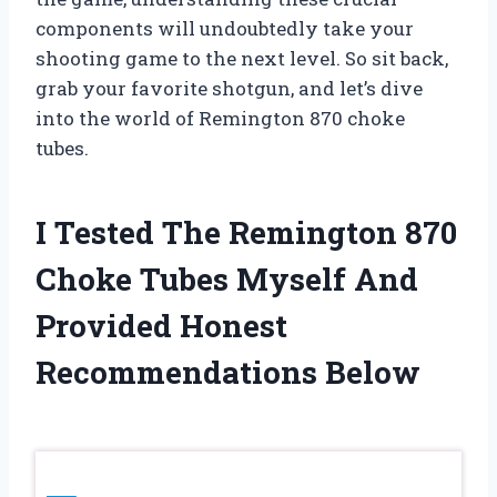
components will undoubtedly take your
shooting game to the next level. So sit back,
grab your favorite shotgun, and let’s dive
into the world of Remington 870 choke
tubes.
I Tested The Remington 870
Choke Tubes Myself And
Provided Honest
Recommendations Below