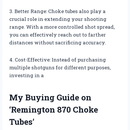
3. Better Range: Choke tubes also play a
crucial role in extending your shooting
range. With a more controlled shot spread,
you can effectively reach out to farther
distances without sacrificing accuracy.
4. Cost-Effective: Instead of purchasing
multiple shotguns for different purposes,
investing in a
My Buying Guide on
‘Remington 870 Choke
Tubes’