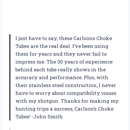
I just have to say, these Carlsons Choke
Tubes are the real deal. I’ve been using
them for years and they never fail to
impress me. The 30 years of experience
behind each tube really shows in the
accuracy and performance. Plus, with
their stainless steel construction, I never
have to worry about compatibility issues
with my shotgun. Thanks for making my
hunting trips a success, Carlson’s Choke
Tubes! -John Smith