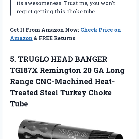
its awesomeness. Trust me, you won’t
regret getting this choke tube.
Get It From Amazon Now:
Check Price on
Amazon
& FREE Returns
5. TRUGLO HEAD BANGER
TG187X Remington 20 GA Long
Range CNC-Machined Heat-
Treated
Steel Turkey Choke
Tube