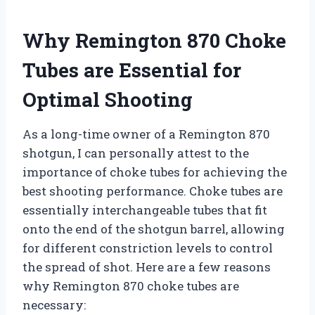
Why Remington 870 Choke
Tubes are Essential for
Optimal Shooting
As a long-time owner of a Remington 870
shotgun, I can personally attest to the
importance of choke tubes for achieving the
best shooting performance. Choke tubes are
essentially interchangeable tubes that fit
onto the end of the shotgun barrel, allowing
for different constriction levels to control
the spread of shot. Here are a few reasons
why Remington 870 choke tubes are
necessary: