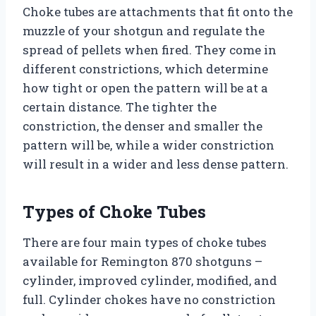
Choke tubes are attachments that fit onto the
muzzle of your shotgun and regulate the
spread of pellets when fired. They come in
different constrictions, which determine
how tight or open the pattern will be at a
certain distance. The tighter the
constriction, the denser and smaller the
pattern will be, while a wider constriction
will result in a wider and less dense pattern.
Types of Choke Tubes
There are four main types of choke tubes
available for Remington 870 shotguns –
cylinder, improved cylinder, modified, and
full. Cylinder chokes have no constriction