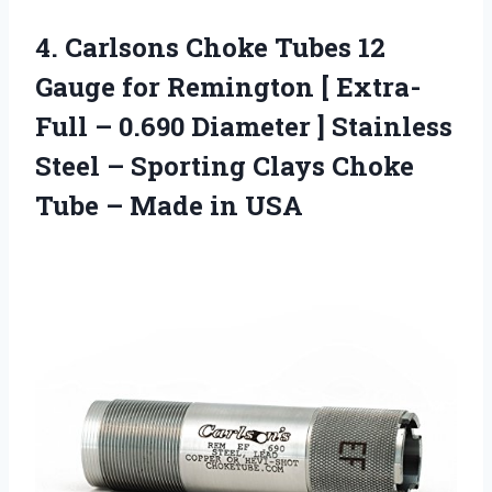
4. Carlsons Choke Tubes 12
Gauge for Remington [ Extra-
Full – 0.690 Diameter ] Stainless
Steel – Sporting Clays Choke
Tube
– Made in USA