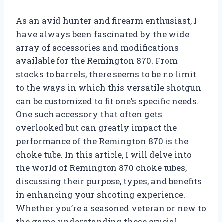
As an avid hunter and firearm enthusiast, I
have always been fascinated by the wide
array of accessories and modifications
available for the Remington 870. From
stocks to barrels, there seems to be no limit
to the ways in which this versatile shotgun
can be customized to fit one’s specific needs.
One such accessory that often gets
overlooked but can greatly impact the
performance of the Remington 870 is the
choke tube. In this article, I will delve into
the world of Remington 870 choke tubes,
discussing their purpose, types, and benefits
in enhancing your shooting experience.
Whether you’re a seasoned veteran or new to
the game, understanding these crucial