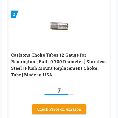
2
Carlsons Choke Tubes 12 Gauge for
Remington [ Full | 0.700 Diameter ] Stainless
Steel | Flush Mount Replacement Choke
Tube | Made in USA
7
Check Price on Amazon