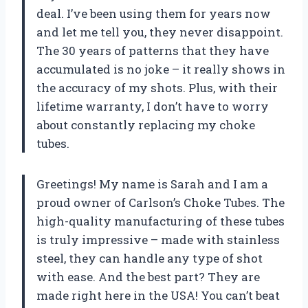
deal. I’ve been using them for years now
and let me tell you, they never disappoint.
The 30 years of patterns that they have
accumulated is no joke – it really shows in
the accuracy of my shots. Plus, with their
lifetime warranty, I don’t have to worry
about constantly replacing my choke
tubes.
Greetings! My name is Sarah and I am a
proud owner of Carlson’s Choke Tubes. The
high-quality manufacturing of these tubes
is truly impressive – made with stainless
steel, they can handle any type of shot
with ease. And the best part? They are
made right here in the USA! You can’t beat