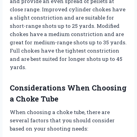
and provide an even spread of pellets at
close range. Improved cylinder chokes have
a slight constriction and are suitable for
short-range shots up to 25 yards. Modified
chokes have a medium constriction and are
great for medium-range shots up to 35 yards.
Full chokes have the tightest constriction
and are best suited for longer shots up to 45
yards.
Considerations When Choosing
a Choke Tube
When choosing a choke tube, there are
several factors that you should consider
based on your shooting needs: