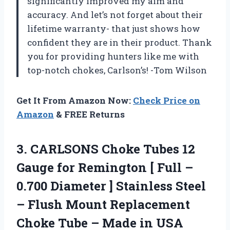
significantly improved my aim and
accuracy. And let’s not forget about their
lifetime warranty- that just shows how
confident they are in their product. Thank
you for providing hunters like me with
top-notch chokes, Carlson’s! -Tom Wilson
Get It From Amazon Now:
Check Price on
Amazon
& FREE Returns
3.
CARLSONS Choke Tubes
12
Gauge for Remington [ Full –
0.700 Diameter ] Stainless Steel
– Flush Mount Replacement
Choke Tube – Made in USA