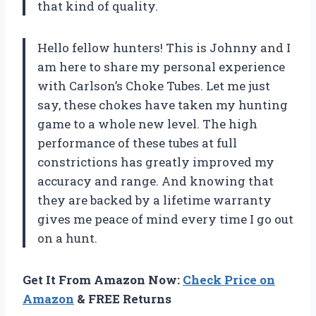
that kind of quality.
Hello fellow hunters! This is Johnny and I
am here to share my personal experience
with Carlson’s Choke Tubes. Let me just
say, these chokes have taken my hunting
game to a whole new level. The high
performance of these tubes at full
constrictions has greatly improved my
accuracy and range. And knowing that
they are backed by a lifetime warranty
gives me peace of mind every time I go out
on a hunt.
Get It From Amazon Now:
Check Price on
Amazon
& FREE Returns