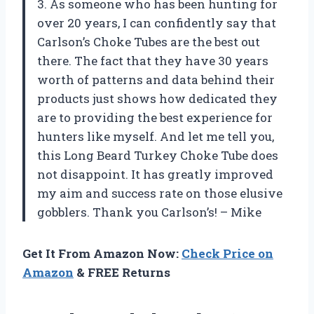
3. As someone who has been hunting for
over 20 years, I can confidently say that
Carlson’s Choke Tubes are the best out
there. The fact that they have 30 years
worth of patterns and data behind their
products just shows how dedicated they
are to providing the best experience for
hunters like myself. And let me tell you,
this Long Beard Turkey Choke Tube does
not disappoint. It has greatly improved
my aim and success rate on those elusive
gobblers. Thank you Carlson’s! – Mike
Get It From Amazon Now:
Check Price on
Amazon
& FREE Returns