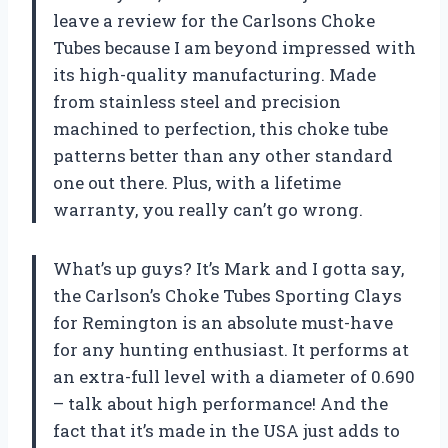
leave a review for the Carlsons Choke
Tubes because I am beyond impressed with
its high-quality manufacturing. Made
from stainless steel and precision
machined to perfection, this choke tube
patterns better than any other standard
one out there. Plus, with a lifetime
warranty, you really can’t go wrong.
What’s up guys? It’s Mark and I gotta say,
the Carlson’s Choke Tubes Sporting Clays
for Remington is an absolute must-have
for any hunting enthusiast. It performs at
an extra-full level with a diameter of 0.690
– talk about high performance! And the
fact that it’s made in the USA just adds to