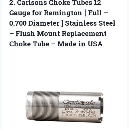
2.
Carlsons Choke Tubes
12
Gauge for Remington [ Full –
0.700 Diameter ] Stainless Steel
– Flush Mount Replacement
Choke Tube – Made in USA