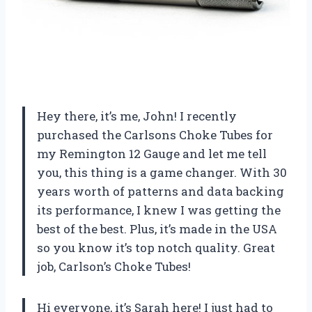
Hey there, it’s me, John! I recently
purchased the Carlsons Choke Tubes for
my Remington 12 Gauge and let me tell
you, this thing is a game changer. With 30
years worth of patterns and data backing
its performance, I knew I was getting the
best of the best. Plus, it’s made in the USA
so you know it’s top notch quality. Great
job, Carlson’s Choke Tubes!
Hi everyone, it’s Sarah here! I just had to