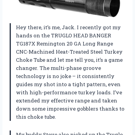
Hey there, it’s me, Jack. I recently got my
hands on the TRUGLO HEAD BANGER
TG187X Remington 20 GA Long Range
CNC-Machined Heat-Treated Steel Turkey
Choke Tube and let me tell you, it’s a game
changer. The multi-phase groove
technology is no joke – it consistently
guides my shot into a tight pattern, even
with high-performance turkey loads. I’ve
extended my effective range and taken
down some impressive gobblers thanks to
this choke tube.
My buddy Steve also picked up the Truglo