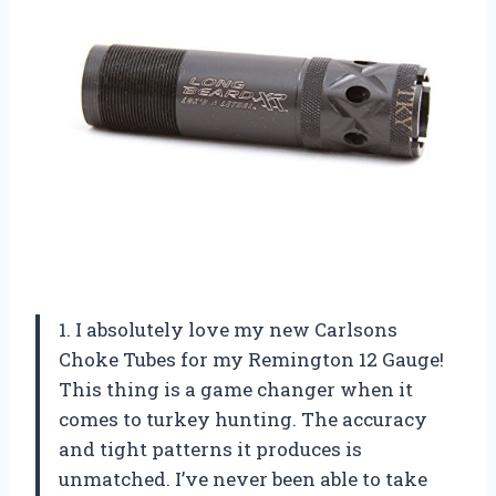
1. I absolutely love my new Carlsons
Choke Tubes for my Remington 12 Gauge!
This thing is a game changer when it
comes to turkey hunting. The accuracy
and tight patterns it produces is
unmatched. I’ve never been able to take