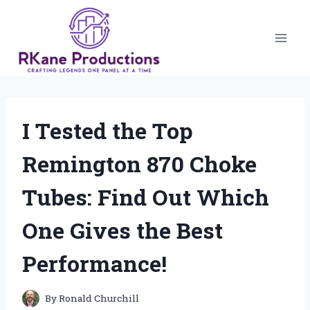
Skip
to
content
I Tested the Top
Remington 870 Choke
Tubes: Find Out Which
One Gives the Best
Performance!
By
Ronald Churchill