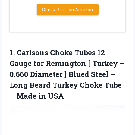
Check Price on Amazon
1. Carlsons Choke Tubes 12
Gauge for Remington [ Turkey –
0.660 Diameter ] Blued Steel –
Long Beard Turkey Choke Tube
– Made in USA