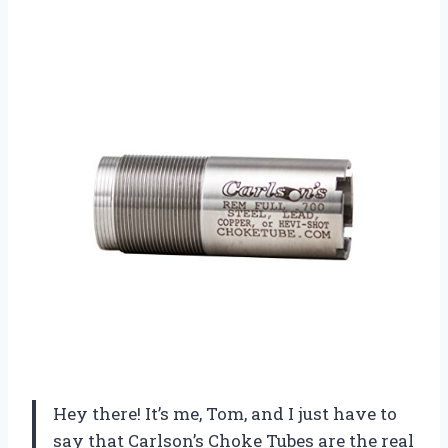
Hey there! It’s me, Tom, and I just have to
say that Carlson’s Choke Tubes are the real