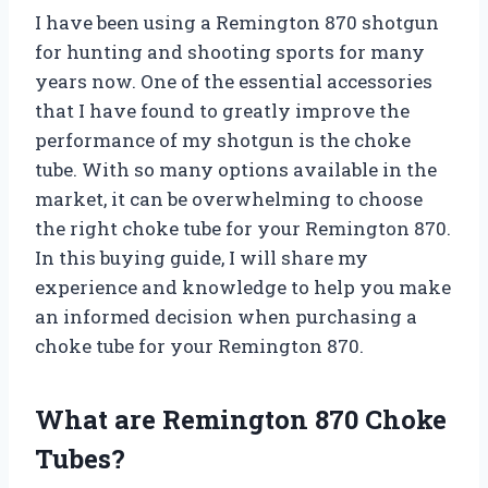
I have been using a Remington 870 shotgun
for hunting and shooting sports for many
years now. One of the essential accessories
that I have found to greatly improve the
performance of my shotgun is the choke
tube. With so many options available in the
market, it can be overwhelming to choose
the right choke tube for your Remington 870.
In this buying guide, I will share my
experience and knowledge to help you make
an informed decision when purchasing a
choke tube for your Remington 870.
What are Remington 870 Choke
Tubes?