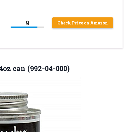
9
Check Price on Amazon
oz can (992-04-000)