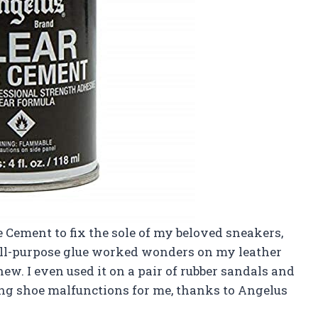
e Cement to fix the sole of my beloved sneakers,
is all-purpose glue worked wonders on my leather
ew. I even used it on a pair of rubber sandals and
ing shoe malfunctions for me, thanks to Angelus