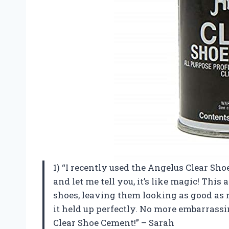
1) “I recently used the Angelus Clear Sho
and let me tell you, it’s like magic! Th
shoes, leaving them looking as good as n
it held up perfectly. No more embarrass
Clear Shoe Cement!” – Sarah