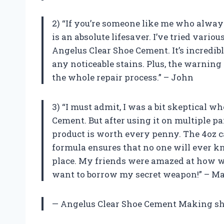
2) “If you’re someone like me who always
is an absolute lifesaver. I’ve tried vario
Angelus Clear Shoe Cement. It’s incredib
any noticeable stains. Plus, the warning 
the whole repair process.” – John
3) “I must admit, I was a bit skeptical w
Cement. But after using it on multiple pai
product is worth every penny. The 4oz ca
formula ensures that no one will ever k
place. My friends were amazed at how w
want to borrow my secret weapon!” – Ma
— Angelus Clear Shoe Cement Making shoe