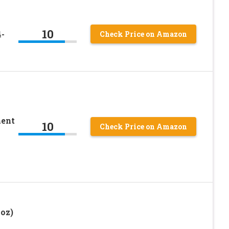
10
-
Check Price on Amazon
ent
10
Check Price on Amazon
oz)