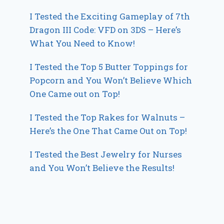
I Tested the Exciting Gameplay of 7th
Dragon III Code: VFD on 3DS – Here’s
What You Need to Know!
I Tested the Top 5 Butter Toppings for
Popcorn and You Won’t Believe Which
One Came out on Top!
I Tested the Top Rakes for Walnuts –
Here’s the One That Came Out on Top!
I Tested the Best Jewelry for Nurses
and You Won’t Believe the Results!