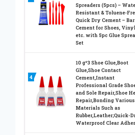
Spreaders (5pcs) – Wate
Resistant & Toluene-Fre
Quick Dry Cement – Bar
Cement for Shoes, Vinyl
etc. with 5pc Glue Spre
Set
10 g*3 Shoe Glue,Boot
Glue,Shoe Contact
4
Cement,Instant
Professional Grade Sho
and Sole Repair,Shoe He
Repair,Bonding Various
Materials Such as
Rubber,Leather;Quick-D
Waterproof Clear Adhe