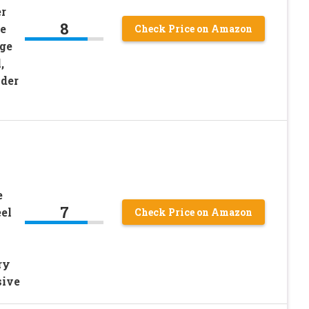
r
8
e
Check Price on Amazon
ge
,
ader
e
7
el
Check Price on Amazon
ry
sive