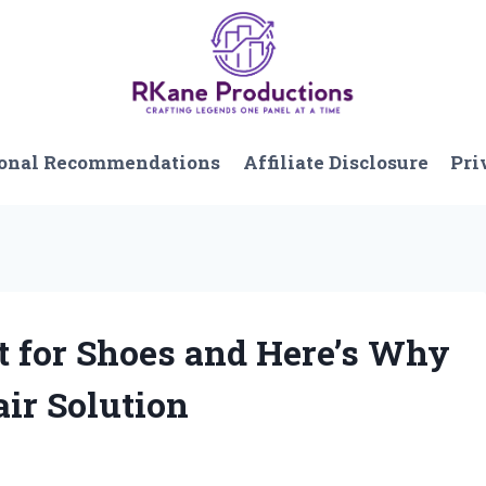
onal Recommendations
Affiliate Disclosure
Pri
t for Shoes and Here’s Why
ir Solution