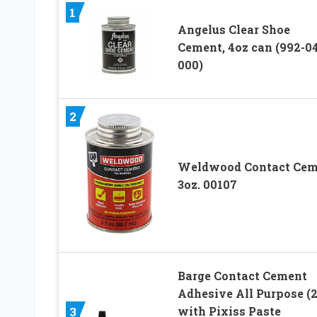
1
Angelus Clear Shoe
Cement, 4oz can (992-04
000)
2
Weldwood Contact Cem
3oz. 00107
Barge Contact Cement
Adhesive All Purpose (2
with Pixiss Paste
3