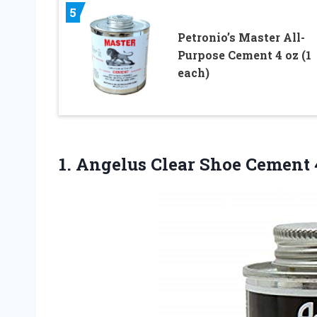
5
Petronio’s Master All-
Purpose Cement 4 oz (1
each)
1. Angelus Clear Shoe
Cement 4