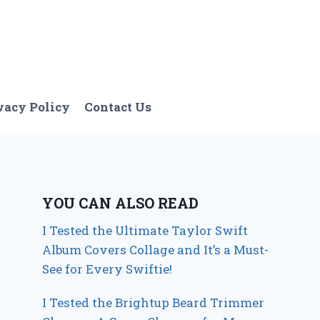
vacy Policy
Contact Us
YOU CAN ALSO READ
I Tested the Ultimate Taylor Swift
Album Covers Collage and It’s a Must-
See for Every Swiftie!
I Tested the Brightup Beard Trimmer