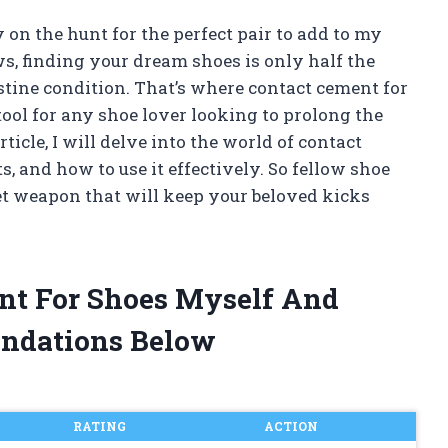
 on the hunt for the perfect pair to add to my
ws, finding your dream shoes is only half the
istine condition. That’s where contact cement for
tool for any shoe lover looking to prolong the
rticle, I will delve into the world of contact
ts, and how to use it effectively. So fellow shoe
ret weapon that will keep your beloved kicks
ent For Shoes Myself And
ndations Below
RATING
ACTION