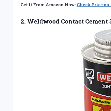
Get It From Amazon Now:
Check Price o
2. Weldwood
Contact Cement 3