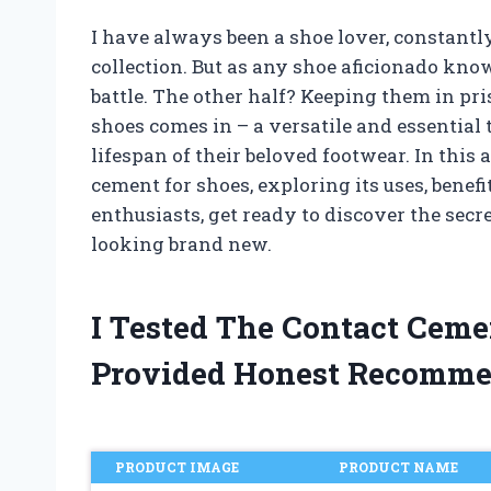
I have always been a shoe lover, constantly
collection. But as any shoe aficionado kno
battle. The other half? Keeping them in pr
shoes comes in – a versatile and essential 
lifespan of their beloved footwear. In this a
cement for shoes, exploring its uses, benefi
enthusiasts, get ready to discover the sec
looking brand new.
I Tested The Contact Cem
Provided Honest Recomme
PRODUCT IMAGE
PRODUCT NAME