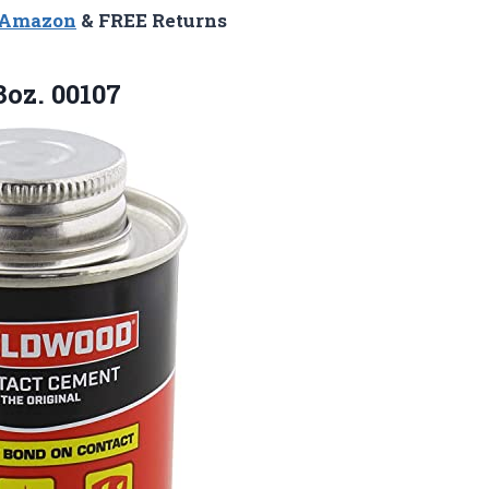
n Amazon
& FREE Returns
oz. 00107