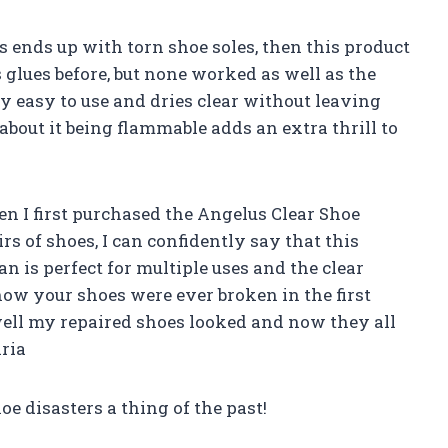
 ends up with torn shoe soles, then this product
us glues before, but none worked as well as the
ly easy to use and dries clear without leaving
about it being flammable adds an extra thrill to
hen I first purchased the Angelus Clear Shoe
rs of shoes, I can confidently say that this
n is perfect for multiple uses and the clear
now your shoes were ever broken in the first
ell my repaired shoes looked and now they all
ria
 disasters a thing of the past!