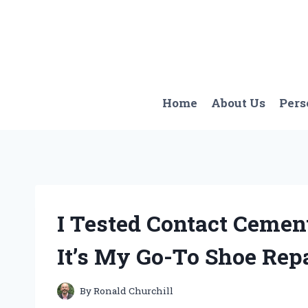
Skip
to
content
Home
About Us
Pers
I Tested Contact Cemen
It’s My Go-To Shoe Repa
By
Ronald Churchill