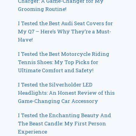
Charger: A Game-Changer for My
Grooming Routine!
I Tested the Best Audi Seat Covers for
My Q7 – Here’s Why They’re a Must-
Have!
I Tested the Best Motorcycle Riding
Tennis Shoes: My Top Picks for
Ultimate Comfort and Safety!
I Tested the Silverholder LED
Headlights: An Honest Review of this
Game-Changing Car Accessory
I Tested the Enchanting Beauty And
The Beast Candle: My First Person
Experience