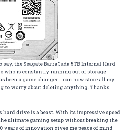
 to say, the Seagate BarraCuda 5TB Internal Hard
ne who is constantly running out of storage
as been a game changer. I can now store all my
ng to worry about deleting anything. Thanks
s hard drive is a beast. With its impressive speed
d the ultimate gaming setup without breaking the
 20 years of innovation gives me peace of mind