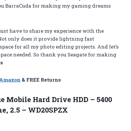
k you BarraCuda for making my gaming dreams
 just have to share my experience with the
ot only does it provide lightning fast
pace for all my photo editing projects. And let’s
of space needed. So thank you Seagate for making
ss
n Amazon
& FREE Returns
ue Mobile Hard Drive HDD – 5400
he, 2.5 – WD20SPZX