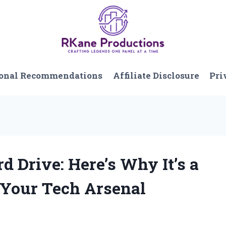
onal Recommendations
Affiliate Disclosure
Pri
d Drive: Here’s Why It’s a
 Your Tech Arsenal