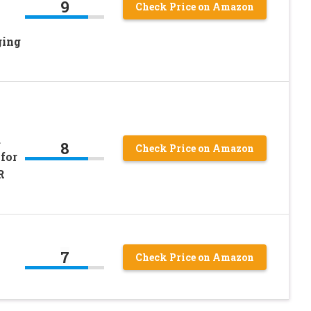
9
Check Price on Amazon
ging
d
8
Check Price on Amazon
for
R
7
Check Price on Amazon