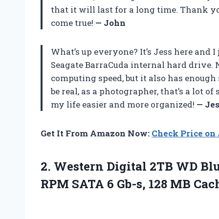
that it will last for a long time. Than
come true!
— John
What’s up everyone? It’s Jess here and I
Seagate BarraCuda internal hard drive. N
computing speed, but it also has enough s
be real, as a photographer, that’s a lot 
my life easier and more organized!
— Je
Get It From Amazon Now:
Check Price o
2. Western Digital 2TB WD Bl
RPM SATA 6 Gb-s, 128 MB
Cac