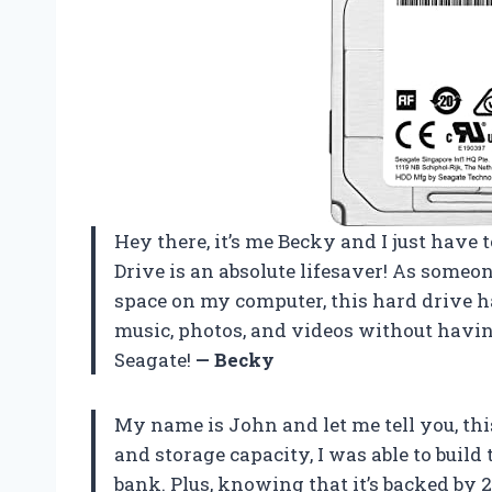
Hey there, it’s me Becky and I just have
Drive is an absolute lifesaver! As someo
space on my computer, this hard drive h
music, photos, and videos without havi
Seagate!
— Becky
My name is John and let me tell you, thi
and storage capacity, I was able to buil
bank. Plus, knowing that it’s backed by