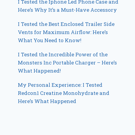
I Tested the Iphone Led Phone Case and
Here’s Why It’s a Must-Have Accessory
I Tested the Best Enclosed Trailer Side
Vents for Maximum Airflow: Here’s
What You Need to Know!
I Tested the Incredible Power of the
Monsters Inc Portable Charger – Here’s
What Happened!
My Personal Experience: I Tested
Redcon1 Creatine Monohydrate and
Here’s What Happened