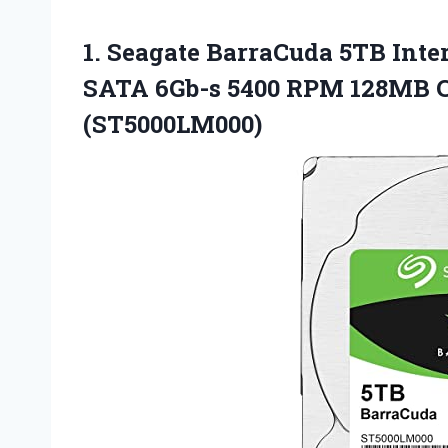
1. Seagate BarraCuda 5TB Inte
SATA 6Gb-s 5400 RPM 128MB C
(ST5000LM000)