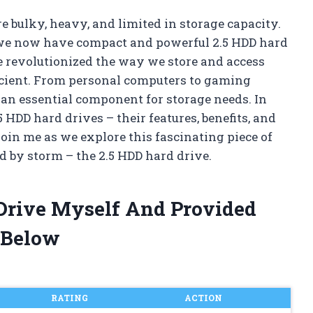
 bulky, heavy, and limited in storage capacity.
 we now have compact and powerful 2.5 HDD hard
e revolutionized the way we store and access
ficient. From personal computers to gaming
an essential component for storage needs. In
.5 HDD hard drives – their features, benefits, and
oin me as we explore this fascinating piece of
d by storm – the 2.5 HDD hard drive.
 Drive Myself And Provided
 Below
RATING
ACTION