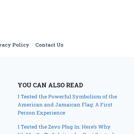
vacy Policy
Contact Us
YOU CAN ALSO READ
I Tested the Powerful Symbolism of the
American and Jamaican Flag: A First
Person Experience
I Tested the Zevo Plug In: Here’s Why