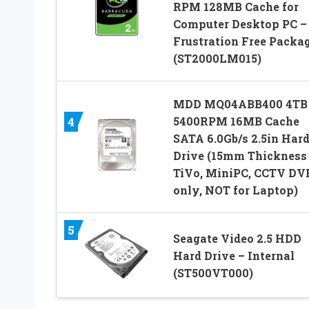
RPM 128MB Cache for
Computer Desktop PC –
Frustration Free Packa
(ST2000LM015)
MDD MQ04ABB400 4TB
4
5400RPM 16MB Cache
SATA 6.0Gb/s 2.5in Har
Drive (15mm Thickness 
TiVo, MiniPC, CCTV DV
only, NOT for Laptop)
5
Seagate Video 2.5 HDD
Hard Drive – Internal
(ST500VT000)