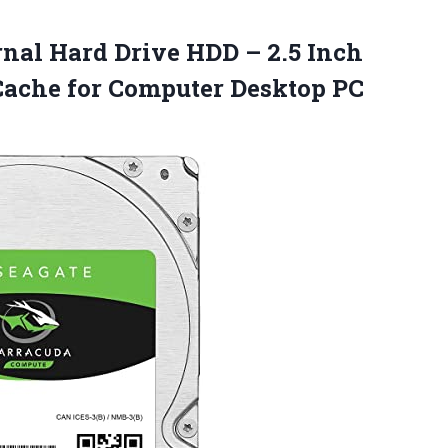
rnal Hard Drive HDD – 2.5 Inch
ache for
Computer Desktop PC