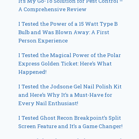
It’s My Go-To Solution for Pest Control –
A Comprehensive Review
I Tested the Power of a 15 Watt Type B
Bulb and Was Blown Away: A First
Person Experience
I Tested the Magical Power of the Polar
Express Golden Ticket: Here’s What
Happened!
I Tested the Jodsone Gel Nail Polish Kit
and Here’s Why It’s a Must-Have for
Every Nail Enthusiast!
I Tested Ghost Recon Breakpoint’s Split
Screen Feature and It’s a Game Changer!