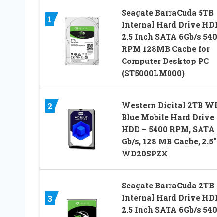
Seagate BarraCuda 5TB
1
Internal Hard Drive HD
2.5 Inch SATA 6Gb/s 54
RPM 128MB Cache for
Computer Desktop PC
(ST5000LM000)
Western Digital 2TB W
2
Blue Mobile Hard Drive
HDD – 5400 RPM, SATA 
Gb/s, 128 MB Cache, 2.5″
WD20SPZX
Seagate BarraCuda 2TB
Internal Hard Drive HD
3
2.5 Inch SATA 6Gb/s 54