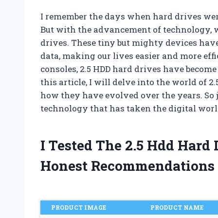
I remember the days when hard drives were
But with the advancement of technology,
drives. These tiny but mighty devices hav
data, making our lives easier and more ef
consoles, 2.5 HDD hard drives have become 
this article, I will delve into the world of 2
how they have evolved over the years. So j
technology that has taken the digital worl
I Tested The 2.5 Hdd Hard
Honest Recommendations
PRODUCT IMAGE
PRODUCT NAME