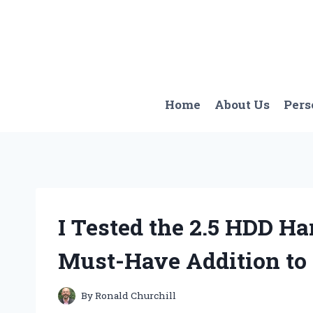
Skip
to
content
Home
About Us
Pers
I Tested the 2.5 HDD Har
Must-Have Addition to
By
Ronald Churchill