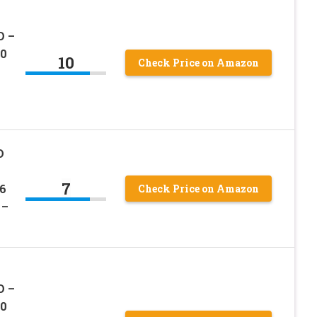
D –
00
10
Check Price on Amazon
D
7
6
Check Price on Amazon
 –
D –
00