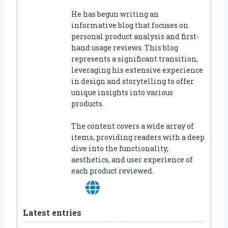
He has begun writing an
informative blog that focuses on
personal product analysis and first-
hand usage reviews. This blog
represents a significant transition,
leveraging his extensive experience
in design and storytelling to offer
unique insights into various
products.
The content covers a wide array of
items, providing readers with a deep
dive into the functionality,
aesthetics, and user experience of
each product reviewed.
Latest entries