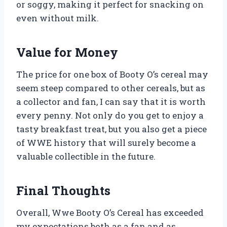
or soggy, making it perfect for snacking on
even without milk.
Value for Money
The price for one box of Booty O’s cereal may
seem steep compared to other cereals, but as
a collector and fan, I can say that it is worth
every penny. Not only do you get to enjoy a
tasty breakfast treat, but you also get a piece
of WWE history that will surely become a
valuable collectible in the future.
Final Thoughts
Overall, Wwe Booty O’s Cereal has exceeded
my expectations both as a fan and as