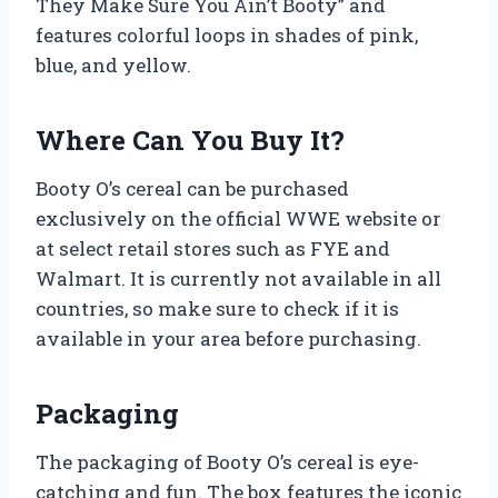
They Make Sure You Ain’t Booty” and
features colorful loops in shades of pink,
blue, and yellow.
Where Can You Buy It?
Booty O’s cereal can be purchased
exclusively on the official WWE website or
at select retail stores such as FYE and
Walmart. It is currently not available in all
countries, so make sure to check if it is
available in your area before purchasing.
Packaging
The packaging of Booty O’s cereal is eye-
catching and fun. The box features the iconic