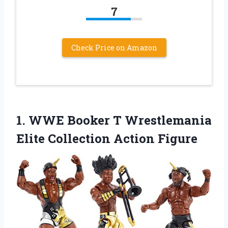
7
Check Price on Amazon
1.
WWE Booker T
Wrestlemania
Elite Collection Action Figure