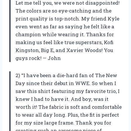
Let me tell you, we were not disappointed!
The colors are so eye-catching and the
print quality is top-notch. My friend Kyle
even went as far as saying he felt like a
champion while wearing it. Thanks for
making us feel like true superstars, Kofi
Kingston, Big E, and Xavier Woods! You
guys rock! — John
2) “I have been a die-hard fan of The New
Day since their debut in WWE. So when I
saw this shirt featuring my favorite trio, I
knew I had to have it. And boy, was it
worth it! The fabric is soft and comfortable
to wear all day long. Plus, the fit is perfect
for my size large frame. Thank you for
creating such an awesome piece of