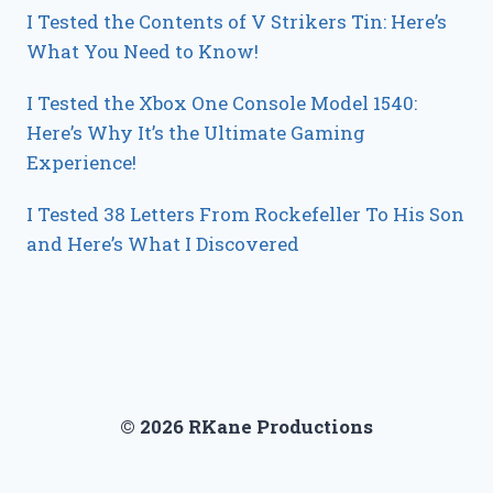
I Tested the Contents of V Strikers Tin: Here’s
What You Need to Know!
I Tested the Xbox One Console Model 1540:
Here’s Why It’s the Ultimate Gaming
Experience!
I Tested 38 Letters From Rockefeller To His Son
and Here’s What I Discovered
© 2026 RKane Productions