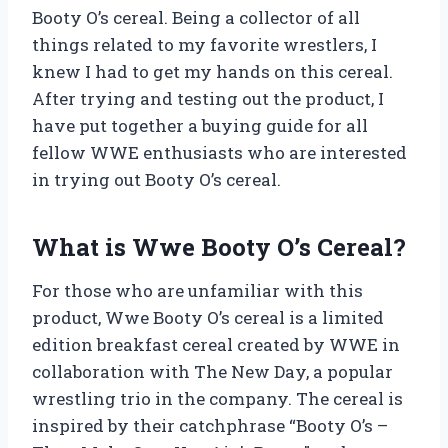
Booty O’s cereal. Being a collector of all
things related to my favorite wrestlers, I
knew I had to get my hands on this cereal.
After trying and testing out the product, I
have put together a buying guide for all
fellow WWE enthusiasts who are interested
in trying out Booty O’s cereal.
What is Wwe Booty O’s Cereal?
For those who are unfamiliar with this
product, Wwe Booty O’s cereal is a limited
edition breakfast cereal created by WWE in
collaboration with The New Day, a popular
wrestling trio in the company. The cereal is
inspired by their catchphrase “Booty O’s –