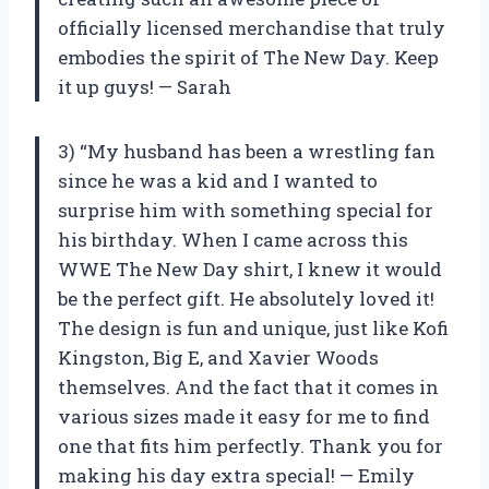
officially licensed merchandise that truly
embodies the spirit of The New Day. Keep
it up guys! — Sarah
3) “My husband has been a wrestling fan
since he was a kid and I wanted to
surprise him with something special for
his birthday. When I came across this
WWE The New Day shirt, I knew it would
be the perfect gift. He absolutely loved it!
The design is fun and unique, just like Kofi
Kingston, Big E, and Xavier Woods
themselves. And the fact that it comes in
various sizes made it easy for me to find
one that fits him perfectly. Thank you for
making his day extra special! — Emily