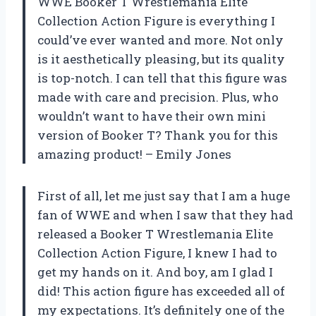
WWE Booker T Wrestlemania Elite
Collection Action Figure is everything I
could’ve ever wanted and more. Not only
is it aesthetically pleasing, but its quality
is top-notch. I can tell that this figure was
made with care and precision. Plus, who
wouldn’t want to have their own mini
version of Booker T? Thank you for this
amazing product! – Emily Jones
First of all, let me just say that I am a huge
fan of WWE and when I saw that they had
released a Booker T Wrestlemania Elite
Collection Action Figure, I knew I had to
get my hands on it. And boy, am I glad I
did! This action figure has exceeded all of
my expectations. It’s definitely one of the