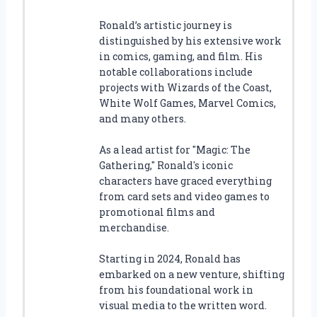
Ronald’s artistic journey is
distinguished by his extensive work
in comics, gaming, and film. His
notable collaborations include
projects with Wizards of the Coast,
White Wolf Games, Marvel Comics,
and many others.
As a lead artist for "Magic: The
Gathering," Ronald's iconic
characters have graced everything
from card sets and video games to
promotional films and
merchandise.
Starting in 2024, Ronald has
embarked on a new venture, shifting
from his foundational work in
visual media to the written word.