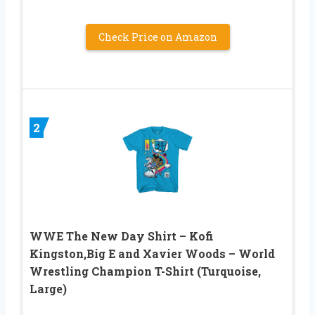
Check Price on Amazon
2
WWE The New Day Shirt – Kofi
Kingston,Big E and Xavier Woods – World
Wrestling Champion T-Shirt (Turquoise,
Large)