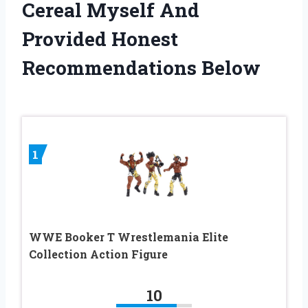
Cereal Myself And
Provided Honest
Recommendations Below
1
WWE Booker T Wrestlemania Elite
Collection Action Figure
10