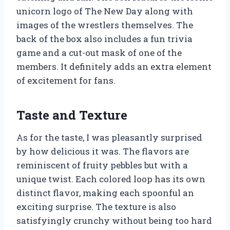
unicorn logo of The New Day along with
images of the wrestlers themselves. The
back of the box also includes a fun trivia
game and a cut-out mask of one of the
members. It definitely adds an extra element
of excitement for fans.
Taste and Texture
As for the taste, I was pleasantly surprised
by how delicious it was. The flavors are
reminiscent of fruity pebbles but with a
unique twist. Each colored loop has its own
distinct flavor, making each spoonful an
exciting surprise. The texture is also
satisfyingly crunchy without being too hard