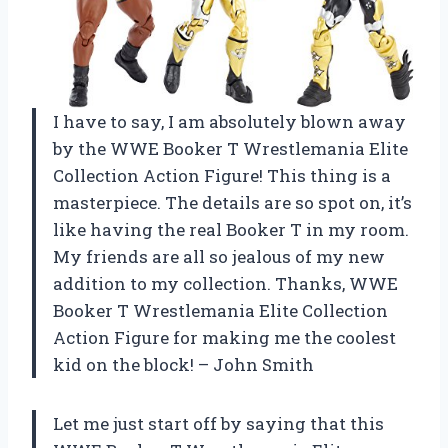
I have to say, I am absolutely blown away
by the WWE Booker T Wrestlemania Elite
Collection Action Figure! This thing is a
masterpiece. The details are so spot on, it’s
like having the real Booker T in my room.
My friends are all so jealous of my new
addition to my collection. Thanks, WWE
Booker T Wrestlemania Elite Collection
Action Figure for making me the coolest
kid on the block! – John Smith
Let me just start off by saying that this