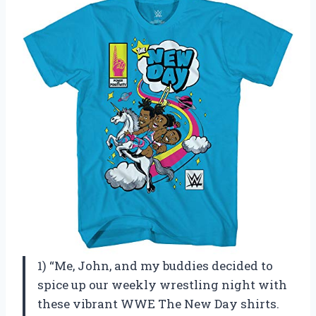
1) “Me, John, and my buddies decided to
spice up our weekly wrestling night with
these vibrant WWE The New Day shirts.