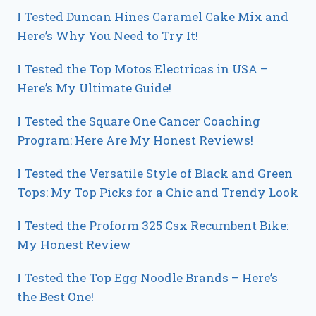
I Tested Duncan Hines Caramel Cake Mix and
Here’s Why You Need to Try It!
I Tested the Top Motos Electricas in USA –
Here’s My Ultimate Guide!
I Tested the Square One Cancer Coaching
Program: Here Are My Honest Reviews!
I Tested the Versatile Style of Black and Green
Tops: My Top Picks for a Chic and Trendy Look
I Tested the Proform 325 Csx Recumbent Bike:
My Honest Review
I Tested the Top Egg Noodle Brands – Here’s
the Best One!