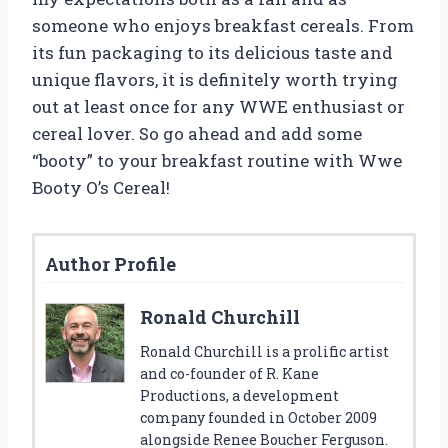
someone who enjoys breakfast cereals. From
its fun packaging to its delicious taste and
unique flavors, it is definitely worth trying
out at least once for any WWE enthusiast or
cereal lover. So go ahead and add some
“booty” to your breakfast routine with Wwe
Booty O’s Cereal!
Author Profile
Ronald Churchill
Ronald Churchill is a prolific artist
and co-founder of R. Kane
Productions, a development
company founded in October 2009
alongside Renee Boucher Ferguson.