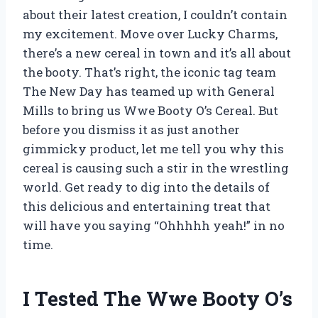
about their latest creation, I couldn’t contain
my excitement. Move over Lucky Charms,
there’s a new cereal in town and it’s all about
the booty. That’s right, the iconic tag team
The New Day has teamed up with General
Mills to bring us Wwe Booty O’s Cereal. But
before you dismiss it as just another
gimmicky product, let me tell you why this
cereal is causing such a stir in the wrestling
world. Get ready to dig into the details of
this delicious and entertaining treat that
will have you saying “Ohhhhh yeah!” in no
time.
I Tested The Wwe Booty O’s