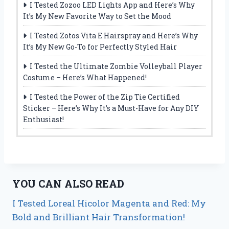
I Tested Zozoo LED Lights App and Here’s Why
It’s My New Favorite Way to Set the Mood
I Tested Zotos Vita E Hairspray and Here’s Why
It’s My New Go-To for Perfectly Styled Hair
I Tested the Ultimate Zombie Volleyball Player
Costume – Here’s What Happened!
I Tested the Power of the Zip Tie Certified
Sticker – Here’s Why It’s a Must-Have for Any DIY
Enthusiast!
YOU CAN ALSO READ
I Tested Loreal Hicolor Magenta and Red: My
Bold and Brilliant Hair Transformation!