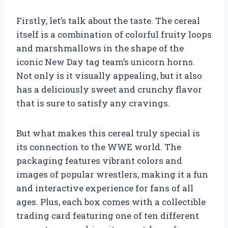
Firstly, let’s talk about the taste. The cereal
itself is a combination of colorful fruity loops
and marshmallows in the shape of the
iconic New Day tag team’s unicorn horns.
Not only is it visually appealing, but it also
has a deliciously sweet and crunchy flavor
that is sure to satisfy any cravings.
But what makes this cereal truly special is
its connection to the WWE world. The
packaging features vibrant colors and
images of popular wrestlers, making it a fun
and interactive experience for fans of all
ages. Plus, each box comes with a collectible
trading card featuring one of ten different