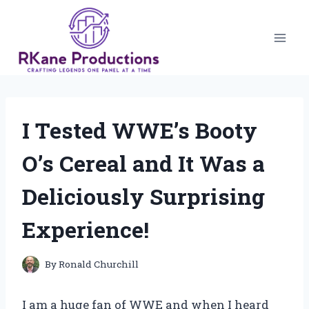
Skip
to
content
I Tested WWE’s Booty
O’s Cereal and It Was a
Deliciously Surprising
Experience!
By
Ronald Churchill
I am a huge fan of WWE and when I heard