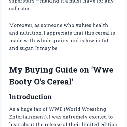
superstars – making it a must-have for any
collector.
Moreover, as someone who values health
and nutrition, I appreciate that this cereal is
made with whole grains and is low in fat
and sugar. It may be
My Buying Guide on ‘Wwe
Booty O’s Cereal’
Introduction
As a huge fan of WWE (World Wrestling
Entertainment), I was extremely excited to
hear about the release of their limited edition