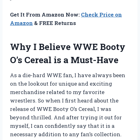
Get It From Amazon Now:
Check Price on
Amazon
& FREE Returns
Why I Believe WWE Booty
O’s Cereal is a Must-Have
As a die-hard WWE fan, I have always been
on the lookout for unique and exciting
merchandise related to my favorite
wrestlers. So when I first heard about the
release of WWE Booty O’s Cereal, I was
beyond thrilled. And after trying it out for
myself, I can confidently say that it is a
necessary addition to any fan’s collection.