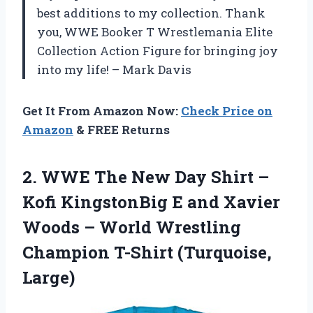
best additions to my collection. Thank
you, WWE Booker T Wrestlemania Elite
Collection Action Figure for bringing joy
into my life! – Mark Davis
Get It From Amazon Now:
Check Price on
Amazon
& FREE Returns
2.
WWE The New
Day Shirt –
Kofi KingstonBig E and Xavier
Woods – World Wrestling
Champion T-Shirt (Turquoise,
Large)