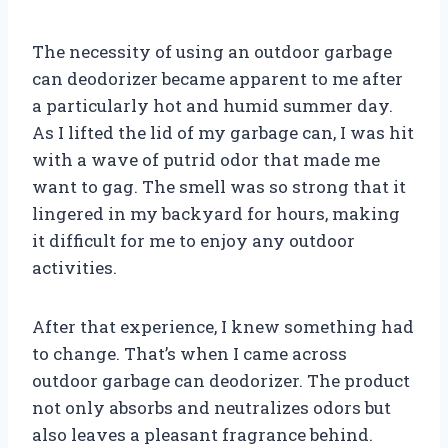
The necessity of using an outdoor garbage
can deodorizer became apparent to me after
a particularly hot and humid summer day.
As I lifted the lid of my garbage can, I was hit
with a wave of putrid odor that made me
want to gag. The smell was so strong that it
lingered in my backyard for hours, making
it difficult for me to enjoy any outdoor
activities.
After that experience, I knew something had
to change. That’s when I came across
outdoor garbage can deodorizer. The product
not only absorbs and neutralizes odors but
also leaves a pleasant fragrance behind.