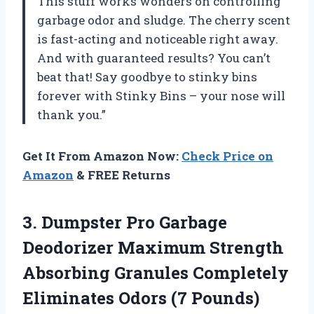
This stuff works wonders on controlling
garbage odor and sludge. The cherry scent
is fast-acting and noticeable right away.
And with guaranteed results? You can’t
beat that! Say goodbye to stinky bins
forever with Stinky Bins – your nose will
thank you.”
Get It From Amazon Now:
Check Price on
Amazon
& FREE Returns
3. Dumpster Pro Garbage
Deodorizer Maximum Strength
Absorbing Granules Completely
Eliminates Odors (7 Pounds)