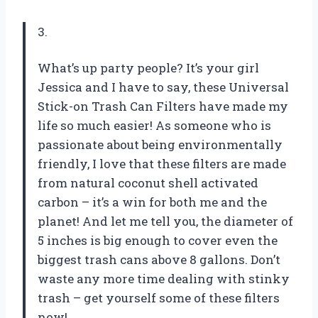
3.
What’s up party people? It’s your girl
Jessica and I have to say, these Universal
Stick-on Trash Can Filters have made my
life so much easier! As someone who is
passionate about being environmentally
friendly, I love that these filters are made
from natural coconut shell activated
carbon – it’s a win for both me and the
planet! And let me tell you, the diameter of
5 inches is big enough to cover even the
biggest trash cans above 8 gallons. Don’t
waste any more time dealing with stinky
trash – get yourself some of these filters
now!