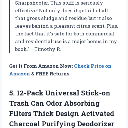
Sharpshooter. This stuff is seriously
effective! Not only does it get rid of all
that gross sludge and residue, but it also
leaves behind a pleasant citrus scent. Plus,
the fact that it’s safe for both commercial
and residential use is a major bonus in my
book.” —Timothy R.
Get It From Amazon Now:
Check Price on
Amazon
& FREE Returns
5.
12-Pack Universal Stick-on
Trash Can Odor Absorbing
Filters Thick Design Activated
Charcoal Purifying Deodorizer