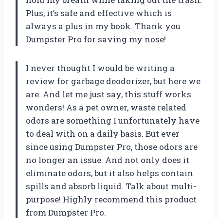
Plus, it’s safe and effective which is
always a plus in my book. Thank you
Dumpster Pro for saving my nose!
I never thought I would be writing a
review for garbage deodorizer, but here we
are. And let me just say, this stuff works
wonders! As a pet owner, waste related
odors are something I unfortunately have
to deal with on a daily basis. But ever
since using Dumpster Pro, those odors are
no longer an issue. And not only does it
eliminate odors, but it also helps contain
spills and absorb liquid. Talk about multi-
purpose! Highly recommend this product
from Dumpster Pro.