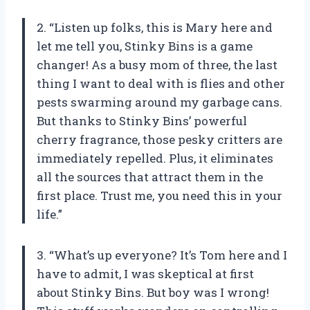
2. “Listen up folks, this is Mary here and
let me tell you, Stinky Bins is a game
changer! As a busy mom of three, the last
thing I want to deal with is flies and other
pests swarming around my garbage cans.
But thanks to Stinky Bins’ powerful
cherry fragrance, those pesky critters are
immediately repelled. Plus, it eliminates
all the sources that attract them in the
first place. Trust me, you need this in your
life.”
3. “What’s up everyone? It’s Tom here and I
have to admit, I was skeptical at first
about Stinky Bins. But boy was I wrong!