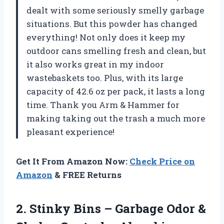
dealt with some seriously smelly garbage
situations. But this powder has changed
everything! Not only does it keep my
outdoor cans smelling fresh and clean, but
it also works great in my indoor
wastebaskets too. Plus, with its large
capacity of 42.6 oz per pack, it lasts a long
time. Thank you Arm & Hammer for
making taking out the trash a much more
pleasant experience!
Get It From Amazon Now:
Check Price on
Amazon
& FREE Returns
2. Stinky Bins – Garbage Odor &