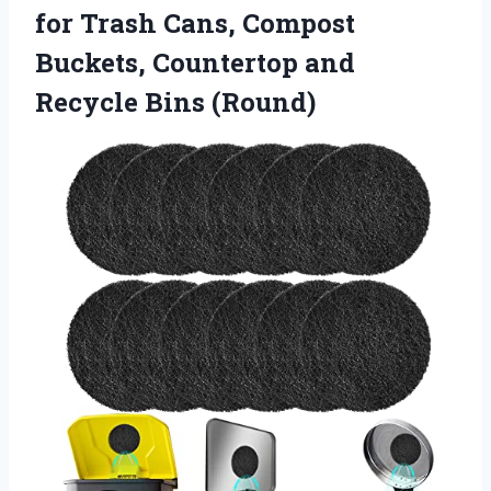
for Trash Cans, Compost
Buckets, Countertop and
Recycle Bins (Round)