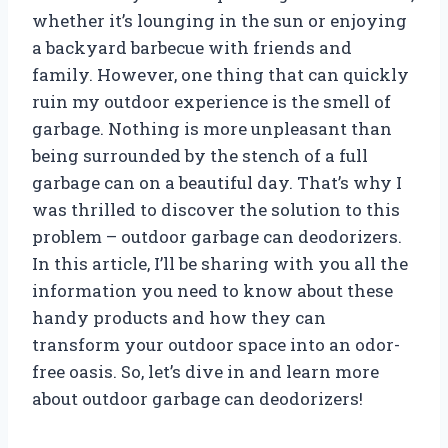
whether it’s lounging in the sun or enjoying
a backyard barbecue with friends and
family. However, one thing that can quickly
ruin my outdoor experience is the smell of
garbage. Nothing is more unpleasant than
being surrounded by the stench of a full
garbage can on a beautiful day. That’s why I
was thrilled to discover the solution to this
problem – outdoor garbage can deodorizers.
In this article, I’ll be sharing with you all the
information you need to know about these
handy products and how they can
transform your outdoor space into an odor-
free oasis. So, let’s dive in and learn more
about outdoor garbage can deodorizers!