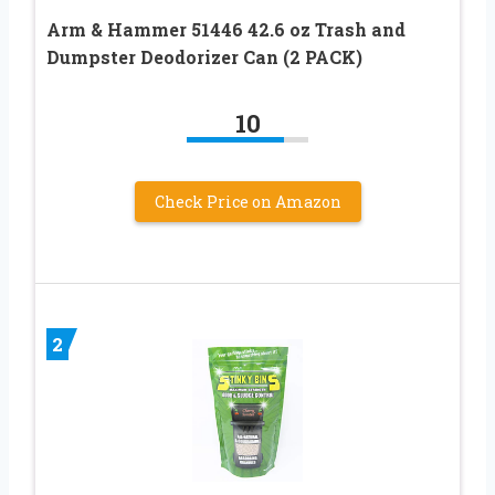
Arm & Hammer 51446 42.6 oz Trash and
Dumpster Deodorizer Can (2 PACK)
10
Check Price on Amazon
2