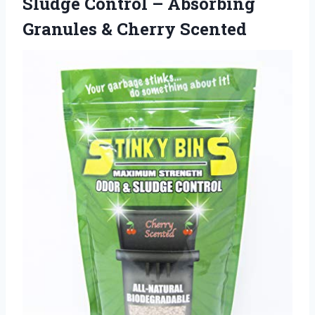
Sludge Control – Absorbing
Granules & Cherry Scented