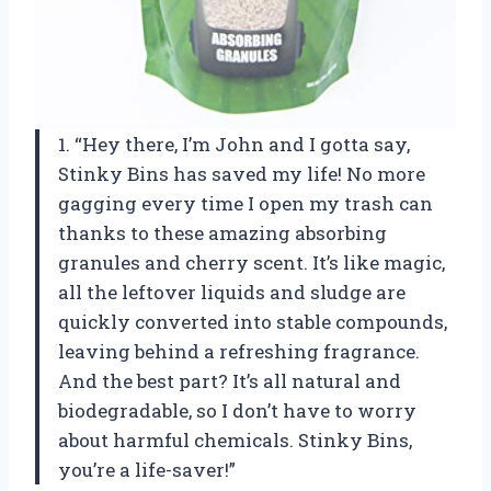
1. “Hey there, I’m John and I gotta say,
Stinky Bins has saved my life! No more
gagging every time I open my trash can
thanks to these amazing absorbing
granules and cherry scent. It’s like magic,
all the leftover liquids and sludge are
quickly converted into stable compounds,
leaving behind a refreshing fragrance.
And the best part? It’s all natural and
biodegradable, so I don’t have to worry
about harmful chemicals. Stinky Bins,
you’re a life-saver!”