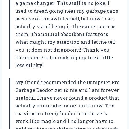
a game changer! This stuff is no joke. I
used to dread going near my garbage cans
because of the awful smell, but now I can
actually stand being in the same room as
them. The natural absorbent feature is
what caught my attention and let me tell
you, it does not disappoint! Thank you
Dumpster Pro for making my life a little
less stinky!
My friend recommended the Dumpster Pro
Garbage Deodorizer to me and I am forever
grateful. I have never found a product that
actually eliminates odors until now. The
maximum strength odor neutralizers
work like magic and I no longer have to
hold my breath while taking out the trash.