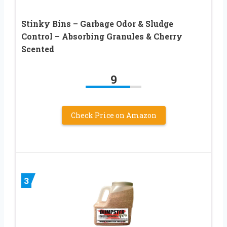
Stinky Bins – Garbage Odor & Sludge
Control – Absorbing Granules & Cherry
Scented
9
Check Price on Amazon
3