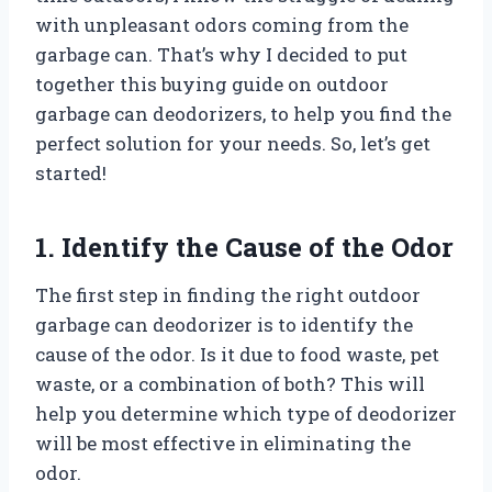
with unpleasant odors coming from the
garbage can. That’s why I decided to put
together this buying guide on outdoor
garbage can deodorizers, to help you find the
perfect solution for your needs. So, let’s get
started!
1. Identify the Cause of the Odor
The first step in finding the right outdoor
garbage can deodorizer is to identify the
cause of the odor. Is it due to food waste, pet
waste, or a combination of both? This will
help you determine which type of deodorizer
will be most effective in eliminating the
odor.