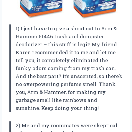
1) I just have to give a shout out to Arm &
Hammer 51446 trash and dumpster
deodorizer – this stuff is legit! My friend
Karen recommended it to me and let me
tell you, it completely eliminated the
funky odors coming from my trash can.
And the best part? It’s unscented, so there’s
no overpowering perfume smell. Thank
you, Arm & Hammer, for making my
garbage smell like rainbows and
sunshine. Keep doing your thing!
2) Me and my roommates were skeptical