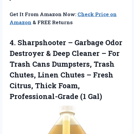
Get It From Amazon Now:
Check Price on
Amazon
& FREE Returns
4. Sharpshooter – Garbage Odor
Destroyer & Deep Cleaner – For
Trash Cans Dumpsters, Trash
Chutes, Linen Chutes – Fresh
Citrus, Thick
Foam,
Professional-Grade (1 Gal)