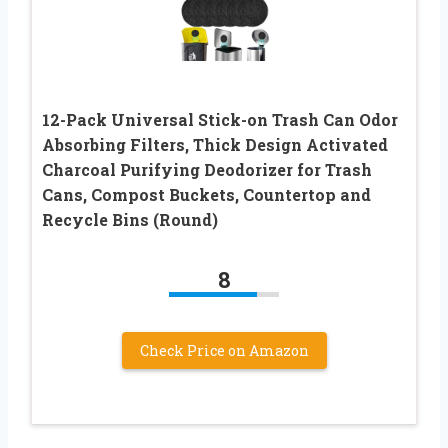
12-Pack Universal Stick-on Trash Can Odor
Absorbing Filters, Thick Design Activated
Charcoal Purifying Deodorizer for Trash
Cans, Compost Buckets, Countertop and
Recycle Bins (Round)
8
Check Price on Amazon