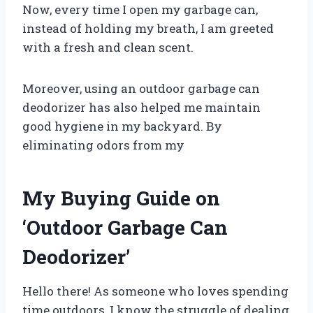
Now, every time I open my garbage can,
instead of holding my breath, I am greeted
with a fresh and clean scent.
Moreover, using an outdoor garbage can
deodorizer has also helped me maintain
good hygiene in my backyard. By
eliminating odors from my
My Buying Guide on
‘Outdoor Garbage Can
Deodorizer’
Hello there! As someone who loves spending
time outdoors, I know the struggle of dealing