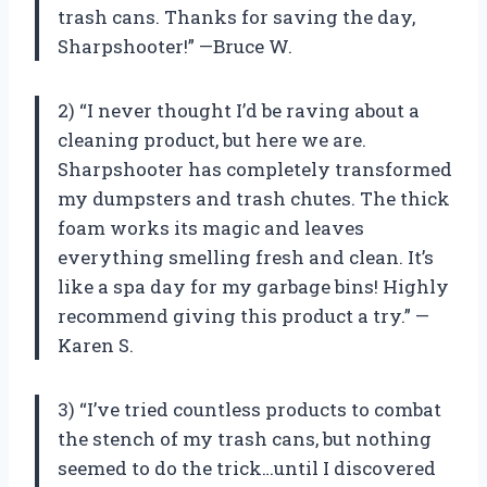
trash cans. Thanks for saving the day,
Sharpshooter!” —Bruce W.
2) “I never thought I’d be raving about a
cleaning product, but here we are.
Sharpshooter has completely transformed
my dumpsters and trash chutes. The thick
foam works its magic and leaves
everything smelling fresh and clean. It’s
like a spa day for my garbage bins! Highly
recommend giving this product a try.” —
Karen S.
3) “I’ve tried countless products to combat
the stench of my trash cans, but nothing
seemed to do the trick…until I discovered