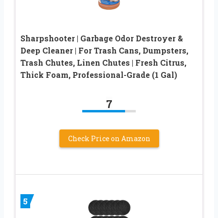
Sharpshooter | Garbage Odor Destroyer &
Deep Cleaner | For Trash Cans, Dumpsters,
Trash Chutes, Linen Chutes | Fresh Citrus,
Thick Foam, Professional-Grade (1 Gal)
7
Check Price on Amazon
5