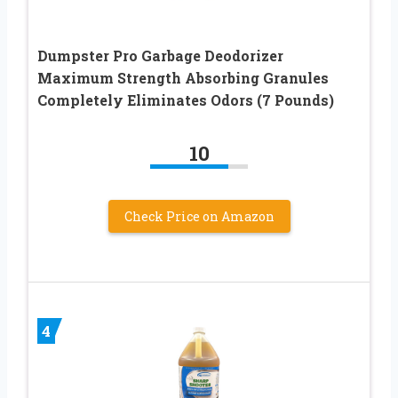
Dumpster Pro Garbage Deodorizer
Maximum Strength Absorbing Granules
Completely Eliminates Odors (7 Pounds)
10
Check Price on Amazon
4