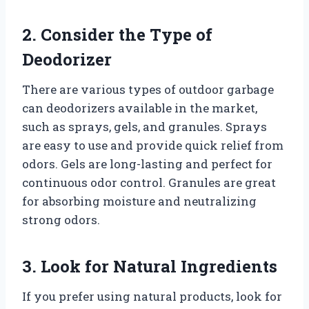
2. Consider the Type of
Deodorizer
There are various types of outdoor garbage
can deodorizers available in the market,
such as sprays, gels, and granules. Sprays
are easy to use and provide quick relief from
odors. Gels are long-lasting and perfect for
continuous odor control. Granules are great
for absorbing moisture and neutralizing
strong odors.
3. Look for Natural Ingredients
If you prefer using natural products, look for