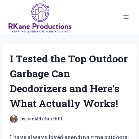
Skip
to
content
I Tested the Top Outdoor
Garbage Can
Deodorizers and Here’s
What Actually Works!
By
Ronald Churchill
I have always loved spending time outdoors,