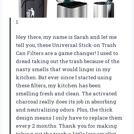
1.
Hey there, my name is Sarah and let me
tell you, these Universal Stick-on Trash
Can Filters are a game changer! I used to
dread taking out the trash because of the
nasty smells that would linger in my
kitchen. But ever since I started using
these filters, my kitchen has been
smelling fresh and clean. The activated
charcoal really does its job in absorbing
and neutralizing odors. Plus, the thick
design means I only have to replace them
every 2 months. Thank you for making
taking out the trash a little less smelly!