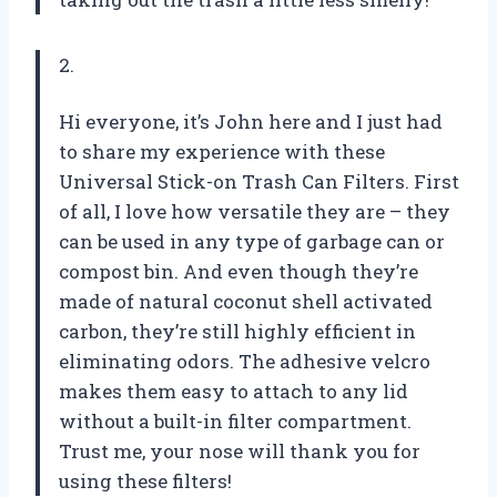
2.
Hi everyone, it’s John here and I just had
to share my experience with these
Universal Stick-on Trash Can Filters. First
of all, I love how versatile they are – they
can be used in any type of garbage can or
compost bin. And even though they’re
made of natural coconut shell activated
carbon, they’re still highly efficient in
eliminating odors. The adhesive velcro
makes them easy to attach to any lid
without a built-in filter compartment.
Trust me, your nose will thank you for
using these filters!