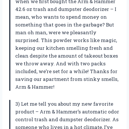
when we first bought the Arm & Hammer
42.6 oz trash and dumpster deodorizer – I
mean, who wants to spend money on
something that goes in the garbage? But
man oh man, were we pleasantly
surprised. This powder works like magic,
keeping our kitchen smelling fresh and
clean despite the amount of takeout boxes
we throw away. And with two packs
included, we’re set for a while! Thanks for
saving our apartment from stinky smells,
Arm & Hammer!
3) Let me tell you about my new favorite
product – Arm & Hammer’s automatic odor
control trash and dumpster deodorizer. As
someone who lives in a hot climate, I’ve