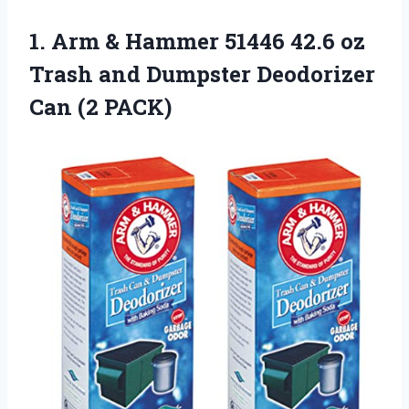
1.
Arm & Hammer
51446 42.6 oz
Trash and Dumpster Deodorizer
Can (2 PACK)