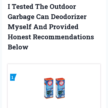
I Tested The Outdoor
Garbage Can Deodorizer
Myself And Provided
Honest Recommendations
Below
1