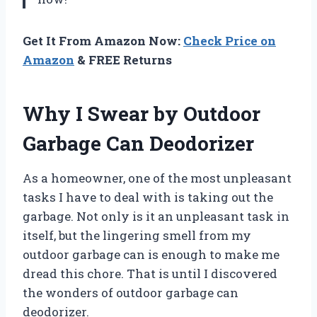
Get It From Amazon Now:
Check Price on
Amazon
& FREE Returns
Why I Swear by Outdoor
Garbage Can Deodorizer
As a homeowner, one of the most unpleasant
tasks I have to deal with is taking out the
garbage. Not only is it an unpleasant task in
itself, but the lingering smell from my
outdoor garbage can is enough to make me
dread this chore. That is until I discovered
the wonders of outdoor garbage can
deodorizer.