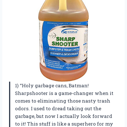
1) “Holy garbage cans, Batman!
Sharpshooter is a game-changer when it
comes to eliminating those nasty trash
odors. I used to dread taking out the
garbage, but now I actually look forward
to it! This stuff is like a superhero for my