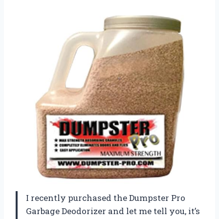
I recently purchased the Dumpster Pro
Garbage Deodorizer and let me tell you, it’s