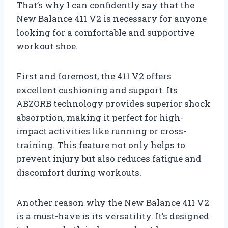
That’s why I can confidently say that the
New Balance 411 V2 is necessary for anyone
looking for a comfortable and supportive
workout shoe.
First and foremost, the 411 V2 offers
excellent cushioning and support. Its
ABZORB technology provides superior shock
absorption, making it perfect for high-
impact activities like running or cross-
training. This feature not only helps to
prevent injury but also reduces fatigue and
discomfort during workouts.
Another reason why the New Balance 411 V2
is a must-have is its versatility. It’s designed