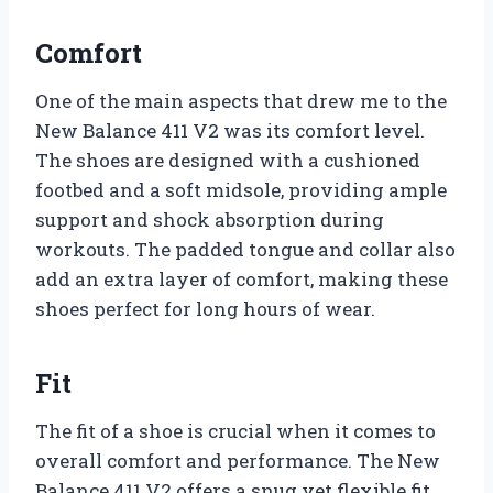
Comfort
One of the main aspects that drew me to the
New Balance 411 V2 was its comfort level.
The shoes are designed with a cushioned
footbed and a soft midsole, providing ample
support and shock absorption during
workouts. The padded tongue and collar also
add an extra layer of comfort, making these
shoes perfect for long hours of wear.
Fit
The fit of a shoe is crucial when it comes to
overall comfort and performance. The New
Balance 411 V2 offers a snug yet flexible fit,