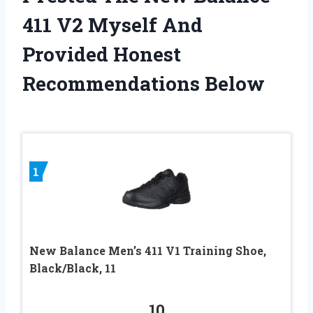
411 V2 Myself And
Provided Honest
Recommendations Below
1
New Balance Men’s 411 V1 Training Shoe,
Black/Black, 11
10