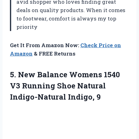
avid shopper who loves finding great
deals on quality products. When it comes
to footwear, comfort is always my top
priority
Get It From Amazon Now:
Check Price on
Amazon
& FREE Returns
5. New Balance Womens 1540
V3 Running Shoe
Natural
Indigo-Natural Indigo, 9