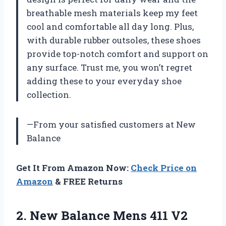
breathable mesh materials keep my feet
cool and comfortable all day long. Plus,
with durable rubber outsoles, these shoes
provide top-notch comfort and support on
any surface. Trust me, you won’t regret
adding these to your everyday shoe
collection.
—From your satisfied customers at New
Balance
Get It From Amazon Now:
Check Price on
Amazon
& FREE Returns
2. New Balance Mens 411 V2