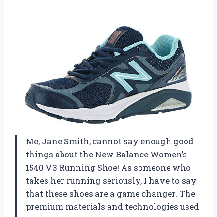
Me, Jane Smith, cannot say enough good
things about the New Balance Women’s
1540 V3 Running Shoe! As someone who
takes her running seriously, I have to say
that these shoes are a game changer. The
premium materials and technologies used