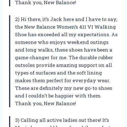
Thank you, New Balance!
2) Hi there, it’s Jack here and I have to say,
the New Balance Women’s 411 V1 Walking
Shoe has exceeded all my expectations. As
someone who enjoys weekend outings
and long walks, these shoes have been a
game changer for me. The durable rubber
outsoles provide amazing support on all
types of surfaces and the soft lining
makes them perfect for everyday wear.
These are definitely my new go-to shoes
and I couldn’t be happier with them.
Thank you, New Balance!
3) Calling all active ladies out there! It’s