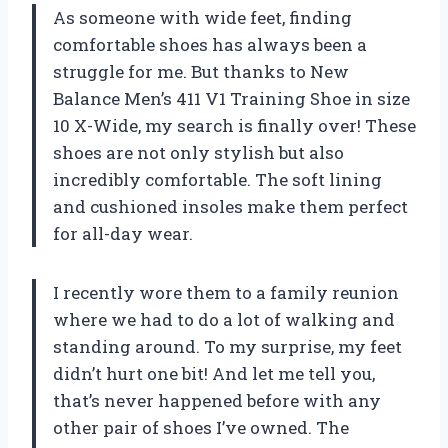
As someone with wide feet, finding
comfortable shoes has always been a
struggle for me. But thanks to New
Balance Men’s 411 V1 Training Shoe in size
10 X-Wide, my search is finally over! These
shoes are not only stylish but also
incredibly comfortable. The soft lining
and cushioned insoles make them perfect
for all-day wear.
I recently wore them to a family reunion
where we had to do a lot of walking and
standing around. To my surprise, my feet
didn’t hurt one bit! And let me tell you,
that’s never happened before with any
other pair of shoes I’ve owned. The