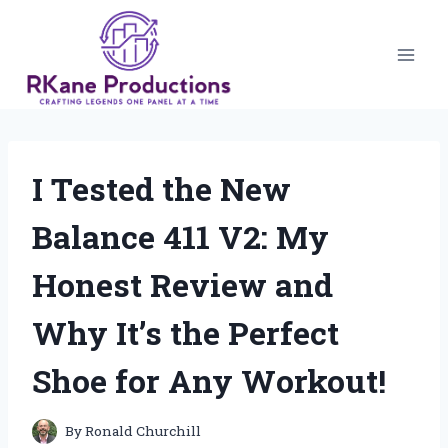
Skip
to
content
I Tested the New
Balance 411 V2: My
Honest Review and
Why It’s the Perfect
Shoe for Any Workout!
By
Ronald Churchill