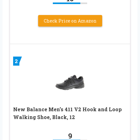
Check Price on Amazon
2
New Balance Men’s 411 V2 Hook and Loop
Walking Shoe, Black, 12
9