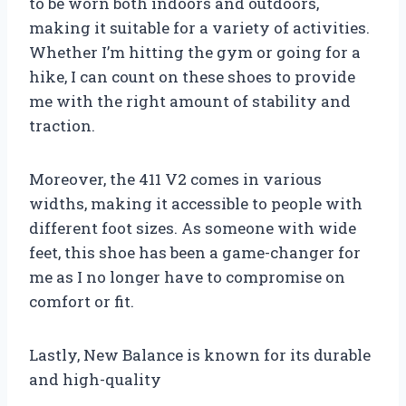
to be worn both indoors and outdoors,
making it suitable for a variety of activities.
Whether I’m hitting the gym or going for a
hike, I can count on these shoes to provide
me with the right amount of stability and
traction.
Moreover, the 411 V2 comes in various
widths, making it accessible to people with
different foot sizes. As someone with wide
feet, this shoe has been a game-changer for
me as I no longer have to compromise on
comfort or fit.
Lastly, New Balance is known for its durable
and high-quality