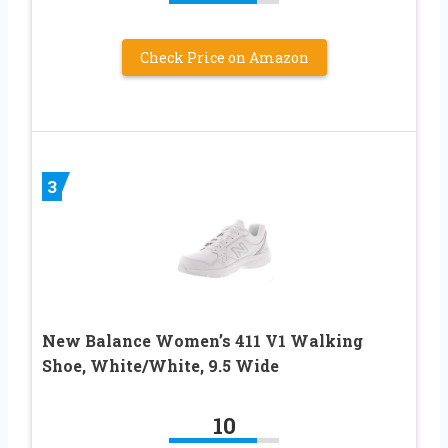
Check Price on Amazon
3
New Balance Women’s 411 V1 Walking
Shoe, White/White, 9.5 Wide
10