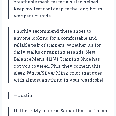
breathable mesh materials also helped
keep my feet cool despite the long hours
we spent outside.
I highly recommend these shoes to
anyone looking for a comfortable and
reliable pair of trainers. Whether it’s for
daily walks or running errands, New
Balance Men’s 411 V1 Training Shoe has
got you covered. Plus, they come in this
sleek White/Silver Mink color that goes
with almost anything in your wardrobe!
— Justin
Hi there! My name is Samantha and I’m an