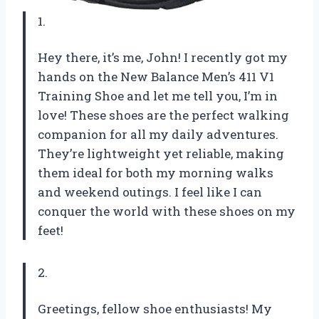
1.
Hey there, it’s me, John! I recently got my
hands on the New Balance Men’s 411 V1
Training Shoe and let me tell you, I’m in
love! These shoes are the perfect walking
companion for all my daily adventures.
They’re lightweight yet reliable, making
them ideal for both my morning walks
and weekend outings. I feel like I can
conquer the world with these shoes on my
feet!
2.
Greetings, fellow shoe enthusiasts! My