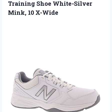
Training Shoe White-Silver
Mink, 10 X-Wide