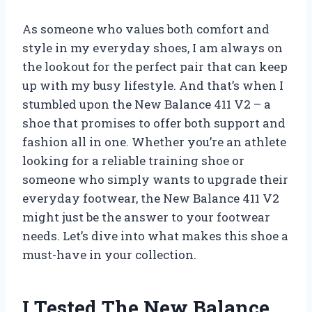
As someone who values both comfort and
style in my everyday shoes, I am always on
the lookout for the perfect pair that can keep
up with my busy lifestyle. And that’s when I
stumbled upon the New Balance 411 V2 – a
shoe that promises to offer both support and
fashion all in one. Whether you’re an athlete
looking for a reliable training shoe or
someone who simply wants to upgrade their
everyday footwear, the New Balance 411 V2
might just be the answer to your footwear
needs. Let’s dive into what makes this shoe a
must-have in your collection.
I Tested The New Balance