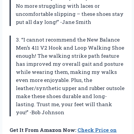
No more struggling with laces or
uncomfortable slipping – these shoes stay
put all day long!” -Jane Smith
3. “I cannot recommend the New Balance
Men’s 411 V2 Hook and Loop Walking Shoe
enough! The walking strike path feature
has improved my overall gait and posture
while wearing them, making my walks
even more enjoyable. Plus, the
leather/synthetic upper and rubber outsole
make these shoes durable and long-
lasting. Trust me, your feet will thank
you!” -Bob Johnson
Get It From Amazon Now:
Check Price on