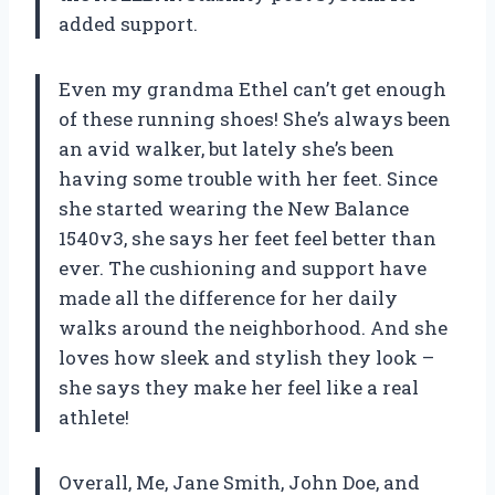
added support.
Even my grandma Ethel can’t get enough
of these running shoes! She’s always been
an avid walker, but lately she’s been
having some trouble with her feet. Since
she started wearing the New Balance
1540v3, she says her feet feel better than
ever. The cushioning and support have
made all the difference for her daily
walks around the neighborhood. And she
loves how sleek and stylish they look –
she says they make her feel like a real
athlete!
Overall, Me, Jane Smith, John Doe, and