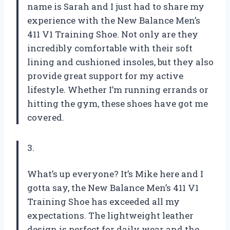
name is Sarah and I just had to share my
experience with the New Balance Men’s
411 V1 Training Shoe. Not only are they
incredibly comfortable with their soft
lining and cushioned insoles, but they also
provide great support for my active
lifestyle. Whether I’m running errands or
hitting the gym, these shoes have got me
covered.
3.
What’s up everyone? It’s Mike here and I
gotta say, the New Balance Men’s 411 V1
Training Shoe has exceeded all my
expectations. The lightweight leather
design is perfect for daily wear and the