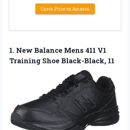
Check Price on Amazon
1.
New Balance Mens
411 V1
Training Shoe Black-Black, 11