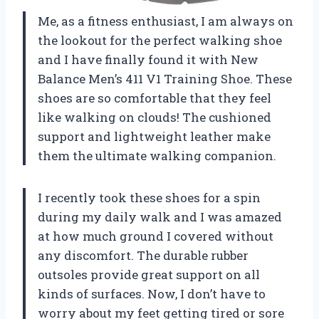
Me, as a fitness enthusiast, I am always on
the lookout for the perfect walking shoe
and I have finally found it with New
Balance Men’s 411 V1 Training Shoe. These
shoes are so comfortable that they feel
like walking on clouds! The cushioned
support and lightweight leather make
them the ultimate walking companion.
I recently took these shoes for a spin
during my daily walk and I was amazed
at how much ground I covered without
any discomfort. The durable rubber
outsoles provide great support on all
kinds of surfaces. Now, I don’t have to
worry about my feet getting tired or sore