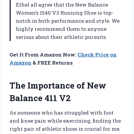
Ethel all agree that the New Balance
Women’s 1540 V3 Running Shoe is top-
notch in both performance and style. We
highly recommend them to anyone
serious about their athletic pursuits.
Get It From Amazon Now:
Check Price on
Amazon
& FREE Returns
The Importance of New
Balance 411 V2
As someone who has struggled with foot
and knee pain while exercising, finding the
right pair of athletic shoes is crucial for me.