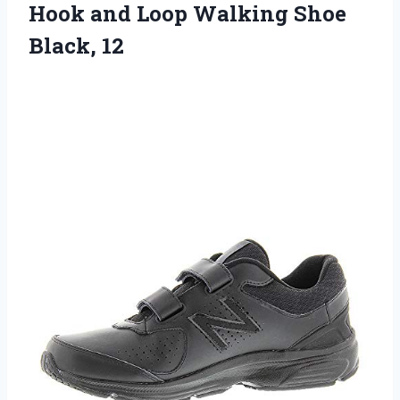
Hook and Loop
Walking Shoe
Black, 12