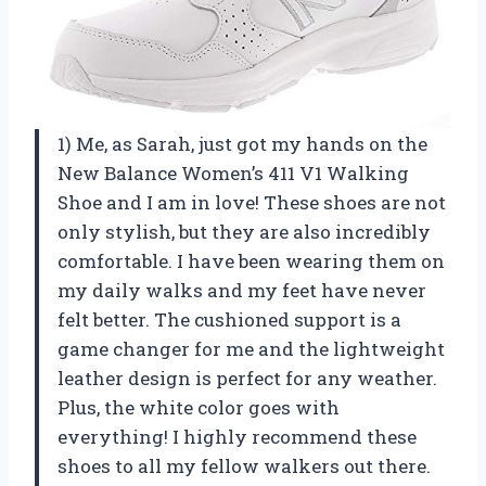
1) Me, as Sarah, just got my hands on the
New Balance Women’s 411 V1 Walking
Shoe and I am in love! These shoes are not
only stylish, but they are also incredibly
comfortable. I have been wearing them on
my daily walks and my feet have never
felt better. The cushioned support is a
game changer for me and the lightweight
leather design is perfect for any weather.
Plus, the white color goes with
everything! I highly recommend these
shoes to all my fellow walkers out there.