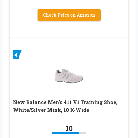
Check Price on Amazon
4
New Balance Men’s 411 V1 Training Shoe,
White/Silver Mink, 10 X-Wide
10