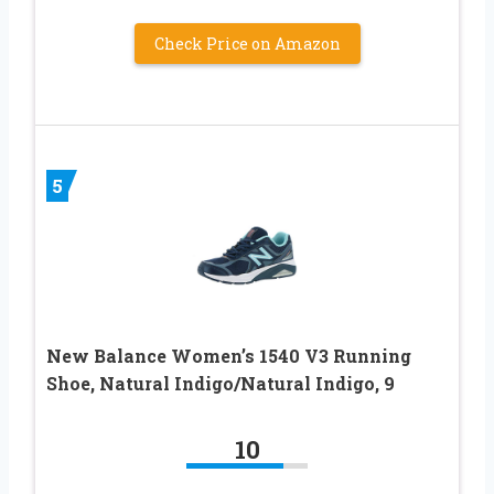
Check Price on Amazon
5
New Balance Women’s 1540 V3 Running
Shoe, Natural Indigo/Natural Indigo, 9
10