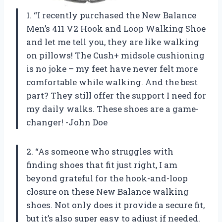
1. “I recently purchased the New Balance
Men’s 411 V2 Hook and Loop Walking Shoe
and let me tell you, they are like walking
on pillows! The Cush+ midsole cushioning
is no joke – my feet have never felt more
comfortable while walking. And the best
part? They still offer the support I need for
my daily walks. These shoes are a game-
changer! -John Doe
2. “As someone who struggles with
finding shoes that fit just right, I am
beyond grateful for the hook-and-loop
closure on these New Balance walking
shoes. Not only does it provide a secure fit,
but it’s also super easy to adjust if needed.