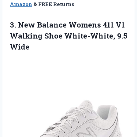
Amazon
& FREE Returns
3.
New Balance Womens
411 V1
Walking Shoe White-White, 9.5
Wide