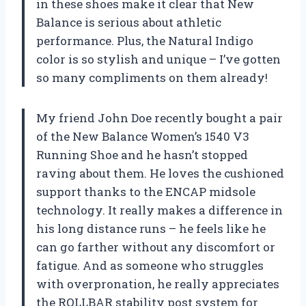
in these shoes make it clear that New
Balance is serious about athletic
performance. Plus, the Natural Indigo
color is so stylish and unique – I’ve gotten
so many compliments on them already!
My friend John Doe recently bought a pair
of the New Balance Women’s 1540 V3
Running Shoe and he hasn’t stopped
raving about them. He loves the cushioned
support thanks to the ENCAP midsole
technology. It really makes a difference in
his long distance runs – he feels like he
can go farther without any discomfort or
fatigue. And as someone who struggles
with overpronation, he really appreciates
the ROLLBAR stability post system for