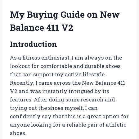
My Buying Guide on New
Balance 411 V2
Introduction
As a fitness enthusiast, I am always on the
lookout for comfortable and durable shoes
that can support my active lifestyle.
Recently, I came across the New Balance 411
V2 and was instantly intrigued by its
features. After doing some research and
trying out the shoes myself, I can
confidently say that this is a great option for
anyone looking for a reliable pair of athletic
shoes.