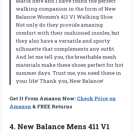
Maria here and I have found the perfect
walking companion in the form of New
Balance Women’s 411 V1 Walking Shoe.
Not only do they provide amazing
comfort with their cushioned insoles, but
they also have a versatile and sporty
silhouette that complements any outfit.
And let me tell you, the breathable mesh
materials make these shoes perfect for hot
summer days. Trust me, you need these in
your life! Thank you, New Balance!
Get It From Amazon Now:
Check Price on
Amazon
& FREE Returns
4.
New Balance Mens
411 V1