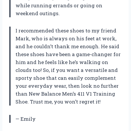
while running errands or going on
weekend outings.
I recommended these shoes to my friend
Mark, who is always on his feet at work,
and he couldn’t thank me enough. He said
these shoes have been a game-changer for
him and he feels like he’s walking on
clouds too! So, if you want a versatile and
sporty shoe that can easily complement
your everyday wear, then look no further
than New Balance Men’s 411 V1 Training
Shoe. Trust me, you won’t regret it!
— Emily