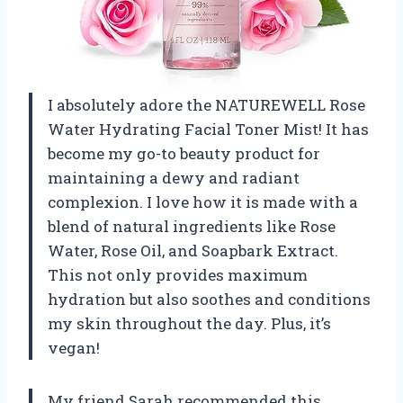
I absolutely adore the NATUREWELL Rose
Water Hydrating Facial Toner Mist! It has
become my go-to beauty product for
maintaining a dewy and radiant
complexion. I love how it is made with a
blend of natural ingredients like Rose
Water, Rose Oil, and Soapbark Extract.
This not only provides maximum
hydration but also soothes and conditions
my skin throughout the day. Plus, it’s
vegan!
My friend Sarah recommended this