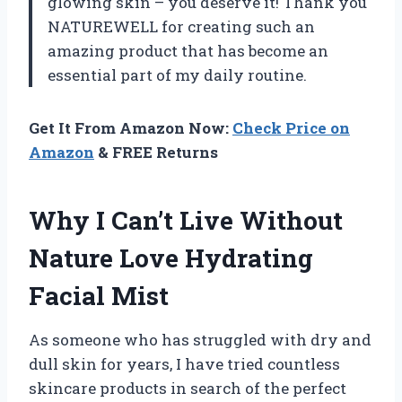
glowing skin – you deserve it! Thank you
NATUREWELL for creating such an
amazing product that has become an
essential part of my daily routine.
Get It From Amazon Now:
Check Price on
Amazon
& FREE Returns
Why I Can’t Live Without
Nature Love Hydrating
Facial Mist
As someone who has struggled with dry and
dull skin for years, I have tried countless
skincare products in search of the perfect