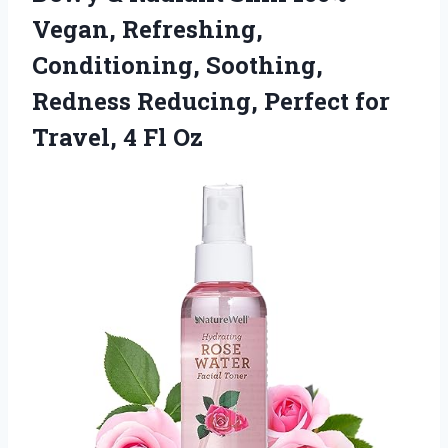
Vegan, Refreshing,
Conditioning, Soothing,
Redness Reducing, Perfect for
Travel, 4 Fl Oz