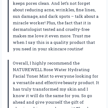
keeps pores clean. And let’s not forget
about reducing acne, wrinkles, fine lines,
sun damage, and dark spots – talk about a
miracle worker! Plus, the fact that it is
dermatologist tested and cruelty-free
makes me love it even more. Trust me
when I say this is a quality product that
you need in your skincare routine!
Overall, I highly recommend the
NATUREWELL Rose Water Hydrating
Facial Toner Mist to everyone looking for
a versatile and effective beauty product. It
has truly transformed my skin and I
know it will do the same for you. So go
ahead and give yourself the gift of