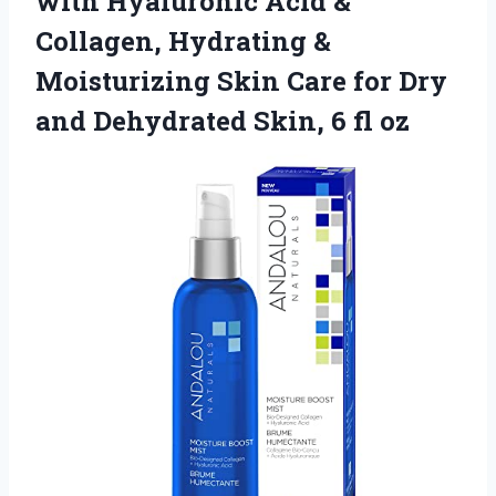
with Hyaluronic Acid &
Collagen, Hydrating &
Moisturizing Skin Care for Dry
and Dehydrated
Skin, 6 fl oz