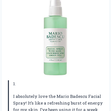
1.
I absolutely love the Mario Badescu Facial
Spray! It’s like a refreshing burst of energy
for my skin. I’ve been using it for a week