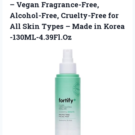
– Vegan Fragrance-Free,
Alcohol-Free, Cruelty-Free for
All Skin Types –
Made in Korea
-130ML-4.39Fl.Oz