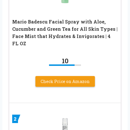
Mario Badescu Facial Spray with Aloe,
Cucumber and Green Tea for All Skin Types |
Face Mist that Hydrates & Invigorates | 4
FL OZ
10
Check Price on Amazon
2