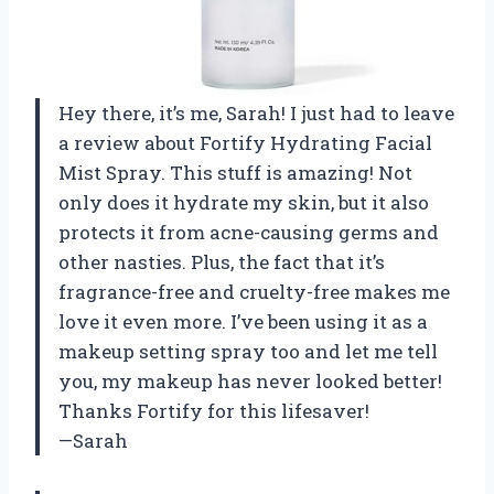
Hey there, it’s me, Sarah! I just had to leave
a review about Fortify Hydrating Facial
Mist Spray. This stuff is amazing! Not
only does it hydrate my skin, but it also
protects it from acne-causing germs and
other nasties. Plus, the fact that it’s
fragrance-free and cruelty-free makes me
love it even more. I’ve been using it as a
makeup setting spray too and let me tell
you, my makeup has never looked better!
Thanks Fortify for this lifesaver!
—Sarah