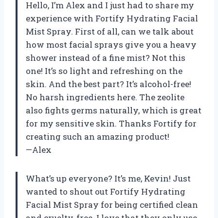
Hello, I’m Alex and I just had to share my
experience with Fortify Hydrating Facial
Mist Spray. First of all, can we talk about
how most facial sprays give you a heavy
shower instead of a fine mist? Not this
one! It’s so light and refreshing on the
skin. And the best part? It’s alcohol-free!
No harsh ingredients here. The zeolite
also fights germs naturally, which is great
for my sensitive skin. Thanks Fortify for
creating such an amazing product!
—Alex
What’s up everyone? It’s me, Kevin! Just
wanted to shout out Fortify Hydrating
Facial Mist Spray for being certified clean
and cruelty-free. I love that they only use