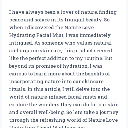
I have always been a lover of nature, finding
peace and solace in its tranquil beauty. So
when I discovered the Nature Love
Hydrating Facial Mist, I was immediately
intrigued. As someone who values natural
and organic skincare, this product seemed
like the perfect addition to my routine. But
beyond its promise of hydration, I was
curious to learn more about the benefits of
incorporating nature into our skincare
rituals. In this article, I will delve into the
world of nature-infused facial mists and
explore the wonders they can do for our skin
and overall well-being. So let’s take a journey
through the refreshing world of Nature Love
Hydrating Facial Mist together.