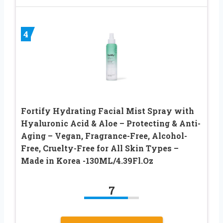
4
Fortify Hydrating Facial Mist Spray with
Hyaluronic Acid & Aloe – Protecting & Anti-
Aging – Vegan, Fragrance-Free, Alcohol-
Free, Cruelty-Free for All Skin Types –
Made in Korea -130ML/4.39Fl.Oz
7