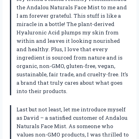
the Andalou Naturals Face Mist to me and
I am forever grateful. This stuff is like a
miracle in a bottle! The plant-derived
Hyaluronic Acid plumps my skin from
within and leaves it looking nourished
and healthy. Plus, I love that every
ingredient is sourced from nature and is
organic, non-GMO, gluten-free, vegan,
sustainable, fair trade, and cruelty-free. It’s
a brand that truly cares about what goes
into their products.
Last but not least, let me introduce myself
as David – a satisfied customer of Andalou
Naturals Face Mist. As someone who
values non-GMO products, I was thrilled to