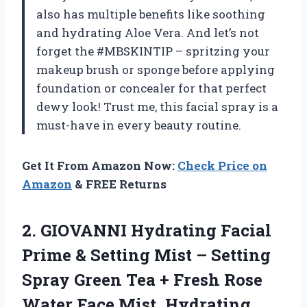
also has multiple benefits like soothing
and hydrating Aloe Vera. And let’s not
forget the #MBSKINTIP – spritzing your
makeup brush or sponge before applying
foundation or concealer for that perfect
dewy look! Trust me, this facial spray is a
must-have in every beauty routine.
Get It From Amazon Now:
Check Price on
Amazon
& FREE Returns
2. GIOVANNI Hydrating Facial
Prime & Setting Mist – Setting
Spray Green Tea + Fresh Rose
Water Face Mist, Hydrating