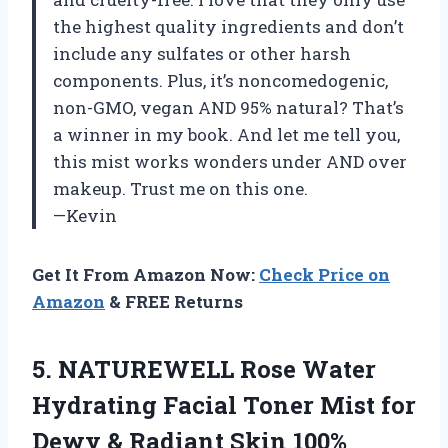
the highest quality ingredients and don’t
include any sulfates or other harsh
components. Plus, it’s noncomedogenic,
non-GMO, vegan AND 95% natural? That’s
a winner in my book. And let me tell you,
this mist works wonders under AND over
makeup. Trust me on this one.
—Kevin
Get It From Amazon Now:
Check Price on
Amazon
& FREE Returns
5. NATUREWELL Rose Water
Hydrating Facial Toner Mist for
Dewy & Radiant Skin 100%