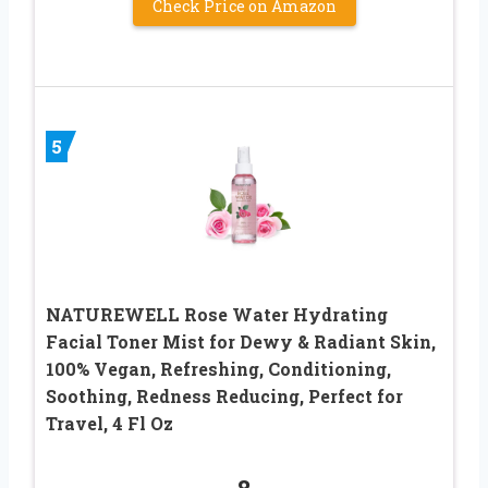
Check Price on Amazon
5
NATUREWELL Rose Water Hydrating
Facial Toner Mist for Dewy & Radiant Skin,
100% Vegan, Refreshing, Conditioning,
Soothing, Redness Reducing, Perfect for
Travel, 4 Fl Oz