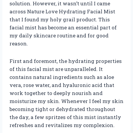
solution. However, it wasn’t until I came
across Nature Love Hydrating Facial Mist
that I found my holy grail product. This
facial mist has become an essential part of
my daily skincare routine and for good
reason.
First and foremost, the hydrating properties
of this facial mist are unparalleled. It
contains natural ingredients such as aloe
vera, rose water, and hyaluronic acid that
work together to deeply nourish and
moisturize my skin. Whenever I feel my skin
becoming tight or dehydrated throughout
the day, a few spritzes of this mist instantly
refreshes and revitalizes my complexion.