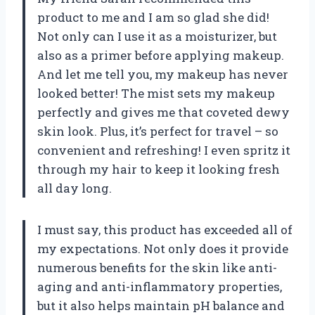
product to me and I am so glad she did!
Not only can I use it as a moisturizer, but
also as a primer before applying makeup.
And let me tell you, my makeup has never
looked better! The mist sets my makeup
perfectly and gives me that coveted dewy
skin look. Plus, it’s perfect for travel – so
convenient and refreshing! I even spritz it
through my hair to keep it looking fresh
all day long.
I must say, this product has exceeded all of
my expectations. Not only does it provide
numerous benefits for the skin like anti-
aging and anti-inflammatory properties,
but it also helps maintain pH balance and