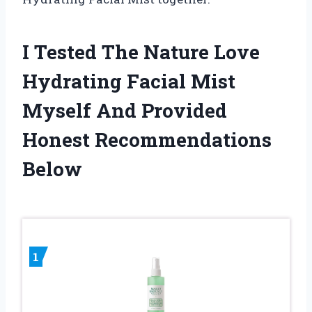
I Tested The Nature Love
Hydrating Facial Mist
Myself And Provided
Honest Recommendations
Below
1