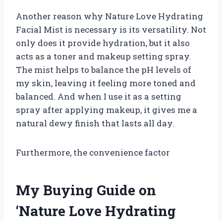
Another reason why Nature Love Hydrating
Facial Mist is necessary is its versatility. Not
only does it provide hydration, but it also
acts as a toner and makeup setting spray.
The mist helps to balance the pH levels of
my skin, leaving it feeling more toned and
balanced. And when I use it as a setting
spray after applying makeup, it gives me a
natural dewy finish that lasts all day.
Furthermore, the convenience factor
My Buying Guide on
‘Nature Love Hydrating