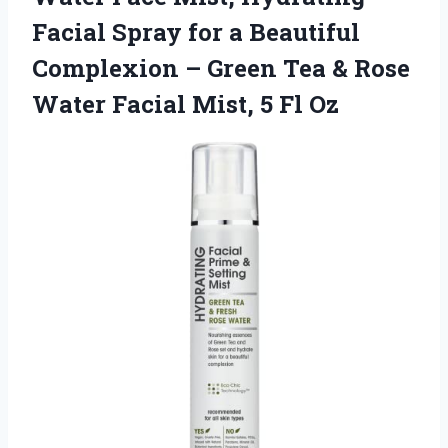
Facial Spray for a Beautiful
Complexion – Green Tea & Rose
Water Facial
Mist, 5 Fl Oz