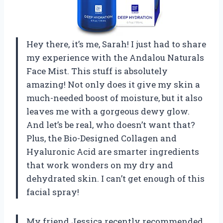
Hey there, it’s me, Sarah! I just had to share
my experience with the Andalou Naturals
Face Mist. This stuff is absolutely
amazing! Not only does it give my skin a
much-needed boost of moisture, but it also
leaves me with a gorgeous dewy glow.
And let’s be real, who doesn’t want that?
Plus, the Bio-Designed Collagen and
Hyaluronic Acid are smarter ingredients
that work wonders on my dry and
dehydrated skin. I can’t get enough of this
facial spray!
My friend Jessica recently recommended