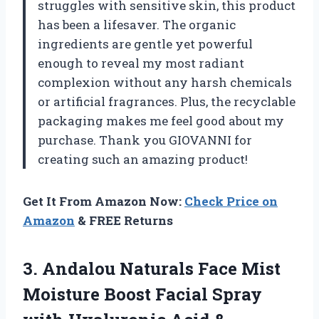
struggles with sensitive skin, this product
has been a lifesaver. The organic
ingredients are gentle yet powerful
enough to reveal my most radiant
complexion without any harsh chemicals
or artificial fragrances. Plus, the recyclable
packaging makes me feel good about my
purchase. Thank you GIOVANNI for
creating such an amazing product!
Get It From Amazon Now:
Check Price on
Amazon
& FREE Returns
3. Andalou Naturals Face Mist
Moisture Boost Facial Spray