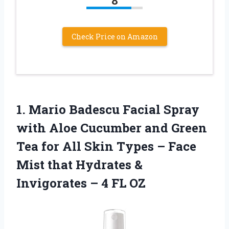
8
Check Price on Amazon
1.
Mario Badescu Facial
Spray
with Aloe Cucumber and Green
Tea for All Skin Types – Face
Mist that Hydrates &
Invigorates – 4 FL OZ