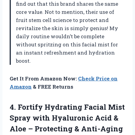
find out that this brand shares the same
core value. Not to mention, their use of
fruit stem cell science to protect and
revitalize the skin is simply genius! My
daily routine wouldn’t be complete
without spritzing on this facial mist for
an instant refreshment and hydration
boost.
Get It From Amazon Now:
Check Price on
Amazon
& FREE Returns
4. Fortify Hydrating Facial Mist
Spray with Hyaluronic Acid &
Aloe – Protecting & Anti-Aging