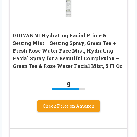
GIOVANNI Hydrating Facial Prime &
Setting Mist – Setting Spray, Green Tea +
Fresh Rose Water Face Mist, Hydrating
Facial Spray for a Beautiful Complexion –
Green Tea & Rose Water Facial Mist, 5 Fl Oz
9
Check Price on Amazon