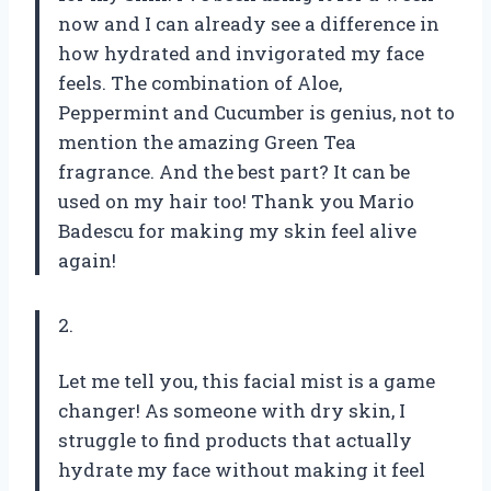
now and I can already see a difference in
how hydrated and invigorated my face
feels. The combination of Aloe,
Peppermint and Cucumber is genius, not to
mention the amazing Green Tea
fragrance. And the best part? It can be
used on my hair too! Thank you Mario
Badescu for making my skin feel alive
again!
2.
Let me tell you, this facial mist is a game
changer! As someone with dry skin, I
struggle to find products that actually
hydrate my face without making it feel