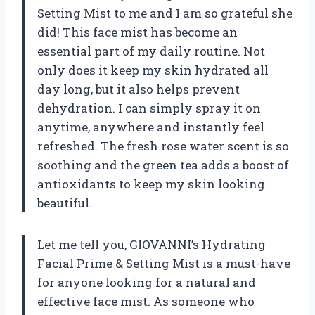
Setting Mist to me and I am so grateful she
did! This face mist has become an
essential part of my daily routine. Not
only does it keep my skin hydrated all
day long, but it also helps prevent
dehydration. I can simply spray it on
anytime, anywhere and instantly feel
refreshed. The fresh rose water scent is so
soothing and the green tea adds a boost of
antioxidants to keep my skin looking
beautiful.
Let me tell you, GIOVANNI’s Hydrating
Facial Prime & Setting Mist is a must-have
for anyone looking for a natural and
effective face mist. As someone who