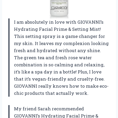
I am absolutely in love with GIOVANNI’s
Hydrating Facial Prime & Setting Mist!
This setting spray is a game changer for
my skin. It leaves my complexion looking
fresh and hydrated without any shine.
The green tea and fresh rose water
combination is so calming and relaxing,
it’s like a spa day in a bottle! Plus, I love
that it’s vegan-friendly and cruelty-free.
GIOVANNI really knows how to make eco-
chic products that actually work.
My friend Sarah recommended
GIOVANNI’s Hydrating Facial Prime &