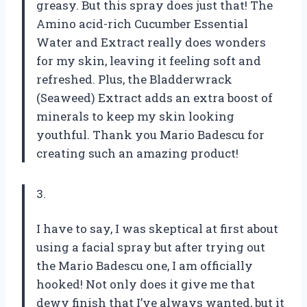
greasy. But this spray does just that! The
Amino acid-rich Cucumber Essential
Water and Extract really does wonders
for my skin, leaving it feeling soft and
refreshed. Plus, the Bladderwrack
(Seaweed) Extract adds an extra boost of
minerals to keep my skin looking
youthful. Thank you Mario Badescu for
creating such an amazing product!
3.
I have to say, I was skeptical at first about
using a facial spray but after trying out
the Mario Badescu one, I am officially
hooked! Not only does it give me that
dewy finish that I’ve always wanted, but it