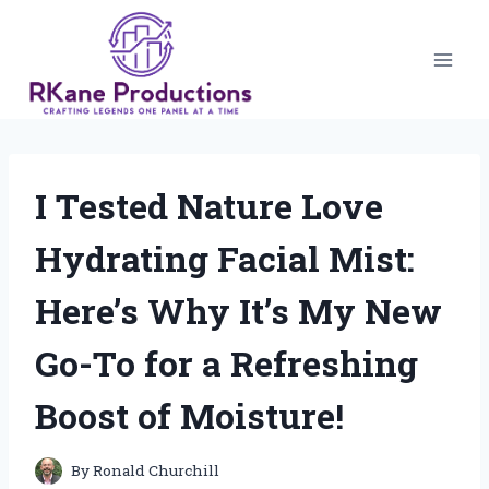
Skip
to
content
I Tested Nature Love
Hydrating Facial Mist:
Here’s Why It’s My New
Go-To for a Refreshing
Boost of Moisture!
By
Ronald Churchill