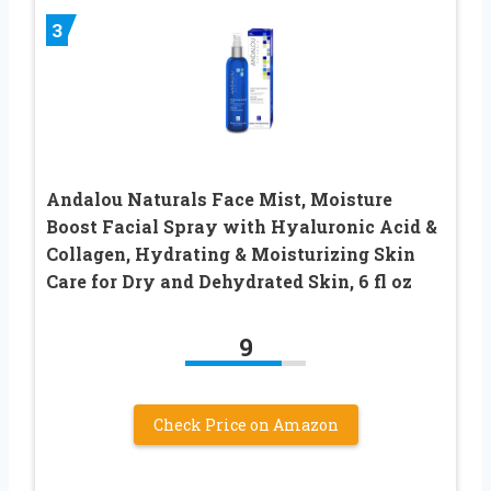
3
Andalou Naturals Face Mist, Moisture
Boost Facial Spray with Hyaluronic Acid &
Collagen, Hydrating & Moisturizing Skin
Care for Dry and Dehydrated Skin, 6 fl oz
9
Check Price on Amazon