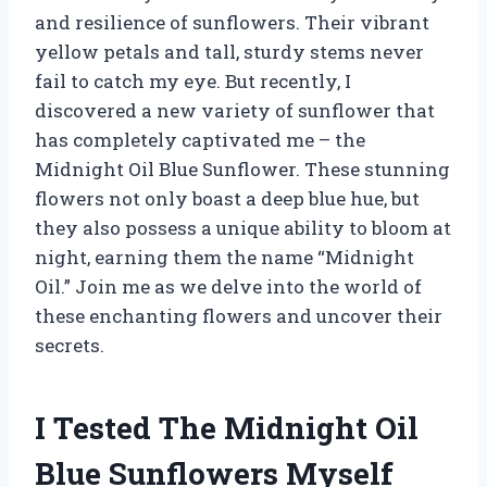
and resilience of sunflowers. Their vibrant
yellow petals and tall, sturdy stems never
fail to catch my eye. But recently, I
discovered a new variety of sunflower that
has completely captivated me – the
Midnight Oil Blue Sunflower. These stunning
flowers not only boast a deep blue hue, but
they also possess a unique ability to bloom at
night, earning them the name “Midnight
Oil.” Join me as we delve into the world of
these enchanting flowers and uncover their
secrets.
I Tested The Midnight Oil
Blue Sunflowers Myself