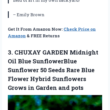
field of art in my own backyard!
– Emily Brown
Get It From Amazon Now:
Check Price on
Amazon
& FREE Returns
3.
CHUXAY GARDEN Midnight
Oil Blue SunflowerBlue
Sunflower 50 Seeds Rare Blue
Flower Hybrid Sunflowers
Grows in Garden and pots