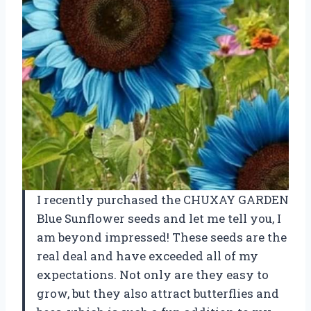
I recently purchased the CHUXAY GARDEN
Blue Sunflower seeds and let me tell you, I
am beyond impressed! These seeds are the
real deal and have exceeded all of my
expectations. Not only are they easy to
grow, but they also attract butterflies and