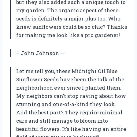
but they also added such a unique touch to
my garden. The organic aspect of these
seeds is definitely a major plus too. Who
knew sunflowers could be so chic? Thanks
for making me look like a pro gardener!
– John Johnson —
Let me tell you, these Midnight Oil Blue
Sunflower Seeds have been the talk of the
neighborhood ever since I planted them.
My neighbors can’t stop raving about how
stunning and one-of-a-kind they look.
And the best part? They require minimal
care and still manage to bloom into
beautiful flowers. It’s like having an entire