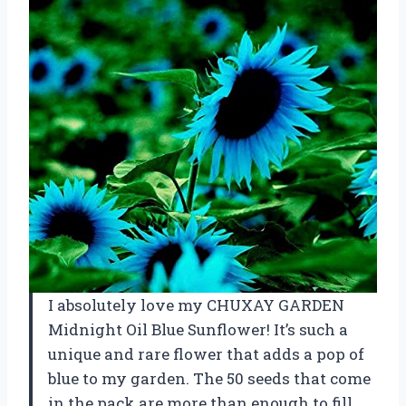
I absolutely love my CHUXAY GARDEN
Midnight Oil Blue Sunflower! It’s such a
unique and rare flower that adds a pop of
blue to my garden. The 50 seeds that come
in the pack are more than enough to fill