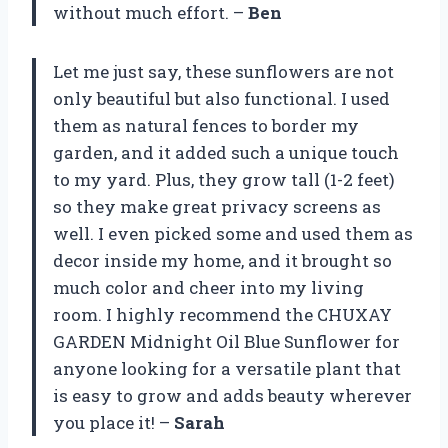
without much effort. –
Ben
Let me just say, these sunflowers are not
only beautiful but also functional. I used
them as natural fences to border my
garden, and it added such a unique touch
to my yard. Plus, they grow tall (1-2 feet)
so they make great privacy screens as
well. I even picked some and used them as
decor inside my home, and it brought so
much color and cheer into my living
room. I highly recommend the CHUXAY
GARDEN Midnight Oil Blue Sunflower for
anyone looking for a versatile plant that
is easy to grow and adds beauty wherever
you place it! –
Sarah