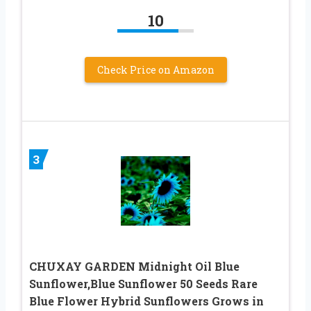
10
Check Price on Amazon
3
CHUXAY GARDEN Midnight Oil Blue
Sunflower,Blue Sunflower 50 Seeds Rare
Blue Flower Hybrid Sunflowers Grows in