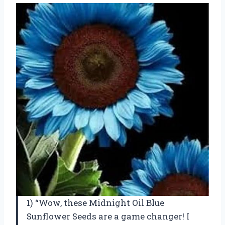
1) “Wow, these Midnight Oil Blue
Sunflower Seeds are a game changer! I