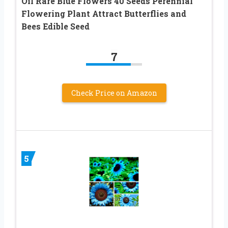
Oil Rare Blue Flowers 40 Seeds Perennial
Flowering Plant Attract Butterflies and
Bees Edible Seed
7
Check Price on Amazon
5