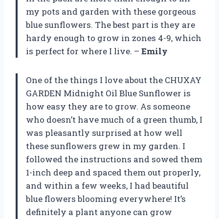
my pots and garden with these gorgeous
blue sunflowers. The best part is they are
hardy enough to grow in zones 4-9, which
is perfect for where I live. –
Emily
One of the things I love about the CHUXAY
GARDEN Midnight Oil Blue Sunflower is
how easy they are to grow. As someone
who doesn’t have much of a green thumb, I
was pleasantly surprised at how well
these sunflowers grew in my garden. I
followed the instructions and sowed them
1-inch deep and spaced them out properly,
and within a few weeks, I had beautiful
blue flowers blooming everywhere! It’s
definitely a plant anyone can grow