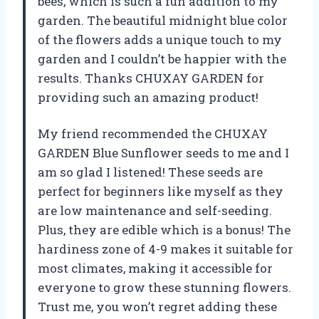
bees, which is such a fun addition to my
garden. The beautiful midnight blue color
of the flowers adds a unique touch to my
garden and I couldn’t be happier with the
results. Thanks CHUXAY GARDEN for
providing such an amazing product!
My friend recommended the CHUXAY
GARDEN Blue Sunflower seeds to me and I
am so glad I listened! These seeds are
perfect for beginners like myself as they
are low maintenance and self-seeding.
Plus, they are edible which is a bonus! The
hardiness zone of 4-9 makes it suitable for
most climates, making it accessible for
everyone to grow these stunning flowers.
Trust me, you won’t regret adding these