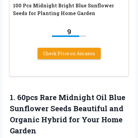
100 Pcs Midnight Bright Blue Sunflower
Seeds for Planting Home Garden
9
Check Price on Amazon
1.
60pcs Rare Midnight
Oil Blue
Sunflower Seeds Beautiful and
Organic Hybrid for Your Home
Garden