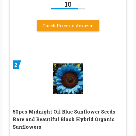
10
Check Price on Amazon
2
50pcs Midnight Oil Blue Sunflower Seeds
Rare and Beautiful Black Hybrid Organic
Sunflowers