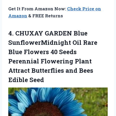
Get It From Amazon Now:
Check Price on
Amazon
& FREE Returns
4.
CHUXAY GARDEN Blue
SunflowerMidnight Oil Rare
Blue Flowers 40 Seeds
Perennial Flowering Plant
Attract Butterflies and Bees
Edible Seed