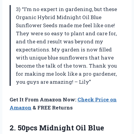
3) “I’m no expert in gardening, but these
Organic Hybrid Midnight Oil Blue
Sunflower Seeds made me feel like one!
They were so easy to plant and care for,
and the end result was beyond my
expectations. My garden is now filled
with unique blue sunflowers that have
become the talk of the town. Thank you
for making me look like a pro gardener,
you guys are amazing! – Lily”
Get It From Amazon Now:
Check Price on
Amazon
& FREE Returns
2.
50pcs Midnight Oil
Blue