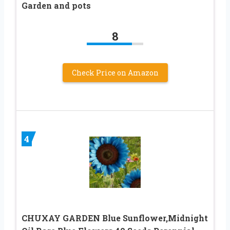
Garden and pots
8
Check Price on Amazon
4
CHUXAY GARDEN Blue Sunflower,Midnight