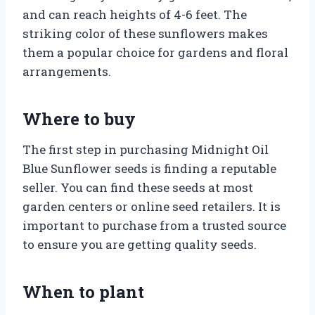
and can reach heights of 4-6 feet. The
striking color of these sunflowers makes
them a popular choice for gardens and floral
arrangements.
Where to buy
The first step in purchasing Midnight Oil
Blue Sunflower seeds is finding a reputable
seller. You can find these seeds at most
garden centers or online seed retailers. It is
important to purchase from a trusted source
to ensure you are getting quality seeds.
When to plant