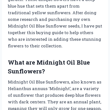
blue hue that sets them apart from
traditional yellow sunflowers. After doing
some research and purchasing my own
Midnight Oil Blue Sunflower seeds, I have put
together this buying guide to help others
who are interested in adding these stunning
flowers to their collection.
What are Midnight Oil Blue
Sunflowers?
Midnight Oil Blue Sunflowers, also known as
Helianthus annuus ‘Midnight’, are a variety
of sunflower that produces deep blue flowers
with dark centers. They are an annual plant,
meaning they will only grow for one season,