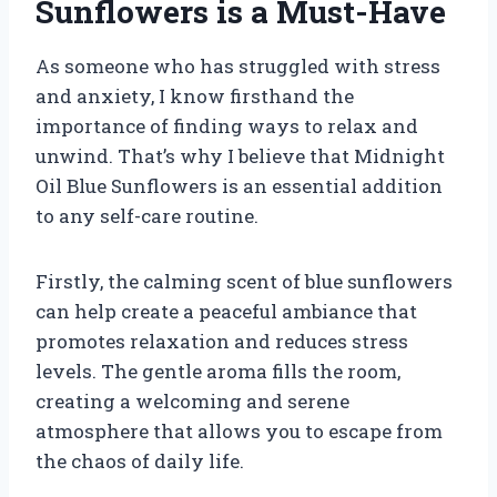
Sunflowers is a Must-Have
As someone who has struggled with stress
and anxiety, I know firsthand the
importance of finding ways to relax and
unwind. That’s why I believe that Midnight
Oil Blue Sunflowers is an essential addition
to any self-care routine.
Firstly, the calming scent of blue sunflowers
can help create a peaceful ambiance that
promotes relaxation and reduces stress
levels. The gentle aroma fills the room,
creating a welcoming and serene
atmosphere that allows you to escape from
the chaos of daily life.