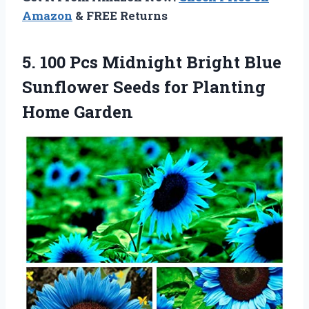
Amazon
& FREE Returns
5.
100 Pcs Midnight
Bright Blue
Sunflower Seeds for Planting
Home Garden