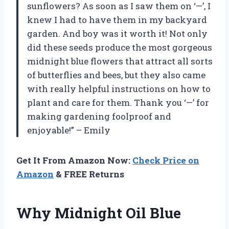
sunflowers? As soon as I saw them on ‘—’, I
knew I had to have them in my backyard
garden. And boy was it worth it! Not only
did these seeds produce the most gorgeous
midnight blue flowers that attract all sorts
of butterflies and bees, but they also came
with really helpful instructions on how to
plant and care for them. Thank you ‘—’ for
making gardening foolproof and
enjoyable!” – Emily
Get It From Amazon Now:
Check Price on
Amazon
& FREE Returns
Why Midnight Oil Blue