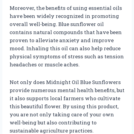
Moreover, the benefits of using essential oils
have been widely recognized in promoting
overall well-being. Blue sunflower oil
contains natural compounds that have been
proven to alleviate anxiety and improve
mood. Inhaling this oil can also help reduce
physical symptoms of stress such as tension
headaches or muscle aches.
Not only does Midnight Oil Blue Sunflowers
provide numerous mental health benefits, but
it also supports local farmers who cultivate
this beautiful flower. By using this product,
you are not only taking care of your own
well-being but also contributing to
sustainable agriculture practices.