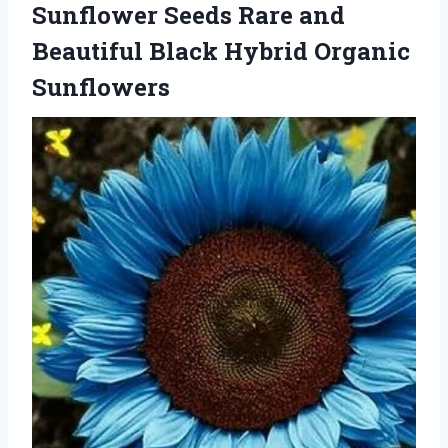
Sunflower Seeds Rare and
Beautiful Black Hybrid Organic
Sunflowers