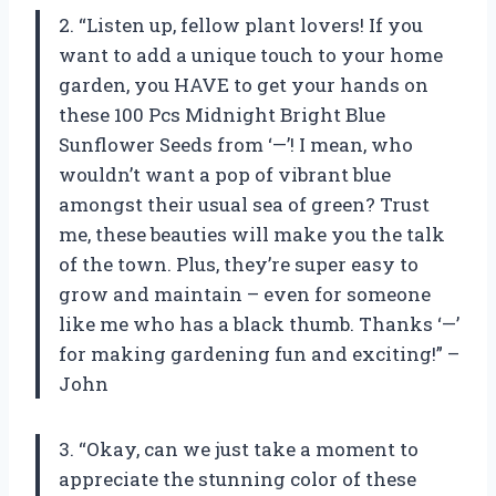
2. “Listen up, fellow plant lovers! If you
want to add a unique touch to your home
garden, you HAVE to get your hands on
these 100 Pcs Midnight Bright Blue
Sunflower Seeds from ‘—’! I mean, who
wouldn’t want a pop of vibrant blue
amongst their usual sea of green? Trust
me, these beauties will make you the talk
of the town. Plus, they’re super easy to
grow and maintain – even for someone
like me who has a black thumb. Thanks ‘—’
for making gardening fun and exciting!” –
John
3. “Okay, can we just take a moment to
appreciate the stunning color of these