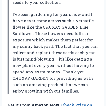
seeds to your collection.
I’ve been gardening for years now and I
have never come across such a versatile
flower like the CHUXAY GARDEN Blue
Sunflower. These flowers need full sun
exposure which makes them perfect for
my sunny backyard. The fact that you can
collect and replant these seeds each year
is just mind-blowing – it’s like getting a
new plant every year without having to
spend any extra money! Thank you
CHUXAY GARDEN for providing us with
such an amazing product that we can
enjoy growing with our families.
Get It From Amazon Now:
Check Price on