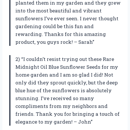
planted them in my garden and they grew
into the most beautiful and vibrant
sunflowers I’ve ever seen. I never thought
gardening could be this fun and
rewarding. Thanks for this amazing
product, you guys rock! – Sarah”
2) “I couldn’t resist trying out these Rare
Midnight Oil Blue Sunflower Seeds for my
home garden and I am so glad I did! Not
only did they sprout quickly, but the deep
blue hue of the sunflowers is absolutely
stunning. I’ve received so many
compliments from my neighbors and
friends. Thank you for bringing a touch of
elegance to my garden! – John”