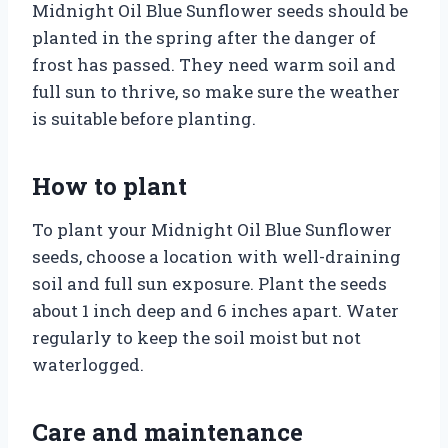
Midnight Oil Blue Sunflower seeds should be
planted in the spring after the danger of
frost has passed. They need warm soil and
full sun to thrive, so make sure the weather
is suitable before planting.
How to plant
To plant your Midnight Oil Blue Sunflower
seeds, choose a location with well-draining
soil and full sun exposure. Plant the seeds
about 1 inch deep and 6 inches apart. Water
regularly to keep the soil moist but not
waterlogged.
Care and maintenance