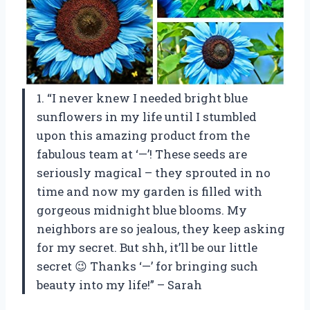
1. “I never knew I needed bright blue
sunflowers in my life until I stumbled
upon this amazing product from the
fabulous team at ‘—’! These seeds are
seriously magical – they sprouted in no
time and now my garden is filled with
gorgeous midnight blue blooms. My
neighbors are so jealous, they keep asking
for my secret. But shh, it’ll be our little
secret 😉 Thanks ‘—’ for bringing such
beauty into my life!” – Sarah