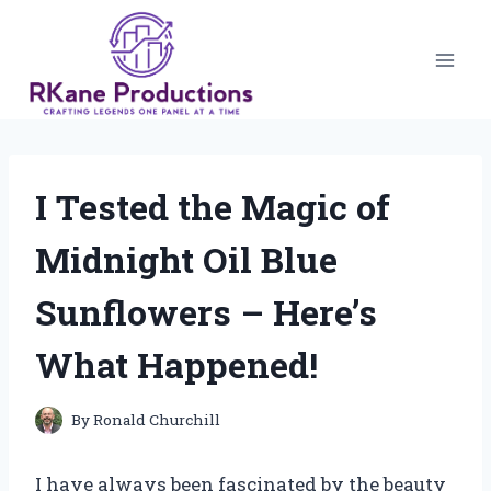
Skip
to
content
I Tested the Magic of
Midnight Oil Blue
Sunflowers – Here’s
What Happened!
By
Ronald Churchill
I have always been fascinated by the beauty