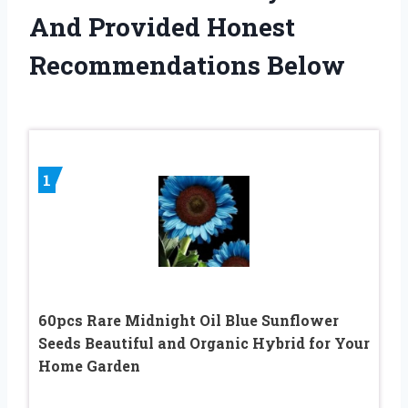
And Provided Honest
Recommendations Below
1
60pcs Rare Midnight Oil Blue Sunflower
Seeds Beautiful and Organic Hybrid for Your
Home Garden