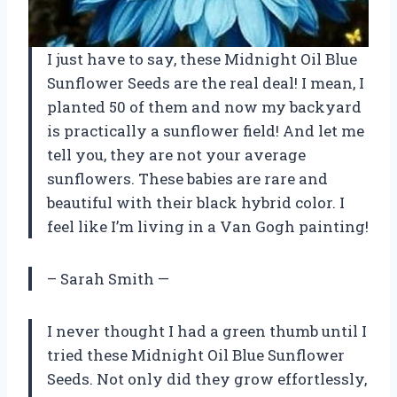
I just have to say, these Midnight Oil Blue
Sunflower Seeds are the real deal! I mean, I
planted 50 of them and now my backyard
is practically a sunflower field! And let me
tell you, they are not your average
sunflowers. These babies are rare and
beautiful with their black hybrid color. I
feel like I’m living in a Van Gogh painting!
– Sarah Smith —
I never thought I had a green thumb until I
tried these Midnight Oil Blue Sunflower
Seeds. Not only did they grow effortlessly,