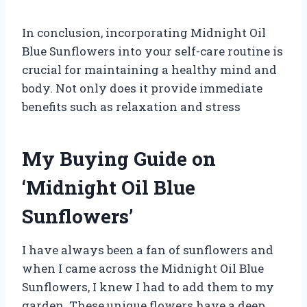
In conclusion, incorporating Midnight Oil
Blue Sunflowers into your self-care routine is
crucial for maintaining a healthy mind and
body. Not only does it provide immediate
benefits such as relaxation and stress
My Buying Guide on
‘Midnight Oil Blue
Sunflowers’
I have always been a fan of sunflowers and
when I came across the Midnight Oil Blue
Sunflowers, I knew I had to add them to my
garden. These unique flowers have a deep