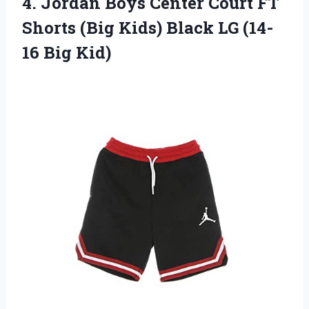
4. Jordan Boys Center Court FT
Shorts (Big Kids) Black
LG (14-
16 Big Kid)