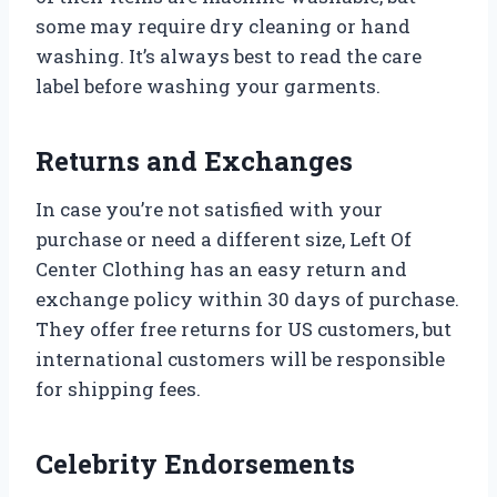
some may require dry cleaning or hand
washing. It’s always best to read the care
label before washing your garments.
Returns and Exchanges
In case you’re not satisfied with your
purchase or need a different size, Left Of
Center Clothing has an easy return and
exchange policy within 30 days of purchase.
They offer free returns for US customers, but
international customers will be responsible
for shipping fees.
Celebrity Endorsements