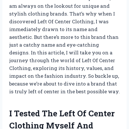
am always on the lookout for unique and
stylish clothing brands. That’s why when I
discovered Left Of Center Clothing, I was
immediately drawn to its name and
aesthetic. But there’s more to this brand than
just a catchy name and eye-catching
designs. In this article, I will take you on a
journey through the world of Left Of Center
Clothing, exploring its history, values, and
impact on the fashion industry. So buckle up,
because we’re about to dive into a brand that
is truly left of center in the best possible way.
I Tested The Left Of Center
Clothing Myself And