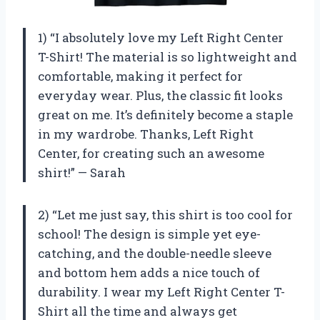
1) “I absolutely love my Left Right Center
T-Shirt! The material is so lightweight and
comfortable, making it perfect for
everyday wear. Plus, the classic fit looks
great on me. It’s definitely become a staple
in my wardrobe. Thanks, Left Right
Center, for creating such an awesome
shirt!” — Sarah
2) “Let me just say, this shirt is too cool for
school! The design is simple yet eye-
catching, and the double-needle sleeve
and bottom hem adds a nice touch of
durability. I wear my Left Right Center T-
Shirt all the time and always get