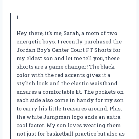
1.
Hey there, it’s me, Sarah, a mom of two
energetic boys. I recently purchased the
Jordan Boy’s Center Court FT Shorts for
my eldest son and let me tell you, these
shorts are a game changer! The black
color with the red accents gives it a
stylish look and the elastic waistband
ensures a comfortable fit. The pockets on
each side also come in handy for my son
to carry his little treasures around. Plus,
the white Jumpman logo adds an extra
cool factor. My son loves wearing them
not just for basketball practice but also as