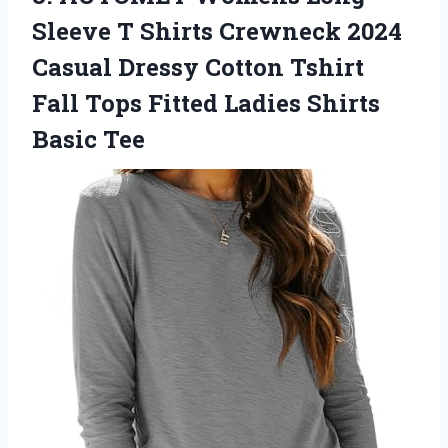
Sleeve T Shirts Crewneck 2024
Casual Dressy Cotton Tshirt
Fall Tops Fitted Ladies Shirts
Basic Tee