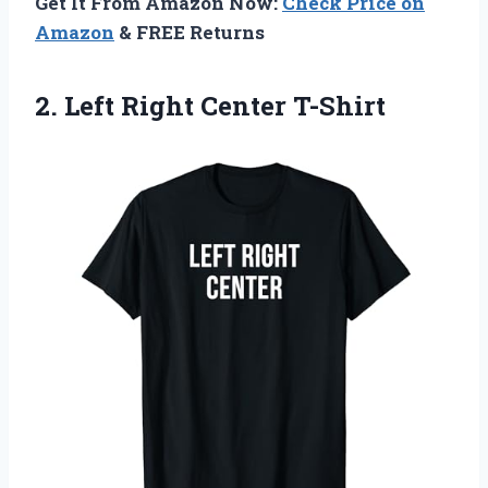
Get It From Amazon Now:
Check Price on
Amazon
& FREE Returns
2.
Left Right Center
T-Shirt