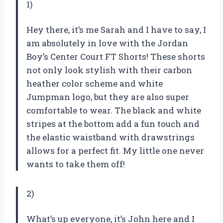
1)
Hey there, it’s me Sarah and I have to say, I
am absolutely in love with the Jordan
Boy’s Center Court FT Shorts! These shorts
not only look stylish with their carbon
heather color scheme and white
Jumpman logo, but they are also super
comfortable to wear. The black and white
stripes at the bottom add a fun touch and
the elastic waistband with drawstrings
allows for a perfect fit. My little one never
wants to take them off!
2)
What’s up everyone, it’s John here and I