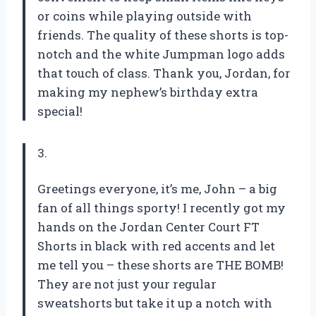
or coins while playing outside with
friends. The quality of these shorts is top-
notch and the white Jumpman logo adds
that touch of class. Thank you, Jordan, for
making my nephew’s birthday extra
special!
3.
Greetings everyone, it’s me, John – a big
fan of all things sporty! I recently got my
hands on the Jordan Center Court FT
Shorts in black with red accents and let
me tell you – these shorts are THE BOMB!
They are not just your regular
sweatshorts but take it up a notch with