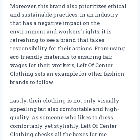
Moreover, this brand also prioritizes ethical
and sustainable practices. In an industry
that has a negative impact on the
environment and workers’ rights, it is
refreshing to see a brand that takes
responsibility for their actions. From using
eco-friendly materials to ensuring fair
wages for their workers, Left Of Center
Clothing sets an example for other fashion
brands to follow.
Lastly, their clothing is not only visually
appealing but also comfortable and high-
quality. As someone who likes to dress
comfortably yet stylishly, Left Of Center
Clothing checks all the boxes for me.