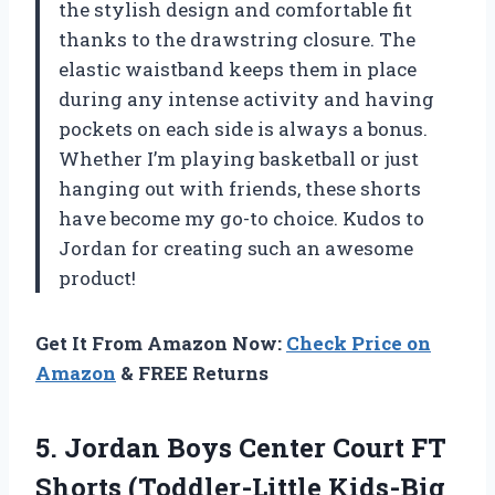
the stylish design and comfortable fit
thanks to the drawstring closure. The
elastic waistband keeps them in place
during any intense activity and having
pockets on each side is always a bonus.
Whether I’m playing basketball or just
hanging out with friends, these shorts
have become my go-to choice. Kudos to
Jordan for creating such an awesome
product!
Get It From Amazon Now:
Check Price on
Amazon
& FREE Returns
5. Jordan Boys Center Court FT
Shorts (Toddler-Little Kids-Big