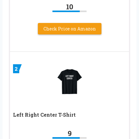
10
Check Price on Amazon
2
Left Right Center T-Shirt
9