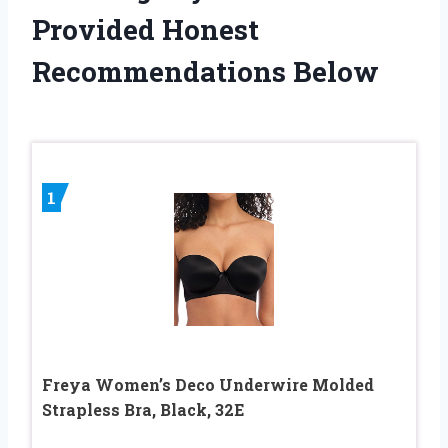
Provided Honest
Recommendations Below
1
Freya Women’s Deco Underwire Molded
Strapless Bra, Black, 32E