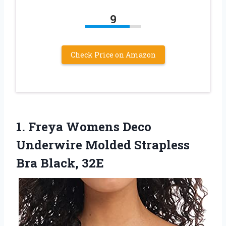
9
Check Price on Amazon
1.
Freya Womens Deco
Underwire Molded Strapless
Bra Black, 32E