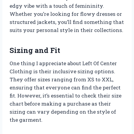
edgy vibe with a touch of femininity.
Whether you’re looking for flowy dresses or
structured jackets, you’ll find something that
suits your personal style in their collections.
Sizing and Fit
One thing I appreciate about Left Of Center
Clothing is their inclusive sizing options.
They offer sizes ranging from XS to XXL,
ensuring that everyone can find the perfect
fit. However, it’s essential to check their size
chart before making a purchase as their
sizing can vary depending on the style of
the garment.