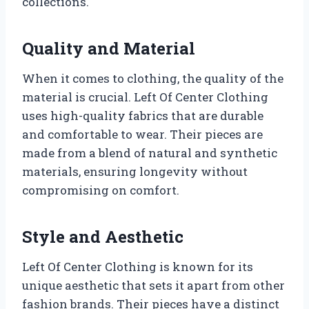
collections.
Quality and Material
When it comes to clothing, the quality of the
material is crucial. Left Of Center Clothing
uses high-quality fabrics that are durable
and comfortable to wear. Their pieces are
made from a blend of natural and synthetic
materials, ensuring longevity without
compromising on comfort.
Style and Aesthetic
Left Of Center Clothing is known for its
unique aesthetic that sets it apart from other
fashion brands. Their pieces have a distinct