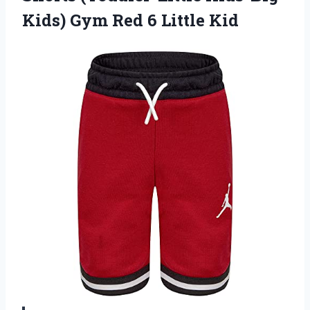
Kids) Gym
Red 6 Little Kid