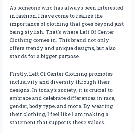
As someone who has always been interested
in fashion, I have come to realize the
importance of clothing that goes beyond just
being stylish. That’s where Left Of Center
Clothing comes in. This brand not only
offers trendy and unique designs, but also
stands for a bigger purpose.
Firstly, Left Of Center Clothing promotes
inclusivity and diversity through their
designs. In today’s society, it is crucial to
embrace and celebrate differences in race,
gender, body type, and more. By wearing
their clothing, I feel like I am making a
statement that supports these values.