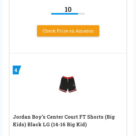
10
Check Price on Amazon
4
Jordan Boy’s Center Court FT Shorts (Big
Kids) Black LG (14-16 Big Kid)