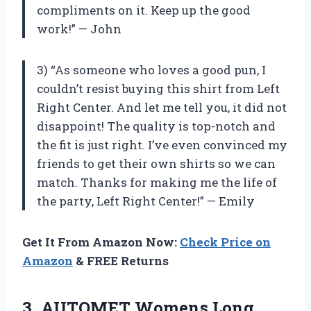
compliments on it. Keep up the good
work!” — John
3) “As someone who loves a good pun, I
couldn’t resist buying this shirt from Left
Right Center. And let me tell you, it did not
disappoint! The quality is top-notch and
the fit is just right. I’ve even convinced my
friends to get their own shirts so we can
match. Thanks for making me the life of
the party, Left Right Center!” — Emily
Get It From Amazon Now:
Check Price on
Amazon
& FREE Returns
3.
AUTOMET Womens Long