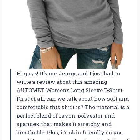
Hi guys! It’s me, Jenny, and I just had to
write a review about this amazing
AUTOMET Women’s Long Sleeve T-Shirt.
First of all, can we talk about how soft and
comfortable this shirt is? The material is a
perfect blend of rayon, polyester, and
spandex that makes it stretchy and
breathable. Plus, it’s skin friendly so you