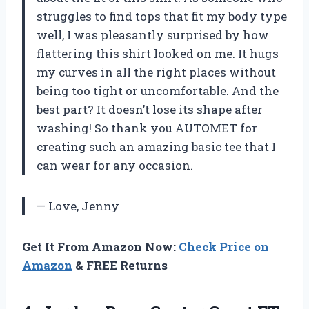
struggles to find tops that fit my body type
well, I was pleasantly surprised by how
flattering this shirt looked on me. It hugs
my curves in all the right places without
being too tight or uncomfortable. And the
best part? It doesn’t lose its shape after
washing! So thank you AUTOMET for
creating such an amazing basic tee that I
can wear for any occasion.
— Love, Jenny
Get It From Amazon Now:
Check Price on
Amazon
& FREE Returns