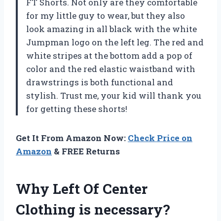
FT Shorts. Not only are they comfortable
for my little guy to wear, but they also
look amazing in all black with the white
Jumpman logo on the left leg. The red and
white stripes at the bottom add a pop of
color and the red elastic waistband with
drawstrings is both functional and
stylish. Trust me, your kid will thank you
for getting these shorts!
Get It From Amazon Now:
Check Price on
Amazon
& FREE Returns
Why Left Of Center
Clothing is necessary?