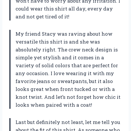
won’t have to worry about any irritation. I
could wear this shirt all day, every day
and not get tired of it!
My friend Stacy was raving about how
versatile this shirt is and she was
absolutely right. The crew neck design is
simple yet stylish and it comes in a
variety of solid colors that are perfect for
any occasion. I love wearing it with my
favorite jeans or sweatpants, but it also
looks great when front tucked or with a
knot twist. And let’s not forget how chic it
looks when paired with a coat!
Last but definitely not least, let me tell you
about the fit of this shirt. As someone who