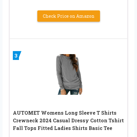
Check Price on Amazon
3
AUTOMET Womens Long Sleeve T Shirts
Crewneck 2024 Casual Dressy Cotton Tshirt
Fall Tops Fitted Ladies Shirts Basic Tee