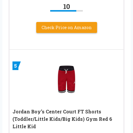
10
Check Price on Amazon
5
Jordan Boy’s Center Court FT Shorts
(Toddler/Little Kids/Big Kids) Gym Red 6
Little Kid