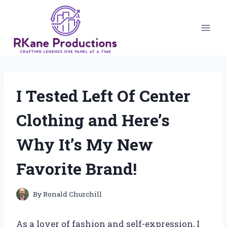
Skip
to
content
I Tested Left Of Center
Clothing and Here’s
Why It’s My New
Favorite Brand!
By
Ronald Churchill
As a lover of fashion and self-expression, I