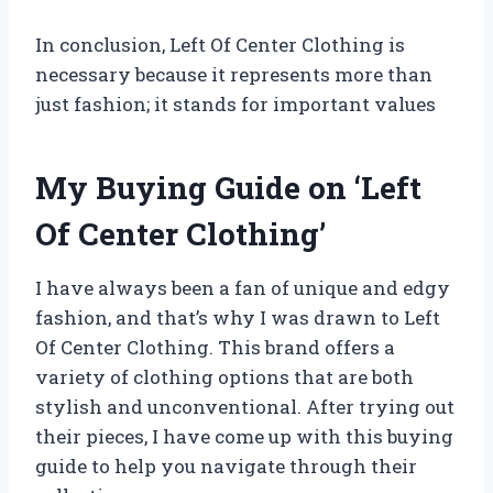
In conclusion, Left Of Center Clothing is
necessary because it represents more than
just fashion; it stands for important values
My Buying Guide on ‘Left
Of Center Clothing’
I have always been a fan of unique and edgy
fashion, and that’s why I was drawn to Left
Of Center Clothing. This brand offers a
variety of clothing options that are both
stylish and unconventional. After trying out
their pieces, I have come up with this buying
guide to help you navigate through their