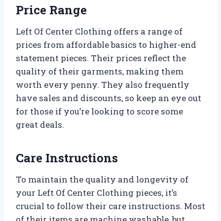
Price Range
Left Of Center Clothing offers a range of
prices from affordable basics to higher-end
statement pieces. Their prices reflect the
quality of their garments, making them
worth every penny. They also frequently
have sales and discounts, so keep an eye out
for those if you’re looking to score some
great deals.
Care Instructions
To maintain the quality and longevity of
your Left Of Center Clothing pieces, it’s
crucial to follow their care instructions. Most
of their items are machine washable, but