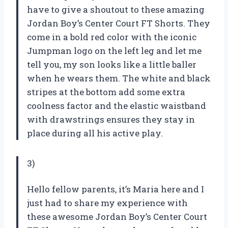
have to give a shoutout to these amazing
Jordan Boy’s Center Court FT Shorts. They
come in a bold red color with the iconic
Jumpman logo on the left leg and let me
tell you, my son looks like a little baller
when he wears them. The white and black
stripes at the bottom add some extra
coolness factor and the elastic waistband
with drawstrings ensures they stay in
place during all his active play.
3)
Hello fellow parents, it’s Maria here and I
just had to share my experience with
these awesome Jordan Boy’s Center Court