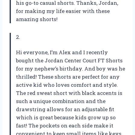
his go-to casual shorts. Thanks, Jordan,
for making my life easier with these
amazing shorts!
2.
Hi everyone, I’m Alex and I recently
bought the Jordan Center Court FT Shorts
for my nephew’s birthday. And boy was he
thrilled! These shorts are perfect for any
active kid who loves comfort and style.
The red sweat short with black accents is
such a unique combination and the
drawstring allows for an adjustable fit
which is great because kids grow up so
fast! The pockets on each side make it
convenient to keep small items like keys