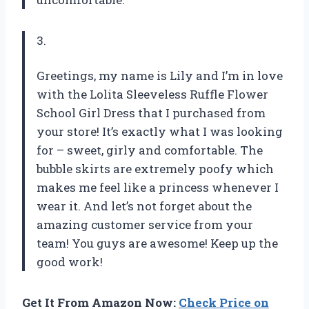
3.
Greetings, my name is Lily and I’m in love
with the Lolita Sleeveless Ruffle Flower
School Girl Dress that I purchased from
your store! It’s exactly what I was looking
for – sweet, girly and comfortable. The
bubble skirts are extremely poofy which
makes me feel like a princess whenever I
wear it. And let’s not forget about the
amazing customer service from your
team! You guys are awesome! Keep up the
good work!
Get It From Amazon Now:
Check Price on