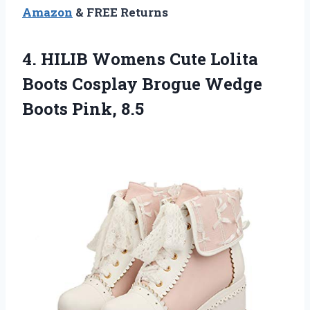
Amazon
& FREE Returns
4. HILIB Womens Cute Lolita
Boots Cosplay Brogue
Wedge
Boots Pink, 8.5