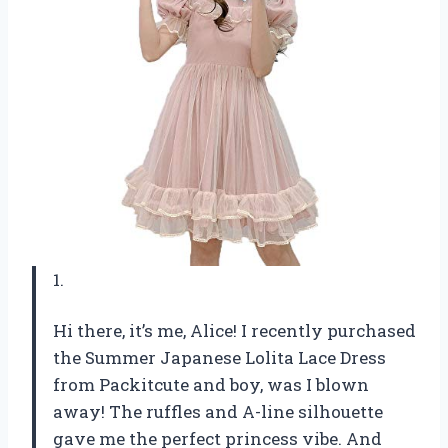
1.
Hi there, it’s me, Alice! I recently purchased
the Summer Japanese Lolita Lace Dress
from Packitcute and boy, was I blown
away! The ruffles and A-line silhouette
gave me the perfect princess vibe. And