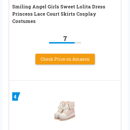
Smiling Angel Girls Sweet Lolita Dress
Princess Lace Court Skirts Cosplay
Costumes
7
Check Price on Amazon
4