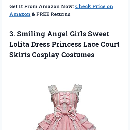
Get It From Amazon Now:
Check Price on
Amazon
& FREE Returns
3. Smiling Angel Girls Sweet
Lolita Dress Princess Lace
Court
Skirts Cosplay Costumes