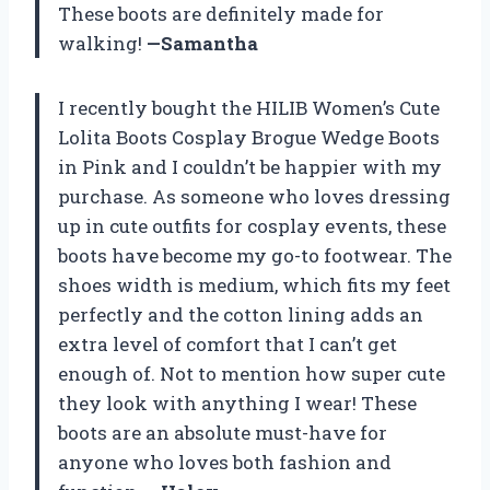
These boots are definitely made for
walking!
—Samantha
I recently bought the HILIB Women’s Cute
Lolita Boots Cosplay Brogue Wedge Boots
in Pink and I couldn’t be happier with my
purchase. As someone who loves dressing
up in cute outfits for cosplay events, these
boots have become my go-to footwear. The
shoes width is medium, which fits my feet
perfectly and the cotton lining adds an
extra level of comfort that I can’t get
enough of. Not to mention how super cute
they look with anything I wear! These
boots are an absolute must-have for
anyone who loves both fashion and