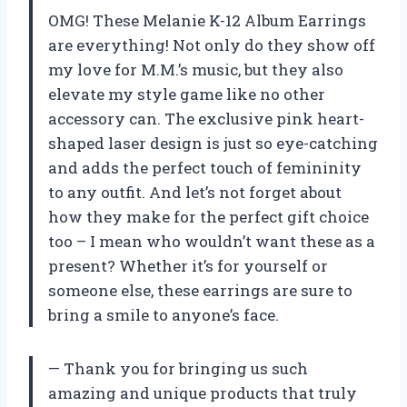
OMG! These Melanie K-12 Album Earrings
are everything! Not only do they show off
my love for M.M.’s music, but they also
elevate my style game like no other
accessory can. The exclusive pink heart-
shaped laser design is just so eye-catching
and adds the perfect touch of femininity
to any outfit. And let’s not forget about
how they make for the perfect gift choice
too – I mean who wouldn’t want these as a
present? Whether it’s for yourself or
someone else, these earrings are sure to
bring a smile to anyone’s face.
— Thank you for bringing us such
amazing and unique products that truly