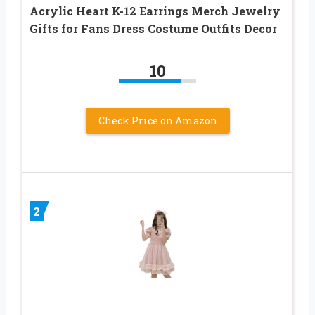
Acrylic Heart K-12 Earrings Merch Jewelry
Gifts for Fans Dress Costume Outfits Decor
10
Check Price on Amazon
2