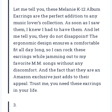
Let me tell you, these Melanie K-12 Album
Earrings are the perfect addition to any
music lover’s collection. As soon as I saw
them, I knew I had to have them. And let
me tell you, they do not disappoint! The
ergonomic design ensures a comfortable
fit all day long, so I can rock these
earrings while jamming out to my
favorite M.M. songs without any
discomfort. And the fact that they are an
Amazon exclusive just adds to their
appeal. Trust me, you need these earrings
in your life.
3.