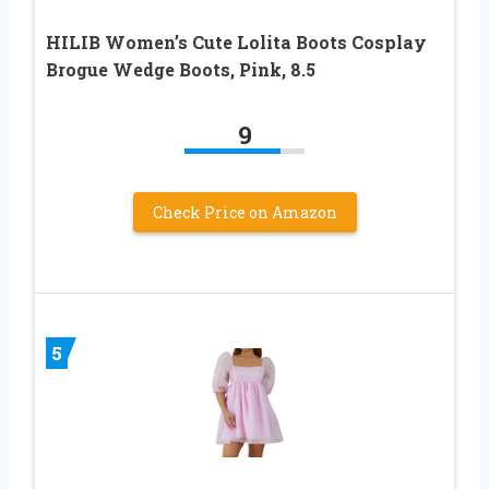
HILIB Women’s Cute Lolita Boots Cosplay
Brogue Wedge Boots, Pink, 8.5
9
Check Price on Amazon
5