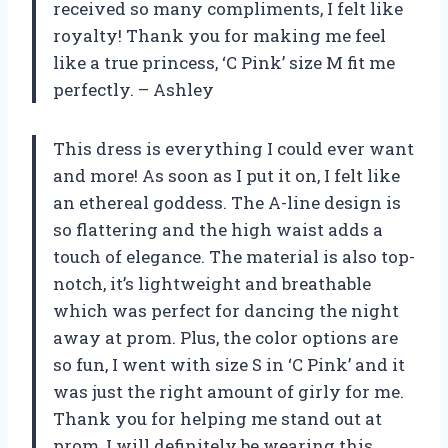
received so many compliments, I felt like
royalty! Thank you for making me feel
like a true princess, ‘C Pink’ size M fit me
perfectly. – Ashley
This dress is everything I could ever want
and more! As soon as I put it on, I felt like
an ethereal goddess. The A-line design is
so flattering and the high waist adds a
touch of elegance. The material is also top-
notch, it’s lightweight and breathable
which was perfect for dancing the night
away at prom. Plus, the color options are
so fun, I went with size S in ‘C Pink’ and it
was just the right amount of girly for me.
Thank you for helping me stand out at
prom, I will definitely be wearing this