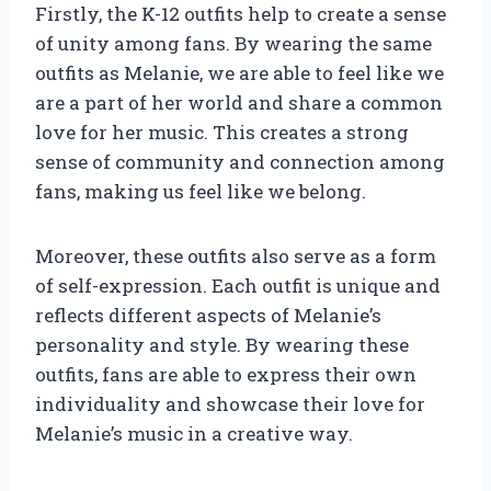
Firstly, the K-12 outfits help to create a sense
of unity among fans. By wearing the same
outfits as Melanie, we are able to feel like we
are a part of her world and share a common
love for her music. This creates a strong
sense of community and connection among
fans, making us feel like we belong.
Moreover, these outfits also serve as a form
of self-expression. Each outfit is unique and
reflects different aspects of Melanie’s
personality and style. By wearing these
outfits, fans are able to express their own
individuality and showcase their love for
Melanie’s music in a creative way.