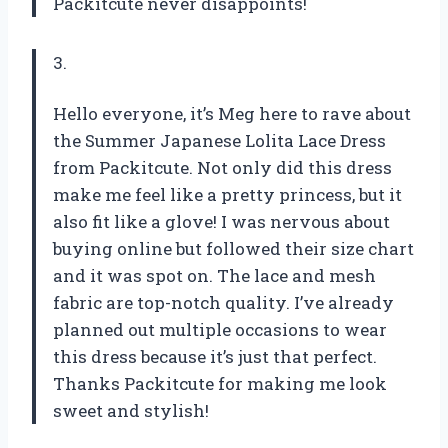
Packitcute never disappoints!
3.
Hello everyone, it’s Meg here to rave about
the Summer Japanese Lolita Lace Dress
from Packitcute. Not only did this dress
make me feel like a pretty princess, but it
also fit like a glove! I was nervous about
buying online but followed their size chart
and it was spot on. The lace and mesh
fabric are top-notch quality. I’ve already
planned out multiple occasions to wear
this dress because it’s just that perfect.
Thanks Packitcute for making me look
sweet and stylish!