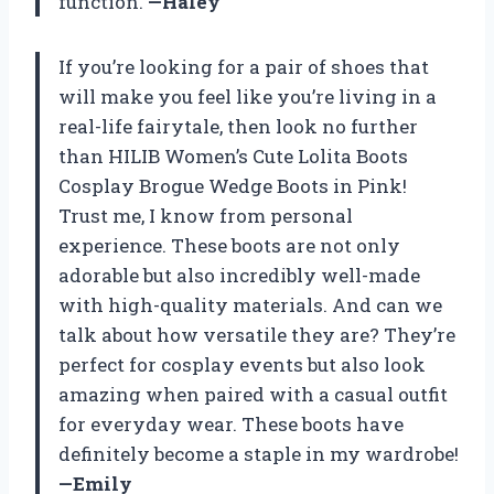
function.
—Haley
If you’re looking for a pair of shoes that
will make you feel like you’re living in a
real-life fairytale, then look no further
than HILIB Women’s Cute Lolita Boots
Cosplay Brogue Wedge Boots in Pink!
Trust me, I know from personal
experience. These boots are not only
adorable but also incredibly well-made
with high-quality materials. And can we
talk about how versatile they are? They’re
perfect for cosplay events but also look
amazing when paired with a casual outfit
for everyday wear. These boots have
definitely become a staple in my wardrobe!
—Emily