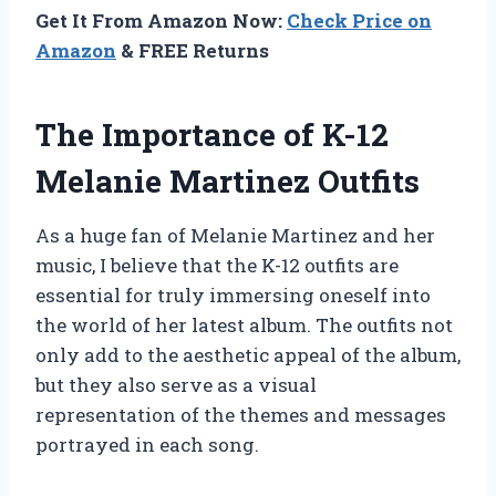
Get It From Amazon Now:
Check Price on
Amazon
& FREE Returns
The Importance of K-12
Melanie Martinez Outfits
As a huge fan of Melanie Martinez and her
music, I believe that the K-12 outfits are
essential for truly immersing oneself into
the world of her latest album. The outfits not
only add to the aesthetic appeal of the album,
but they also serve as a visual
representation of the themes and messages
portrayed in each song.