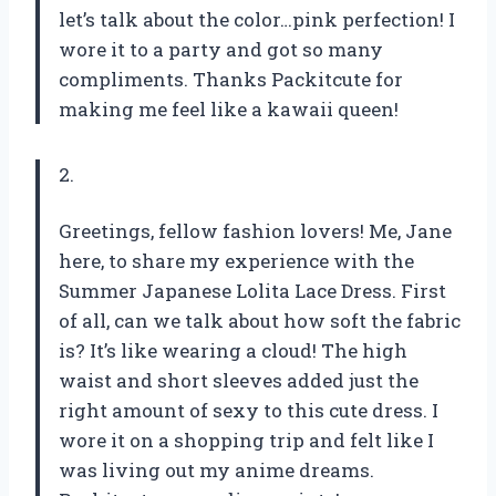
let’s talk about the color…pink perfection! I
wore it to a party and got so many
compliments. Thanks Packitcute for
making me feel like a kawaii queen!
2.
Greetings, fellow fashion lovers! Me, Jane
here, to share my experience with the
Summer Japanese Lolita Lace Dress. First
of all, can we talk about how soft the fabric
is? It’s like wearing a cloud! The high
waist and short sleeves added just the
right amount of sexy to this cute dress. I
wore it on a shopping trip and felt like I
was living out my anime dreams.