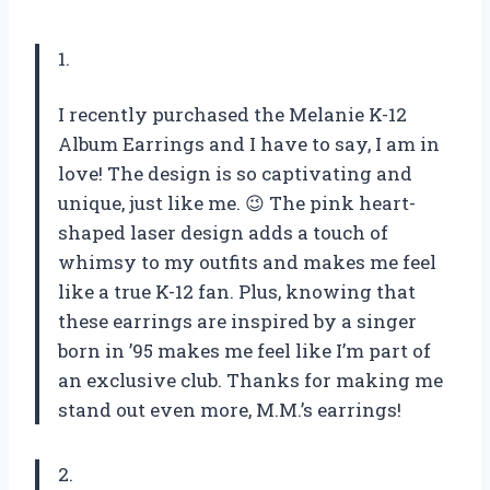
1.
I recently purchased the Melanie K-12
Album Earrings and I have to say, I am in
love! The design is so captivating and
unique, just like me. 😉 The pink heart-
shaped laser design adds a touch of
whimsy to my outfits and makes me feel
like a true K-12 fan. Plus, knowing that
these earrings are inspired by a singer
born in ’95 makes me feel like I’m part of
an exclusive club. Thanks for making me
stand out even more, M.M.’s earrings!
2.