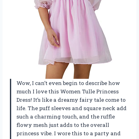
Wow, I can’t even begin to describe how
much I love this Women Tulle Princess
Dress! It’s like a dreamy fairy tale come to
life. The puff sleeves and square neck add
such a charming touch, and the ruffle
flowy mesh just adds to the overall
princess vibe. I wore this to a party and