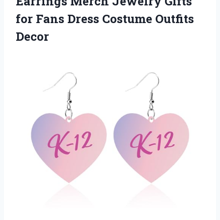
Earrings Merch Jewelry Gifts
for Fans Dress Costume Outfits
Decor