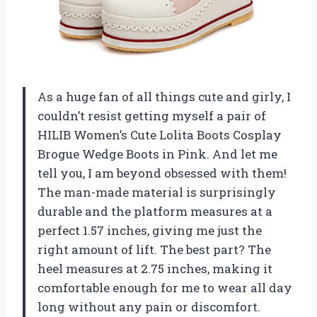
As a huge fan of all things cute and girly, I
couldn’t resist getting myself a pair of
HILIB Women’s Cute Lolita Boots Cosplay
Brogue Wedge Boots in Pink. And let me
tell you, I am beyond obsessed with them!
The man-made material is surprisingly
durable and the platform measures at a
perfect 1.57 inches, giving me just the
right amount of lift. The best part? The
heel measures at 2.75 inches, making it
comfortable enough for me to wear all day
long without any pain or discomfort.