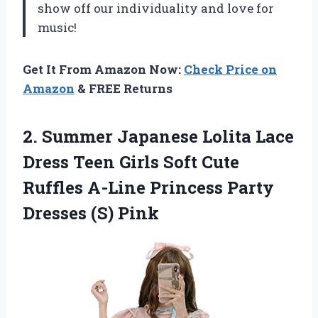
show off our individuality and love for
music!
Get It From Amazon Now:
Check Price on
Amazon
& FREE Returns
2.
Summer Japanese Lolita
Lace
Dress Teen Girls Soft Cute
Ruffles A-Line Princess Party
Dresses (S) Pink