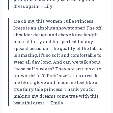
dress again! – Lily
Me oh my, this Women Tulle Princess
Dress is an absolute showstopper! The off-
shoulder design and above knee length
make it flirty and fun, perfect for any
special occasion. The quality of the fabric
is amazing, it’s so soft and comfortable to
wear all day long. And can we talk about
those puff sleeves? They are just too cute
for words! In ‘C Pink’ size L, this dress fit
me like a glove and made me feel like a
true fairy tale princess. Thank you for
making my dreams come true with this
beautiful dress! – Emily