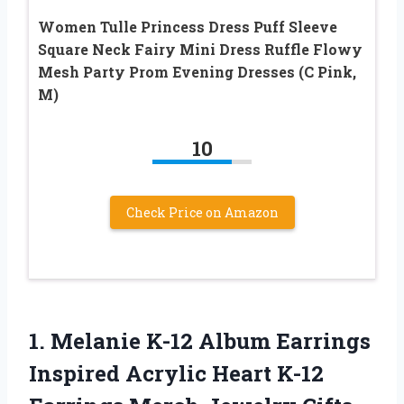
Women Tulle Princess Dress Puff Sleeve
Square Neck Fairy Mini Dress Ruffle Flowy
Mesh Party Prom Evening Dresses (C Pink,
M)
10
Check Price on Amazon
1.
Melanie K-12 Album
Earrings
Inspired Acrylic Heart K-12