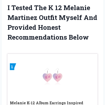
I Tested The K 12 Melanie
Martinez Outfit Myself And
Provided Honest
Recommendations Below
1
Melanie K-12 Album Earrings Inspired