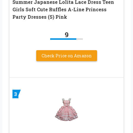
Summer Japanese Lolita Lace Dress Teen
Girls Soft Cute Ruffles A-Line Princess
Party Dresses (S) Pink
9
Check Price on Amazon
3