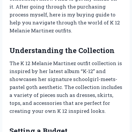
it. After going through the purchasing
process myself, here is my buying guide to
help you navigate through the world of K 12
Melanie Martinez outfits.
Understanding the Collection
The K 12 Melanie Martinez outfit collection is
inspired by her latest album “K-12” and
showcases her signature schoolgirl-meets-
pastel goth aesthetic. The collection includes
a variety of pieces such as dresses, skirts,
tops, and accessories that are perfect for
creating your own K 12 inspired looks.
Setting a Budget