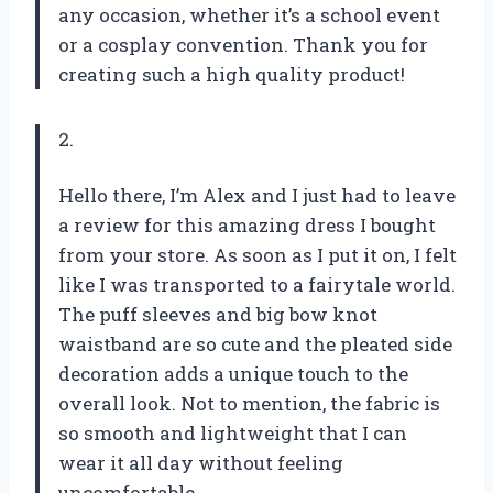
any occasion, whether it’s a school event
or a cosplay convention. Thank you for
creating such a high quality product!
2.
Hello there, I’m Alex and I just had to leave
a review for this amazing dress I bought
from your store. As soon as I put it on, I felt
like I was transported to a fairytale world.
The puff sleeves and big bow knot
waistband are so cute and the pleated side
decoration adds a unique touch to the
overall look. Not to mention, the fabric is
so smooth and lightweight that I can
wear it all day without feeling
uncomfortable.