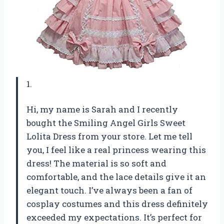
1.
Hi, my name is Sarah and I recently
bought the Smiling Angel Girls Sweet
Lolita Dress from your store. Let me tell
you, I feel like a real princess wearing this
dress! The material is so soft and
comfortable, and the lace details give it an
elegant touch. I’ve always been a fan of
cosplay costumes and this dress definitely
exceeded my expectations. It’s perfect for