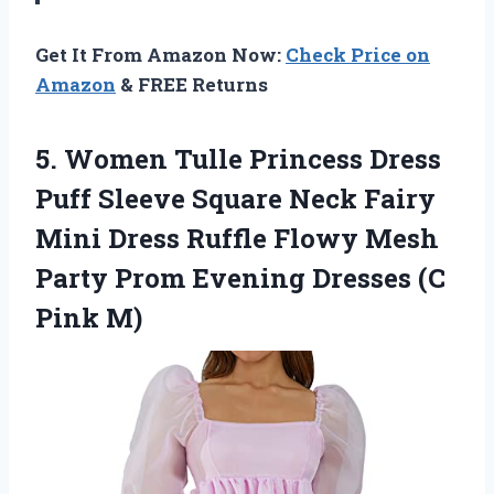
Get It From Amazon Now:
Check Price on
Amazon
& FREE Returns
5. Women Tulle Princess Dress
Puff Sleeve Square Neck Fairy
Mini Dress Ruffle Flowy Mesh
Party Prom Evening
Dresses (C
Pink M)