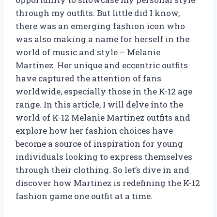
through my outfits. But little did I know,
there was an emerging fashion icon who
was also making a name for herself in the
world of music and style – Melanie
Martinez. Her unique and eccentric outfits
have captured the attention of fans
worldwide, especially those in the K-12 age
range. In this article, I will delve into the
world of K-12 Melanie Martinez outfits and
explore how her fashion choices have
become a source of inspiration for young
individuals looking to express themselves
through their clothing. So let’s dive in and
discover how Martinez is redefining the K-12
fashion game one outfit at a time.