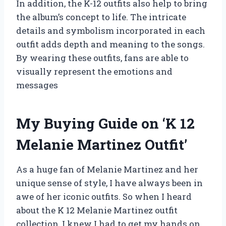
In addition, the K-12 outfits also help to bring
the album’s concept to life. The intricate
details and symbolism incorporated in each
outfit adds depth and meaning to the songs.
By wearing these outfits, fans are able to
visually represent the emotions and
messages
My Buying Guide on ‘K 12
Melanie Martinez Outfit’
As a huge fan of Melanie Martinez and her
unique sense of style, I have always been in
awe of her iconic outfits. So when I heard
about the K 12 Melanie Martinez outfit
collection, I knew I had to get my hands on