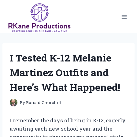
Skip
to
content
I Tested K-12 Melanie
Martinez Outfits and
Here’s What Happened!
By
Ronald Churchill
I remember the days of being in K-12, eagerly
awaiting each new school year and the
opportunity to showcase my personal style