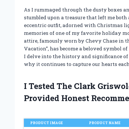
As I rummaged through the dusty boxes and 
stumbled upon a treasure that left me both
eccentric outfit, adorned with Christmas li
memories of one of my favorite holiday mo
attire, famously worn by Chevy Chase in t
Vacation”, has become a beloved symbol of
I delve into the history and significance of
why it continues to capture our hearts eac
I Tested The Clark Griswol
Provided Honest Recomme
PRODUCT IMAGE
PRODUCT NAME