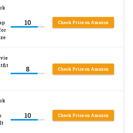
rk
10
ap
Check Price on Amazon
for
ize
vie
tfit
8
Check Price on Amazon
rk
10
s
Check Price on Amazon
lt