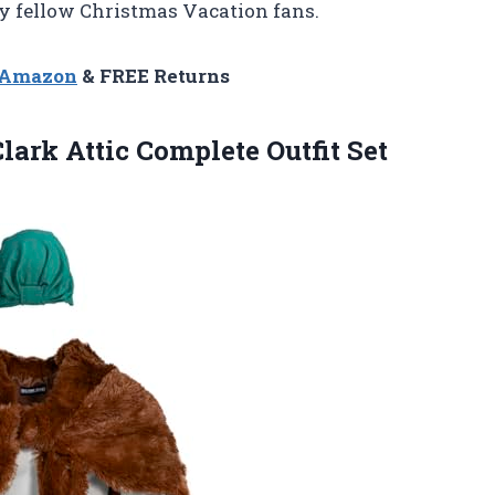
y fellow Christmas Vacation fans.
n Amazon
& FREE Returns
lark Attic Complete Outfit Set