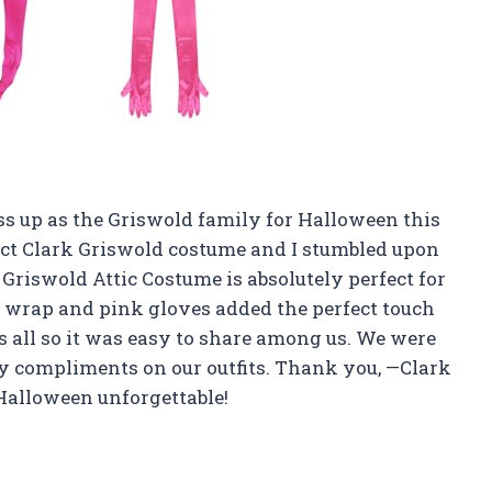
ss up as the Griswold family for Halloween this
fect Clark Griswold costume and I stumbled upon
Griswold Attic Costume is absolutely perfect for
r wrap and pink gloves added the perfect touch
fits all so it was easy to share among us. We were
ny compliments on our outfits. Thank you, —Clark
Halloween unforgettable!