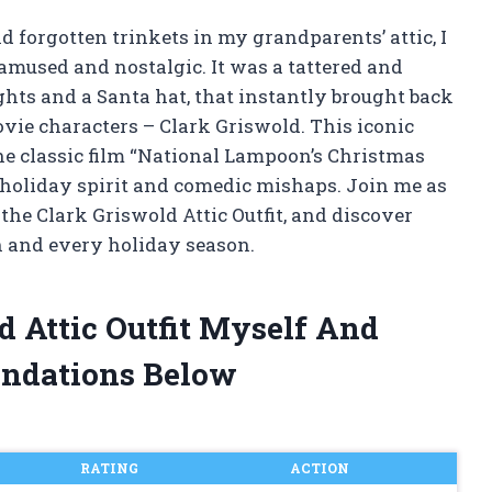
forgotten trinkets in my grandparents’ attic, I
 amused and nostalgic. It was a tattered and
ghts and a Santa hat, that instantly brought back
vie characters – Clark Griswold. This iconic
he classic film “National Lampoon’s Christmas
 holiday spirit and comedic mishaps. Join me as
 the Clark Griswold Attic Outfit, and discover
h and every holiday season.
d Attic Outfit Myself And
ndations Below
RATING
ACTION