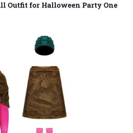
l Outfit for
Halloween Party One