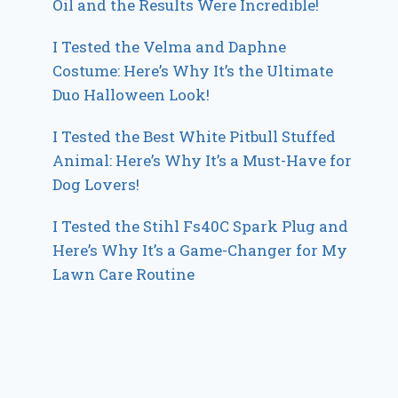
Oil and the Results Were Incredible!
I Tested the Velma and Daphne
Costume: Here’s Why It’s the Ultimate
Duo Halloween Look!
I Tested the Best White Pitbull Stuffed
Animal: Here’s Why It’s a Must-Have for
Dog Lovers!
I Tested the Stihl Fs40C Spark Plug and
Here’s Why It’s a Game-Changer for My
Lawn Care Routine