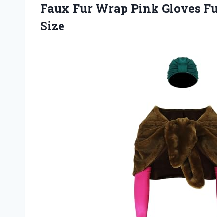
Faux Fur Wrap Pink Gloves Ful
Size