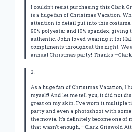
I couldn’t resist purchasing this Clark 
is a huge fan of Christmas Vacation. Wh
attention to detail put into this costum
90% polyester and 10% spandex, giving th
authentic. John loved wearing it for H
compliments throughout the night. We a
annual Christmas party! Thanks —Clark 
3.
As a huge fan of Christmas Vacation, I h
myself! And let me tell you, it did not d
great on my skin. I’ve worn it multiple 
party and even a photoshoot with some 
the movie. It’s definitely become one of 
that wasn’t enough, —Clark Griswold Att