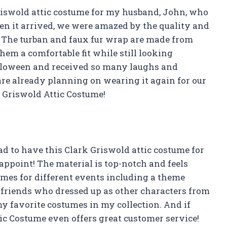
Griswold attic costume for my husband, John, who
en it arrived, we were amazed by the quality and
e. The turban and faux fur wrap are made from
em a comfortable fit while still looking
alloween and received so many laughs and
re already planning on wearing it again for our
Griswold Attic Costume!
ad to have this Clark Griswold attic costume for
isappoint! The material is top-notch and feels
times for different events including a theme
friends who dressed up as other characters from
my favorite costumes in my collection. And if
ic Costume even offers great customer service!