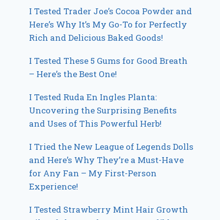
I Tested Trader Joe’s Cocoa Powder and
Here’s Why It’s My Go-To for Perfectly
Rich and Delicious Baked Goods!
I Tested These 5 Gums for Good Breath
– Here’s the Best One!
I Tested Ruda En Ingles Planta:
Uncovering the Surprising Benefits
and Uses of This Powerful Herb!
I Tried the New League of Legends Dolls
and Here’s Why They’re a Must-Have
for Any Fan – My First-Person
Experience!
I Tested Strawberry Mint Hair Growth