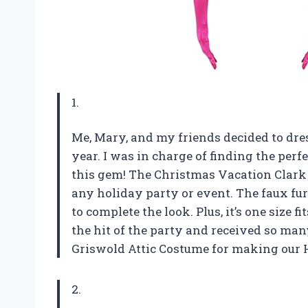
1.
Me, Mary, and my friends decided to dre
year. I was in charge of finding the per
this gem! The Christmas Vacation Clark 
any holiday party or event. The faux fu
to complete the look. Plus, it’s one size 
the hit of the party and received so ma
Griswold Attic Costume for making our 
2.