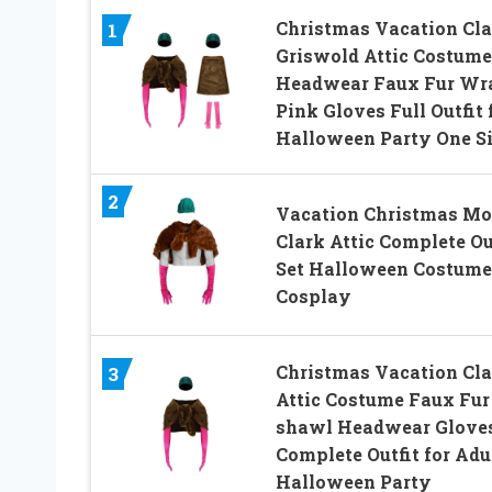
Christmas Vacation Cla
1
Griswold Attic Costume
Headwear Faux Fur Wr
Pink Gloves Full Outfit 
Halloween Party One S
2
Vacation Christmas Mo
Clark Attic Complete Ou
Set Halloween Costume
Cosplay
Christmas Vacation Cla
3
Attic Costume Faux Fur
shawl Headwear Glove
Complete Outfit for Adu
Halloween Party