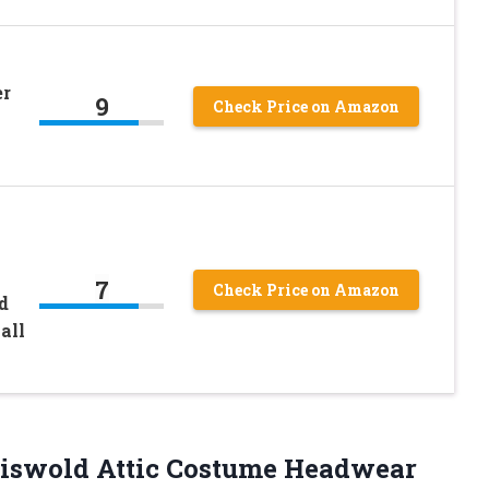
er
9
Check Price on Amazon
7
Check Price on Amazon
d
all
Griswold Attic Costume Headwear