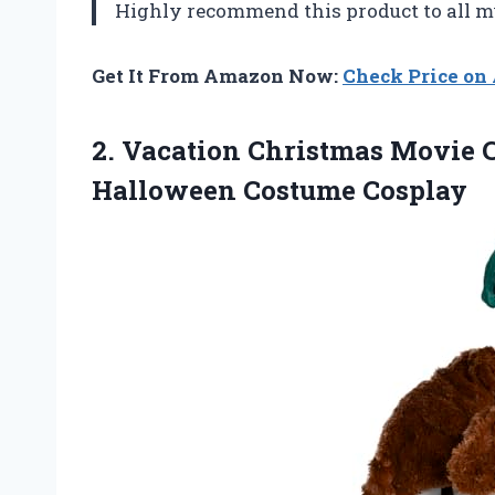
Highly recommend this product to all m
Get It From Amazon Now:
Check Price o
2.
Vacation Christmas Movie
C
Halloween Costume Cosplay