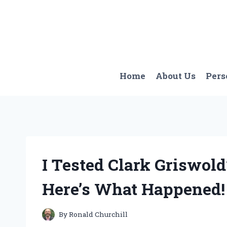
Skip
to
content
Home
About Us
Pers
I Tested Clark Griswold’
Here’s What Happened!
By
Ronald Churchill