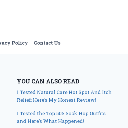
vacy Policy
Contact Us
YOU CAN ALSO READ
I Tested Natural Care Hot Spot And Itch
Relief: Here’s My Honest Review!
I Tested the Top 50S Sock Hop Outfits
and Here’s What Happened!