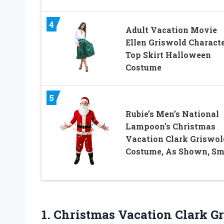
4
Adult Vacation Movie
Ellen Griswold Charact
Top Skirt Halloween
Costume
5
Rubie’s Men’s National
Lampoon’s Christmas
Vacation Clark Griswol
Costume, As Shown, Sm
1. Christmas Vacation Clark 