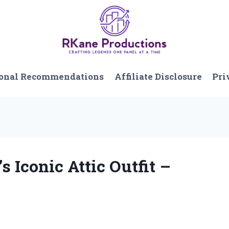
onal Recommendations
Affiliate Disclosure
Pri
s Iconic Attic Outfit –