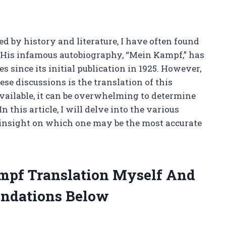
 by history and literature, I have often found
. His infamous autobiography, “Mein Kampf,” has
 since its initial publication in 1925. However,
ese discussions is the translation of this
vailable, it can be overwhelming to determine
 this article, I will delve into the various
insight on which one may be the most accurate
ampf Translation Myself And
ndations Below