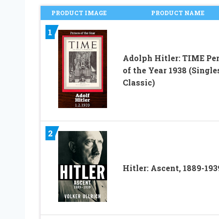
PRODUCT IMAGE
PRODUCT NAME
1
Adolph Hitler: TIME Pe
of the Year 1938 (Single
Classic)
2
Hitler: Ascent, 1889-193