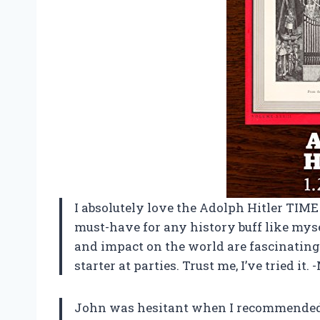
I absolutely love the Adolph Hitler TIME P
must-have for any history buff like mysel
and impact on the world are fascinating 
starter at parties. Trust me, I’ve tried it. 
John was hesitant when I recommended 