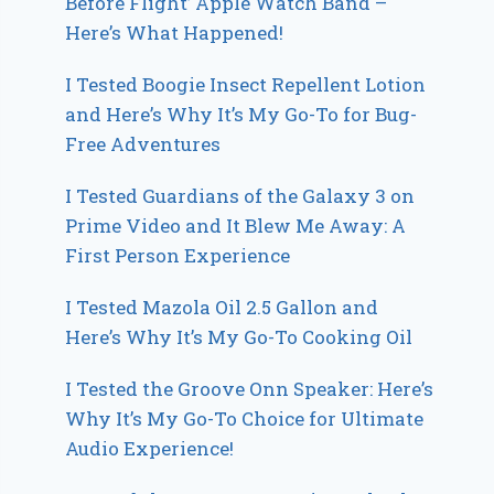
Before Flight’ Apple Watch Band –
Here’s What Happened!
I Tested Boogie Insect Repellent Lotion
and Here’s Why It’s My Go-To for Bug-
Free Adventures
I Tested Guardians of the Galaxy 3 on
Prime Video and It Blew Me Away: A
First Person Experience
I Tested Mazola Oil 2.5 Gallon and
Here’s Why It’s My Go-To Cooking Oil
I Tested the Groove Onn Speaker: Here’s
Why It’s My Go-To Choice for Ultimate
Audio Experience!