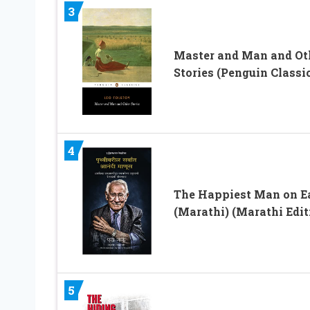
3
Master and Man and Ot
Stories (Penguin Classi
4
The Happiest Man on E
(Marathi) (Marathi Edit
5