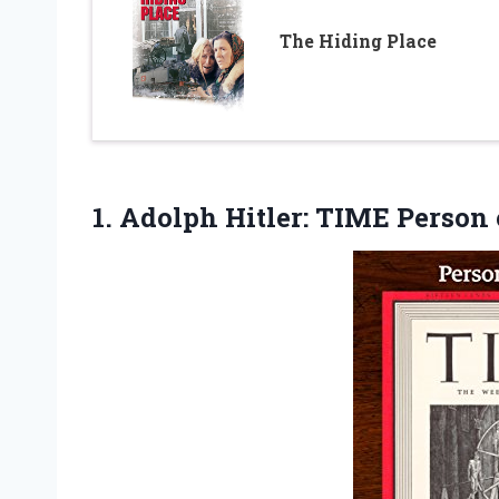
The Hiding Place
1. Adolph Hitler: TIME Person 