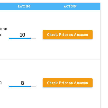
RATING
ACTION
rson
10
s
Check Price on Amazon
8
9
Check Price on Amazon