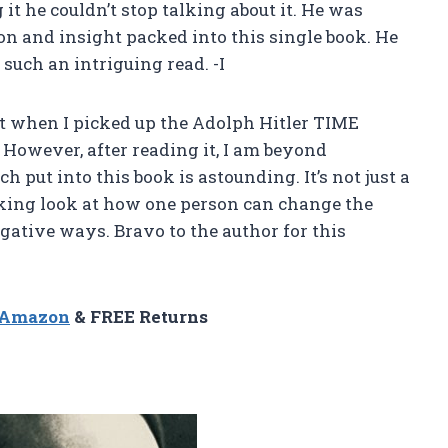
g it he couldn’t stop talking about it. He was
n and insight packed into this single book. He
such an intriguing read. -I
ct when I picked up the Adolph Hitler TIME
. However, after reading it, I am beyond
h put into this book is astounding. It’s not just a
oking look at how one person can change the
egative ways. Bravo to the author for this
n Amazon
& FREE Returns