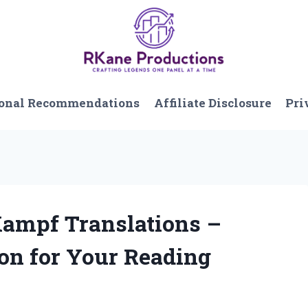
onal Recommendations
Affiliate Disclosure
Pri
Kampf Translations –
ion for Your Reading