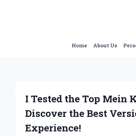
Skip
to
content
Home
About Us
Pers
I Tested the Top Mein 
Discover the Best Vers
Experience!