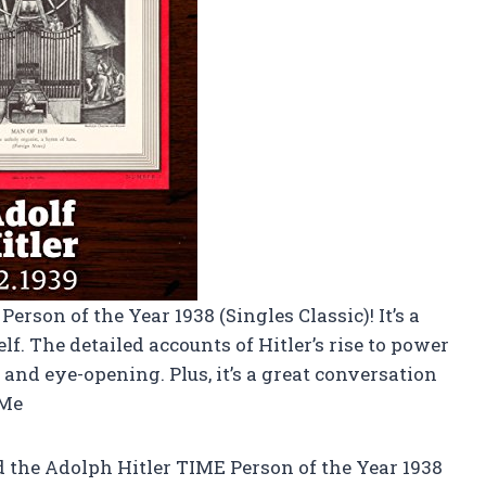
erson of the Year 1938 (Singles Classic)! It’s a
f. The detailed accounts of Hitler’s rise to power
and eye-opening. Plus, it’s a great conversation
-Me
the Adolph Hitler TIME Person of the Year 1938