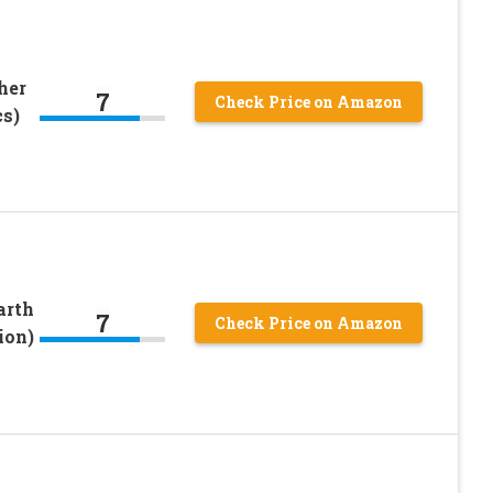
her
7
Check Price on Amazon
cs)
arth
7
Check Price on Amazon
ion)