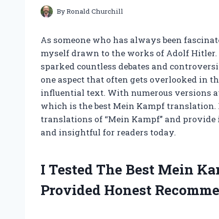
By
Ronald Churchill
As someone who has always been fascinated
myself drawn to the works of Adolf Hitler
sparked countless debates and controversies
one aspect that often gets overlooked in th
influential text. With numerous versions a
which is the best Mein Kampf translation. In
translations of “Mein Kampf” and provide 
and insightful for readers today.
I Tested The Best Mein K
Provided Honest Recomme