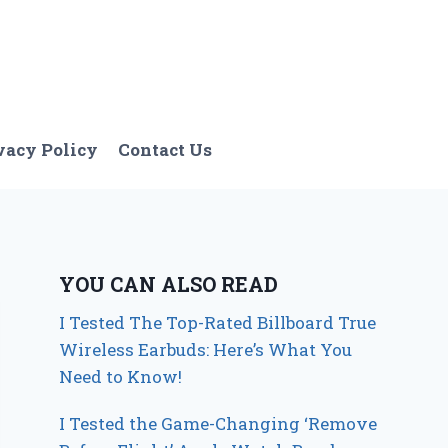
vacy Policy
Contact Us
YOU CAN ALSO READ
I Tested The Top-Rated Billboard True
Wireless Earbuds: Here’s What You
Need to Know!
I Tested the Game-Changing ‘Remove