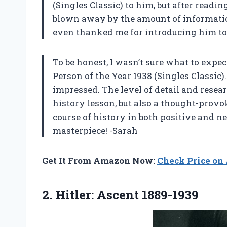
(Singles Classic) to him, but after readin
blown away by the amount of informatio
even thanked me for introducing him to 
To be honest, I wasn’t sure what to expe
Person of the Year 1938 (Singles Classic)
impressed. The level of detail and researc
history lesson, but also a thought-prov
course of history in both positive and n
masterpiece! -Sarah
Get It From Amazon Now:
Check Price o
2.
Hitler: Ascent 1889-1939