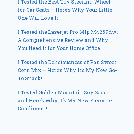
I Tested the Best Toy Steering Wheel
for Car Seats – Here’s Why Your Little
One Will Love It!
I Tested the Laserjet Pro Mfp M426Fdw:
A Comprehensive Review and Why
You Need It for Your Home Office
I Tested the Deliciousness of Pan Sweet
Corn Mix – Here’s Why It’s My New Go-
To Snack!
I Tested Golden Mountain Soy Sauce
and Here’s Why It’s My New Favorite
Condiment!