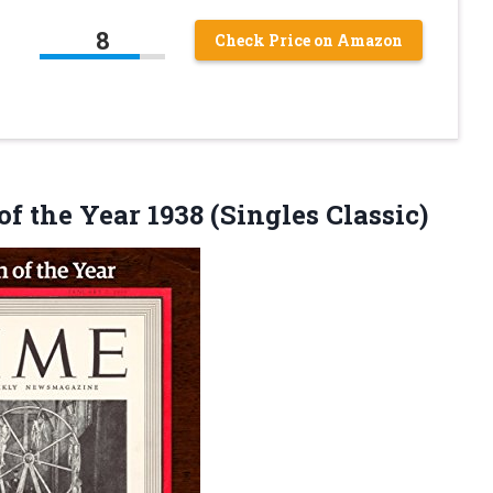
8
Check Price on Amazon
of the
Year 1938 (Singles Classic)