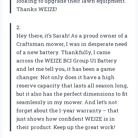
looking to upgrade their lawn equipment.
Thanks WEIZE!
2.
Hey there, it’s Sarah! As a proud owner of a
Craftsman mower, I was in desperate need
of a new battery. Thankfully, I came
across the WEIZE BCI Group U1 Battery
and let me tell you, it has been a game
changer. Not only does it have a high
reserve capacity that lasts all season long,
but it also has the perfect dimensions to fit
seamlessly in my mower. And let’s not
forget about the 1-year warranty – that
just shows how confident WEIZE is in
their product. Keep up the great work!