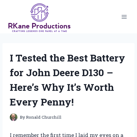
Skip
to
content
I Tested the Best Battery
for John Deere D130 –
Here’s Why It’s Worth
Every Penny!
By
Ronald Churchill
I remember the first time I laid my eyes on a