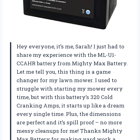
Hey everyone, it’s me, Sarah! I just had to
share my experience with the ML-U1-
CCAHR battery from Mighty Max Battery.
Let me tell you, this thing is a game
changer for my lawn mower. I used to
struggle with starting my mower every
time, but with this battery’s 320 Cold
Cranking Amps, it starts up like a dream
every single time. Plus, the dimensions
are perfect and it’s spill proof – no more
messy cleanups for me! Thanks Mighty
Max Battery for making yard work a