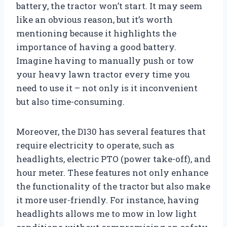
battery, the tractor won’t start. It may seem
like an obvious reason, but it’s worth
mentioning because it highlights the
importance of having a good battery.
Imagine having to manually push or tow
your heavy lawn tractor every time you
need to use it – not only is it inconvenient
but also time-consuming.
Moreover, the D130 has several features that
require electricity to operate, such as
headlights, electric PTO (power take-off), and
hour meter. These features not only enhance
the functionality of the tractor but also make
it more user-friendly. For instance, having
headlights allows me to mow in low light