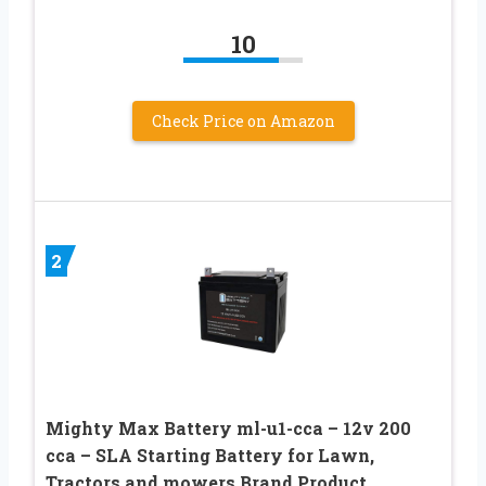
10
Check Price on Amazon
2
Mighty Max Battery ml-u1-cca – 12v 200
cca – SLA Starting Battery for Lawn,
Tractors and mowers Brand Product