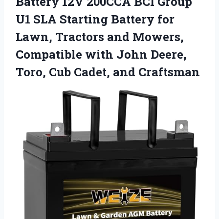
Battery 12V 200CCA BCI Group
U1 SLA Starting Battery for
Lawn, Tractors and Mowers,
Compatible with John Deere,
Toro,
Cub Cadet, and Craftsman