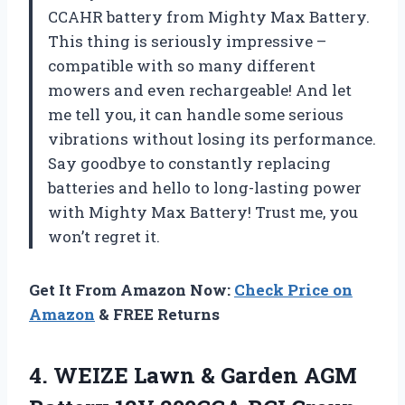
CCAHR battery from Mighty Max Battery.
This thing is seriously impressive –
compatible with so many different
mowers and even rechargeable! And let
me tell you, it can handle some serious
vibrations without losing its performance.
Say goodbye to constantly replacing
batteries and hello to long-lasting power
with Mighty Max Battery! Trust me, you
won’t regret it.
Get It From Amazon Now:
Check Price on
Amazon
& FREE Returns
4. WEIZE Lawn & Garden AGM