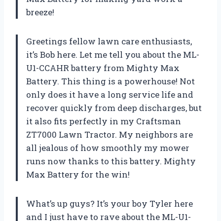
breeze!
Greetings fellow lawn care enthusiasts,
it’s Bob here. Let me tell you about the ML-
U1-CCAHR battery from Mighty Max
Battery. This thing is a powerhouse! Not
only does it have a long service life and
recover quickly from deep discharges, but
it also fits perfectly in my Craftsman
ZT7000 Lawn Tractor. My neighbors are
all jealous of how smoothly my mower
runs now thanks to this battery. Mighty
Max Battery for the win!
What’s up guys? It’s your boy Tyler here
and I just have to rave about the ML-U1-