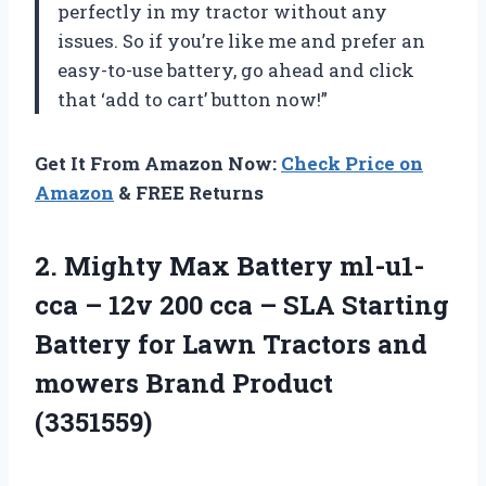
perfectly in my tractor without any
issues. So if you’re like me and prefer an
easy-to-use battery, go ahead and click
that ‘add to cart’ button now!”
Get It From Amazon Now:
Check Price on
Amazon
& FREE Returns
2. Mighty Max Battery ml-u1-
cca – 12v 200 cca – SLA Starting
Battery for Lawn Tractors and
mowers Brand Product
(3351559)