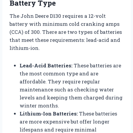
Battery Type
The John Deere D130 requires a 12-volt
battery with minimum cold cranking amps
(CCA) of 300. There are two types of batteries
that meet these requirements: lead-acid and
lithium-ion.
Lead-Acid Batteries:
These batteries are
the most common type and are
affordable. They require regular
maintenance such as checking water
levels and keeping them charged during
winter months.
Lithium-Ion Batteries:
These batteries
are more expensive but offer longer
lifespans and require minimal