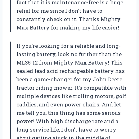
fact that it is maintenance-free is a huge
relief for me since I don’t have to
constantly check on it. Thanks Mighty
Max Battery for making my life easier!
If you’re looking for a reliable and long-
lasting battery, look no further than the
ML35-12 from Mighty Max Battery! This
sealed lead acid rechargeable battery has
been a game-changer for my John Deere
tractor riding mower. It’s compatible with
multiple devices like trolling motors, golf
caddies, and even power chairs. And let
me tell you, this thing has some serious
power! With high discharge rate and a
long service life, I don’t have to worry
about getting stuck in the middle of