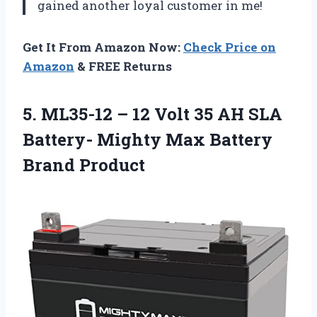
gained another loyal customer in me!
Get It From Amazon Now:
Check Price on
Amazon
& FREE Returns
5. ML35-12 – 12 Volt 35 AH SLA
Battery- Mighty
Max Battery
Brand Product