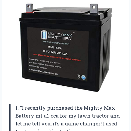
1. “I recently purchased the Mighty Max
Battery ml-u1-cca for my lawn tractor and
let me tell you, it’s a game changer! I used