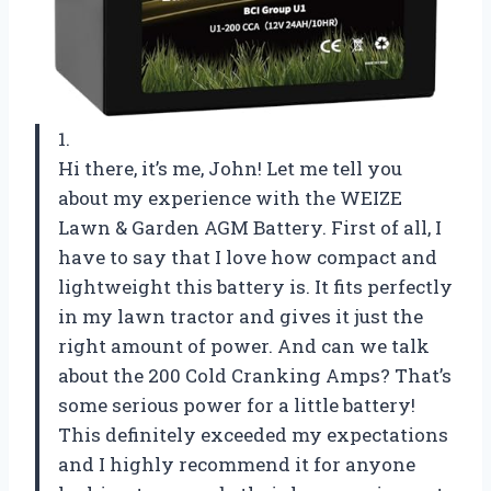
1.
Hi there, it’s me, John! Let me tell you
about my experience with the WEIZE
Lawn & Garden AGM Battery. First of all, I
have to say that I love how compact and
lightweight this battery is. It fits perfectly
in my lawn tractor and gives it just the
right amount of power. And can we talk
about the 200 Cold Cranking Amps? That’s
some serious power for a little battery!
This definitely exceeded my expectations
and I highly recommend it for anyone