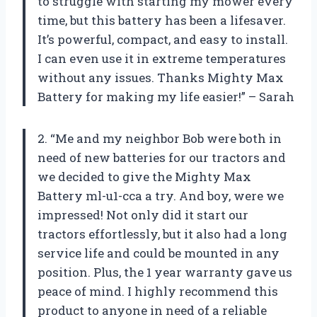
to struggle with starting my mower every
time, but this battery has been a lifesaver.
It’s powerful, compact, and easy to install.
I can even use it in extreme temperatures
without any issues. Thanks Mighty Max
Battery for making my life easier!” – Sarah
2. “Me and my neighbor Bob were both in
need of new batteries for our tractors and
we decided to give the Mighty Max
Battery ml-u1-cca a try. And boy, were we
impressed! Not only did it start our
tractors effortlessly, but it also had a long
service life and could be mounted in any
position. Plus, the 1 year warranty gave us
peace of mind. I highly recommend this
product to anyone in need of a reliable