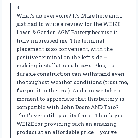
3.
What’s up everyone? It’s Mike here and I
just had to write a review for the WEIZE
Lawn & Garden AGM Battery because it
truly impressed me. The terminal
placement is so convenient, with the
positive terminal on the left side –
making installation a breeze. Plus, its
durable construction can withstand even
the toughest weather conditions (trust me,
I’ve put it to the test). And can we take a
moment to appreciate that this battery is
compatible with John Deere AND Toro?
That’s versatility at its finest! Thank you
WEIZE for providing such an amazing
product at an affordable price – you’ve