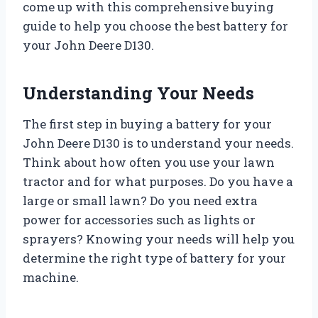
come up with this comprehensive buying
guide to help you choose the best battery for
your John Deere D130.
Understanding Your Needs
The first step in buying a battery for your
John Deere D130 is to understand your needs.
Think about how often you use your lawn
tractor and for what purposes. Do you have a
large or small lawn? Do you need extra
power for accessories such as lights or
sprayers? Knowing your needs will help you
determine the right type of battery for your
machine.