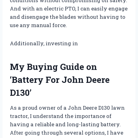
conditions without compromising on safety.
And with an electric PTO, I can easily engage
and disengage the blades without having to
use any manual force.
Additionally, investing in
My Buying Guide on
‘Battery For John Deere
D130’
As a proud owner of a John Deere D130 lawn
tractor, I understand the importance of
having a reliable and long-lasting battery.
After going through several options, I have