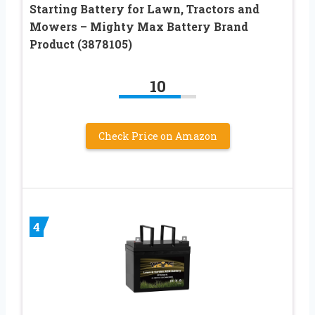
Starting Battery for Lawn, Tractors and
Mowers – Mighty Max Battery Brand
Product (3878105)
10
Check Price on Amazon
4