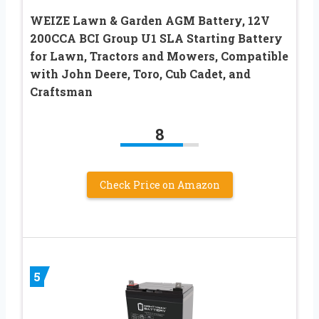
WEIZE Lawn & Garden AGM Battery, 12V
200CCA BCI Group U1 SLA Starting Battery
for Lawn, Tractors and Mowers, Compatible
with John Deere, Toro, Cub Cadet, and
Craftsman
8
Check Price on Amazon
5