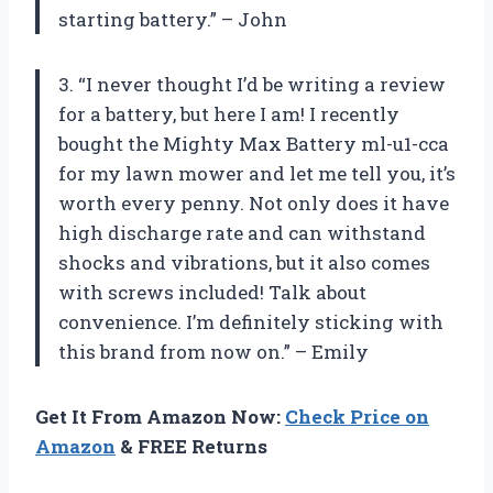
starting battery.” – John
3. “I never thought I’d be writing a review
for a battery, but here I am! I recently
bought the Mighty Max Battery ml-u1-cca
for my lawn mower and let me tell you, it’s
worth every penny. Not only does it have
high discharge rate and can withstand
shocks and vibrations, but it also comes
with screws included! Talk about
convenience. I’m definitely sticking with
this brand from now on.” – Emily
Get It From Amazon Now:
Check Price on
Amazon
& FREE Returns