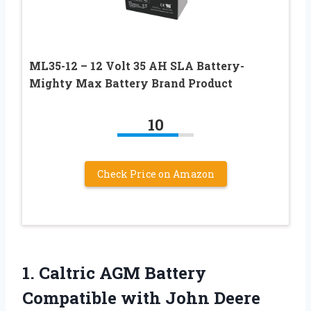
ML35-12 – 12 Volt 35 AH SLA Battery-
Mighty Max Battery Brand Product
10
Check Price on Amazon
1.
Caltric AGM Battery
Compatible with John Deere