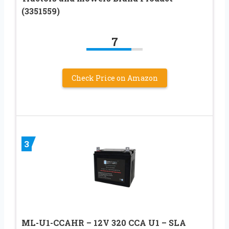
(3351559)
7
Check Price on Amazon
3
ML-U1-CCAHR – 12V 320 CCA U1 – SLA