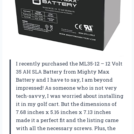
I recently purchased the ML35-12 – 12 Volt
35 AH SLA Battery from Mighty Max
Battery and I have to say, I am beyond
impressed! As someone who is not very
tech-savvy, I was worried about installing
it in my golf cart. But the dimensions of
7.68 inches x 5.16 inches x 7.13 inches
made it a perfect fit and the listing came
with all the necessary screws. Plus, the