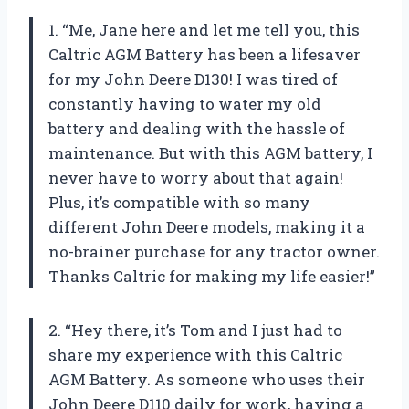
1. “Me, Jane here and let me tell you, this
Caltric AGM Battery has been a lifesaver
for my John Deere D130! I was tired of
constantly having to water my old
battery and dealing with the hassle of
maintenance. But with this AGM battery, I
never have to worry about that again!
Plus, it’s compatible with so many
different John Deere models, making it a
no-brainer purchase for any tractor owner.
Thanks Caltric for making my life easier!”
2. “Hey there, it’s Tom and I just had to
share my experience with this Caltric
AGM Battery. As someone who uses their
John Deere D110 daily for work, having a