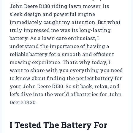
John Deere D130 riding lawn mower. Its
sleek design and powerful engine
immediately caught my attention. But what
truly impressed me was its long-lasting
battery. As a lawn care enthusiast, I
understand the importance of having a
reliable battery for a smooth and efficient
mowing experience. That’s why today, I
want to share with you everything you need
to know about finding the perfect battery for
your John Deere D130. So sit back, relax, and
let’s dive into the world of batteries for John
Deere D130.
I Tested The Battery For