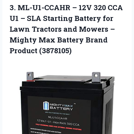
3. ML-U1-CCAHR – 12V 320 CCA
U1 – SLA Starting Battery for
Lawn Tractors and Mowers –
Mighty Max
Battery Brand
Product (3878105)