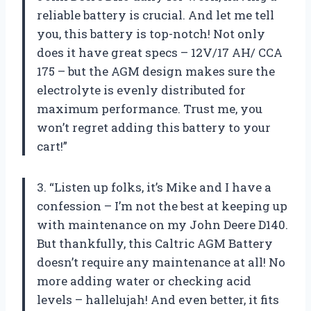
reliable battery is crucial. And let me tell
you, this battery is top-notch! Not only
does it have great specs – 12V/17 AH/ CCA
175 – but the AGM design makes sure the
electrolyte is evenly distributed for
maximum performance. Trust me, you
won’t regret adding this battery to your
cart!”
3. “Listen up folks, it’s Mike and I have a
confession – I’m not the best at keeping up
with maintenance on my John Deere D140.
But thankfully, this Caltric AGM Battery
doesn’t require any maintenance at all! No
more adding water or checking acid
levels – hallelujah! And even better, it fits