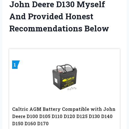
John Deere D130 Myself
And Provided Honest
Recommendations Below
1
Caltric AGM Battery Compatible with John
Deere D100 D105 D110 D120 D125 D130 D140
D150 D160 D170