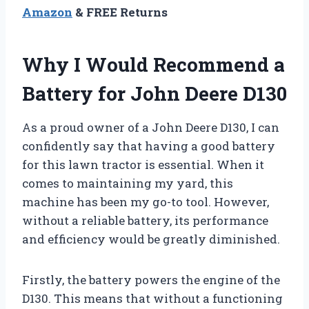
Amazon
& FREE Returns
Why I Would Recommend a
Battery for John Deere D130
As a proud owner of a John Deere D130, I can
confidently say that having a good battery
for this lawn tractor is essential. When it
comes to maintaining my yard, this
machine has been my go-to tool. However,
without a reliable battery, its performance
and efficiency would be greatly diminished.
Firstly, the battery powers the engine of the
D130. This means that without a functioning