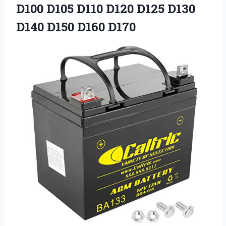
D100 D105 D110 D120 D125 D130
D140 D150 D160 D170