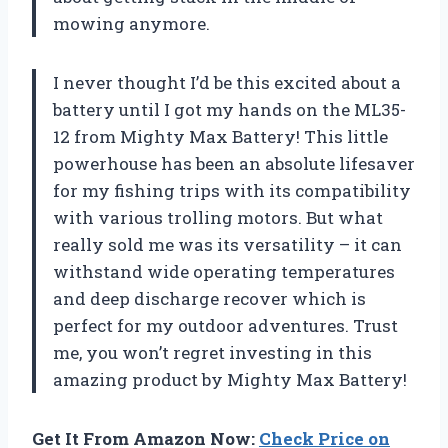
mowing anymore.
I never thought I’d be this excited about a
battery until I got my hands on the ML35-
12 from Mighty Max Battery! This little
powerhouse has been an absolute lifesaver
for my fishing trips with its compatibility
with various trolling motors. But what
really sold me was its versatility – it can
withstand wide operating temperatures
and deep discharge recover which is
perfect for my outdoor adventures. Trust
me, you won’t regret investing in this
amazing product by Mighty Max Battery!
Get It From Amazon Now:
Check Price on