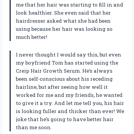
me that her hair was starting to fill in and
look healthier. She even said that her
hairdresser asked what she had been
using because her hair was looking so
much better!
I never thought I would say this, but even
my boyfriend Tom has started using the
Creip Hair Growth Serum. He’s always
been self-conscious about his receding
hairline, but after seeing how well it
worked for me and my friends, he wanted
to give it a try. And let me tell you, his hair
is looking fuller and thicker than ever! We
joke that he’s going to have better hair
than me soon.