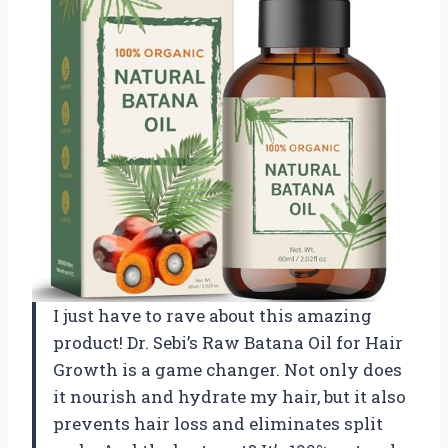
I just have to rave about this amazing
product! Dr. Sebi’s Raw Batana Oil for Hair
Growth is a game changer. Not only does
it nourish and hydrate my hair, but it also
prevents hair loss and eliminates split