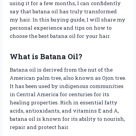
using it for a few months, I can confidently
say that batana oil has truly transformed
my hair. In this buying guide, I will share my
personal experience and tips on how to
choose the best batana oil for your hair.
What is Batana Oil?
Batana oil is derived from the nut of the
American palm tree, also known as Ojon tree.
It has been used by indigenous communities
in Central America for centuries for its
healing properties. Rich in essential fatty
acids, antioxidants, and vitamins E and A,
batana oil is known for its ability to nourish,
repair and protect hair.