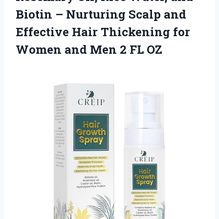
Biotin – Nurturing Scalp and
Effective Hair Thickening for
Women and
Men 2 FL OZ