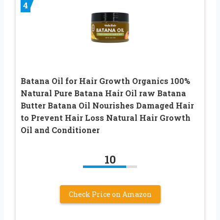
4
Batana Oil for Hair Growth Organics 100%
Natural Pure Batana Hair Oil raw Batana
Butter Batana Oil Nourishes Damaged Hair
to Prevent Hair Loss Natural Hair Growth
Oil and Conditioner
10
Check Price on Amazon