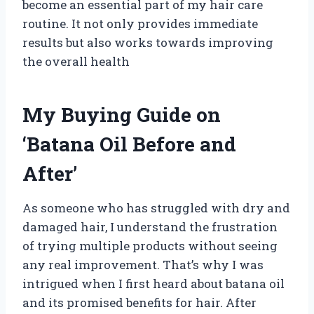
become an essential part of my hair care
routine. It not only provides immediate
results but also works towards improving
the overall health
My Buying Guide on
‘Batana Oil Before and
After’
As someone who has struggled with dry and
damaged hair, I understand the frustration
of trying multiple products without seeing
any real improvement. That’s why I was
intrigued when I first heard about batana oil
and its promised benefits for hair. After