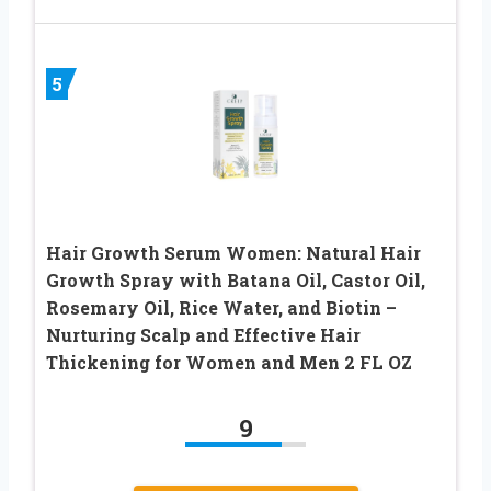
5
Hair Growth Serum Women: Natural Hair
Growth Spray with Batana Oil, Castor Oil,
Rosemary Oil, Rice Water, and Biotin –
Nurturing Scalp and Effective Hair
Thickening for Women and Men 2 FL OZ
9