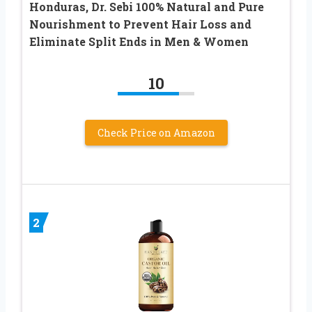
Honduras, Dr. Sebi 100% Natural and Pure
Nourishment to Prevent Hair Loss and
Eliminate Split Ends in Men & Women
10
Check Price on Amazon
2