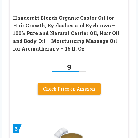
Handcraft Blends Organic Castor Oil for
Hair Growth, Eyelashes and Eyebrows –
100% Pure and Natural Carrier Oil, Hair Oil
and Body Oil – Moisturizing Massage Oil
for Aromatherapy – 16 fl. Oz
9
Check Price on Amazon
3