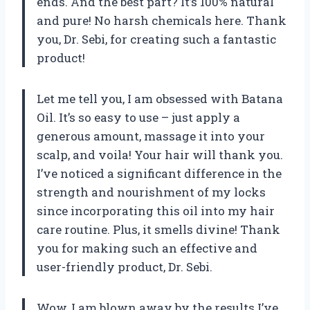
ends. And the best part? It’s 100% natural
and pure! No harsh chemicals here. Thank
you, Dr. Sebi, for creating such a fantastic
product!
Let me tell you, I am obsessed with Batana
Oil. It’s so easy to use – just apply a
generous amount, massage it into your
scalp, and voila! Your hair will thank you.
I’ve noticed a significant difference in the
strength and nourishment of my locks
since incorporating this oil into my hair
care routine. Plus, it smells divine! Thank
you for making such an effective and
user-friendly product, Dr. Sebi.
Wow, I am blown away by the results I’ve