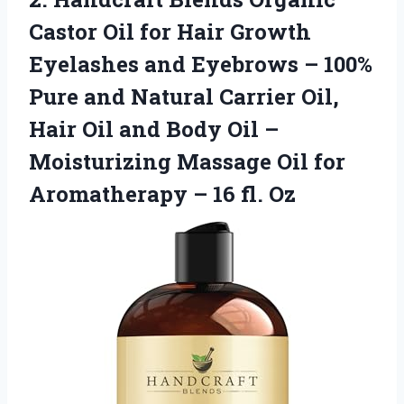
Castor Oil for Hair Growth
Eyelashes and Eyebrows – 100%
Pure and Natural Carrier Oil,
Hair Oil and Body Oil –
Moisturizing Massage Oil for
Aromatherapy – 16 fl. Oz