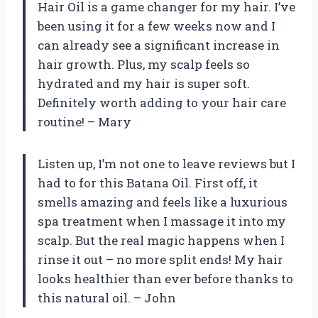
Hair Oil is a game changer for my hair. I’ve
been using it for a few weeks now and I
can already see a significant increase in
hair growth. Plus, my scalp feels so
hydrated and my hair is super soft.
Definitely worth adding to your hair care
routine! – Mary
Listen up, I’m not one to leave reviews but I
had to for this Batana Oil. First off, it
smells amazing and feels like a luxurious
spa treatment when I massage it into my
scalp. But the real magic happens when I
rinse it out – no more split ends! My hair
looks healthier than ever before thanks to
this natural oil. – John