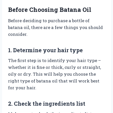
Before Choosing Batana Oil
Before deciding to purchase a bottle of
batana oil, there are a few things you should
consider.
1. Determine your hair type
The first step is to identify your hair type –
whether it is fine or thick, curly or straight,
oily or dry. This will help you choose the
right type of batana oil that will work best
for your hair.
2. Check the ingredients list