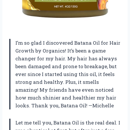
I’m so glad I discovered Batana Oil for Hair
Growth by Organics! It’s been a game
changer for my hair. My hair has always
been damaged and prone to breakage, but
ever since I started using this oil, it feels
strong and healthy. Plus, it smells
amazing! My friends have even noticed
how much shinier and healthier my hair
looks. Thank you, Batana Oil! —Michelle
Let me tell you, Batana Oil is the real deal. I