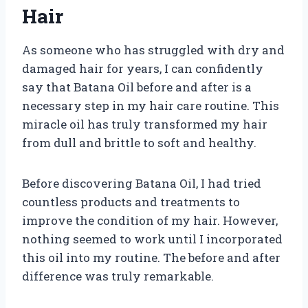
Hair
As someone who has struggled with dry and
damaged hair for years, I can confidently
say that Batana Oil before and after is a
necessary step in my hair care routine. This
miracle oil has truly transformed my hair
from dull and brittle to soft and healthy.
Before discovering Batana Oil, I had tried
countless products and treatments to
improve the condition of my hair. However,
nothing seemed to work until I incorporated
this oil into my routine. The before and after
difference was truly remarkable.