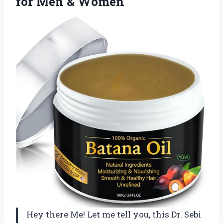
for Men & Women
Hey there Me! Let me tell you, this Dr. Sebi