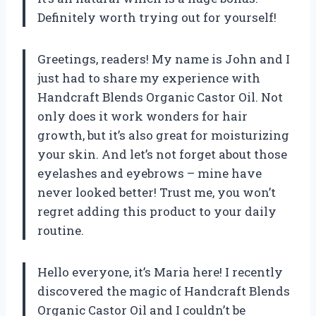
Definitely worth trying out for yourself!
Greetings, readers! My name is John and I
just had to share my experience with
Handcraft Blends Organic Castor Oil. Not
only does it work wonders for hair
growth, but it’s also great for moisturizing
your skin. And let’s not forget about those
eyelashes and eyebrows – mine have
never looked better! Trust me, you won’t
regret adding this product to your daily
routine.
Hello everyone, it’s Maria here! I recently
discovered the magic of Handcraft Blends
Organic Castor Oil and I couldn’t be