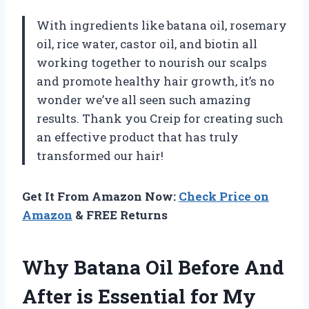
With ingredients like batana oil, rosemary
oil, rice water, castor oil, and biotin all
working together to nourish our scalps
and promote healthy hair growth, it’s no
wonder we’ve all seen such amazing
results. Thank you Creip for creating such
an effective product that has truly
transformed our hair!
Get It From Amazon Now:
Check Price on
Amazon
& FREE Returns
Why Batana Oil Before And
After is Essential for My