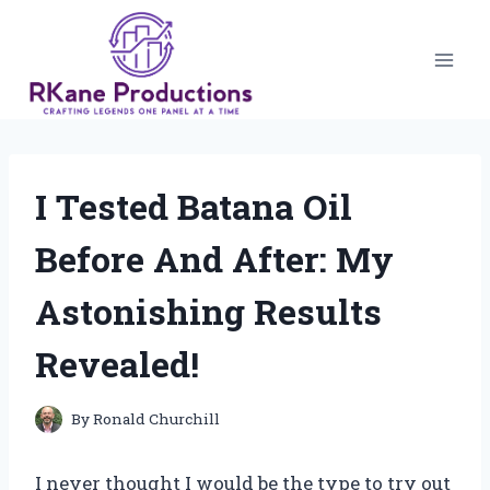
Skip
to
content
I Tested Batana Oil
Before And After: My
Astonishing Results
Revealed!
By
Ronald Churchill
I never thought I would be the type to try out