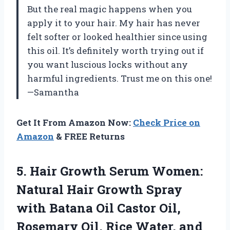
But the real magic happens when you
apply it to your hair. My hair has never
felt softer or looked healthier since using
this oil. It’s definitely worth trying out if
you want luscious locks without any
harmful ingredients. Trust me on this one!
—Samantha
Get It From Amazon Now:
Check Price on
Amazon
& FREE Returns
5. Hair Growth Serum Women:
Natural Hair Growth Spray
with Batana Oil Castor Oil,
Rosemary Oil, Rice Water, and