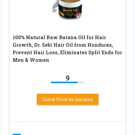
100% Natural Raw Batana Oil for Hair
Growth, Dr. Sebi Hair Oil from Honduras,
Prevent Hair Loss, Eliminates Split Ends for
Men & Women
9
Check Price on Amazon