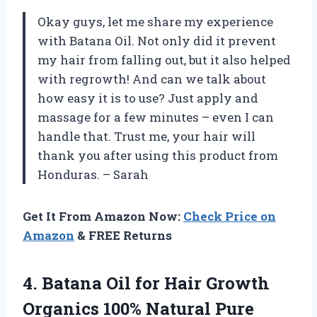
Okay guys, let me share my experience
with Batana Oil. Not only did it prevent
my hair from falling out, but it also helped
with regrowth! And can we talk about
how easy it is to use? Just apply and
massage for a few minutes – even I can
handle that. Trust me, your hair will
thank you after using this product from
Honduras. – Sarah
Get It From Amazon Now:
Check Price on
Amazon
& FREE Returns
4.
Batana Oil for
Hair Growth
Organics 100% Natural Pure