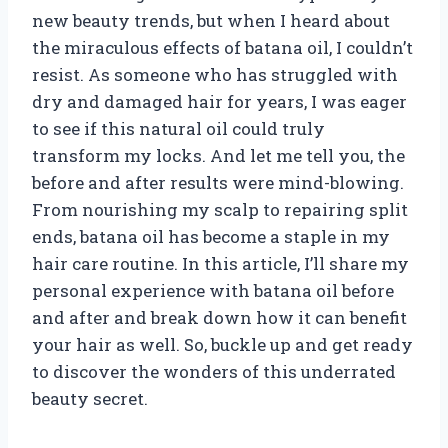
new beauty trends, but when I heard about
the miraculous effects of batana oil, I couldn’t
resist. As someone who has struggled with
dry and damaged hair for years, I was eager
to see if this natural oil could truly
transform my locks. And let me tell you, the
before and after results were mind-blowing.
From nourishing my scalp to repairing split
ends, batana oil has become a staple in my
hair care routine. In this article, I’ll share my
personal experience with batana oil before
and after and break down how it can benefit
your hair as well. So, buckle up and get ready
to discover the wonders of this underrated
beauty secret.