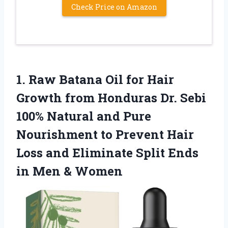
Check Price on Amazon
1.
Raw Batana Oil
for Hair
Growth from Honduras Dr. Sebi
100% Natural and Pure
Nourishment to Prevent Hair
Loss and Eliminate Split Ends
in Men & Women