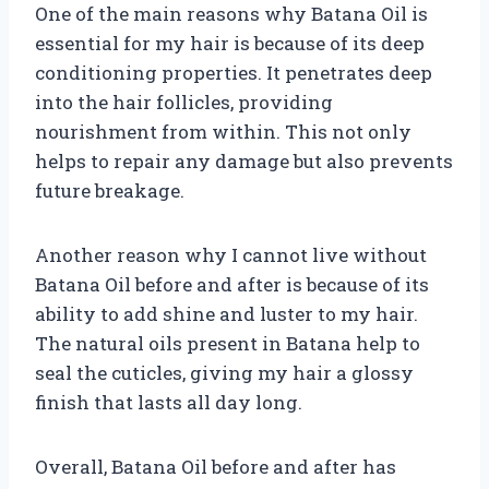
One of the main reasons why Batana Oil is
essential for my hair is because of its deep
conditioning properties. It penetrates deep
into the hair follicles, providing
nourishment from within. This not only
helps to repair any damage but also prevents
future breakage.
Another reason why I cannot live without
Batana Oil before and after is because of its
ability to add shine and luster to my hair.
The natural oils present in Batana help to
seal the cuticles, giving my hair a glossy
finish that lasts all day long.
Overall, Batana Oil before and after has