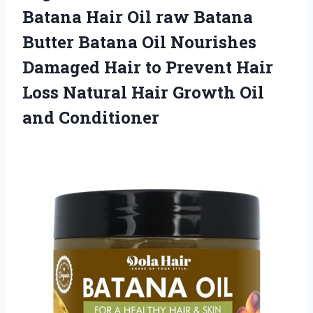
Batana Hair Oil raw Batana
Butter Batana Oil Nourishes
Damaged Hair to Prevent Hair
Loss Natural Hair Growth Oil
and Conditioner