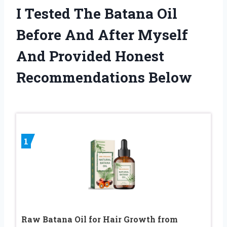
I Tested The Batana Oil
Before And After Myself
And Provided Honest
Recommendations Below
1
Raw Batana Oil for Hair Growth from