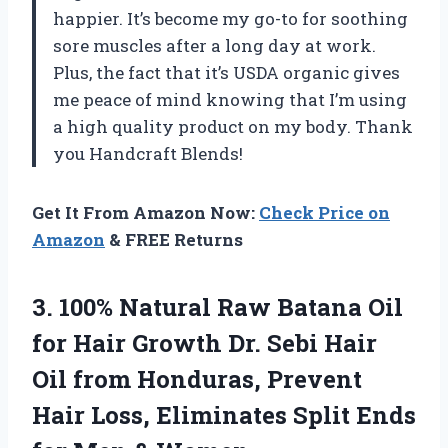
happier. It’s become my go-to for soothing
sore muscles after a long day at work.
Plus, the fact that it’s USDA organic gives
me peace of mind knowing that I’m using
a high quality product on my body. Thank
you Handcraft Blends!
Get It From Amazon Now:
Check Price on
Amazon
& FREE Returns
3.
100% Natural Raw
Batana Oil
for Hair Growth Dr. Sebi Hair
Oil from Honduras, Prevent
Hair Loss, Eliminates Split Ends