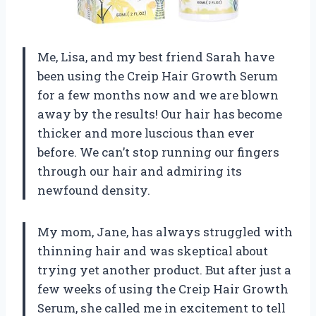
Me, Lisa, and my best friend Sarah have
been using the Creip Hair Growth Serum
for a few months now and we are blown
away by the results! Our hair has become
thicker and more luscious than ever
before. We can’t stop running our fingers
through our hair and admiring its
newfound density.
My mom, Jane, has always struggled with
thinning hair and was skeptical about
trying yet another product. But after just a
few weeks of using the Creip Hair Growth
Serum, she called me in excitement to tell