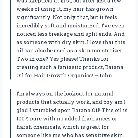
was skeptical at first, but after just a few
weeks of using it, my hair has grown
significantly. Not only that, but it feels
incredibly soft and moisturized. I’ve even
noticed less breakage and split ends. And
as someone with dry skin, I love that this
oil can also be used as a skin moisturizer.
Two in one? Yes please! Thanks for
creating such a fantastic product, Batana
Oil for Hair Growth Organics! —John
I’m always on the lookout for natural
products that actually work, and boy am I
glad I stumbled upon Batana Oil! This oil is
100% pure with no added fragrances or
harsh chemicals, which is great for
someone like me who has sensitive skin.