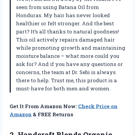
seen from using Batana Oil from
Honduras. My hair has never looked
healthier or felt stronger. And the best
part? It’s all thanks to natural goodness!
This oil actively repairs damaged hair
while promoting growth and maintaining
moisture balance – what more could you
ask for? And if you have any questions or
concerns, the team at Dr. Sebi is always
there to help. Trust me, this product is a
must-have for both men and women.
Get It From Amazon Now:
Check Price on
Amazon
& FREE Returns
2.
Handcraft Blends Organic