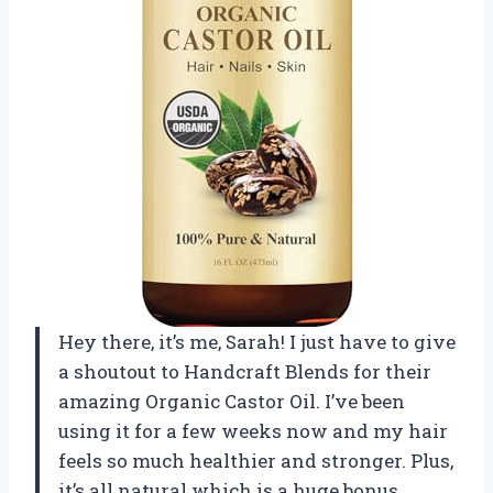
Hey there, it’s me, Sarah! I just have to give
a shoutout to Handcraft Blends for their
amazing Organic Castor Oil. I’ve been
using it for a few weeks now and my hair
feels so much healthier and stronger. Plus,
it’s all natural which is a huge bonus.