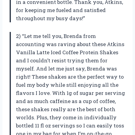
in a convenient bottle. Thank you, Atkins,
for keeping me fueled and satisfied
throughout my busy days!”
2) “Let me tell you, Brenda from
accounting was raving about these Atkins
Vanilla Latte Iced Coffee Protein Shakes
and I couldn’t resist trying them for
myself. And let me just say, Brenda was
right! These shakes are the perfect way to
fuel my body while still enjoying all the
flavors I love. With 1g of sugar per serving
and as much caffeine as a cup of coffee,
these shakes really are the best of both
worlds. Plus, they come in individually
bottled 11 fl oz servings so I can easily toss
one in my bag for when I’m on-the-go.