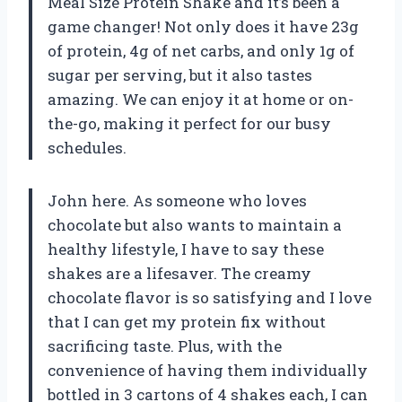
Meal Size Protein Shake and it’s been a
game changer! Not only does it have 23g
of protein, 4g of net carbs, and only 1g of
sugar per serving, but it also tastes
amazing. We can enjoy it at home or on-
the-go, making it perfect for our busy
schedules.
John here. As someone who loves
chocolate but also wants to maintain a
healthy lifestyle, I have to say these
shakes are a lifesaver. The creamy
chocolate flavor is so satisfying and I love
that I can get my protein fix without
sacrificing taste. Plus, with the
convenience of having them individually
bottled in 3 cartons of 4 shakes each, I can