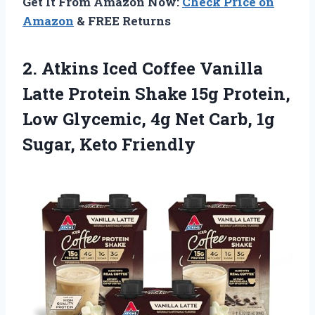
Get It From Amazon Now:
Check Price on
Amazon
& FREE Returns
2.
Atkins Iced Coffee
Vanilla
Latte Protein Shake 15g Protein,
Low Glycemic, 4g Net Carb, 1g
Sugar, Keto Friendly