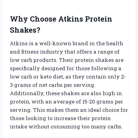
Why Choose Atkins Protein
Shakes?
Atkins is a well-known brand in the health
and fitness industry that offers a range of
low carb products. Their protein shakes are
specifically designed for those following a
low carb or keto diet, as they contain only 2-
3 grams of net carbs per serving.
Additionally, these shakes are also high in
protein, with an average of 15-20 grams per
serving. This makes them an ideal choice for
those looking to increase their protein
intake without consuming too many carbs.