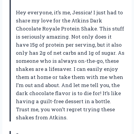
Hey everyone, it’s me, Jessica! I just had to
share my love for the Atkins Dark
Chocolate Royale Protein Shake. This stuff
is seriously amazing. Not only does it
have 15g of protein per serving, but it also
only has 2g of net carbs and 1g of sugar. As
someone who is always on-the-go, these
shakes are a lifesaver. I can easily enjoy
them at home or take them with me when
I’m out and about. And let me tell you, the
dark chocolate flavor is to die for! It’s like
having a guilt-free dessert in a bottle.
Trust me, you won’t regret trying these
shakes from Atkins.