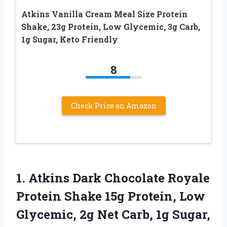
Atkins Vanilla Cream Meal Size Protein
Shake, 23g Protein, Low Glycemic, 3g Carb,
1g Sugar, Keto Friendly
8
Check Price on Amazon
1.
Atkins Dark Chocolate
Royale
Protein Shake 15g Protein, Low
Glycemic, 2g Net Carb, 1g Sugar,