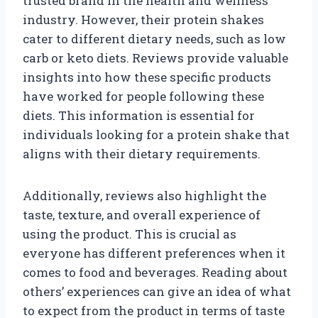
trusted brand in the health and wellness
industry. However, their protein shakes
cater to different dietary needs, such as low
carb or keto diets. Reviews provide valuable
insights into how these specific products
have worked for people following these
diets. This information is essential for
individuals looking for a protein shake that
aligns with their dietary requirements.
Additionally, reviews also highlight the
taste, texture, and overall experience of
using the product. This is crucial as
everyone has different preferences when it
comes to food and beverages. Reading about
others’ experiences can give an idea of what
to expect from the product in terms of taste