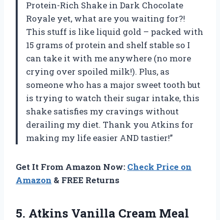
Protein-Rich Shake in Dark Chocolate
Royale yet, what are you waiting for?!
This stuff is like liquid gold – packed with
15 grams of protein and shelf stable so I
can take it with me anywhere (no more
crying over spoiled milk!). Plus, as
someone who has a major sweet tooth but
is trying to watch their sugar intake, this
shake satisfies my cravings without
derailing my diet. Thank you Atkins for
making my life easier AND tastier!”
Get It From Amazon Now:
Check Price on
Amazon
& FREE Returns
5. Atkins Vanilla Cream Meal