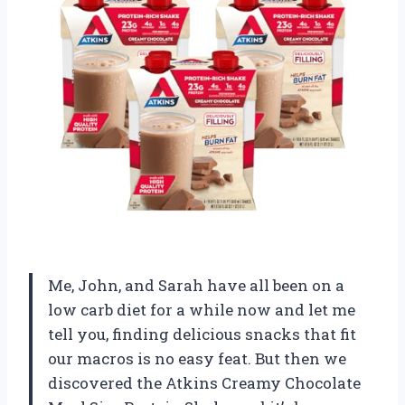
Me, John, and Sarah have all been on a
low carb diet for a while now and let me
tell you, finding delicious snacks that fit
our macros is no easy feat. But then we
discovered the Atkins Creamy Chocolate