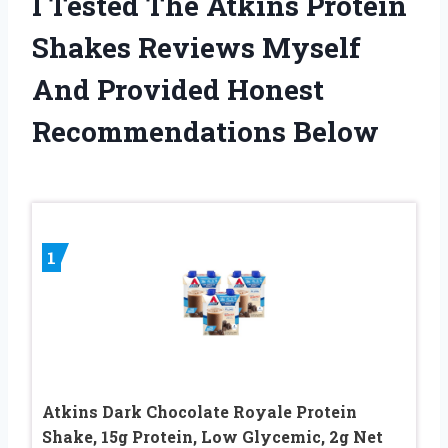
I Tested The Atkins Protein
Shakes Reviews Myself
And Provided Honest
Recommendations Below
1
Atkins Dark Chocolate Royale Protein
Shake, 15g Protein, Low Glycemic, 2g Net