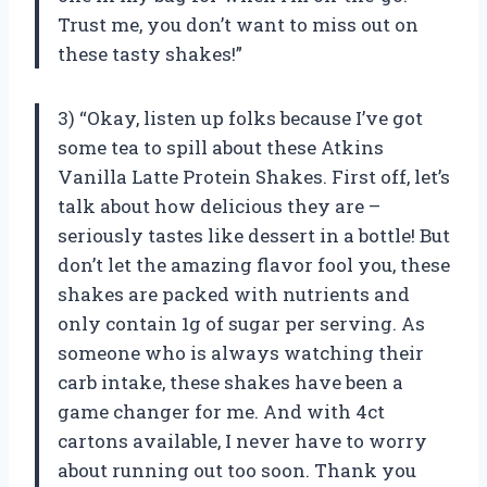
Trust me, you don’t want to miss out on
these tasty shakes!”
3) “Okay, listen up folks because I’ve got
some tea to spill about these Atkins
Vanilla Latte Protein Shakes. First off, let’s
talk about how delicious they are –
seriously tastes like dessert in a bottle! But
don’t let the amazing flavor fool you, these
shakes are packed with nutrients and
only contain 1g of sugar per serving. As
someone who is always watching their
carb intake, these shakes have been a
game changer for me. And with 4ct
cartons available, I never have to worry
about running out too soon. Thank you