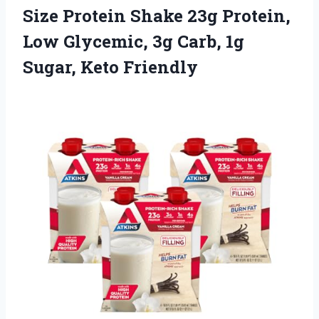
Size Protein Shake 23g Protein,
Low Glycemic, 3g Carb,
1g
Sugar, Keto Friendly