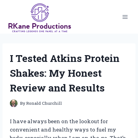
Skip
to
content
I Tested Atkins Protein
Shakes: My Honest
Review and Results
By
Ronald Churchill
I have always been on the lookout for
convenient and healthy ways to fuel my
body, especially when I am on-the-go. That’s