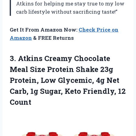
Atkins for helping me stay true to my low
carb lifestyle without sacrificing taste!”
Get It From Amazon Now:
Check Price on
Amazon
& FREE Returns
3. Atkins Creamy Chocolate
Meal Size Protein Shake 23g
Protein, Low Glycemic, 4g Net
Carb, 1g Sugar,
Keto Friendly, 12
Count