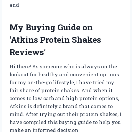
and
My Buying Guide on
‘Atkins Protein Shakes
Reviews’
Hi there! As someone who is always on the
lookout for healthy and convenient options
for my on-the-go lifestyle, I have tried my
fair share of protein shakes. And when it
comes to low carb and high protein options,
Atkins is definitely a brand that comes to
mind. After trying out their protein shakes, I
have compiled this buying guide to help you
make an informed decision.