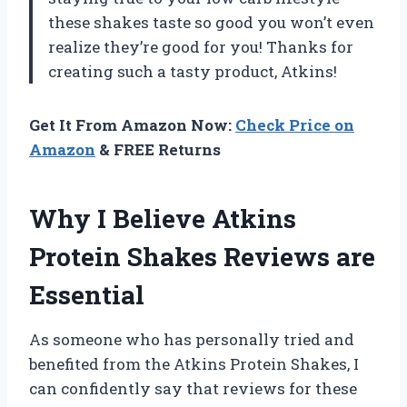
these shakes taste so good you won’t even
realize they’re good for you! Thanks for
creating such a tasty product, Atkins!
Get It From Amazon Now:
Check Price on
Amazon
& FREE Returns
Why I Believe Atkins
Protein Shakes Reviews are
Essential
As someone who has personally tried and
benefited from the Atkins Protein Shakes, I
can confidently say that reviews for these