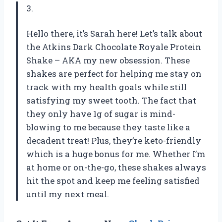
3.
Hello there, it’s Sarah here! Let’s talk about
the Atkins Dark Chocolate Royale Protein
Shake – AKA my new obsession. These
shakes are perfect for helping me stay on
track with my health goals while still
satisfying my sweet tooth. The fact that
they only have 1g of sugar is mind-
blowing to me because they taste like a
decadent treat! Plus, they’re keto-friendly
which is a huge bonus for me. Whether I’m
at home or on-the-go, these shakes always
hit the spot and keep me feeling satisfied
until my next meal.