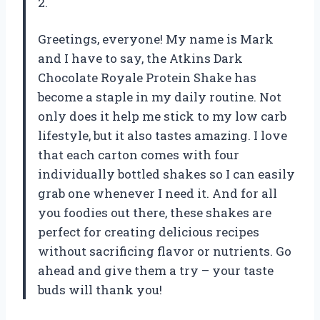
2.
Greetings, everyone! My name is Mark
and I have to say, the Atkins Dark
Chocolate Royale Protein Shake has
become a staple in my daily routine. Not
only does it help me stick to my low carb
lifestyle, but it also tastes amazing. I love
that each carton comes with four
individually bottled shakes so I can easily
grab one whenever I need it. And for all
you foodies out there, these shakes are
perfect for creating delicious recipes
without sacrificing flavor or nutrients. Go
ahead and give them a try – your taste
buds will thank you!