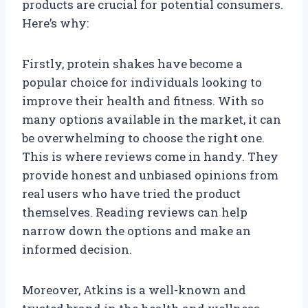
products are crucial for potential consumers.
Here’s why:
Firstly, protein shakes have become a
popular choice for individuals looking to
improve their health and fitness. With so
many options available in the market, it can
be overwhelming to choose the right one.
This is where reviews come in handy. They
provide honest and unbiased opinions from
real users who have tried the product
themselves. Reading reviews can help
narrow down the options and make an
informed decision.
Moreover, Atkins is a well-known and