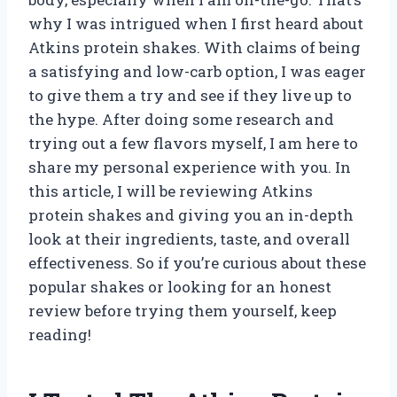
why I was intrigued when I first heard about
Atkins protein shakes. With claims of being
a satisfying and low-carb option, I was eager
to give them a try and see if they live up to
the hype. After doing some research and
trying out a few flavors myself, I am here to
share my personal experience with you. In
this article, I will be reviewing Atkins
protein shakes and giving you an in-depth
look at their ingredients, taste, and overall
effectiveness. So if you’re curious about these
popular shakes or looking for an honest
review before trying them yourself, keep
reading!