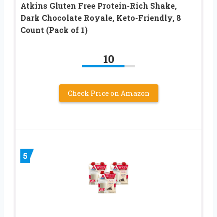
Atkins Gluten Free Protein-Rich Shake,
Dark Chocolate Royale, Keto-Friendly, 8
Count (Pack of 1)
10
Check Price on Amazon
5