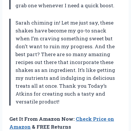
grab one whenever I need a quick boost.
Sarah chiming in! Let me just say, these
shakes have become my go-to snack
when I’m craving something sweet but
don’t want to ruin my progress. And the
best part? There are so many amazing
recipes out there that incorporate these
shakes as an ingredient. It’s like getting
my nutrients and indulging in delicious
treats all at once. Thank you Today’s
Atkins for creating such a tasty and
versatile product!
Get It From Amazon Now:
Check Price on
Amazon
& FREE Returns