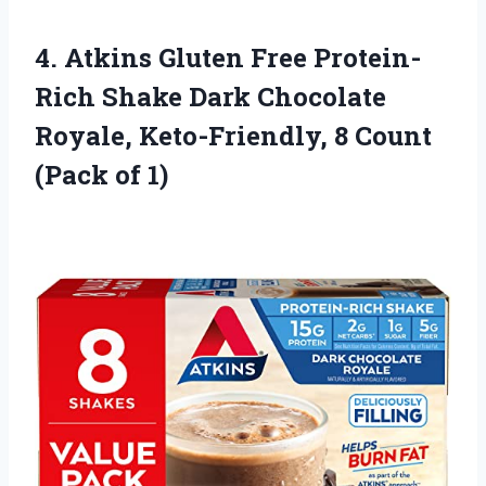
4.
Atkins Gluten Free
Protein-
Rich Shake Dark Chocolate
Royale, Keto-Friendly, 8 Count
(Pack of 1)