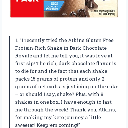
1. “I recently tried the Atkins Gluten Free
Protein-Rich Shake in Dark Chocolate
Royale and let me tell you, it was love at
first sip! The rich, dark chocolate flavor is
to die for and the fact that each shake
packs 15 grams of protein and only 2
grams of net carbs is just icing on the cake
– or should I say, shake? Plus, with 8
shakes in one box, I have enough to last
me through the week! Thank you, Atkins,
for making my keto journey a little
sweeter! Keep ’em coming!”