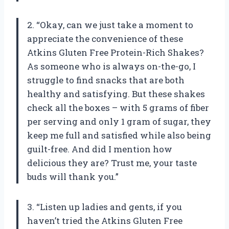
2. “Okay, can we just take a moment to
appreciate the convenience of these
Atkins Gluten Free Protein-Rich Shakes?
As someone who is always on-the-go, I
struggle to find snacks that are both
healthy and satisfying. But these shakes
check all the boxes – with 5 grams of fiber
per serving and only 1 gram of sugar, they
keep me full and satisfied while also being
guilt-free. And did I mention how
delicious they are? Trust me, your taste
buds will thank you.”
3. “Listen up ladies and gents, if you
haven’t tried the Atkins Gluten Free