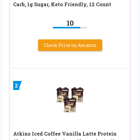
Carb, 1g Sugar, Keto Friendly, 12 Count
10
Check Price on Amazon
2
Atkins Iced Coffee Vanilla Latte Protein