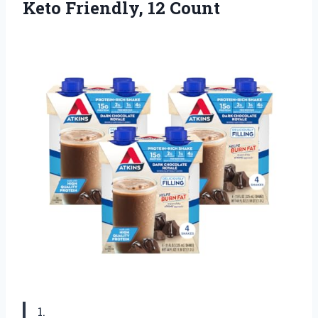
Keto Friendly, 12 Count
1.