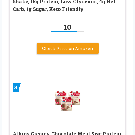
Shake, 15g Protein, Low Glycemic, 4g Net
Carb, 1g Sugar, Keto Friendly
10
Check Price on Amazon
3
Atkins Creamy Chocolate Meal Size Protein