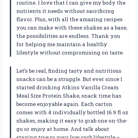
routine. I love that I can give my body the
nutrients it needs without sacrificing
flavor. Plus, with all the amazing recipes
you can make with these shakes as a base,
the possibilities are endless. Thank you
for helping me maintain a healthy
lifestyle without compromising on taste.
Let’s be real, finding tasty and nutritious
snacks can be a struggle. But ever since I
started drinking Atkins Vanilla Cream
Meal Size Protein Shake, snack time has
become enjoyable again. Each carton
comes with 4 individually bottled 16.9 fl oz
shakes, making it easy to grab one on-the-
go or enjoy at home. And talk about
staying true to your low carb lifestyle –