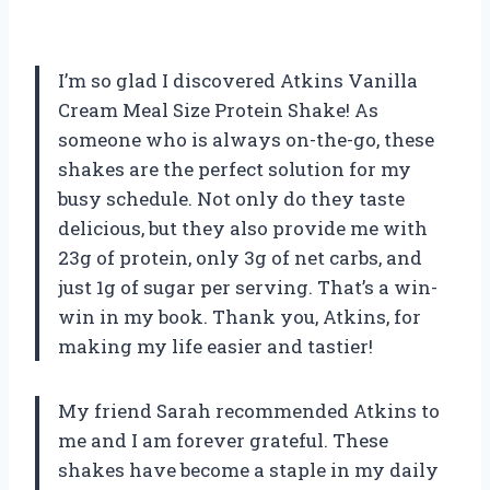
I’m so glad I discovered Atkins Vanilla
Cream Meal Size Protein Shake! As
someone who is always on-the-go, these
shakes are the perfect solution for my
busy schedule. Not only do they taste
delicious, but they also provide me with
23g of protein, only 3g of net carbs, and
just 1g of sugar per serving. That’s a win-
win in my book. Thank you, Atkins, for
making my life easier and tastier!
My friend Sarah recommended Atkins to
me and I am forever grateful. These
shakes have become a staple in my daily