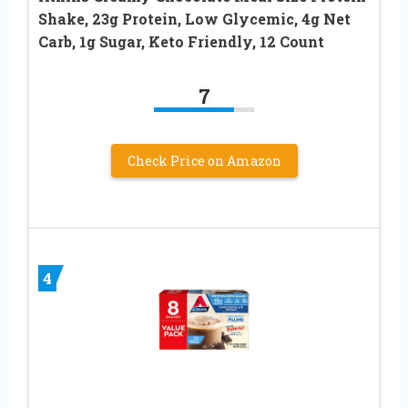
Shake, 23g Protein, Low Glycemic, 4g Net
Carb, 1g Sugar, Keto Friendly, 12 Count
7
Check Price on Amazon
4