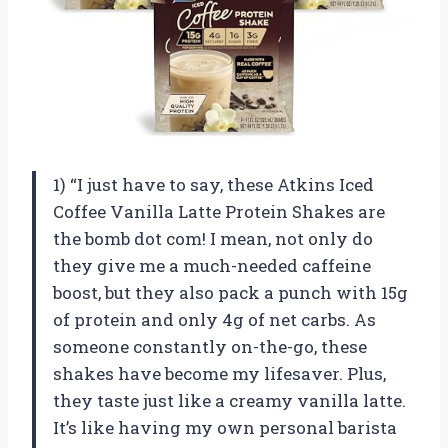
1) “I just have to say, these Atkins Iced
Coffee Vanilla Latte Protein Shakes are
the bomb dot com! I mean, not only do
they give me a much-needed caffeine
boost, but they also pack a punch with 15g
of protein and only 4g of net carbs. As
someone constantly on-the-go, these
shakes have become my lifesaver. Plus,
they taste just like a creamy vanilla latte.
It’s like having my own personal barista