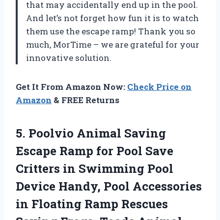
that may accidentally end up in the pool.
And let’s not forget how fun it is to watch
them use the escape ramp! Thank you so
much, MorTime – we are grateful for your
innovative solution.
Get It From Amazon Now:
Check Price on
Amazon
& FREE Returns
5. Poolvio Animal Saving
Escape Ramp for Pool Save
Critters in Swimming Pool
Device Handy, Pool Accessories
in Floating Ramp Rescues