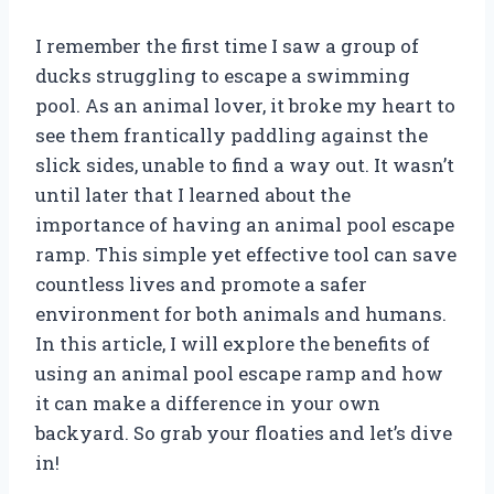
I remember the first time I saw a group of
ducks struggling to escape a swimming
pool. As an animal lover, it broke my heart to
see them frantically paddling against the
slick sides, unable to find a way out. It wasn’t
until later that I learned about the
importance of having an animal pool escape
ramp. This simple yet effective tool can save
countless lives and promote a safer
environment for both animals and humans.
In this article, I will explore the benefits of
using an animal pool escape ramp and how
it can make a difference in your own
backyard. So grab your floaties and let’s dive
in!