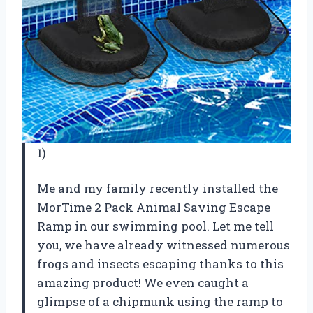
1)
Me and my family recently installed the
MorTime 2 Pack Animal Saving Escape
Ramp in our swimming pool. Let me tell
you, we have already witnessed numerous
frogs and insects escaping thanks to this
amazing product! We even caught a
glimpse of a chipmunk using the ramp to