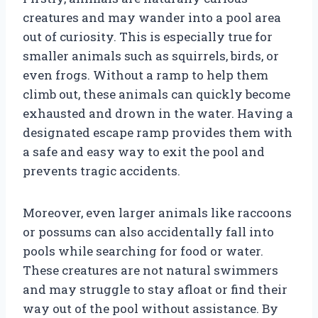
creatures and may wander into a pool area
out of curiosity. This is especially true for
smaller animals such as squirrels, birds, or
even frogs. Without a ramp to help them
climb out, these animals can quickly become
exhausted and drown in the water. Having a
designated escape ramp provides them with
a safe and easy way to exit the pool and
prevents tragic accidents.
Moreover, even larger animals like raccoons
or possums can also accidentally fall into
pools while searching for food or water.
These creatures are not natural swimmers
and may struggle to stay afloat or find their
way out of the pool without assistance. By