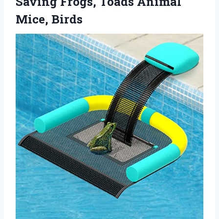
Saving Frogs,
Toads Animal
Mice, Birds