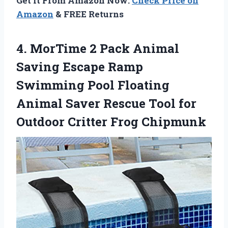
Get It From Amazon Now:
Check Price on
Amazon
& FREE Returns
4. MorTime 2 Pack Animal
Saving Escape Ramp
Swimming Pool Floating
Animal Saver Rescue Tool for
Outdoor Critter Frog Chipmunk