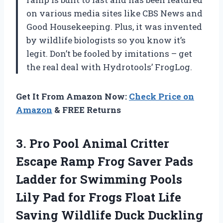
on various media sites like CBS News and
Good Housekeeping. Plus, it was invented
by wildlife biologists so you know it’s
legit. Don’t be fooled by imitations – get
the real deal with Hydrotools’ FrogLog.
Get It From Amazon Now:
Check Price on
Amazon
& FREE Returns
3. Pro Pool Animal Critter
Escape Ramp Frog Saver Pads
Ladder for Swimming Pools
Lily Pad for Frogs Float Life
Saving Wildlife Duck Duckling