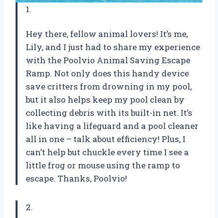
1.
Hey there, fellow animal lovers! It’s me,
Lily, and I just had to share my experience
with the Poolvio Animal Saving Escape
Ramp. Not only does this handy device
save critters from drowning in my pool,
but it also helps keep my pool clean by
collecting debris with its built-in net. It’s
like having a lifeguard and a pool cleaner
all in one – talk about efficiency! Plus, I
can’t help but chuckle every time I see a
little frog or mouse using the ramp to
escape. Thanks, Poolvio!
2.