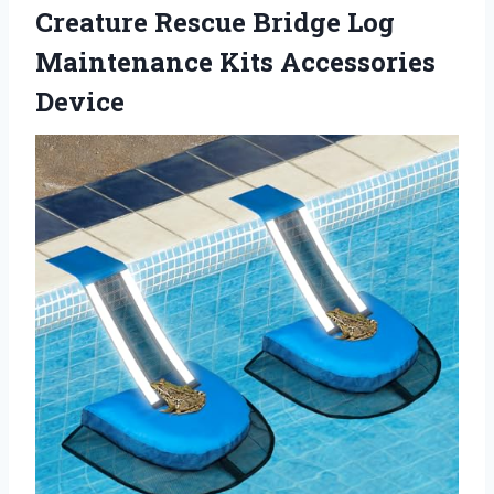
Creature Rescue Bridge Log
Maintenance Kits Accessories
Device