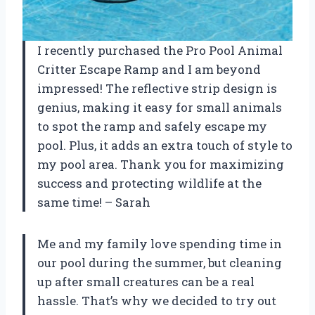
I recently purchased the Pro Pool Animal
Critter Escape Ramp and I am beyond
impressed! The reflective strip design is
genius, making it easy for small animals
to spot the ramp and safely escape my
pool. Plus, it adds an extra touch of style to
my pool area. Thank you for maximizing
success and protecting wildlife at the
same time! – Sarah
Me and my family love spending time in
our pool during the summer, but cleaning
up after small creatures can be a real
hassle. That’s why we decided to try out