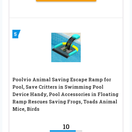
5
Poolvio Animal Saving Escape Ramp for
Pool, Save Critters in Swimming Pool
Device Handy, Pool Accessories in Floating
Ramp Rescues Saving Frogs, Toads Animal
Mice, Birds
10