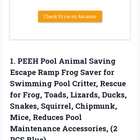
Check Price on Amazon
1.
PEEH Pool Animal
Saving
Escape Ramp Frog Saver for
Swimming Pool Critter, Rescue
for Frog, Toads, Lizards, Ducks,
Snakes, Squirrel, Chipmunk,
Mice, Reduces Pool
Maintenance Accessories, (2
PCS Blue)