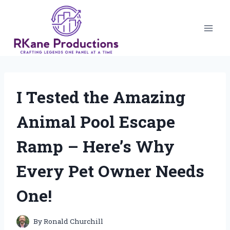
Skip
to
content
I Tested the Amazing
Animal Pool Escape
Ramp – Here’s Why
Every Pet Owner Needs
One!
By
Ronald Churchill