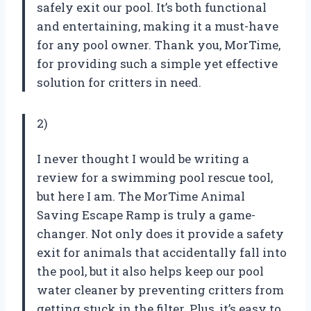
safely exit our pool. It’s both functional
and entertaining, making it a must-have
for any pool owner. Thank you, MorTime,
for providing such a simple yet effective
solution for critters in need.
2)
I never thought I would be writing a
review for a swimming pool rescue tool,
but here I am. The MorTime Animal
Saving Escape Ramp is truly a game-
changer. Not only does it provide a safety
exit for animals that accidentally fall into
the pool, but it also helps keep our pool
water cleaner by preventing critters from
getting stuck in the filter. Plus, it’s easy to