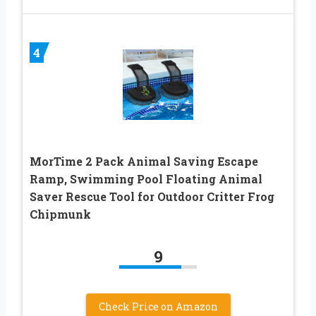
4
MorTime 2 Pack Animal Saving Escape
Ramp, Swimming Pool Floating Animal
Saver Rescue Tool for Outdoor Critter Frog
Chipmunk
9
Check Price on Amazon