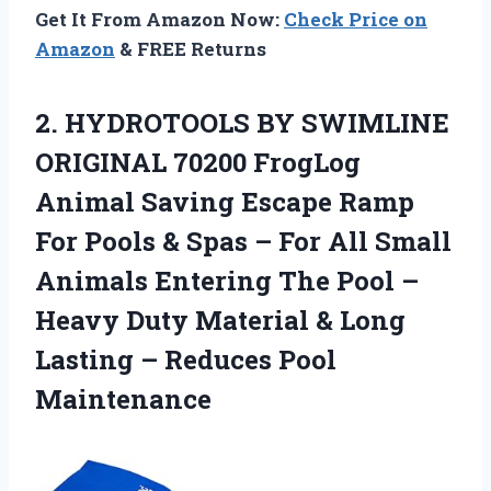
Get It From Amazon Now:
Check Price on
Amazon
& FREE Returns
2. HYDROTOOLS BY SWIMLINE
ORIGINAL 70200 FrogLog
Animal Saving Escape Ramp
For Pools & Spas – For All Small
Animals Entering The Pool –
Heavy Duty Material & Long
Lasting
– Reduces Pool
Maintenance