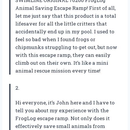
SWIMLINE ORIGINAL 70200 FrogLog
Animal Saving Escape Ramp! First of all,
let me just say that this product is a total
lifesaver for all the little critters that
accidentally end up in my pool. I used to
feel so bad when I found frogs or
chipmunks struggling to get out, but now
with this escape ramp, they can easily
climb out on their own. It’s like a mini
animal rescue mission every time!
2.
Hi everyone, it’s John here and I have to
tell you about my experience with the
FrogLog escape ramp. Not only does it
effectively save small animals from