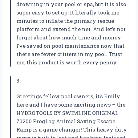
drowning in your pool or spa, but it is also
super easy to set up! It literally took me
minutes to inflate the primary rescue
platform and extend the net. And let’s not
forget about how much time and money
I’ve saved on pool maintenance now that
there are fewer critters in my pool. Trust
me, this product is worth every penny.
3.
Greetings fellow pool owners, it’s Emily
here and I have some exciting news – the
HYDROTOOLS BY SWIMLINE ORIGINAL
70200 FrogLog Animal Saving Escape
Ramp is a game changer! This heavy duty
ramp is built to last and has been featured