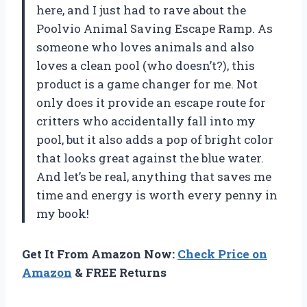
here, and I just had to rave about the
Poolvio Animal Saving Escape Ramp. As
someone who loves animals and also
loves a clean pool (who doesn’t?), this
product is a game changer for me. Not
only does it provide an escape route for
critters who accidentally fall into my
pool, but it also adds a pop of bright color
that looks great against the blue water.
And let’s be real, anything that saves me
time and energy is worth every penny in
my book!
Get It From Amazon Now:
Check Price on
Amazon
& FREE Returns