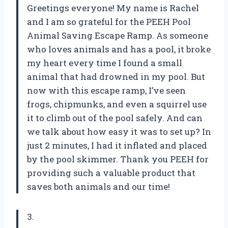
Greetings everyone! My name is Rachel
and I am so grateful for the PEEH Pool
Animal Saving Escape Ramp. As someone
who loves animals and has a pool, it broke
my heart every time I found a small
animal that had drowned in my pool. But
now with this escape ramp, I’ve seen
frogs, chipmunks, and even a squirrel use
it to climb out of the pool safely. And can
we talk about how easy it was to set up? In
just 2 minutes, I had it inflated and placed
by the pool skimmer. Thank you PEEH for
providing such a valuable product that
saves both animals and our time!
3.