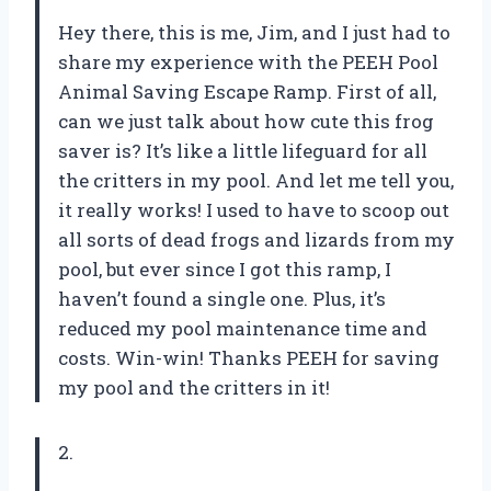
Hey there, this is me, Jim, and I just had to
share my experience with the PEEH Pool
Animal Saving Escape Ramp. First of all,
can we just talk about how cute this frog
saver is? It’s like a little lifeguard for all
the critters in my pool. And let me tell you,
it really works! I used to have to scoop out
all sorts of dead frogs and lizards from my
pool, but ever since I got this ramp, I
haven’t found a single one. Plus, it’s
reduced my pool maintenance time and
costs. Win-win! Thanks PEEH for saving
my pool and the critters in it!
2.