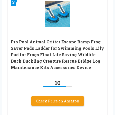
3
Pro Pool Animal Critter Escape Ramp Frog
Saver Pads Ladder for Swimming Pools Lily
Pad for Frogs Float Life Saving Wildlife
Duck Duckling Creature Rescue Bridge Log
Maintenance Kits Accessories Device
10
Check Price on Amazon