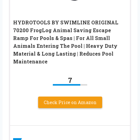
HYDROTOOLS BY SWIMLINE ORIGINAL
70200 FrogLog Animal Saving Escape
Ramp For Pools & Spas | For All Small
Animals Entering The Pool | Heavy Duty
Material & Long Lasting | Reduces Pool
Maintenance
7
Check Price on Amazon