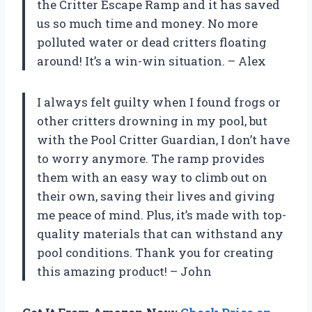
the Critter Escape Ramp and it has saved
us so much time and money. No more
polluted water or dead critters floating
around! It’s a win-win situation. – Alex
I always felt guilty when I found frogs or
other critters drowning in my pool, but
with the Pool Critter Guardian, I don’t have
to worry anymore. The ramp provides
them with an easy way to climb out on
their own, saving their lives and giving
me peace of mind. Plus, it’s made with top-
quality materials that can withstand any
pool conditions. Thank you for creating
this amazing product! – John