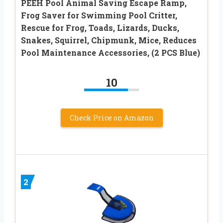
PEEH Pool Animal Saving Escape Ramp,
Frog Saver for Swimming Pool Critter,
Rescue for Frog, Toads, Lizards, Ducks,
Snakes, Squirrel, Chipmunk, Mice, Reduces
Pool Maintenance Accessories, (2 PCS Blue)
10
Check Price on Amazon
2