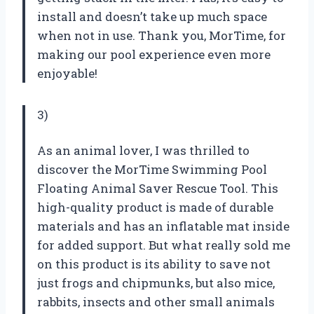
install and doesn’t take up much space
when not in use. Thank you, MorTime, for
making our pool experience even more
enjoyable!
3)
As an animal lover, I was thrilled to
discover the MorTime Swimming Pool
Floating Animal Saver Rescue Tool. This
high-quality product is made of durable
materials and has an inflatable mat inside
for added support. But what really sold me
on this product is its ability to save not
just frogs and chipmunks, but also mice,
rabbits, insects and other small animals