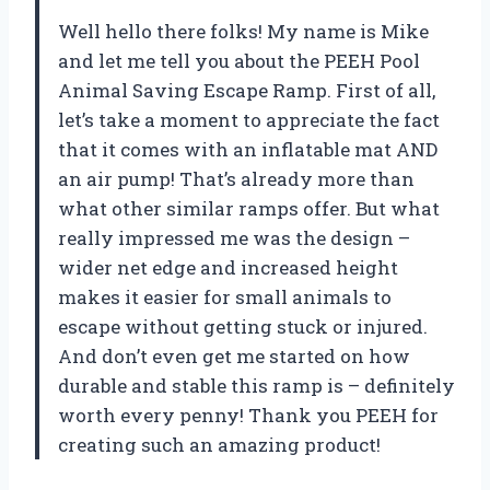
Well hello there folks! My name is Mike
and let me tell you about the PEEH Pool
Animal Saving Escape Ramp. First of all,
let’s take a moment to appreciate the fact
that it comes with an inflatable mat AND
an air pump! That’s already more than
what other similar ramps offer. But what
really impressed me was the design –
wider net edge and increased height
makes it easier for small animals to
escape without getting stuck or injured.
And don’t even get me started on how
durable and stable this ramp is – definitely
worth every penny! Thank you PEEH for
creating such an amazing product!