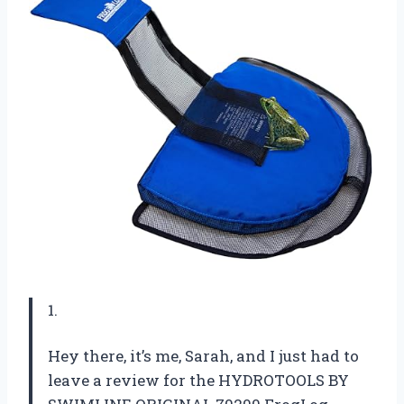
1.
Hey there, it’s me, Sarah, and I just had to
leave a review for the HYDROTOOLS BY