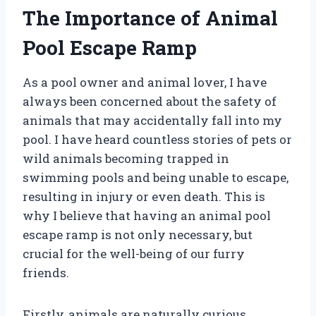
The Importance of Animal
Pool Escape Ramp
As a pool owner and animal lover, I have
always been concerned about the safety of
animals that may accidentally fall into my
pool. I have heard countless stories of pets or
wild animals becoming trapped in
swimming pools and being unable to escape,
resulting in injury or even death. This is
why I believe that having an animal pool
escape ramp is not only necessary, but
crucial for the well-being of our furry
friends.
Firstly, animals are naturally curious