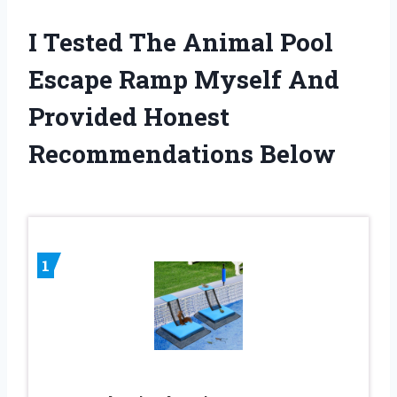
I Tested The Animal Pool
Escape Ramp Myself And
Provided Honest
Recommendations Below
1