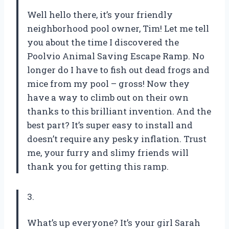
Well hello there, it’s your friendly
neighborhood pool owner, Tim! Let me tell
you about the time I discovered the
Poolvio Animal Saving Escape Ramp. No
longer do I have to fish out dead frogs and
mice from my pool – gross! Now they
have a way to climb out on their own
thanks to this brilliant invention. And the
best part? It’s super easy to install and
doesn’t require any pesky inflation. Trust
me, your furry and slimy friends will
thank you for getting this ramp.
3.
What’s up everyone? It’s your girl Sarah